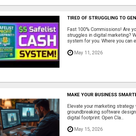
TIRED OF STRUGGLING TO GE
Fast 100% Commissions! Are you
struggles in digital marketing?
system for you. Where you can ea
May 11, 2026
MAKE YOUR BUSINESS SMARTE
Elevate your marketing strategy
groundbreaking software designe
digital footprint. Open Cla...
May 15, 2026