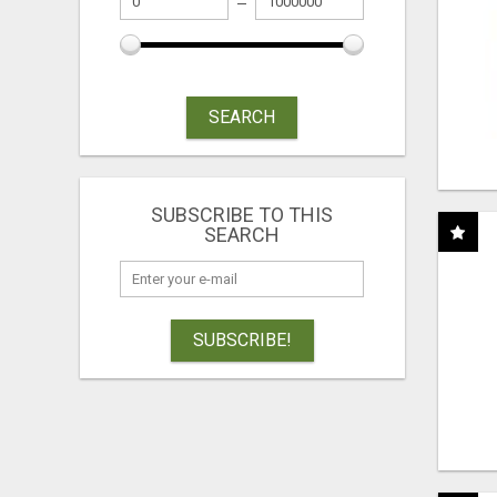
SEARCH
SUBSCRIBE TO THIS
SEARCH
SUBSCRIBE!