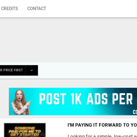
 CREDITS
CONTACT
R PRICE FIRST
I'M PAYING IT FORWARD TO Y
Looking for a simple, low-cost 