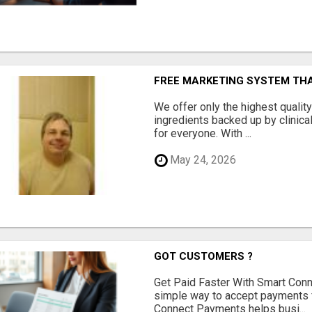
FREE MARKETING SYSTEM TH
We offer only the highest qualit
ingredients backed up by clinica
for everyone. With ...
May 24, 2026
GOT CUSTOMERS ?
Get Paid Faster With Smart Con
simple way to accept payments 
Connect Payments helps busi...