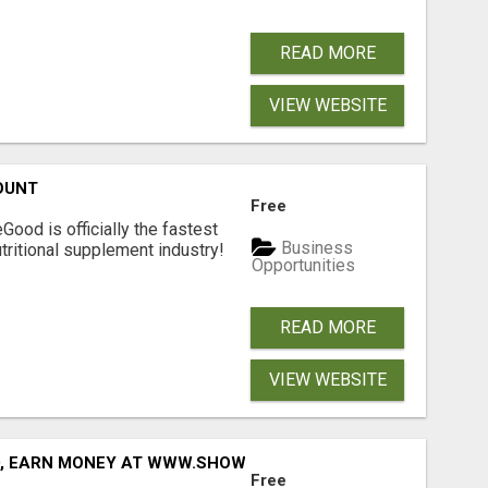
READ MORE
VIEW WEBSITE
OUNT
Free
Good is officially the fastest
Business
tritional supplement industry!​
Opportunities
READ MORE
VIEW WEBSITE
D, EARN MONEY AT WWW.SHOWALTERFOUNDATION.ORG
Free