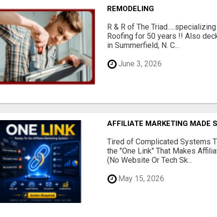
REMODELING
R & R of The Triad.....specializi
Roofing for 50 years !! Also dec
in Summerfield, N. C...
June 3, 2026
AFFILIATE MARKETING MADE 
Tired of Complicated Systems T
the "One Link" That Makes Affili
(No Website Or Tech Sk...
May 15, 2026