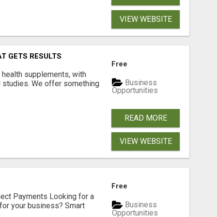
VIEW WEBSITE
AT GETS RESULTS
Free
y health supplements, with
Business
l studies. We offer something
Opportunities
READ MORE
VIEW WEBSITE
Free
nect Payments Looking for a
Business
for your business? Smart
Opportunities