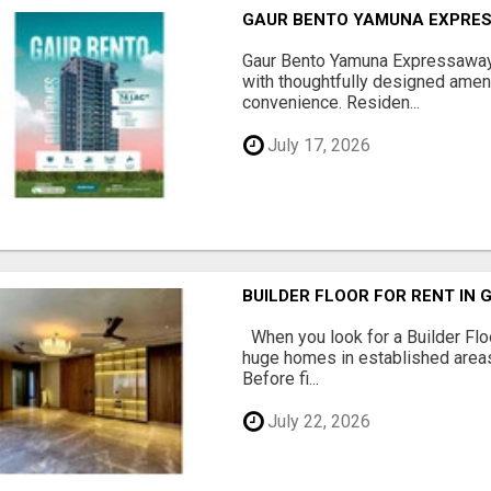
GAUR BENTO YAMUNA EXPRES
Gaur Bento Yamuna Expressaway 
with thoughtfully designed ameni
convenience. Residen...
July 17, 2026
BUILDER FLOOR FOR RENT IN 
When you look for a Builder Floo
huge homes in established areas
Before fi...
July 22, 2026