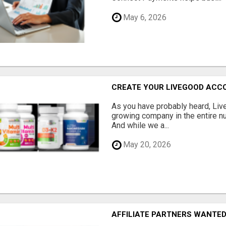
May 6, 2026
CREATE YOUR LIVEGOOD ACC
As you have probably heard, Live
growing company in the entire nu
And while we a...
May 20, 2026
AFFILIATE PARTNERS WANTE