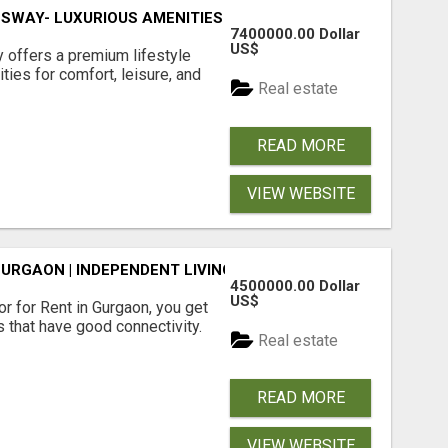
SWAY- LUXURIOUS AMENITIES
7400000.00 Dollar
US$
offers a premium lifestyle
ties for comfort, leisure, and
Real estate
READ MORE
VIEW WEBSITE
GURGAON | INDEPENDENT LIVING OPTIONS
4500000.00 Dollar
US$
r for Rent in Gurgaon, you get
 that have good connectivity.
Real estate
READ MORE
VIEW WEBSITE