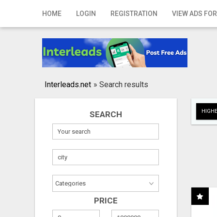
Home
HOME
LOGIN
REGISTRATION
VIEW ADS FOR
Login
Registration
Contact
Interleads.net
»
Search results
Publish your ad
HIGHE
SEARCH
Search
PRICE