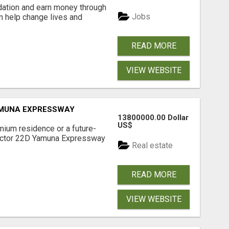
dation and earn money through
Jobs
an help change lives and
READ MORE
VIEW WEBSITE
AMUNA EXPRESSWAY
13800000.00 Dollar
US$
mium residence or a future-
Sector 22D Yamuna Expressway
Real estate
READ MORE
VIEW WEBSITE