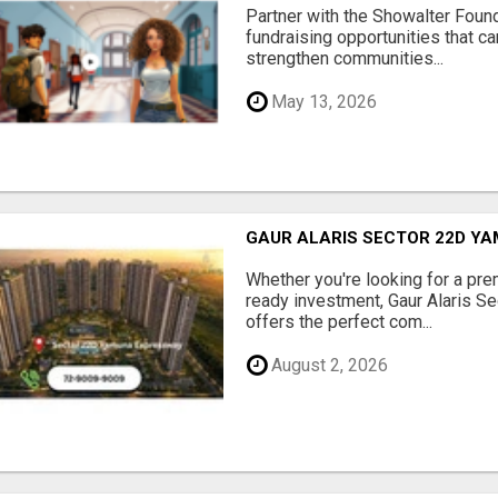
Partner with the Showalter Foun
fundraising opportunities that c
strengthen communities...
May 13, 2026
GAUR ALARIS SECTOR 22D Y
Whether you're looking for a pre
ready investment, Gaur Alaris 
offers the perfect com...
August 2, 2026