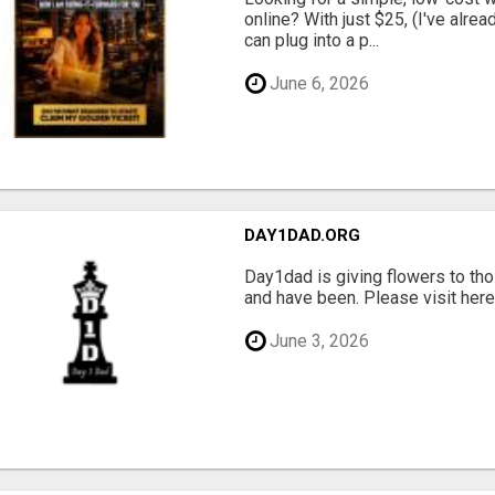
online? With just $25, (I've alrea
can plug into a p...
June 6, 2026
DAY1DAD.ORG
Day1dad is giving flowers to tho
and have been. Please visit here 
June 3, 2026