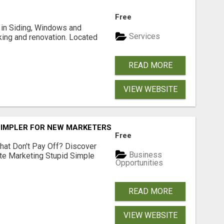
Free
ng in Siding, Windows and
Services
king and renovation. Located
READ MORE
VIEW WEBSITE
SIMPLER FOR NEW MARKETERS READY TO TAKE ACTION
Free
hat Don't Pay Off? Discover
Business
ate Marketing Stupid Simple
Opportunities
READ MORE
VIEW WEBSITE