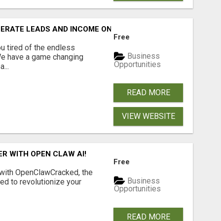
NERATE LEADS AND INCOME ONLINE?
Free
 tired of the endless
Business
 We have a game changing
Opportunities
...
READ MORE
VIEW WEBSITE
R WITH OPEN CLAW AI!
Free
 with OpenClawCracked, the
Business
d to revolutionize your
Opportunities
READ MORE