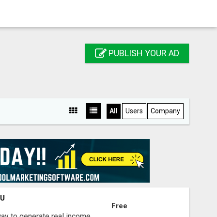
PUBLISH YOUR AD
All
Users
Company
OU
Free
way to generate real income