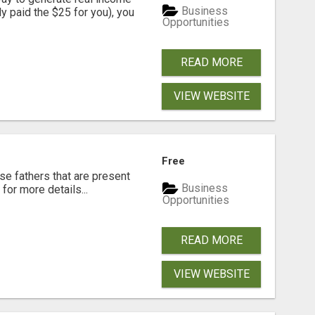
Business
dy paid the $25 for you), you
Opportunities
READ MORE
VIEW WEBSITE
Free
se fathers that are present
Business
for more details...
Opportunities
READ MORE
VIEW WEBSITE