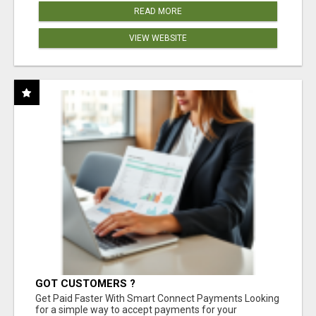
READ MORE
VIEW WEBSITE
GOT CUSTOMERS ?
Get Paid Faster With Smart Connect Payments Looking
for a simple way to accept payments for your