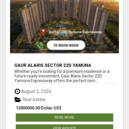
GAUR ALARIS SECTOR 22D YAMUNA
EXPRESSWAY
Whether you're looking for a premium residence or a
future-ready investment, Gaur Alaris Sector 22D
Yamuna Expressway offers the perfect com...
August 2, 2026
Real estate
13800000.00 Dollar US$
READ MORE
VIEW WEBSITE