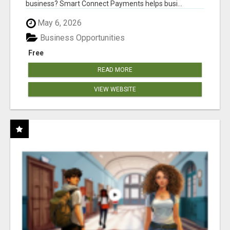
business? Smart Connect Payments helps busi...
May 6, 2026
Business Opportunities
Free
READ MORE
VIEW WEBSITE