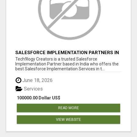
SALESFORCE IMPLEMENTATION PARTNERS IN
INDIA, SALESFORCE IMPLEMENTATION
Tech9logy Creators is a trusted Salesforce
SERVICES
Implementation Partner based in India who offers the
best Salesforce Implementation Services in t...
June 18, 2026
Services
100000.00 Dollar US$
READ MORE
VIEW WEBSITE