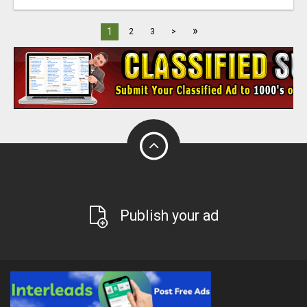
»
1
2
3
>
Publish your ad