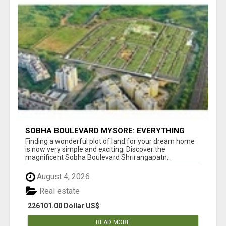
SOBHA BOULEVARD MYSORE: EVERYTHING
YOU NEED TO KNOW BEFORE INVESTING
Finding a wonderful plot of land for your dream home
is now very simple and exciting. Discover the
magnificent Sobha Boulevard Shrirangapatn...
August 4, 2026
Real estate
226101.00 Dollar US$
READ MORE