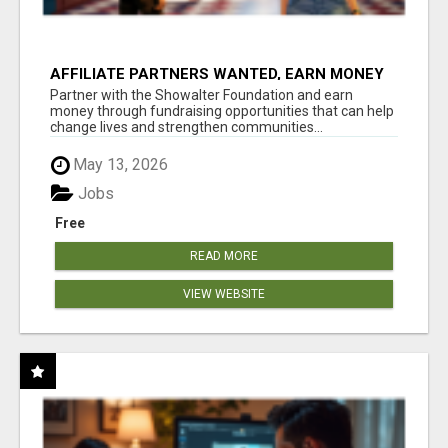
AFFILIATE PARTNERS WANTED, EARN MONEY
AT WWW.SHOWALTERFOUNDATION.ORG
Partner with the Showalter Foundation and earn
money through fundraising opportunities that can help
change lives and strengthen communities...
May 13, 2026
Jobs
Free
READ MORE
VIEW WEBSITE