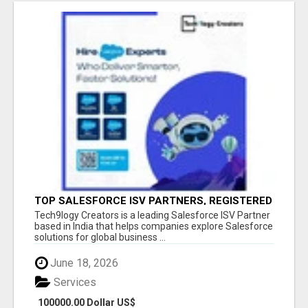
TOP SALESFORCE ISV PARTNERS, REGISTERED
SALESFORCE PARTNER INDIA
Tech9logy Creators is a leading Salesforce ISV Partner
based in India that helps companies explore Salesforce
solutions for global business ...
June 18, 2026
Services
100000.00 Dollar US$