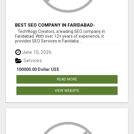
BEST SEO COMPANY IN FARIDABAD-
TECH9LOGY CREATORS
Tech9logy Creators, a leading SEO company in
Faridabad. With over 12+ years of experience, it
provides SEO Services in Faridaba...
June 10, 2026
Services
100000.00 Dollar US$
READ MORE
VIEW WEBSITE