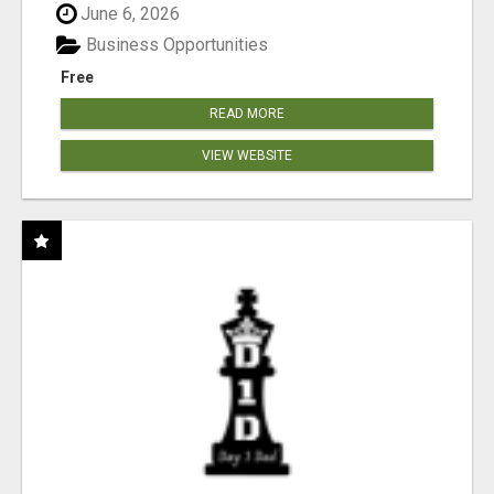
June 6, 2026
Business Opportunities
Free
READ MORE
VIEW WEBSITE