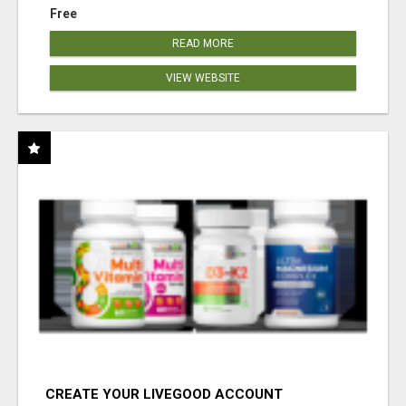
Free
READ MORE
VIEW WEBSITE
CREATE YOUR LIVEGOOD ACCOUNT