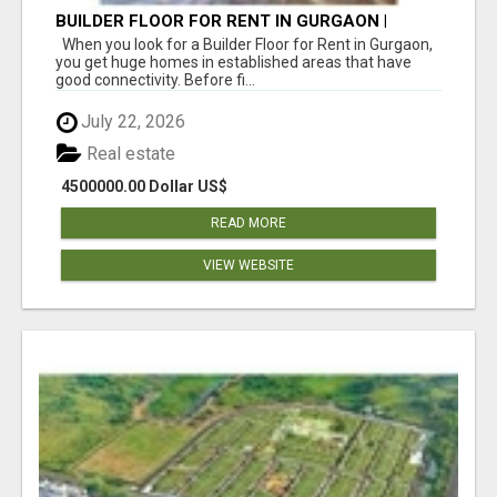
BUILDER FLOOR FOR RENT IN GURGAON |
INDEPENDENT LIVING OPTIONS
When you look for a Builder Floor for Rent in Gurgaon,
you get huge homes in established areas that have
good connectivity. Before fi...
July 22, 2026
Real estate
4500000.00 Dollar US$
READ MORE
VIEW WEBSITE