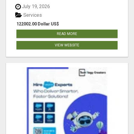
July 19, 2026
Services
122002.00 Dollar US$
READ MORE
VIEW WEBSITE