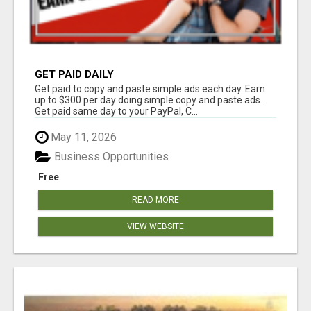
GET PAID DAILY
Get paid to copy and paste simple ads each day. Earn
up to $300 per day doing simple copy and paste ads.
Get paid same day to your PayPal, C...
May 11, 2026
Business Opportunities
Free
READ MORE
VIEW WEBSITE