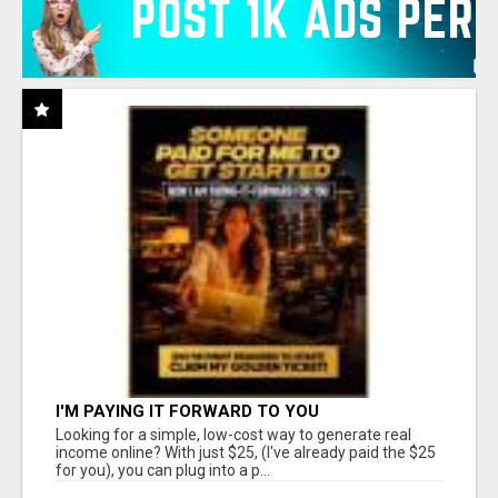
I'M PAYING IT FORWARD TO YOU
Looking for a simple, low-cost way to generate real
income online? With just $25, (I've already paid the $25
for you), you can plug into a p...