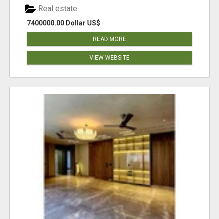
Real estate
7400000.00 Dollar US$
READ MORE
VIEW WEBSITE