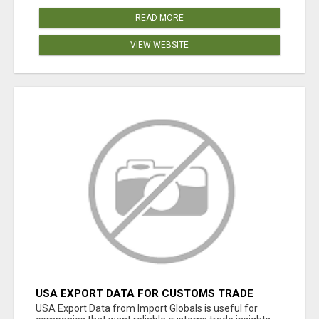
READ MORE
VIEW WEBSITE
USA EXPORT DATA FOR CUSTOMS TRADE
INSIGHTS BY IMPORT GLOBALS
USA Export Data from Import Globals is useful for