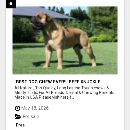
"BEST DOG CHEW EVER!!! BEEF KNUCKLE
BONES!"
All Natural, Top Quality, Long Lasting Tough chews &
Meaty Tibits, For All Breeds. Dental & Chewing Benefits
Made in USA Please visit here f...
May 18, 2026
For sale
Free