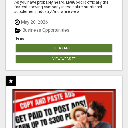
As you have probably heard, LiveGood is officially the
fastest growing company in the entire nutritional
supplement industry!​And while we a...
May 20, 2026
Business Opportunities
Free
READ MORE
VIEW WEBSITE