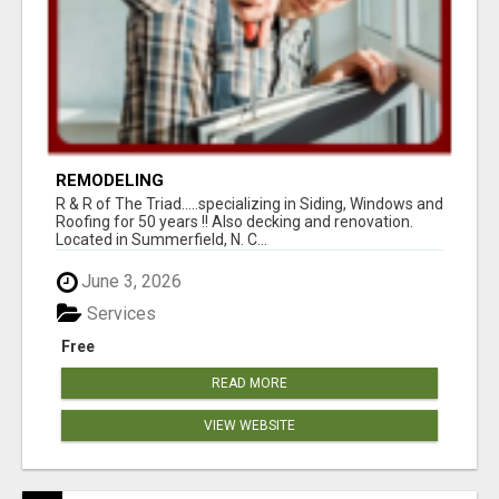
REMODELING
R & R of The Triad.....specializing in Siding, Windows and
Roofing for 50 years !! Also decking and renovation.
Located in Summerfield, N. C...
June 3, 2026
Services
Free
READ MORE
VIEW WEBSITE