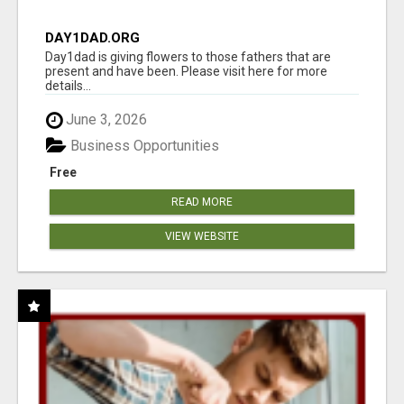
DAY1DAD.ORG
Day1dad is giving flowers to those fathers that are
present and have been. Please visit here for more
details...
June 3, 2026
Business Opportunities
Free
READ MORE
VIEW WEBSITE