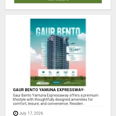
GAUR BENTO YAMUNA EXPRESSWAY-
LUXURIOUS AMENITIES
Gaur Bento Yamuna Expressaway offers a premium
lifestyle with thoughtfully designed amenities for
comfort, leisure, and convenience. Residen...
July 17, 2026