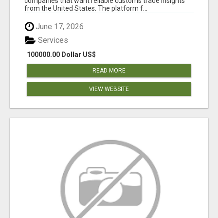
companies that want reliable customs trade insights
from the United States. The platform f...
June 17, 2026
Services
100000.00 Dollar US$
READ MORE
VIEW WEBSITE