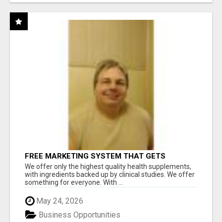
FREE MARKETING SYSTEM THAT GETS
RESULTS
We offer only the highest quality health supplements,
with ingredients backed up by clinical studies. We offer
something for everyone. With ...
May 24, 2026
Business Opportunities