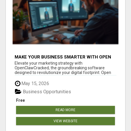
MAKE YOUR BUSINESS SMARTER WITH OPEN
CLAW AI!
Elevate your marketing strategy with
OpenClawCracked, the groundbreaking software
designed to revolutionize your digital footprint. Open
Cla...
May 15, 2026
Business Opportunities
Free
READ MORE
VIEW WEBSITE