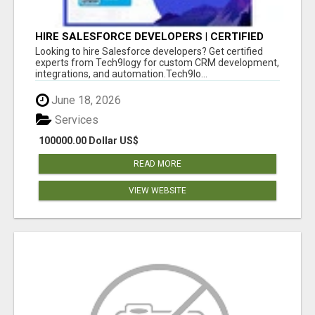
HIRE SALESFORCE DEVELOPERS | CERTIFIED
SALESFORCE EXPERTS
Looking to hire Salesforce developers? Get certified
experts from Tech9logy for custom CRM development,
integrations, and automation.Tech9lo...
June 18, 2026
Services
100000.00 Dollar US$
READ MORE
VIEW WEBSITE