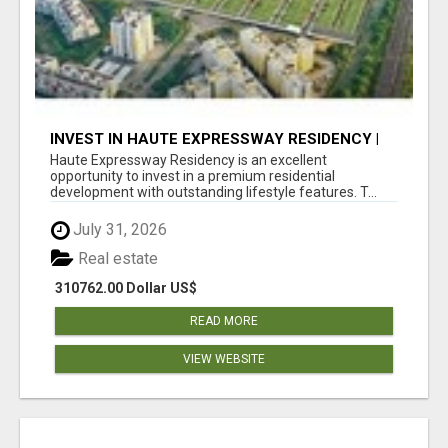
INVEST IN HAUTE EXPRESSWAY RESIDENCY |
PREMIUM RESIDENTIAL PROJECT
Haute Expressway Residency is an excellent
opportunity to invest in a premium residential
development with outstanding lifestyle features. T...
July 31, 2026
Real estate
310762.00 Dollar US$
READ MORE
VIEW WEBSITE