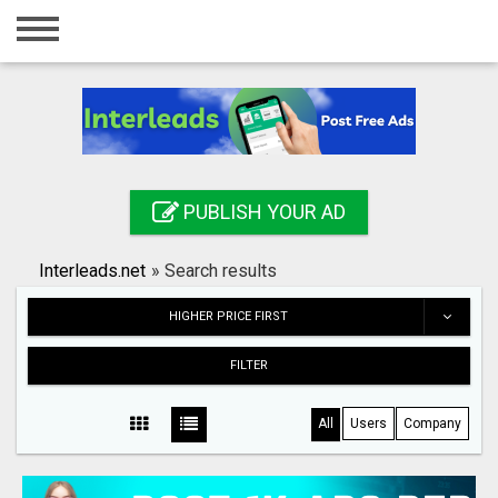
Home
Login
Registration
Contact
PUBLISH YOUR AD
Publish your ad
Interleads.net
»
Search results
Search
HIGHER PRICE FIRST
FILTER
All
Users
Company