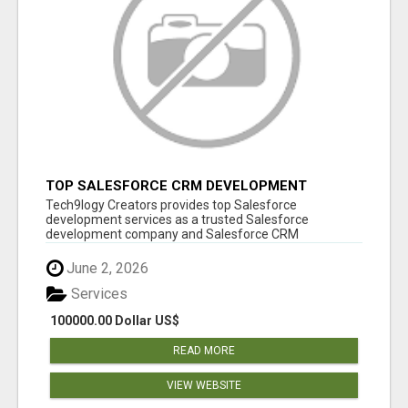
TOP SALESFORCE CRM DEVELOPMENT
SERVICES COMPANY IN INDIA
Tech9logy Creators provides top Salesforce
development services as a trusted Salesforce
development company and Salesforce CRM
development c...
June 2, 2026
Services
100000.00 Dollar US$
READ MORE
VIEW WEBSITE