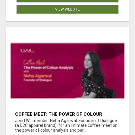
VIEW WEBSITE
COFFEE MEET: THE POWER OF COLOUR
ANALYSIS WITH NEHA AGARWAL
Join LWL member Neha Agarwal, Founder of Dialogue
(a D2C apparel brand), for an intimate coffee meet on
the power of colour analysis and per...