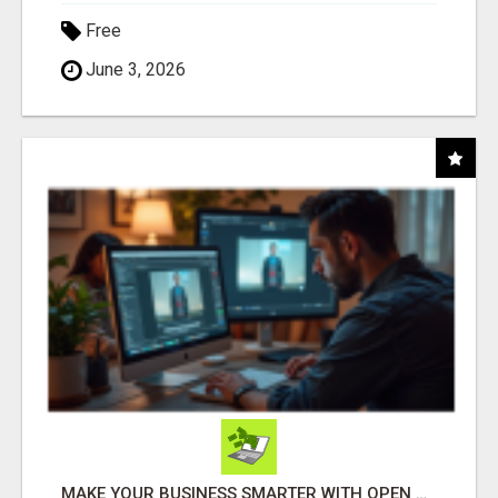
Free
June 3, 2026
MAKE YOUR BUSINESS SMARTER WITH OPEN CLAW AI!