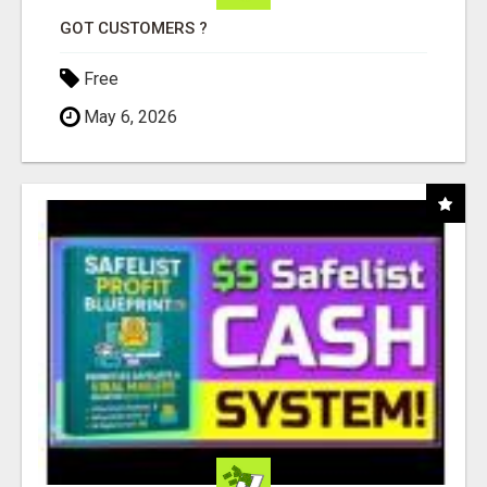
GOT CUSTOMERS ?
Free
May 6, 2026