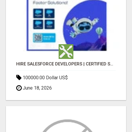
HIRE SALESFORCE DEVELOPERS | CERTIFIED SALESFORCE EXPERTS
100000.00 Dollar US$
June 18, 2026