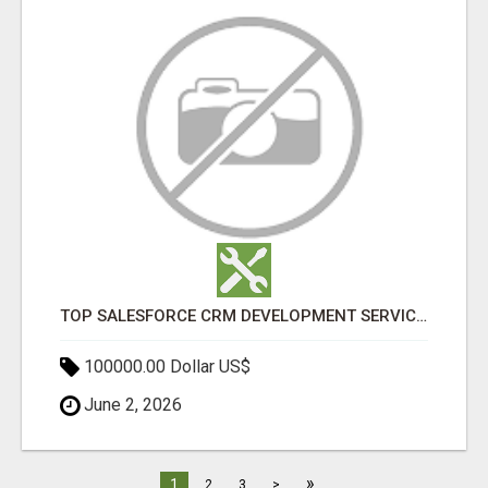
TOP SALESFORCE CRM DEVELOPMENT SERVICES COMPANY IN INDIA
100000.00 Dollar US$
June 2, 2026
»
1
2
3
>