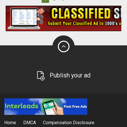
Publish your ad
Home
DMCA
Compensation Disclosure