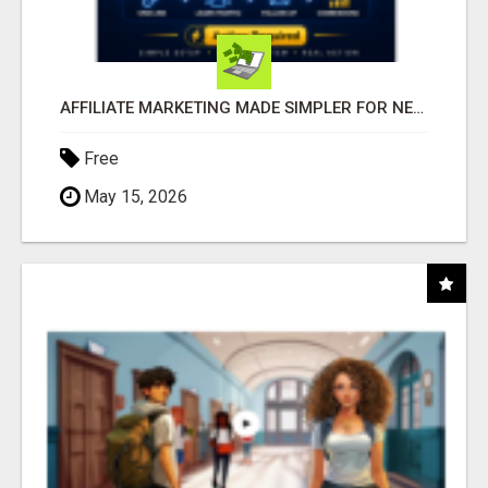
AFFILIATE MARKETING MADE SIMPLER FOR NEW MARKETERS READY TO TAKE ACTION
Free
May 15, 2026