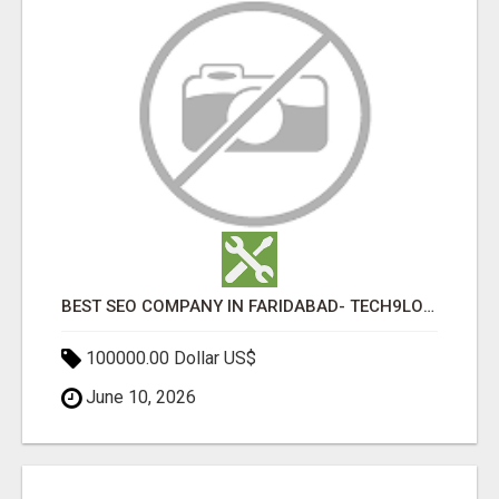
BEST SEO COMPANY IN FARIDABAD- TECH9LOGY CREATORS
100000.00 Dollar US$
June 10, 2026