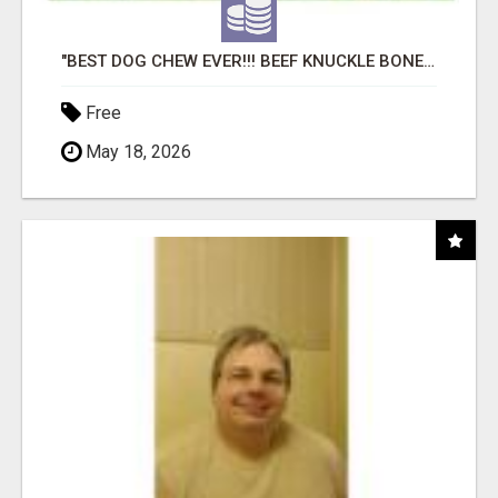
"BEST DOG CHEW EVER!!! BEEF KNUCKLE BONES!"
Free
May 18, 2026