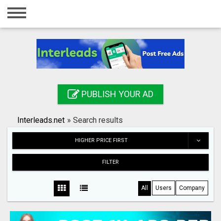
Home
Login
Registration
Contact
PUBLISH YOUR AD
Publish your ad
Interleads.net
»
Search results
Search
HIGHER PRICE FIRST
FILTER
All
Users
Company