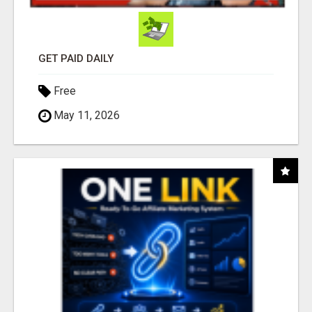
GET PAID DAILY
Free
May 11, 2026