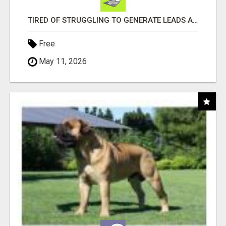
TIRED OF STRUGGLING TO GENERATE LEADS AND INCOME ONLINE?
Free
May 11, 2026