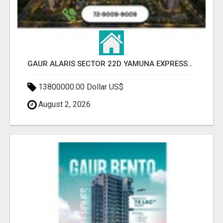
GAUR ALARIS SECTOR 22D YAMUNA EXPRESSWAY
13800000.00 Dollar US$
August 2, 2026