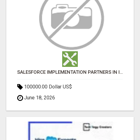
SALESFORCE IMPLEMENTATION PARTNERS IN INDIA, SALESFORCE IMPLEMENTATION SERVICES
100000.00 Dollar US$
June 18, 2026