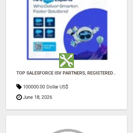
TOP SALESFORCE ISV PARTNERS, REGISTERED SALESFORCE PARTNER INDIA
100000.00 Dollar US$
June 18, 2026