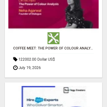
COFFEE MEET: THE POWER OF COLOUR ANALYSIS WITH NEHA AGARWAL
122002.00 Dollar US$
July 19, 2026