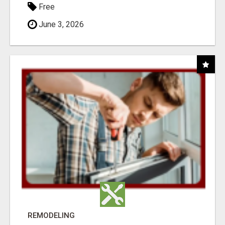
Free
June 3, 2026
REMODELING