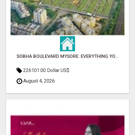
SOBHA BOULEVARD MYSORE: EVERYTHING YOU NEED TO KNOW BEFORE INVESTING
226101.00 Dollar US$
August 4, 2026