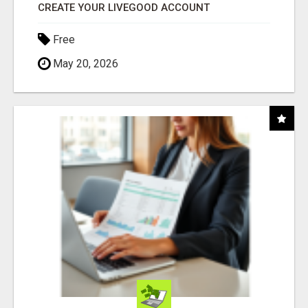
CREATE YOUR LIVEGOOD ACCOUNT
Free
May 20, 2026