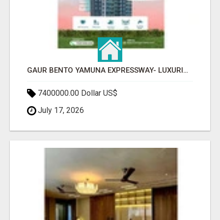
GAUR BENTO YAMUNA EXPRESSWAY- LUXURIOUS AMENITIES
7400000.00 Dollar US$
July 17, 2026