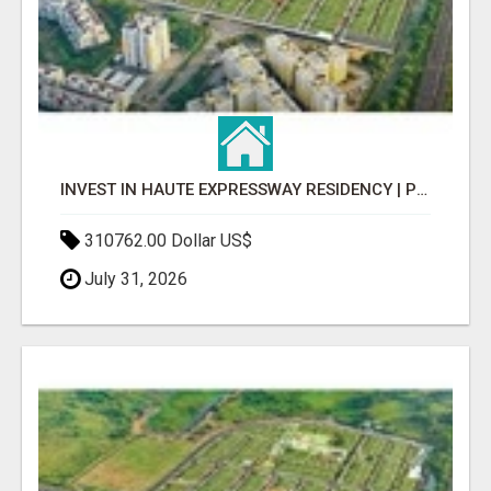
INVEST IN HAUTE EXPRESSWAY RESIDENCY | PREMIUM RESIDENTIAL PROJECT
310762.00 Dollar US$
July 31, 2026