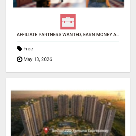
AFFILIATE PARTNERS WANTED, EARN MONEY AT WWW.SHOWALTERFOUNDATION.ORG
Free
May 13, 2026