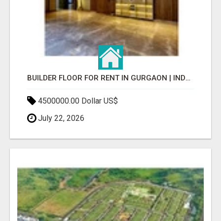
BUILDER FLOOR FOR RENT IN GURGAON | INDEPENDENT LIVING OPTIONS
4500000.00 Dollar US$
July 22, 2026