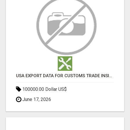
USA EXPORT DATA FOR CUSTOMS TRADE INSIGHTS BY IMPORT GLOBALS
100000.00 Dollar US$
June 17, 2026