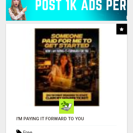
I'M PAYING IT FORWARD TO YOU
Free