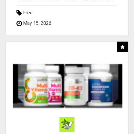
Free
May 15, 2026