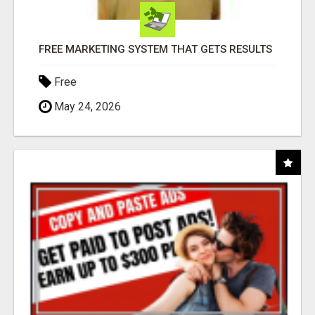
FREE MARKETING SYSTEM THAT GETS RESULTS
Free
May 24, 2026