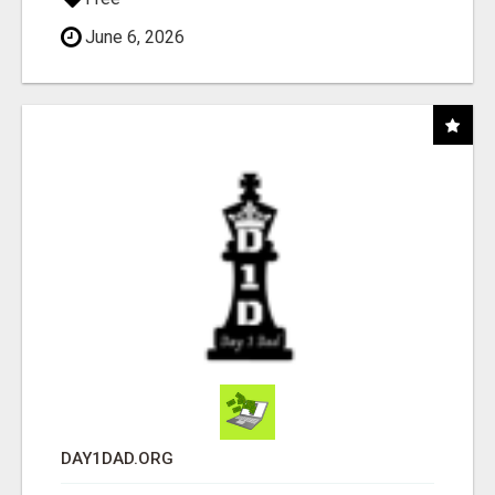
June 6, 2026
DAY1DAD.ORG