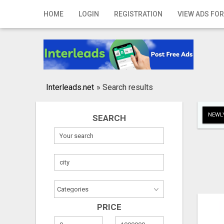
Home
HOME
LOGIN
REGISTRATION
VIEW ADS FOR
Login
Registration
Contact
Interleads.net
»
Search results
Publish your ad
NEWLY
SEARCH
Search
PRICE