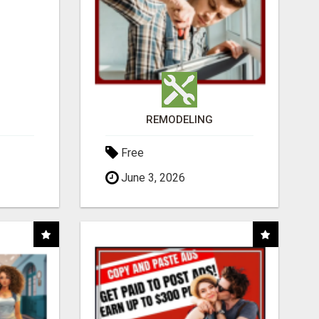
REMODELING
Free
June 3, 2026