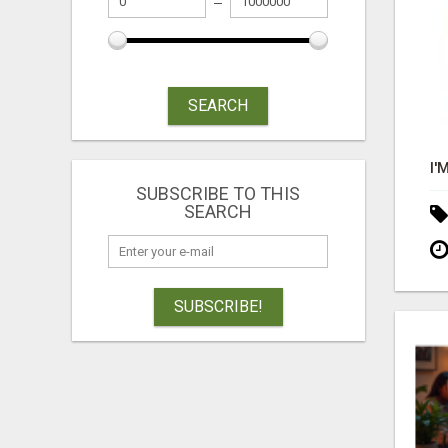
SEARCH
SUBSCRIBE TO THIS
SEARCH
SUBSCRIBE!