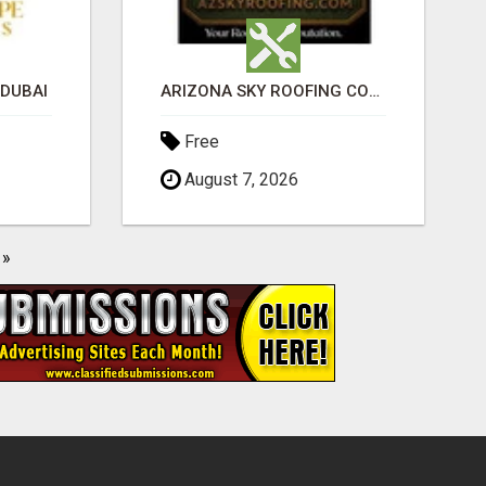
 DUBAI
ARIZONA SKY ROOFING CONSULTANTS
Free
August 7, 2026
»