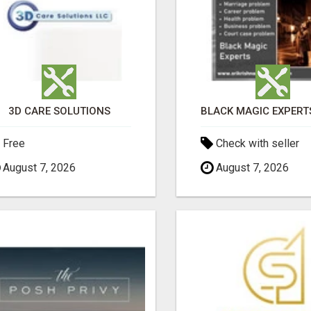
3D CARE SOLUTIONS
Free
Check with seller
August 7, 2026
August 7, 2026