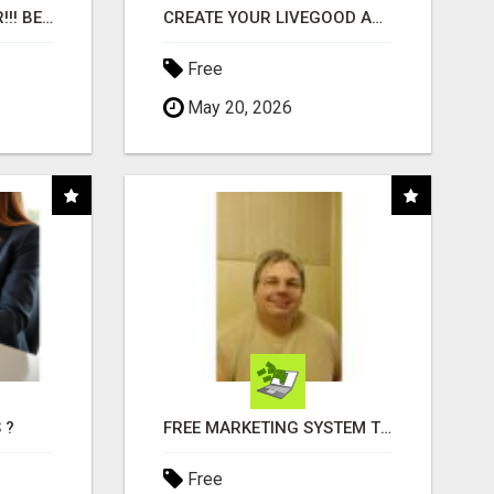
"BEST DOG CHEW EVER!!! BEEF KNUCKLE BONES!"
CREATE YOUR LIVEGOOD ACCOUNT
Free
May 20, 2026
 ?
FREE MARKETING SYSTEM THAT GETS RESULTS
Free