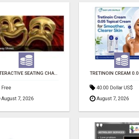
INTERACTIVE SEATING CHART
Free
40.00 Dollar US$
August 7, 2026
August 7, 2026