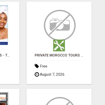
TRETINOIN CREAM 0.05 - TOPICAL CREAM FOR SMOOTHER AND CLEARER SKIN
PRIVATE MOROCCO TOURS | MOROCCO TRAVEL GUIDE | CULTURAL TOURS MOROCCO
Free
August 7, 2026