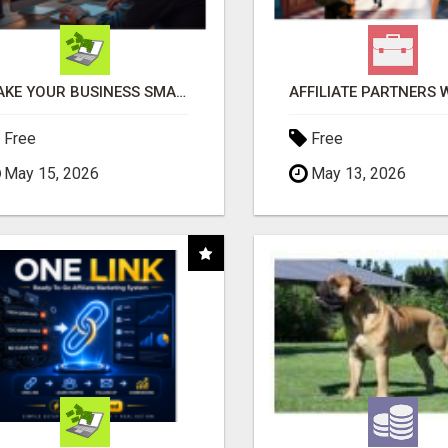
MAKE YOUR BUSINESS SMARTER WITH OPEN CLAW AI!
Free
Free
May 15, 2026
May 13, 2026