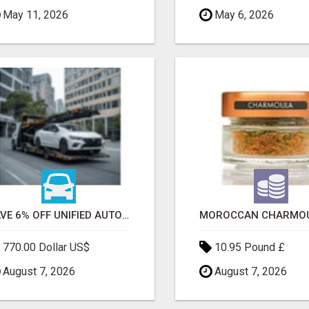
May 11, 2026
May 6, 2026
SAVE 6% OFF UNIFIED AUTO TRANS CORP WITH RAPID AUTO SHIPPING TODAY
770.00 Dollar US$
10.95 Pound £
August 7, 2026
August 7, 2026