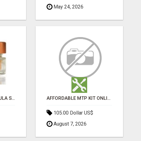
May 24, 2026
MOROCCAN CHARMOULA SPICE BLEND FOR FISH, CHICKEN & LAMB UK
AFFORDABLE MTP KIT ONLINE PURCHASE – BUY MIFEPRISTONE & MISOPROSTOL | HOME ABORTION RX
105.00 Dollar US$
August 7, 2026