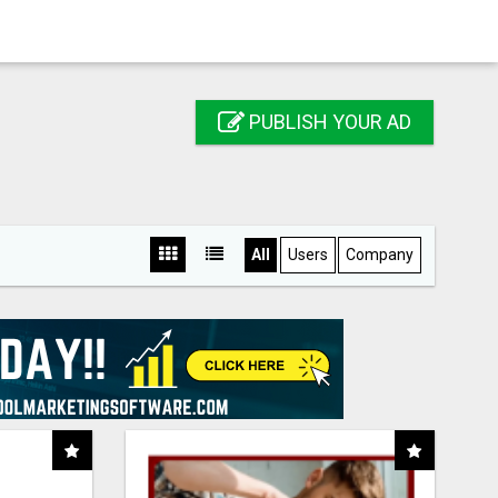
PUBLISH YOUR AD
All
Users
Company