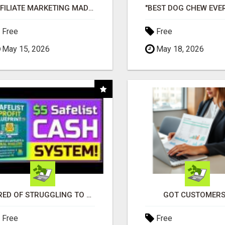
AFFILIATE MARKETING MADE SIMPLER FOR NEW MARKETERS READY TO TAKE ACTION
Free
Free
May 15, 2026
May 18, 2026
TIRED OF STRUGGLING TO GENERATE LEADS AND INCOME ONLINE?
GOT CUSTOMERS
Free
Free