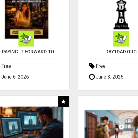
I'M PAYING IT FORWARD TO YOU
DAY1DAD.ORG
Free
Free
June 6, 2026
June 3, 2026