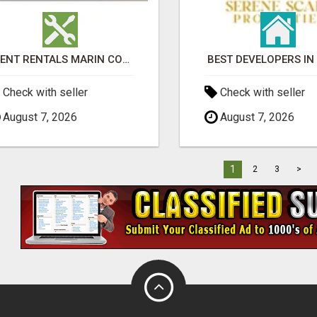
EVENT RENTALS MARIN COUNTY
BEST DEVELOPERS IN
Check with seller
Check with seller
August 7, 2026
August 7, 2026
1
2
3
>