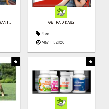
AFFILIATE PARTNERS WANTED, EARN MONEY AT WWW.SHOWALTERFOUNDATION.ORG
GET PAID DAILY
Free
May 11, 2026