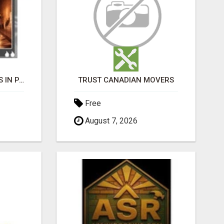
BLACK MAGIC EXPERTS IN PAVAGADA
TRUST CANADIAN MOVERS
Free
August 7, 2026