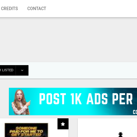
 CREDITS
CONTACT
 LISTED