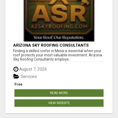
ARIZONA SKY ROOFING CONSULTANTS
Finding a skilled roofer in Mesa is essential when your
roof protects your most valuable investment. Arizona
Sky Roofing Consultants employs...
August 7, 2026
Services
Free
READ MORE
VIEW WEBSITE