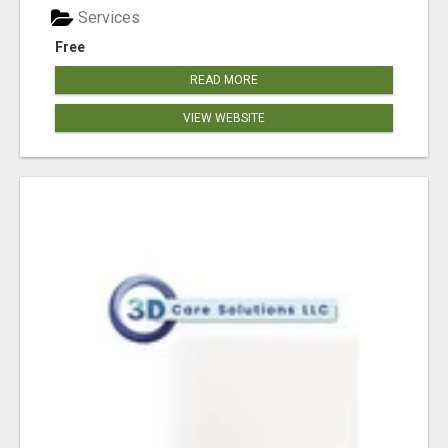
Services
Free
READ MORE
VIEW WEBSITE