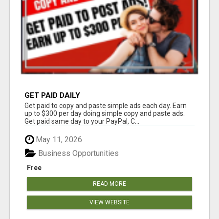
GET PAID DAILY
Get paid to copy and paste simple ads each day. Earn
up to $300 per day doing simple copy and paste ads.
Get paid same day to your PayPal, C...
May 11, 2026
Business Opportunities
Free
READ MORE
VIEW WEBSITE