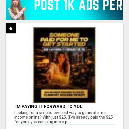
I'M PAYING IT FORWARD TO YOU
Looking for a simple, low-cost way to generate real
income online? With just $25, (I've already paid the $25
for you), you can plug into a p...