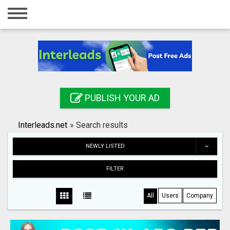
Home
Login
Registration
Contact
PUBLISH YOUR AD
Publish your ad
Interleads.net
»
Search results
Search
NEWLY LISTED
FILTER
All
Users
Company