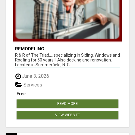
REMODELING
R & R of The Triad.....specializing in Siding, Windows and
Roofing for 50 years !! Also decking and renovation.
Located in Summerfield, N. C...
June 3, 2026
Services
Free
READ MORE
VIEW WEBSITE