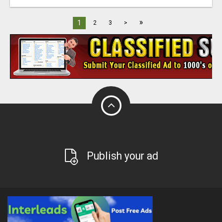
»
1
2
3
>
Publish your ad