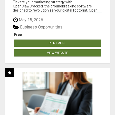
CLAW AI!
Elevate your marketing strategy with
OpenClawCracked, the groundbreaking software
designed to revolutionize your digital footprint. Open
Cla...
May 15, 2026
Business Opportunities
Free
READ MORE
VIEW WEBSITE