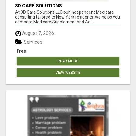
3D CARE SOLUTIONS
At 3D Care Solutions LLC our independent Medicare
consulting tailored to New York residents. we helps you
compare Medicare Supplement and Ad...
August 7, 2026
Services
Free
READ MORE
VIEW WEBSITE