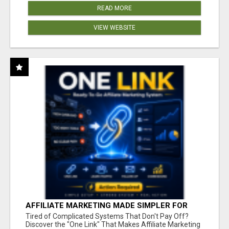
READ MORE
VIEW WEBSITE
AFFILIATE MARKETING MADE SIMPLER FOR
NEW MARKETERS READY TO TAKE ACTION
Tired of Complicated Systems That Don't Pay Off?
Discover the "One Link" That Makes Affiliate Marketing