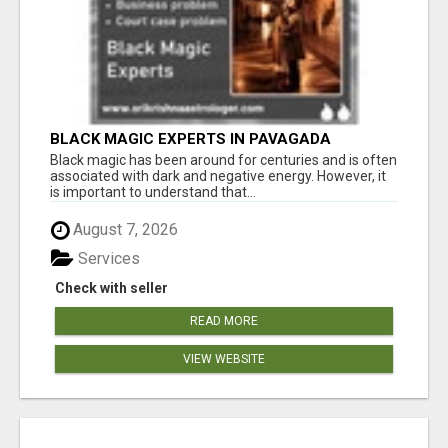
BLACK MAGIC EXPERTS IN PAVAGADA
Black magic has been around for centuries and is often
associated with dark and negative energy. However, it
is important to understand that...
August 7, 2026
Services
Check with seller
READ MORE
VIEW WEBSITE