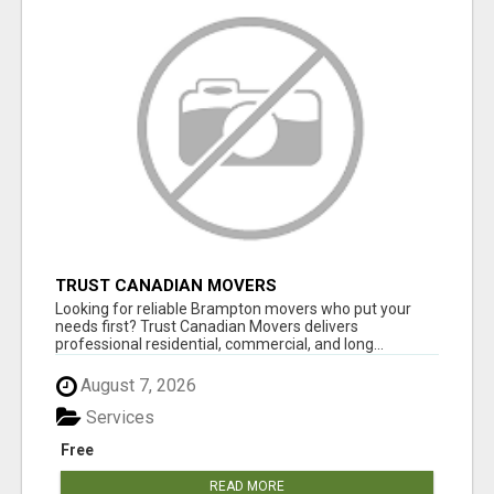
TRUST CANADIAN MOVERS
Looking for reliable Brampton movers who put your
needs first? Trust Canadian Movers delivers
professional residential, commercial, and long...
August 7, 2026
Services
Free
READ MORE