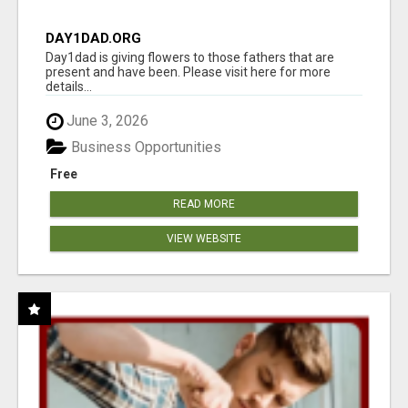
DAY1DAD.ORG
Day1dad is giving flowers to those fathers that are
present and have been. Please visit here for more
details...
June 3, 2026
Business Opportunities
Free
READ MORE
VIEW WEBSITE