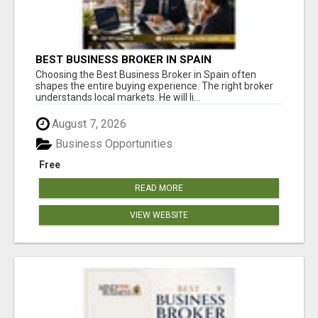
BEST BUSINESS BROKER IN SPAIN
Choosing the Best Business Broker in Spain often
shapes the entire buying experience. The right broker
understands local markets. He will li...
August 7, 2026
Business Opportunities
Free
READ MORE
VIEW WEBSITE