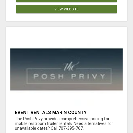
VIEW WEBSITE
EVENT RENTALS MARIN COUNTY
The Posh Privy provides comprehensive pricing for
mobile restroom trailer rentals. Need alternatives for
unavailable dates? Call 707-395-767...