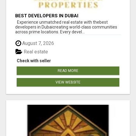
BEST DEVELOPERS IN DUBAI
Experience unmatched real estate with thebest
developers in Dubaicreating world-class communities
across prime locations. Every devel...
August 7, 2026
Real estate
Check with seller
READ MORE
VIEW WEBSITE