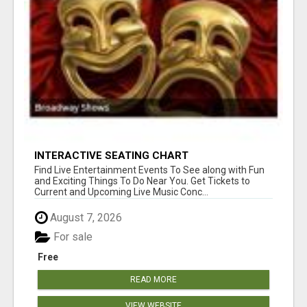
INTERACTIVE SEATING CHART
Find Live Entertainment Events To See along with Fun
and Exciting Things To Do Near You. Get Tickets to
Current and Upcoming Live Music Conc...
August 7, 2026
For sale
Free
READ MORE
VIEW WEBSITE