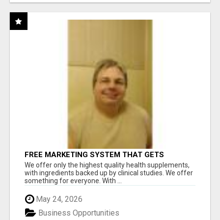
FREE MARKETING SYSTEM THAT GETS
RESULTS
We offer only the highest quality health supplements,
with ingredients backed up by clinical studies. We offer
something for everyone. With ...
May 24, 2026
Business Opportunities