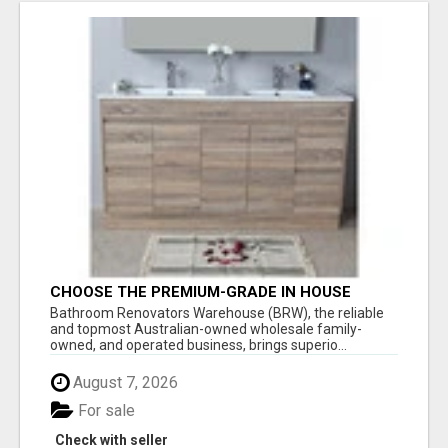
CHOOSE THE PREMIUM-GRADE IN HOUSE
DESIGN BATHROOM ADELAIDE
Bathroom Renovators Warehouse (BRW), the reliable
and topmost Australian-owned wholesale family-
owned, and operated business, brings superio...
August 7, 2026
For sale
Check with seller