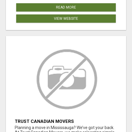
READ MORE
VIEW WEBSITE
TRUST CANADIAN MOVERS
Planning a move in Mississauga? We’ve got your back.