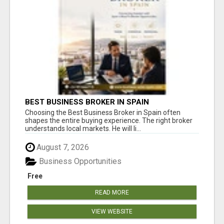
BEST BUSINESS BROKER IN SPAIN
Choosing the Best Business Broker in Spain often
shapes the entire buying experience. The right broker
understands local markets. He will li...
August 7, 2026
Business Opportunities
Free
READ MORE
VIEW WEBSITE