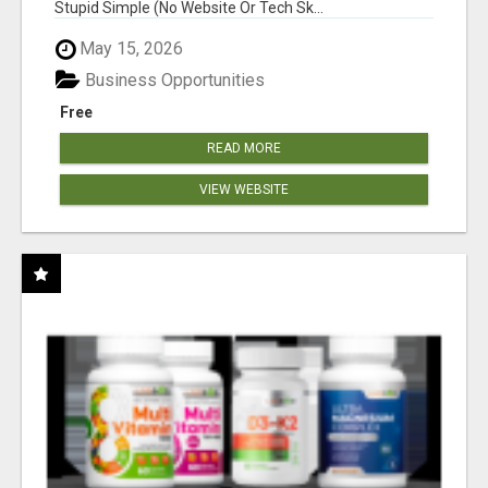
Stupid Simple (No Website Or Tech Sk...
May 15, 2026
Business Opportunities
Free
READ MORE
VIEW WEBSITE