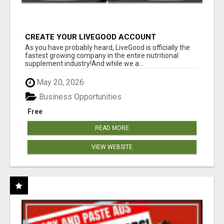
CREATE YOUR LIVEGOOD ACCOUNT
As you have probably heard, LiveGood is officially the
fastest growing company in the entire nutritional
supplement industry!​And while we a...
May 20, 2026
Business Opportunities
Free
READ MORE
VIEW WEBSITE