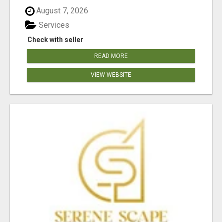
August 7, 2026
Services
Check with seller
READ MORE
VIEW WEBSITE