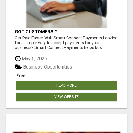
GOT CUSTOMERS ?
Get Paid Faster With Smart Connect Payments Looking
for a simple way to accept payments for your
business? Smart Connect Payments helps busi...
May 6, 2026
Business Opportunities
Free
READ MORE
VIEW WEBSITE