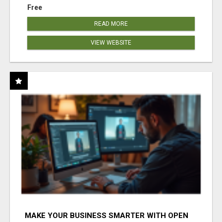
Free
READ MORE
VIEW WEBSITE
MAKE YOUR BUSINESS SMARTER WITH OPEN