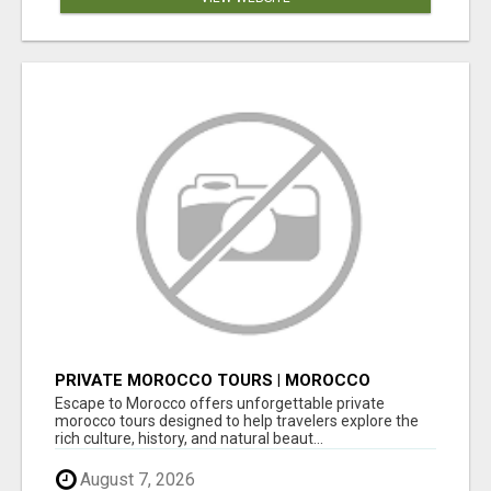
PRIVATE MOROCCO TOURS | MOROCCO
TRAVEL GUIDE | CULTURAL TOURS MOROCCO
Escape to Morocco offers unforgettable private
morocco tours designed to help travelers explore the
rich culture, history, and natural beaut...
August 7, 2026