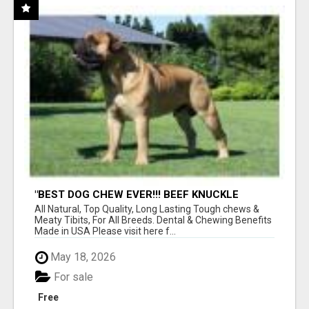
"BEST DOG CHEW EVER!!! BEEF KNUCKLE
BONES!"
All Natural, Top Quality, Long Lasting Tough chews &
Meaty Tibits, For All Breeds. Dental & Chewing Benefits
Made in USA Please visit here f...
May 18, 2026
For sale
Free