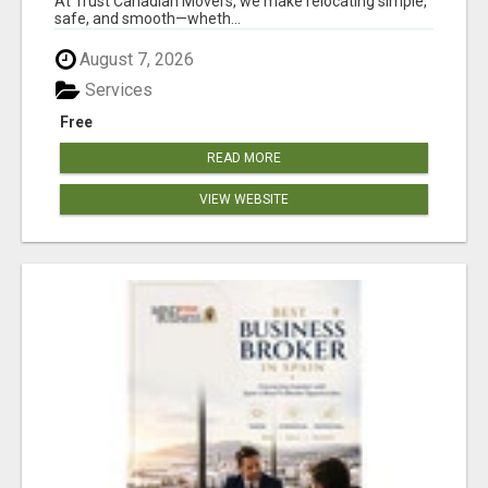
At Trust Canadian Movers, we make relocating simple,
safe, and smooth—wheth...
August 7, 2026
Services
Free
READ MORE
VIEW WEBSITE