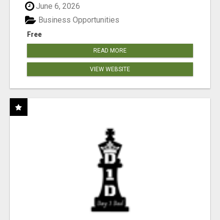
June 6, 2026
Business Opportunities
Free
READ MORE
VIEW WEBSITE