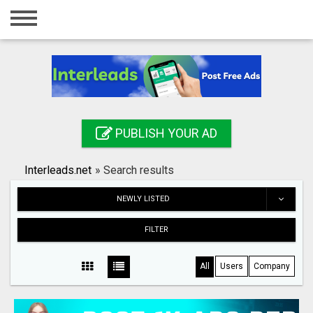
Home
Login
Registration
Contact
PUBLISH YOUR AD
Publish your ad
Interleads.net
»
Search results
Search
NEWLY LISTED
FILTER
All
Users
Company