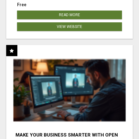
Free
READ MORE
VIEW WEBSITE
MAKE YOUR BUSINESS SMARTER WITH OPEN