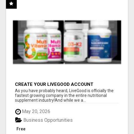
CREATE YOUR LIVEGOOD ACCOUNT
As you have probably heard, LiveGood is officially the
fastest growing company in the entire nutritional
supplement industry!​And while we a...
May 20, 2026
Business Opportunities
Free