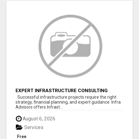
EXPERT INFRASTRUCTURE CONSULTING
SERVICES FOR BUSINESSES
Successful infrastructure projects require the right
strategy, financial planning, and expert guidance. Infra
Advisors offers Infrast...
August 6, 2026
Services
Free