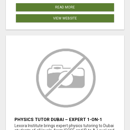
READ MORE
VIEW WEBSITE
PHYSICS TUTOR DUBAI – EXPERT 1-ON-1
TUITION AT LEXORA INSTITUTE
Lexora Institute brings expert physics tutoring to Dubai