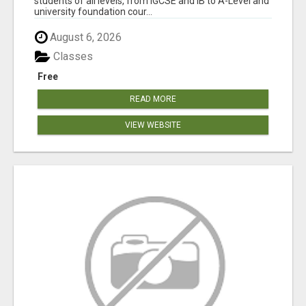
students of all levels, from IGCSE and IB to A-Level and
university foundation cour...
August 6, 2026
Classes
Free
READ MORE
VIEW WEBSITE