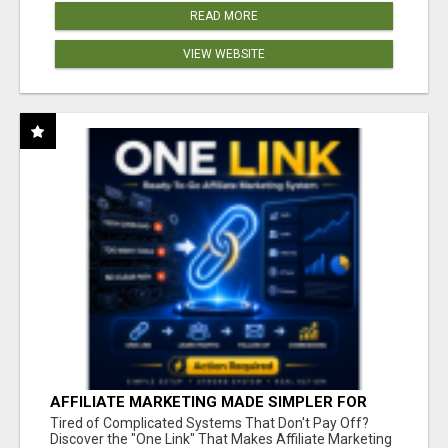
READ MORE
VIEW WEBSITE
AFFILIATE MARKETING MADE SIMPLER FOR
NEW MARKETERS READY TO TAKE ACTION
Tired of Complicated Systems That Don't Pay Off?
Discover the "One Link" That Makes Affiliate Marketing