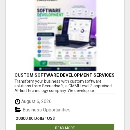
CUSTOM SOFTWARE DEVELOPMENT SERVICES
BY SECUODSOFT
Transform your business with custom software
solutions from Secuodsoft, a CMMI Level 3 appraised,
AI-first technology company. We develop se...
August 6, 2026
Business Opportunities
20000.00 Dollar US$
READ MORE