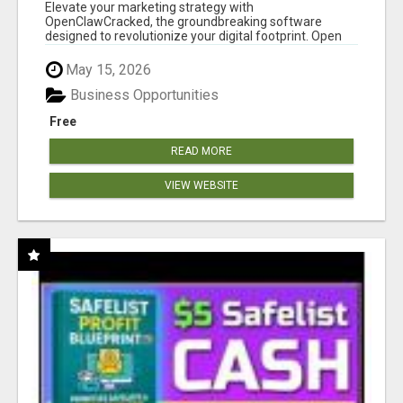
CLAW AI!
Elevate your marketing strategy with
OpenClawCracked, the groundbreaking software
designed to revolutionize your digital footprint. Open
Cla...
May 15, 2026
Business Opportunities
Free
READ MORE
VIEW WEBSITE