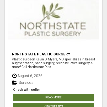
NORTHSTATE PLASTIC SURGERY
Plastic surgeon Kevin D. Myers, MD specializes in breast
augmentation, hand surgery, reconstructive surgery &
more! Call Northstate Plas...
August 6, 2026
Services
Check with seller
READ MORE
VIEW WEBSITE