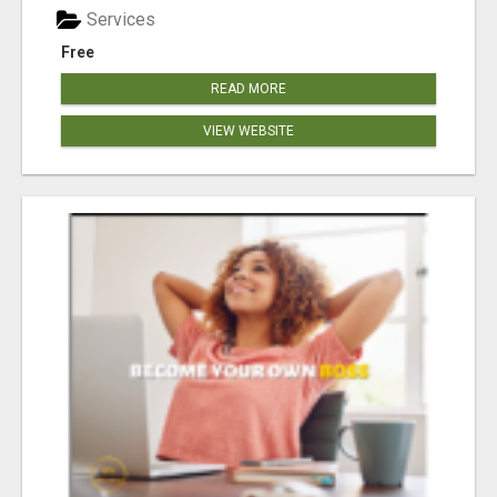
Services
Free
READ MORE
VIEW WEBSITE