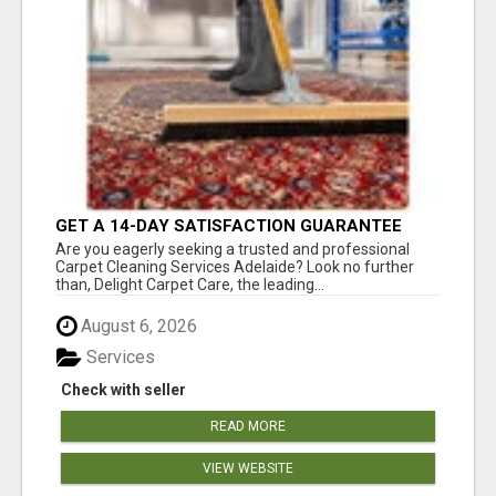
GET A 14-DAY SATISFACTION GUARANTEE
WITH ALL-INCLUSIVE CARPET CLEANING
Are you eagerly seeking a trusted and professional
SERVICES ADELAIDE
Carpet Cleaning Services Adelaide? Look no further
than, Delight Carpet Care, the leading...
August 6, 2026
Services
Check with seller
READ MORE
VIEW WEBSITE