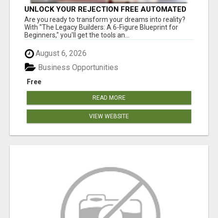
UNLOCK YOUR REJECTION FREE AUTOMATED
BUSINESS OPPORTUNITY!
Are you ready to transform your dreams into reality?
With "The Legacy Builders: A 6-Figure Blueprint for
Beginners," you'll get the tools an...
August 6, 2026
Business Opportunities
Free
READ MORE
VIEW WEBSITE