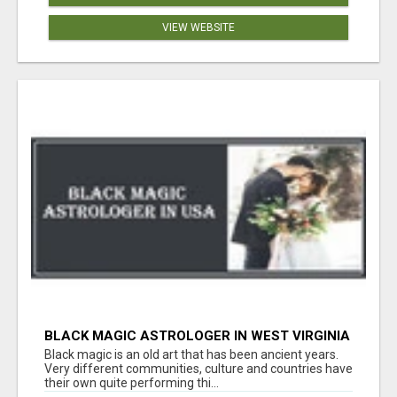
VIEW WEBSITE
BLACK MAGIC ASTROLOGER IN WEST VIRGINIA
Black magic is an old art that has been ancient years.
Very different communities, culture and countries have
their own quite performing thi...