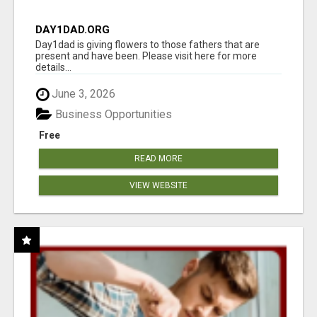
DAY1DAD.ORG
Day1dad is giving flowers to those fathers that are
present and have been. Please visit here for more
details...
June 3, 2026
Business Opportunities
Free
READ MORE
VIEW WEBSITE