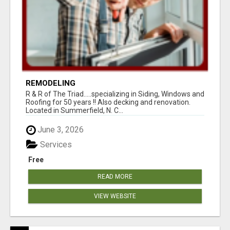
REMODELING
R & R of The Triad.....specializing in Siding, Windows and
Roofing for 50 years !! Also decking and renovation.
Located in Summerfield, N. C...
June 3, 2026
Services
Free
READ MORE
VIEW WEBSITE