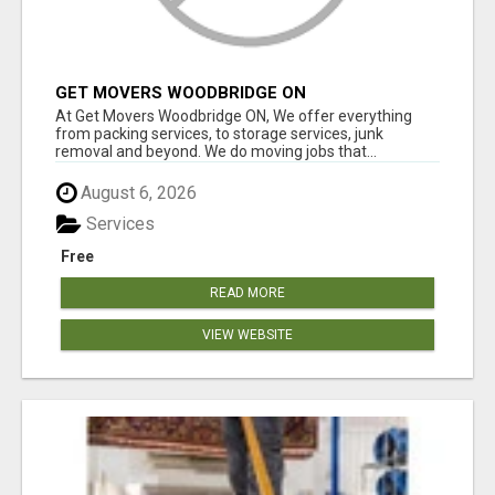
GET MOVERS WOODBRIDGE ON
At Get Movers Woodbridge ON, We offer everything
from packing services, to storage services, junk
removal and beyond. We do moving jobs that...
August 6, 2026
Services
Free
READ MORE
VIEW WEBSITE