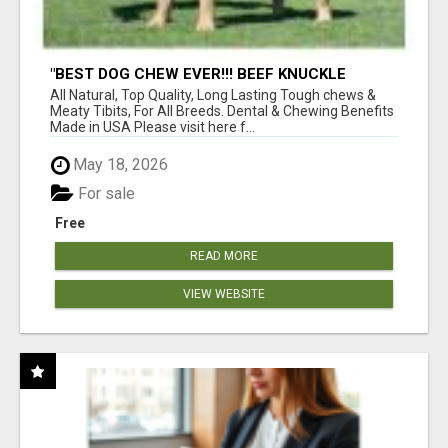
"BEST DOG CHEW EVER!!! BEEF KNUCKLE
BONES!"
All Natural, Top Quality, Long Lasting Tough chews &
Meaty Tibits, For All Breeds. Dental & Chewing Benefits
Made in USA Please visit here f...
May 18, 2026
For sale
Free
READ MORE
VIEW WEBSITE