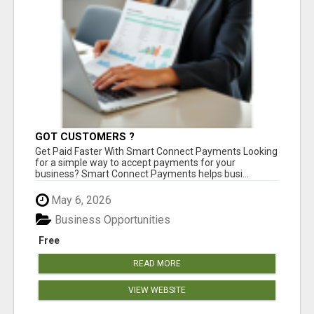
GOT CUSTOMERS ?
Get Paid Faster With Smart Connect Payments Looking
for a simple way to accept payments for your
business? Smart Connect Payments helps busi...
May 6, 2026
Business Opportunities
Free
READ MORE
VIEW WEBSITE