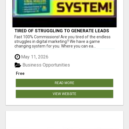
TIRED OF STRUGGLING TO GENERATE LEADS
AND INCOME ONLINE?
Fast 100% Commissions! Are you tired of the endless
struggles in digital marketing? We have a game
changing system for you. Where you can ea...
May 11, 2026
Business Opportunities
Free
READ MORE
VIEW WEBSITE