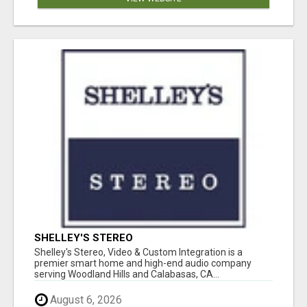
SHELLEY'S STEREO
Shelley's Stereo, Video & Custom Integration is a
premier smart home and high-end audio company
serving Woodland Hills and Calabasas, CA...
August 6, 2026