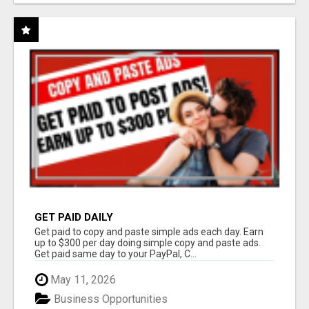
GET PAID DAILY
Get paid to copy and paste simple ads each day. Earn
up to $300 per day doing simple copy and paste ads.
Get paid same day to your PayPal, C...
May 11, 2026
Business Opportunities