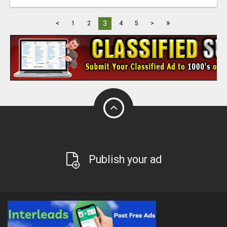
»
3
<
1
2
4
5
>
Publish your ad