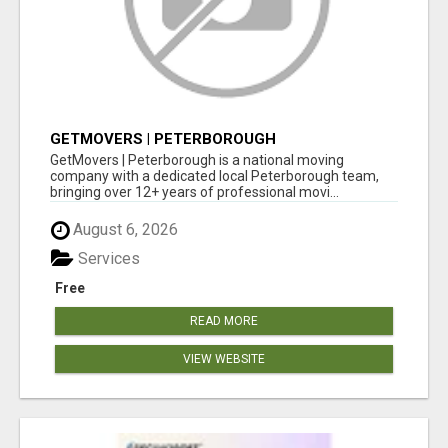
GETMOVERS | PETERBOROUGH
GetMovers | Peterborough is a national moving
company with a dedicated local Peterborough team,
bringing over 12+ years of professional movi...
August 6, 2026
Services
Free
READ MORE
VIEW WEBSITE