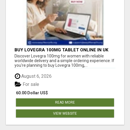
BUY LOVEGRA 100MG TABLET ONLINE IN UK
WITH CREDIT CARD
Discover Lovegra 100mg for women with reliable
worldwide delivery and a simple ordering experience. If
you're planning to buy Lovegra 100mg,...
August 6, 2026
For sale
60.00 Dollar US$
READ MORE
VIEW WEBSITE