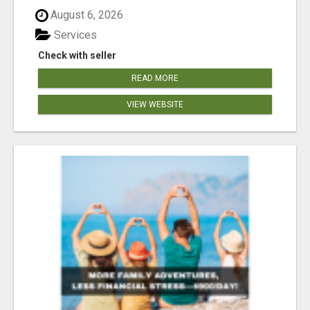
August 6, 2026
Services
Check with seller
READ MORE
VIEW WEBSITE