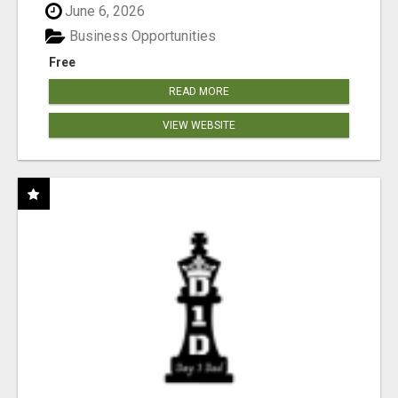
June 6, 2026
Business Opportunities
Free
READ MORE
VIEW WEBSITE