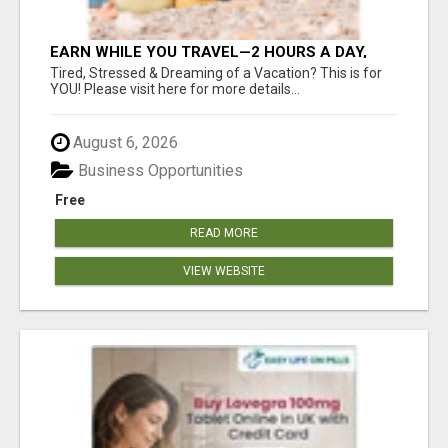
EARN WHILE YOU TRAVEL—2 HOURS A DAY,
$900 IN YOUR POCKET
Tired, Stressed & Dreaming of a Vacation? This is for
YOU! Please visit here for more details...
August 6, 2026
Business Opportunities
Free
READ MORE
VIEW WEBSITE