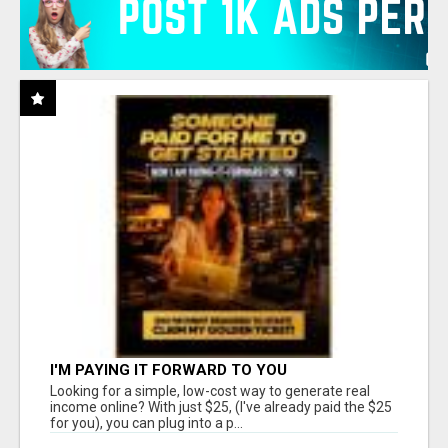
I'M PAYING IT FORWARD TO YOU
Looking for a simple, low-cost way to generate real
income online? With just $25, (I've already paid the $25
for you), you can plug into a p...