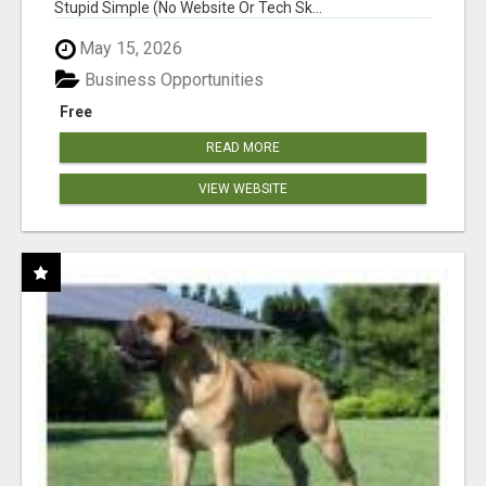
Stupid Simple (No Website Or Tech Sk...
May 15, 2026
Business Opportunities
Free
READ MORE
VIEW WEBSITE