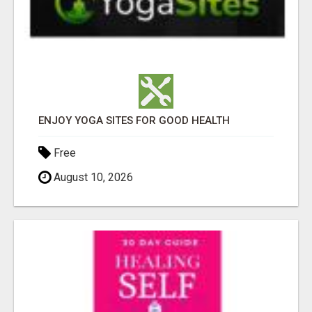
ENJOY YOGA SITES FOR GOOD HEALTH
Free
August 10, 2026