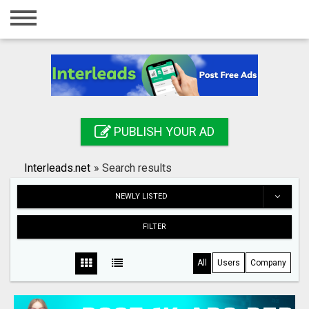
Home
Login
Registration
Contact
PUBLISH YOUR AD
Publish your ad
Interleads.net
»
Search results
Search
NEWLY LISTED
FILTER
All
Users
Company