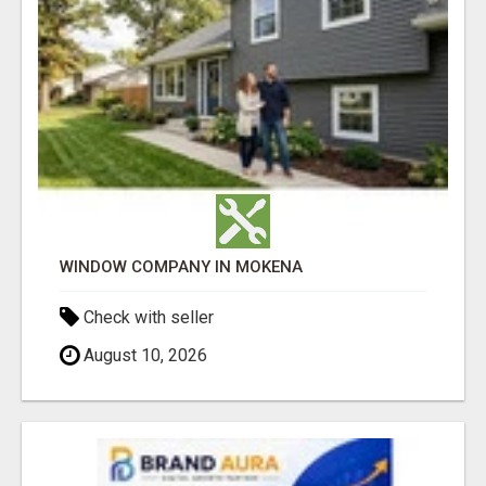
WINDOW COMPANY IN MOKENA
Check with seller
August 10, 2026