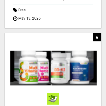
Free
May 13, 2026