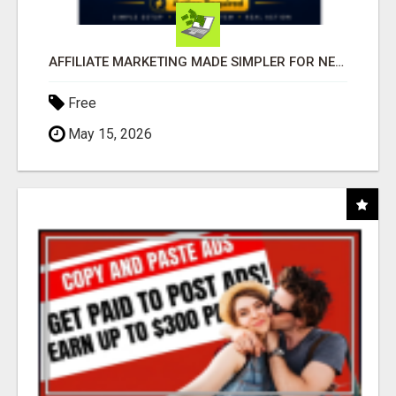
AFFILIATE MARKETING MADE SIMPLER FOR NEW MARKETERS READY TO TAKE ACTION
Free
May 15, 2026