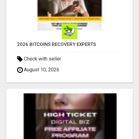
2026 BITCOINS RECOVERY EXPERTS
Check with seller
August 10, 2026