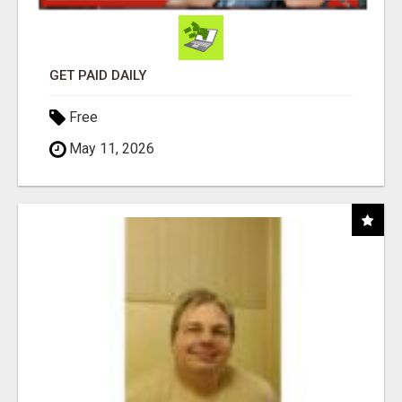
GET PAID DAILY
Free
May 11, 2026