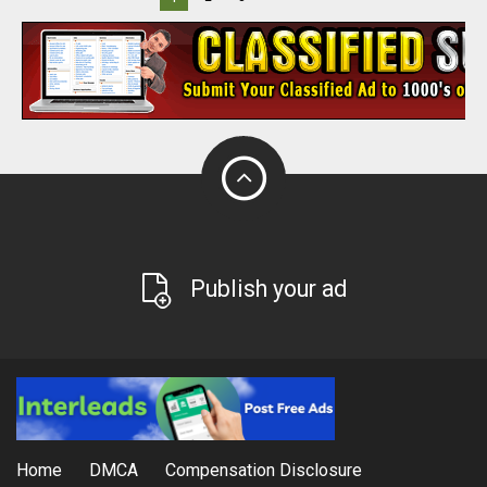
Publish your ad
Home
DMCA
Compensation Disclosure