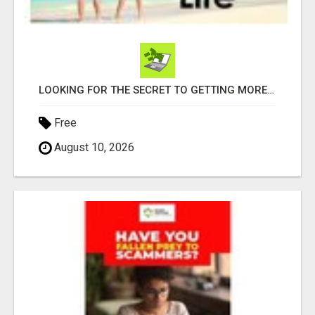
LOOKING FOR THE SECRET TO GETTING MORE SIGN-UPS FOR YOUR BUSINESS? WE HAVE THE TOOLS YOU NEED!
Free
August 10, 2026