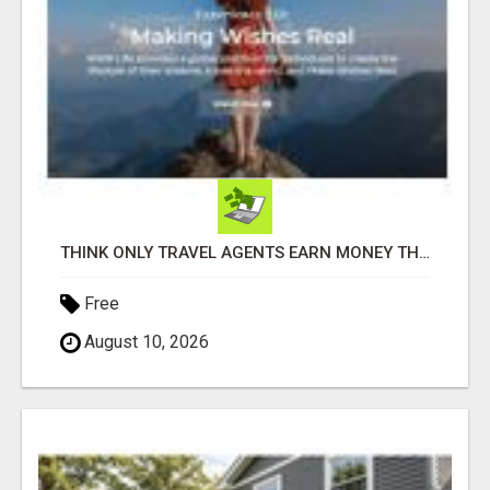
THINK ONLY TRAVEL AGENTS EARN MONEY THROUGH TRAVEL - THINK AGAIN! LET ME SHOW YOU HOW I DO IT
Free
August 10, 2026