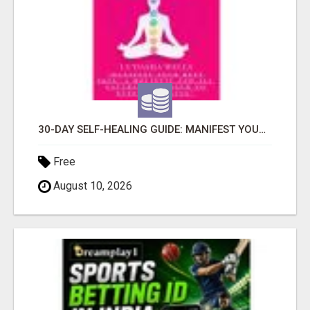
30-DAY SELF-HEALING GUIDE: MANIFEST YOUR BEST SKIN - A HOLISTIC APPROACH TO NATURAL ECZEMA HEALING
Free
August 10, 2026