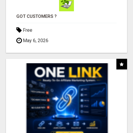
GOT CUSTOMERS ?
Free
May 6, 2026