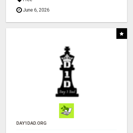
June 6, 2026
DAY1DAD.ORG