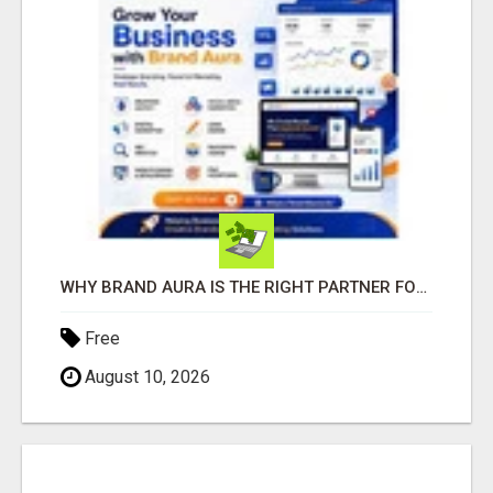
WHY BRAND AURA IS THE RIGHT PARTNER FOR BUSINESS GROWTH IN THE DIGITAL AGE
Free
August 10, 2026