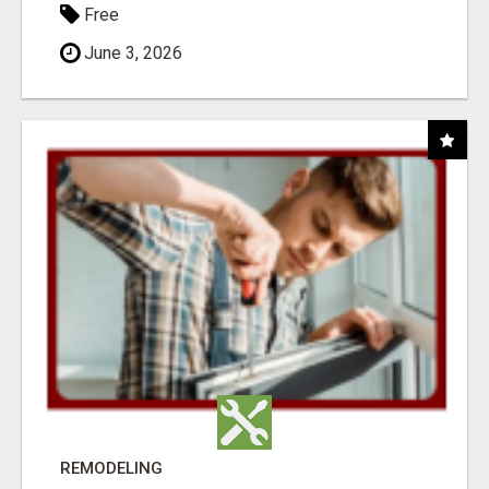
Free
June 3, 2026
REMODELING