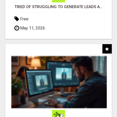
TIRED OF STRUGGLING TO GENERATE LEADS AND INCOME ONLINE?
Free
May 11, 2026