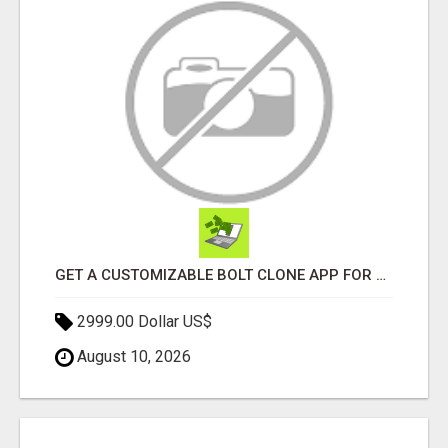
GET A CUSTOMIZABLE BOLT CLONE APP FOR YOUR TAXI BUSINESS
2999.00 Dollar US$
August 10, 2026