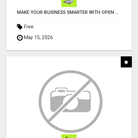
MAKE YOUR BUSINESS SMARTER WITH OPEN CLAW AI!
Free
May 15, 2026