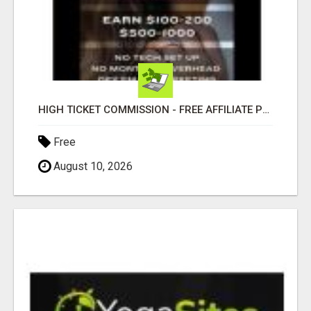
HIGH TICKET COMMISSION - FREE AFFILIATE PROGRAM
Free
August 10, 2026