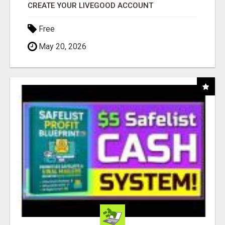
CREATE YOUR LIVEGOOD ACCOUNT
Free
May 20, 2026