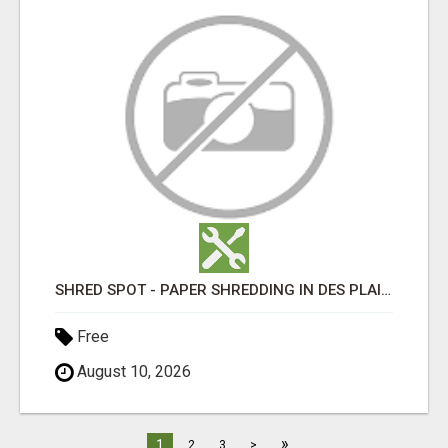
SHRED SPOT - PAPER SHREDDING IN DES PLAINES IL
Free
August 10, 2026
»
1
2
3
>