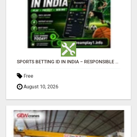
SPORTS BETTING ID IN INDIA – RESPONSIBLE BETTING GUIDE BY DREAMPLAY1
Free
August 10, 2026