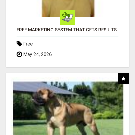
FREE MARKETING SYSTEM THAT GETS RESULTS
Free
May 24, 2026