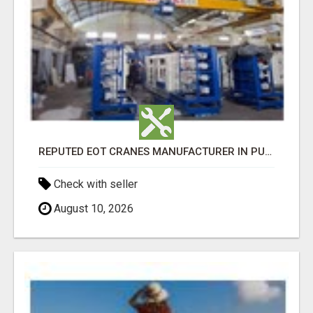
REPUTED EOT CRANES MANUFACTURER IN PUNE - GEW CRANES
Check with seller
August 10, 2026