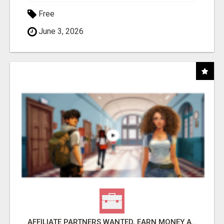
Free
June 3, 2026
AFFILIATE PARTNERS WANTED, EARN MONEY AT WWW.SHOWALTERFOUNDATION.ORG