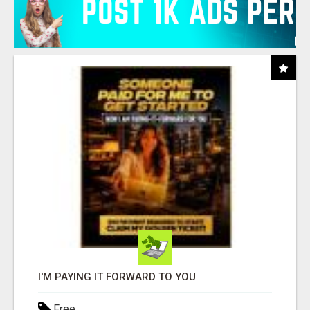
I'M PAYING IT FORWARD TO YOU
Free