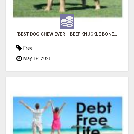
"BEST DOG CHEW EVER!!! BEEF KNUCKLE BONES!"
Free
May 18, 2026