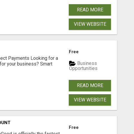
READ MORE
VIEW WEBSITE
Free
nect Payments Looking for a
Business
for your business? Smart
Opportunities
READ MORE
VIEW WEBSITE
OUNT
Free
Good is officially the fastest