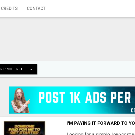
 CREDITS
CONTACT
R PRICE FIRST
I'M PAYING IT FORWARD TO Y
Looking for a simple, low-cost 