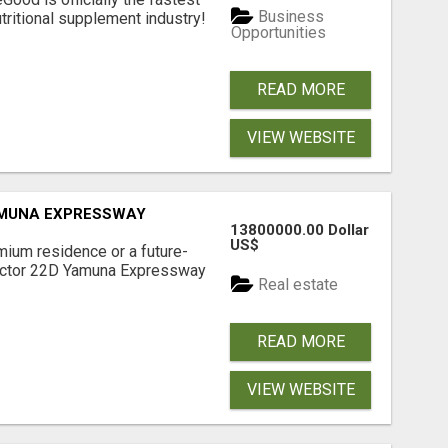
Business
tritional supplement industry!​
Opportunities
READ MORE
VIEW WEBSITE
AMUNA EXPRESSWAY
13800000.00 Dollar
US$
mium residence or a future-
Sector 22D Yamuna Expressway
Real estate
READ MORE
VIEW WEBSITE