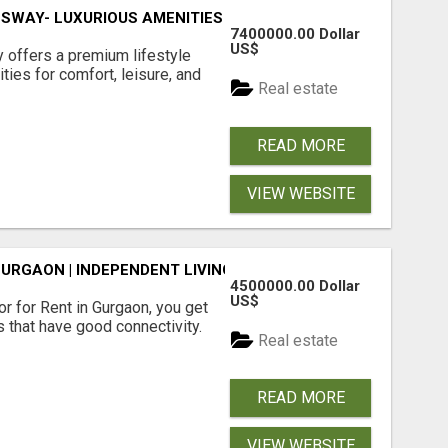
SWAY- LUXURIOUS AMENITIES
7400000.00 Dollar
US$
offers a premium lifestyle
ties for comfort, leisure, and
Real estate
READ MORE
VIEW WEBSITE
GURGAON | INDEPENDENT LIVING OPTIONS
4500000.00 Dollar
US$
r for Rent in Gurgaon, you get
 that have good connectivity.
Real estate
READ MORE
VIEW WEBSITE