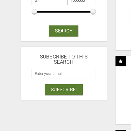
SEARCH
SUBSCRIBE TO THIS
SEARCH
SUBSCRIBE!