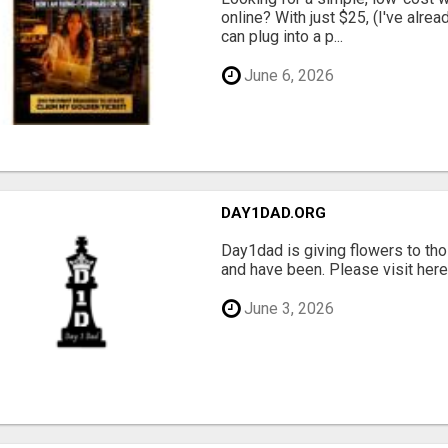
online? With just $25, (I've alrea
can plug into a p...
June 6, 2026
DAY1DAD.ORG
Day1dad is giving flowers to tho
and have been. Please visit here 
June 3, 2026