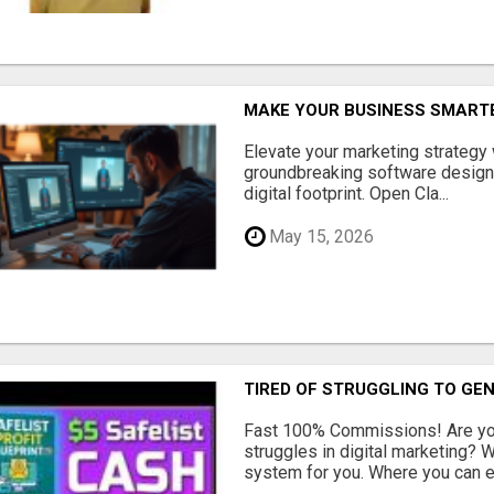
MAKE YOUR BUSINESS SMARTE
Elevate your marketing strategy
groundbreaking software designe
digital footprint. Open Cla...
May 15, 2026
TIRED OF STRUGGLING TO GE
Fast 100% Commissions! Are you
struggles in digital marketing?
system for you. Where you can ea