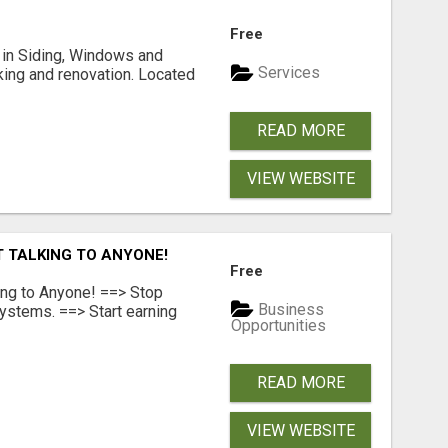
Free
ng in Siding, Windows and
Services
king and renovation. Located
READ MORE
VIEW WEBSITE
T TALKING TO ANYONE!
Free
ing to Anyone! ==> Stop
Business
ystems. ==> Start earning
Opportunities
READ MORE
VIEW WEBSITE