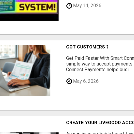
May 11, 2026
GOT CUSTOMERS ?
Get Paid Faster With Smart Con
simple way to accept payments 
Connect Payments helps busi...
May 6, 2026
CREATE YOUR LIVEGOOD ACC
As you have probably heard, Live