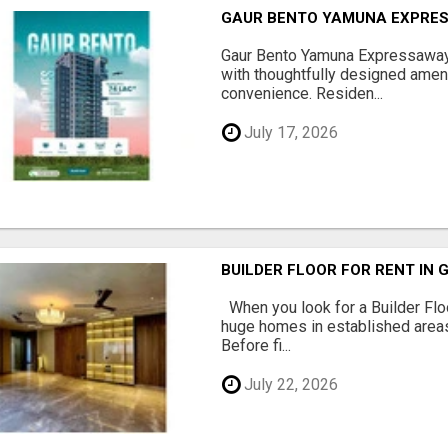
GAUR BENTO YAMUNA EXPRES
Gaur Bento Yamuna Expressaway 
with thoughtfully designed ameni
convenience. Residen...
July 17, 2026
BUILDER FLOOR FOR RENT IN 
When you look for a Builder Floo
huge homes in established areas
Before fi...
July 22, 2026