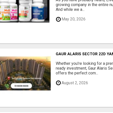
growing company in the entire nu
And while we a...
May 20, 2026
GAUR ALARIS SECTOR 22D Y
Whether you're looking for a pre
ready investment, Gaur Alaris 
offers the perfect com...
August 2, 2026