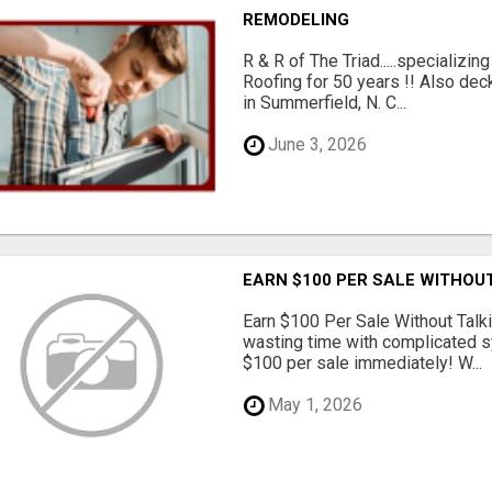
REMODELING
R & R of The Triad.....specializi
Roofing for 50 years !! Also dec
in Summerfield, N. C...
June 3, 2026
EARN $100 PER SALE WITHOU
Earn $100 Per Sale Without Talk
wasting time with complicated s
$100 per sale immediately! W...
May 1, 2026