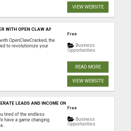
VIEW WEBSITE
R WITH OPEN CLAW AI!
Free
 with OpenClawCracked, the
Business
d to revolutionize your
Opportunities
READ MORE
VIEW WEBSITE
NERATE LEADS AND INCOME ONLINE?
Free
 tired of the endless
Business
 We have a game changing
Opportunities
...