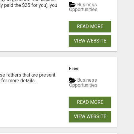
Business
dy paid the $25 for you), you
Opportunities
READ MORE
VIEW WEBSITE
Free
se fathers that are present
Business
for more details...
Opportunities
READ MORE
VIEW WEBSITE