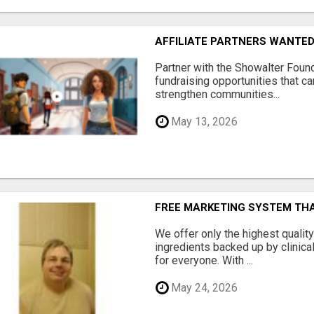
AFFILIATE PARTNERS WANTE
Partner with the Showalter Foun
fundraising opportunities that c
strengthen communities...
May 13, 2026
FREE MARKETING SYSTEM TH
We offer only the highest qualit
ingredients backed up by clinica
for everyone. With ...
May 24, 2026