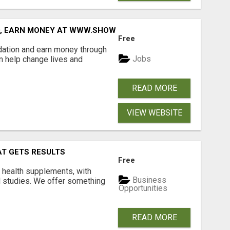
D, EARN MONEY AT WWW.SHOWALTERFOUNDATION.ORG
Free
dation and earn money through
Jobs
an help change lives and
READ MORE
VIEW WEBSITE
AT GETS RESULTS
Free
y health supplements, with
Business
l studies. We offer something
Opportunities
READ MORE