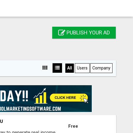
PUBLISH YOUR AD
All
Users
Company
OU
Free
way to generate real income