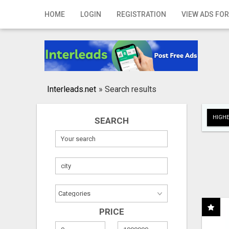
Home
HOME
LOGIN
REGISTRATION
VIEW ADS FOR
Login
Registration
Contact
Interleads.net
»
Search results
Publish your ad
HIGHE
SEARCH
Search
PRICE