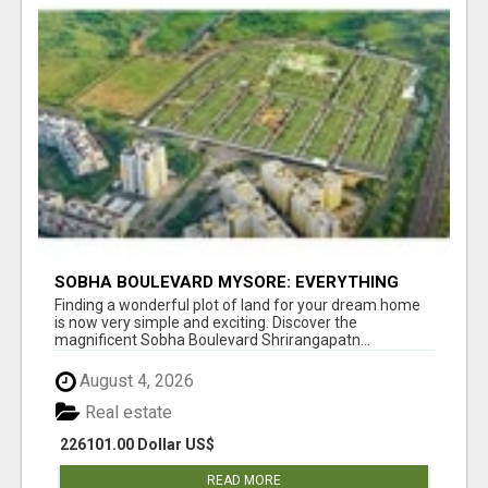
SOBHA BOULEVARD MYSORE: EVERYTHING
YOU NEED TO KNOW BEFORE INVESTING
Finding a wonderful plot of land for your dream home
is now very simple and exciting. Discover the
magnificent Sobha Boulevard Shrirangapatn...
August 4, 2026
Real estate
226101.00 Dollar US$
READ MORE