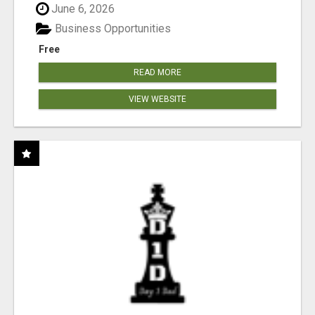
June 6, 2026
Business Opportunities
Free
READ MORE
VIEW WEBSITE