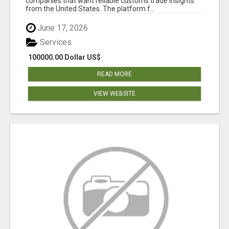
companies that want reliable customs trade insights
from the United States. The platform f...
June 17, 2026
Services
100000.00 Dollar US$
READ MORE
VIEW WEBSITE