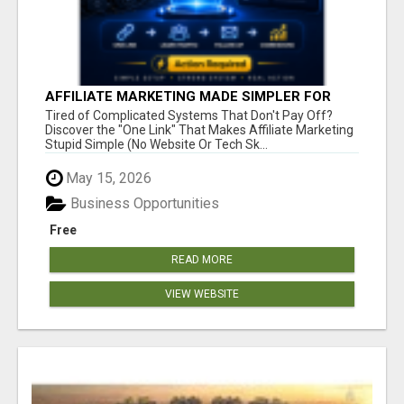
AFFILIATE MARKETING MADE SIMPLER FOR
NEW MARKETERS READY TO TAKE ACTION
Tired of Complicated Systems That Don't Pay Off?
Discover the "One Link" That Makes Affiliate Marketing
Stupid Simple (No Website Or Tech Sk...
May 15, 2026
Business Opportunities
Free
READ MORE
VIEW WEBSITE