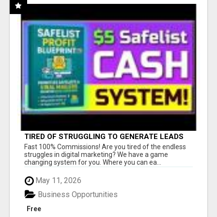
TIRED OF STRUGGLING TO GENERATE LEADS
AND INCOME ONLINE?
Fast 100% Commissions! Are you tired of the endless
struggles in digital marketing? We have a game
changing system for you. Where you can ea...
May 11, 2026
Business Opportunities
Free