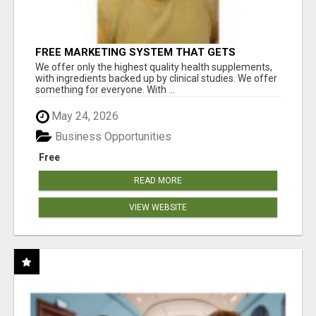
FREE MARKETING SYSTEM THAT GETS
RESULTS
We offer only the highest quality health supplements,
with ingredients backed up by clinical studies. We offer
something for everyone. With ...
May 24, 2026
Business Opportunities
Free
READ MORE
VIEW WEBSITE