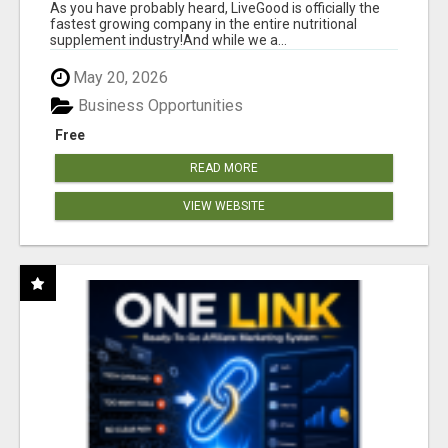
As you have probably heard, LiveGood is officially the
fastest growing company in the entire nutritional
supplement industry!​And while we a...
May 20, 2026
Business Opportunities
Free
READ MORE
VIEW WEBSITE