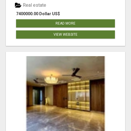
Real estate
7400000.00 Dollar US$
READ MORE
VIEW WEBSITE