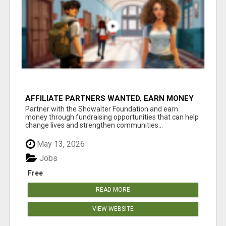
AFFILIATE PARTNERS WANTED, EARN MONEY
AT WWW.SHOWALTERFOUNDATION.ORG
Partner with the Showalter Foundation and earn
money through fundraising opportunities that can help
change lives and strengthen communities...
May 13, 2026
Jobs
Free
READ MORE
VIEW WEBSITE