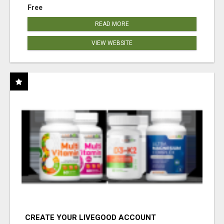
Free
READ MORE
VIEW WEBSITE
CREATE YOUR LIVEGOOD ACCOUNT