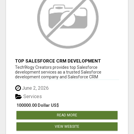
TOP SALESFORCE CRM DEVELOPMENT
SERVICES COMPANY IN INDIA
Tech9logy Creators provides top Salesforce
development services as a trusted Salesforce
development company and Salesforce CRM
development c...
June 2, 2026
Services
100000.00 Dollar US$
READ MORE
VIEW WEBSITE