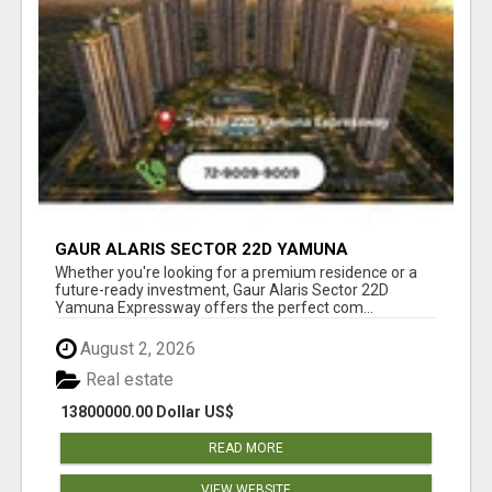
GAUR ALARIS SECTOR 22D YAMUNA
EXPRESSWAY
Whether you're looking for a premium residence or a
future-ready investment, Gaur Alaris Sector 22D
Yamuna Expressway offers the perfect com...
August 2, 2026
Real estate
13800000.00 Dollar US$
READ MORE
VIEW WEBSITE