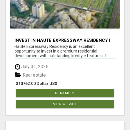
INVEST IN HAUTE EXPRESSWAY RESIDENCY |
PREMIUM RESIDENTIAL PROJECT
Haute Expressway Residency is an excellent
opportunity to invest in a premium residential
development with outstanding lifestyle features. T...
July 31, 2026
Real estate
310762.00 Dollar US$
READ MORE
VIEW WEBSITE