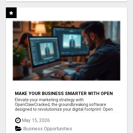
MAKE YOUR BUSINESS SMARTER WITH OPEN
CLAW AI!
Elevate your marketing strategy with
OpenClawCracked, the groundbreaking software
designed to revolutionize your digital footprint. Open
Cla...
May 15, 2026
Business Opportunities