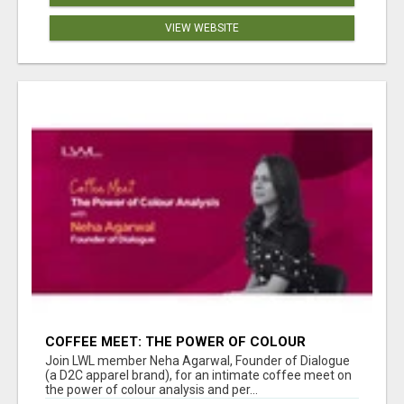
VIEW WEBSITE
COFFEE MEET: THE POWER OF COLOUR
ANALYSIS WITH NEHA AGARWAL
Join LWL member Neha Agarwal, Founder of Dialogue
(a D2C apparel brand), for an intimate coffee meet on
the power of colour analysis and per...