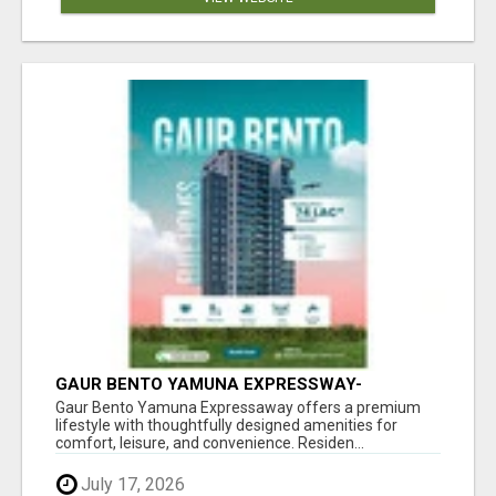
GAUR BENTO YAMUNA EXPRESSWAY-
LUXURIOUS AMENITIES
Gaur Bento Yamuna Expressaway offers a premium
lifestyle with thoughtfully designed amenities for
comfort, leisure, and convenience. Residen...
July 17, 2026