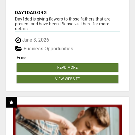
DAY1DAD.ORG
Day1dad is giving flowers to those fathers that are
present and have been. Please visit here for more
details...
June 3, 2026
Business Opportunities
Free
READ MORE
VIEW WEBSITE