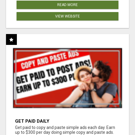
READ MORE
VIEW WEBSITE
GET PAID DAILY
Get paid to copy and paste simple ads each day. Earn
up to $300 per day doing simple copy and paste ads.