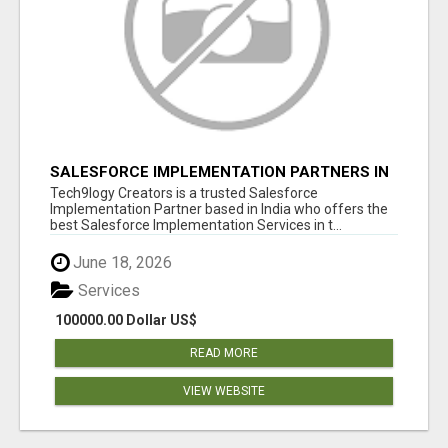
SALESFORCE IMPLEMENTATION PARTNERS IN
INDIA, SALESFORCE IMPLEMENTATION
Tech9logy Creators is a trusted Salesforce
SERVICES
Implementation Partner based in India who offers the
best Salesforce Implementation Services in t...
June 18, 2026
Services
100000.00 Dollar US$
READ MORE
VIEW WEBSITE