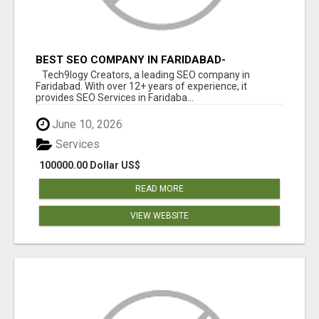
BEST SEO COMPANY IN FARIDABAD-
TECH9LOGY CREATORS
Tech9logy Creators, a leading SEO company in
Faridabad. With over 12+ years of experience, it
provides SEO Services in Faridaba...
June 10, 2026
Services
100000.00 Dollar US$
READ MORE
VIEW WEBSITE