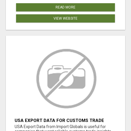
READ MORE
VIEW WEBSITE
USA EXPORT DATA FOR CUSTOMS TRADE
INSIGHTS BY IMPORT GLOBALS
USA Export Data from Import Globals is useful for