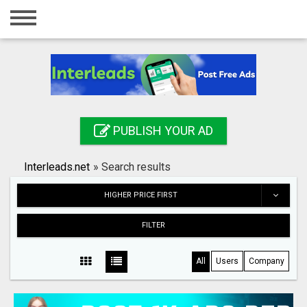
Home
Login
Registration
Contact
PUBLISH YOUR AD
Publish your ad
Interleads.net
»
Search results
Search
HIGHER PRICE FIRST
FILTER
All
Users
Company