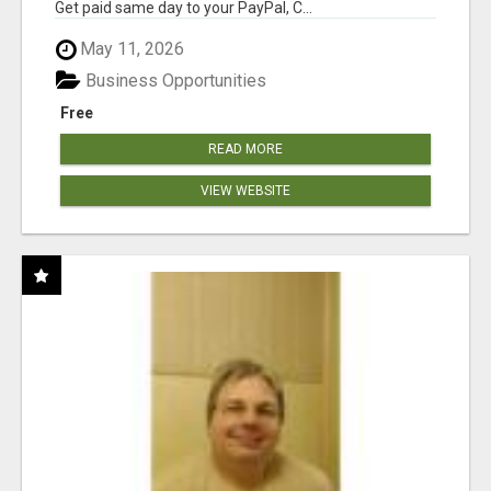
Get paid same day to your PayPal, C...
May 11, 2026
Business Opportunities
Free
READ MORE
VIEW WEBSITE