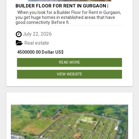
BUILDER FLOOR FOR RENT IN GURGAON |
INDEPENDENT LIVING OPTIONS
When you look for a Builder Floor for Rent in Gurgaon,
you get huge homes in established areas that have
good connectivity. Before fi...
July 22, 2026
Real estate
4500000.00 Dollar US$
READ MORE
VIEW WEBSITE