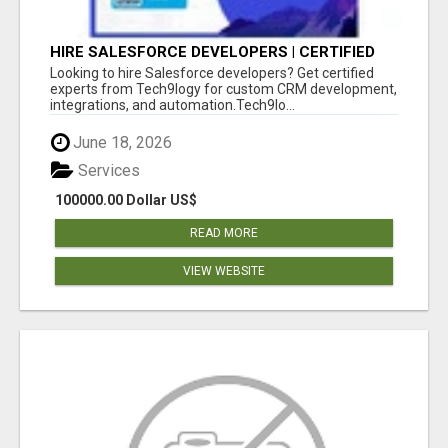
HIRE SALESFORCE DEVELOPERS | CERTIFIED
SALESFORCE EXPERTS
Looking to hire Salesforce developers? Get certified
experts from Tech9logy for custom CRM development,
integrations, and automation.Tech9lo...
June 18, 2026
Services
100000.00 Dollar US$
READ MORE
VIEW WEBSITE