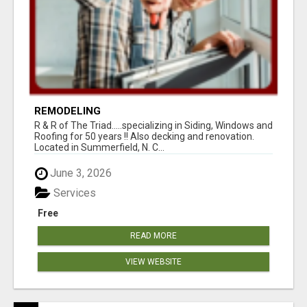
REMODELING
R & R of The Triad.....specializing in Siding, Windows and
Roofing for 50 years !! Also decking and renovation.
Located in Summerfield, N. C...
June 3, 2026
Services
Free
READ MORE
VIEW WEBSITE