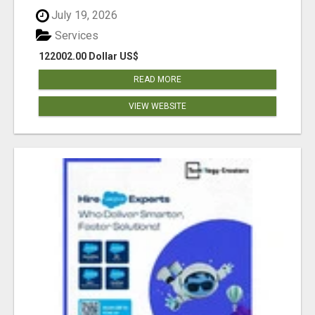
July 19, 2026
Services
122002.00 Dollar US$
READ MORE
VIEW WEBSITE