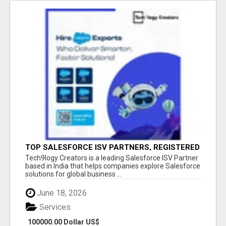
TOP SALESFORCE ISV PARTNERS, REGISTERED
SALESFORCE PARTNER INDIA
Tech9logy Creators is a leading Salesforce ISV Partner
based in India that helps companies explore Salesforce
solutions for global business ...
June 18, 2026
Services
100000.00 Dollar US$