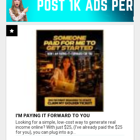
I'M PAYING IT FORWARD TO YOU
Looking for a simple, low-cost way to generate real
income online? With just $25, (I've already paid the $25
for you), you can plug into a p...