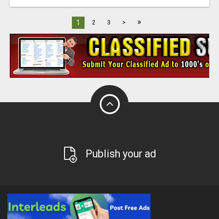
»
1
2
3
>
Publish your ad