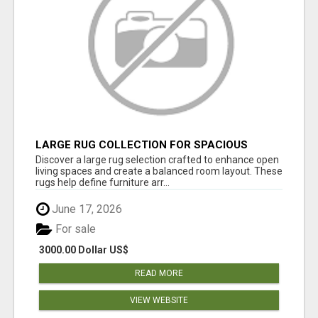
LARGE RUG COLLECTION FOR SPACIOUS
INTERIORS
Discover a large rug selection crafted to enhance open
living spaces and create a balanced room layout. These
rugs help define furniture arr...
June 17, 2026
For sale
3000.00 Dollar US$
READ MORE
VIEW WEBSITE