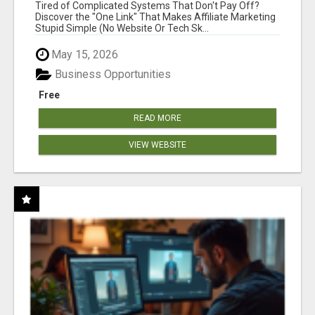
NEW MARKETERS READY TO TAKE ACTION
Tired of Complicated Systems That Don't Pay Off?
Discover the "One Link" That Makes Affiliate Marketing
Stupid Simple (No Website Or Tech Sk...
May 15, 2026
Business Opportunities
Free
READ MORE
VIEW WEBSITE