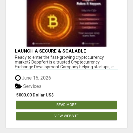
LAUNCH A SECURE & SCALABLE
CRYPTOCURRENCY EXCHANGE WITH
Ready to enter the fast-growing cryptocurrency
DAPPFORT
market? Dappfort is a trusted Cryptocurrency
Exchange Development Company helping startups, e...
June 15, 2026
Services
5000.00 Dollar US$
READ MORE
VIEW WEBSITE