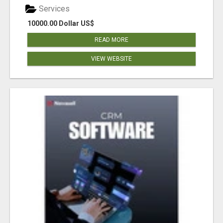
Services
10000.00 Dollar US$
READ MORE
VIEW WEBSITE