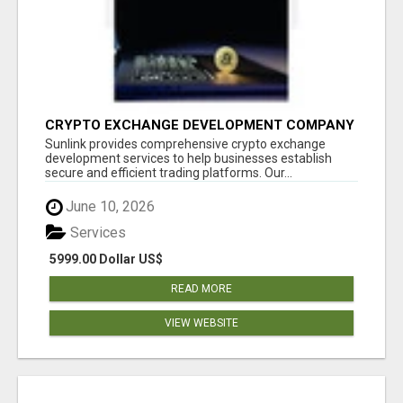
CRYPTO EXCHANGE DEVELOPMENT COMPANY
Sunlink provides comprehensive crypto exchange
development services to help businesses establish
secure and efficient trading platforms. Our...
June 10, 2026
Services
5999.00 Dollar US$
READ MORE
VIEW WEBSITE