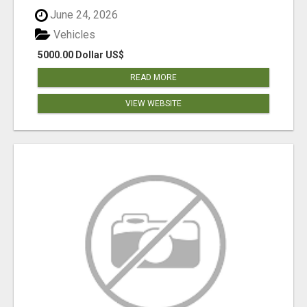
June 24, 2026
Vehicles
5000.00 Dollar US$
READ MORE
VIEW WEBSITE