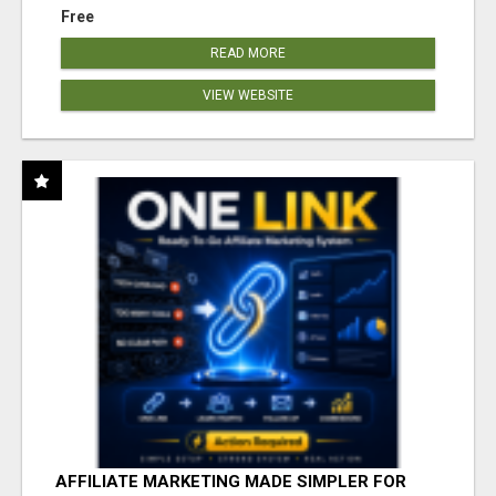
Free
READ MORE
VIEW WEBSITE
AFFILIATE MARKETING MADE SIMPLER FOR