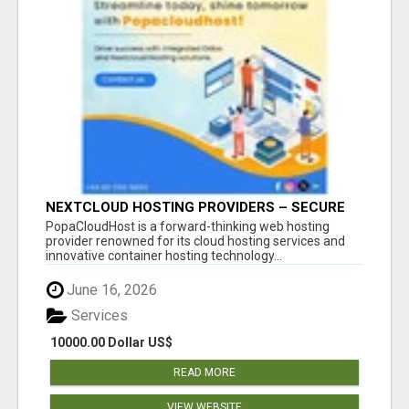
NEXTCLOUD HOSTING PROVIDERS – SECURE
PRIVATE CLOUD FILE SHARING BY
PopaCloudHost is a forward-thinking web hosting
POPACLOUDHOST
provider renowned for its cloud hosting services and
innovative container hosting technology...
June 16, 2026
Services
10000.00 Dollar US$
READ MORE
VIEW WEBSITE