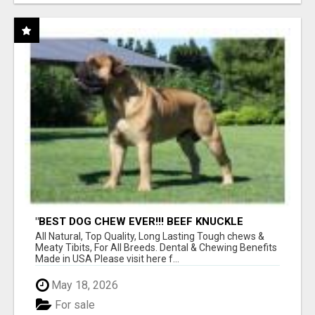
"BEST DOG CHEW EVER!!! BEEF KNUCKLE
BONES!"
All Natural, Top Quality, Long Lasting Tough chews &
Meaty Tibits, For All Breeds. Dental & Chewing Benefits
Made in USA Please visit here f...
May 18, 2026
For sale