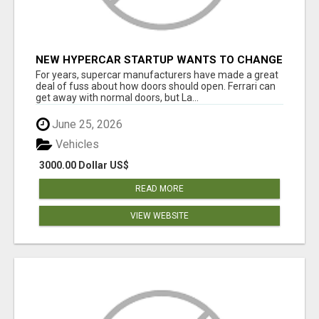
NEW HYPERCAR STARTUP WANTS TO CHANGE
HOW HUMANS FIT INTO CARS
For years, supercar manufacturers have made a great
deal of fuss about how doors should open. Ferrari can
get away with normal doors, but La...
June 25, 2026
Vehicles
3000.00 Dollar US$
READ MORE
VIEW WEBSITE