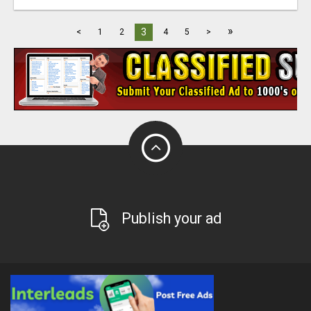
»
3
<
1
2
4
5
>
Publish your ad