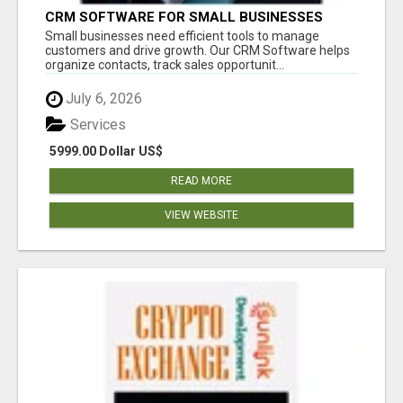
CRM SOFTWARE FOR SMALL BUSINESSES
Small businesses need efficient tools to manage
customers and drive growth. Our CRM Software helps
organize contacts, track sales opportunit...
July 6, 2026
Services
5999.00 Dollar US$
READ MORE
VIEW WEBSITE