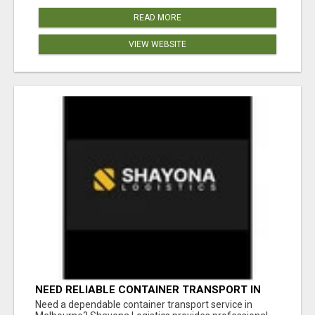
READ MORE
VIEW WEBSITE
NEED RELIABLE CONTAINER TRANSPORT IN
MELBOURNE? GET FAST, SECURE &
Need a dependable container transport service in
AFFORDABLE LOGISTICS TODAY!