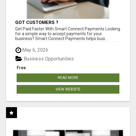
GOT CUSTOMERS ?
Get Paid Faster With Smart Connect Payments Looking
for a simple way to accept payments for your
business? Smart Connect Payments helps busi...
May 6, 2026
Business Opportunities
Free
READ MORE
VIEW WEBSITE