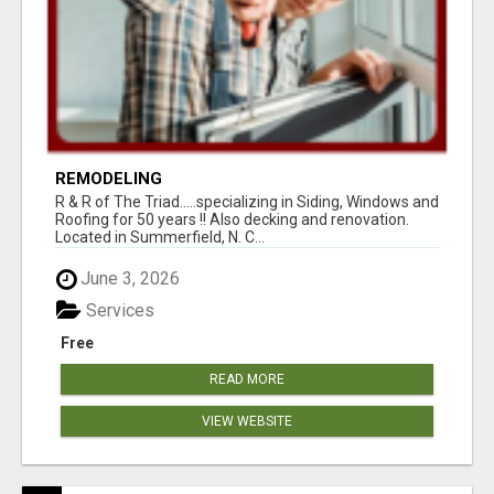
REMODELING
R & R of The Triad.....specializing in Siding, Windows and
Roofing for 50 years !! Also decking and renovation.
Located in Summerfield, N. C...
June 3, 2026
Services
Free
READ MORE
VIEW WEBSITE