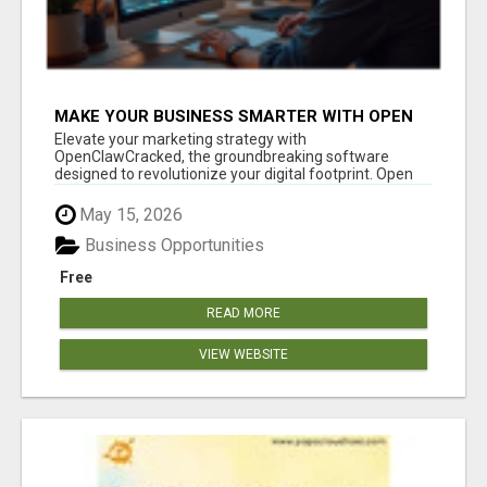
MAKE YOUR BUSINESS SMARTER WITH OPEN
CLAW AI!
Elevate your marketing strategy with
OpenClawCracked, the groundbreaking software
designed to revolutionize your digital footprint. Open
Cla...
May 15, 2026
Business Opportunities
Free
READ MORE
VIEW WEBSITE