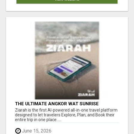
THE ULTIMATE ANGKOR WAT SUNRISE
EXPERIENCE IN CAMBODIA – WAKE UP TO
Ziarah is the first AI-powered all-in-one travel platform
ANCIENT MAGIC
designed to let travelers Explore, Plan, and Book their
entire trip in one place. ...
June 15, 2026