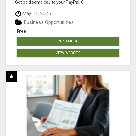
Get paid same day to your PayPal, C...
May 11, 2026
Business Opportunities
Free
READ MORE
VIEW WEBSITE