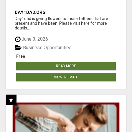
DAY1DAD.ORG
Day1dad is giving flowers to those fathers that are
present and have been. Please visit here for more
details...
June 3, 2026
Business Opportunities
Free
READ MORE
VIEW WEBSITE