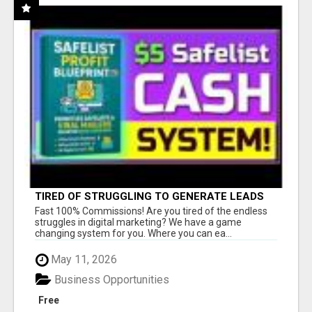
TIRED OF STRUGGLING TO GENERATE LEADS
AND INCOME ONLINE?
Fast 100% Commissions! Are you tired of the endless
struggles in digital marketing? We have a game
changing system for you. Where you can ea...
May 11, 2026
Business Opportunities
Free