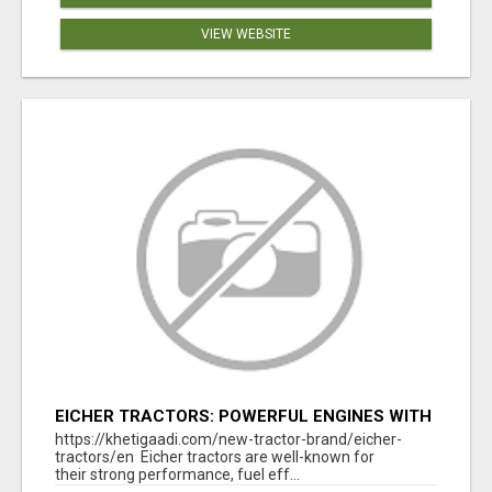
VIEW WEBSITE
EICHER TRACTORS: POWERFUL ENGINES WITH
COMPETITIVE PRICES
https://khetigaadi.com/new-tractor-brand/eicher-
tractors/en Eicher tractors are well-known for
their strong performance, fuel eff...