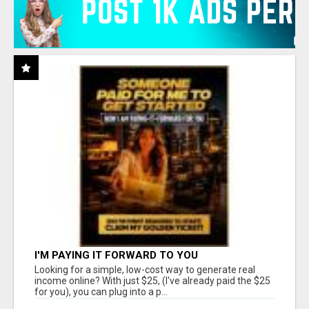
I'M PAYING IT FORWARD TO YOU
Looking for a simple, low-cost way to generate real
income online? With just $25, (I've already paid the $25
for you), you can plug into a p...