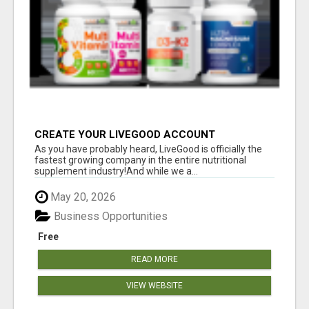
CREATE YOUR LIVEGOOD ACCOUNT
As you have probably heard, LiveGood is officially the
fastest growing company in the entire nutritional
supplement industry!​And while we a...
May 20, 2026
Business Opportunities
Free
READ MORE
VIEW WEBSITE