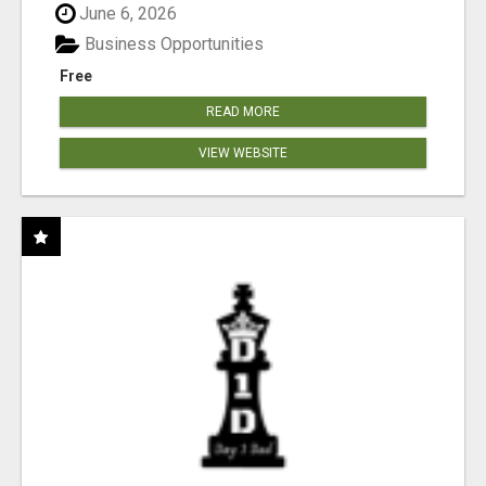
June 6, 2026
Business Opportunities
Free
READ MORE
VIEW WEBSITE