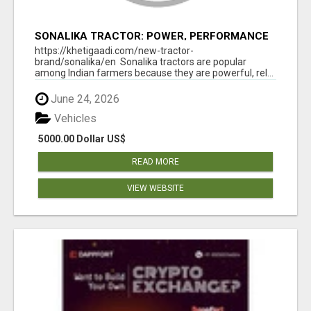
SONALIKA TRACTOR: POWER, PERFORMANCE
& AFFORDABLE PRICING
https://khetigaadi.com/new-tractor-
brand/sonalika/en Sonalika tractors are popular
among Indian farmers because they are powerful, rel...
June 24, 2026
Vehicles
5000.00 Dollar US$
READ MORE
VIEW WEBSITE