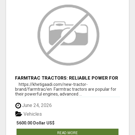
FARMTRAC TRACTORS: RELIABLE POWER FOR
EVERY FARMING NEED
https://khetigaadi.com/new-tractor-
brand/farmtrac/en Farmtrac tractors are popular for
their powerful engines, advanced ...
June 24, 2026
Vehicles
5600.00 Dollar US$
READ MORE