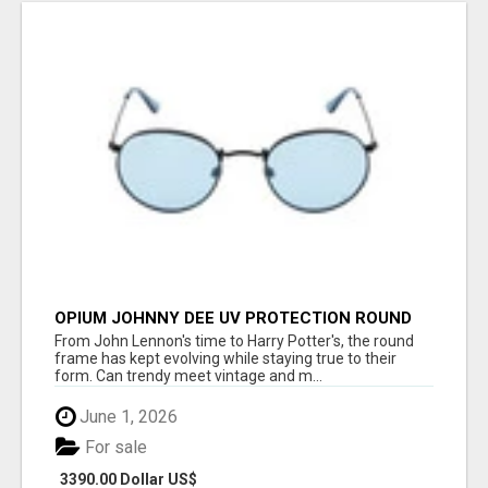
OPIUM JOHNNY DEE UV PROTECTION ROUND
UNISEX SUNGLASS - OPIUM EYEWEAR
From John Lennon's time to Harry Potter's, the round
frame has kept evolving while staying true to their
form. Can trendy meet vintage and m...
June 1, 2026
For sale
3390.00 Dollar US$