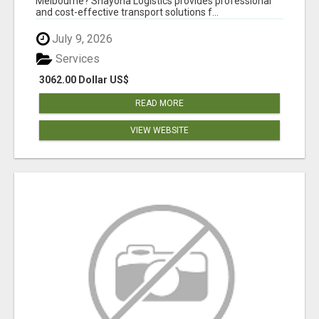
Melbourne? Shayona Logistics provides professional
and cost-effective transport solutions f...
July 9, 2026
Services
3062.00 Dollar US$
READ MORE
VIEW WEBSITE