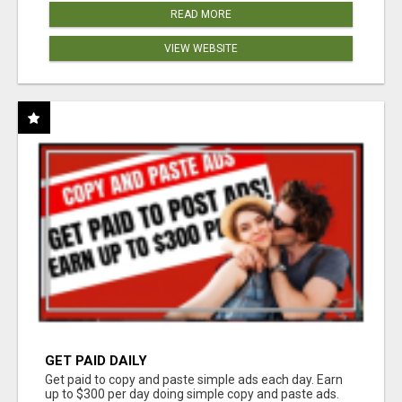
READ MORE
VIEW WEBSITE
GET PAID DAILY
Get paid to copy and paste simple ads each day. Earn
up to $300 per day doing simple copy and paste ads.