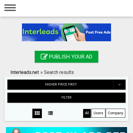
Home
Login
Registration
Contact
PUBLISH YOUR AD
Publish your ad
Interleads.net
»
Search results
Search
HIGHER PRICE FIRST
FILTER
All
Users
Company