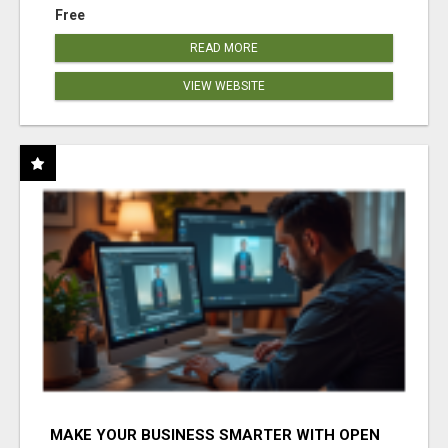
Free
READ MORE
VIEW WEBSITE
MAKE YOUR BUSINESS SMARTER WITH OPEN