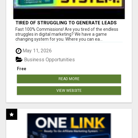
TIRED OF STRUGGLING TO GENERATE LEADS
AND INCOME ONLINE?
Fast 100% Commissions! Are you tired of the endless
struggles in digital marketing? We have a game
changing system for you. Where you can ea...
May 11, 2026
Business Opportunities
Free
READ MORE
VIEW WEBSITE