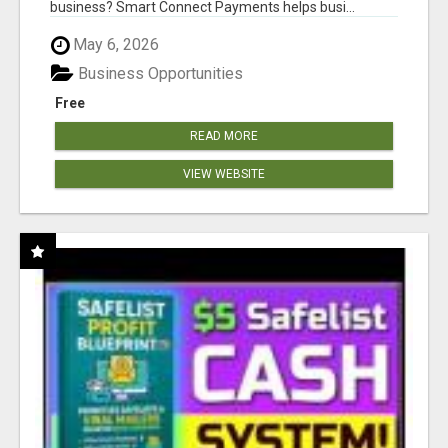
business? Smart Connect Payments helps busi...
May 6, 2026
Business Opportunities
Free
READ MORE
VIEW WEBSITE