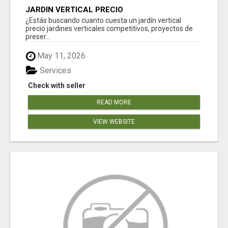
JARDÍN VERTICAL PRECIO
¿Estás buscando cuanto cuesta un jardín vertical
precio jardines verticales competitivos, proyectos de
preser...
May 11, 2026
Services
Check with seller
READ MORE
VIEW WEBSITE