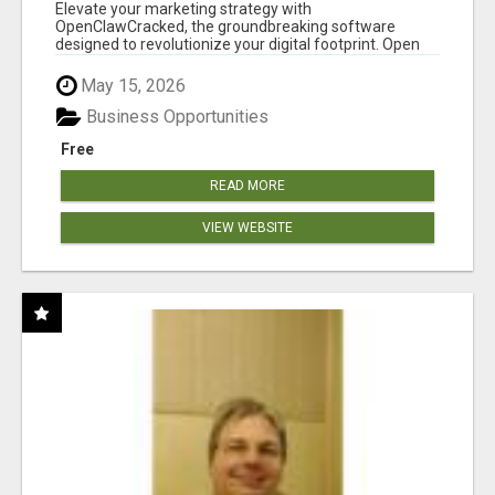
CLAW AI!
Elevate your marketing strategy with
OpenClawCracked, the groundbreaking software
designed to revolutionize your digital footprint. Open
Cla...
May 15, 2026
Business Opportunities
Free
READ MORE
VIEW WEBSITE