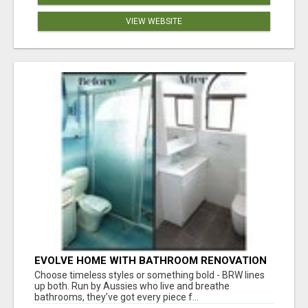
VIEW WEBSITE
EVOLVE HOME WITH BATHROOM RENOVATION
EASTERN SUBURBS ADELAIDE
Choose timeless styles or something bold - BRW lines
up both. Run by Aussies who live and breathe
bathrooms, they’ve got every piece f...