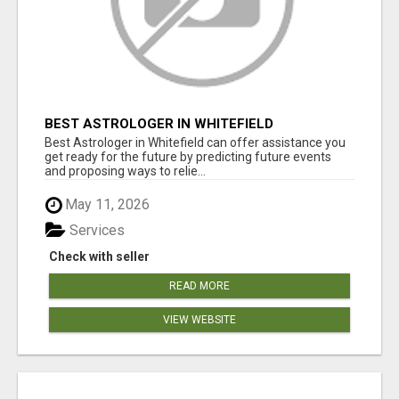
BEST ASTROLOGER IN WHITEFIELD
Best Astrologer in Whitefield can offer assistance you
get ready for the future by predicting future events
and proposing ways to relie...
May 11, 2026
Services
Check with seller
READ MORE
VIEW WEBSITE