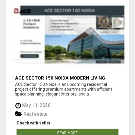
ACE SECTOR 150 NOIDA MODERN LIVING
APARTMENTS
ACE Sector 150 Noida is an upcoming residential
project offering premium apartments with efficient
space planning, elegant interiors, and a ...
May 11, 2026
Real estate
Check with seller
READ MORE