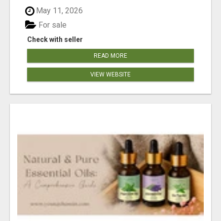
May 11, 2026
For sale
Check with seller
READ MORE
VIEW WEBSITE