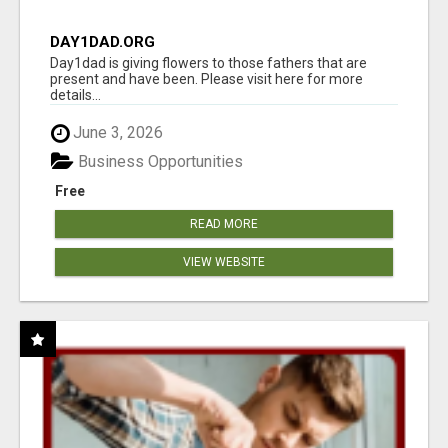
DAY1DAD.ORG
Day1dad is giving flowers to those fathers that are
present and have been. Please visit here for more
details...
June 3, 2026
Business Opportunities
Free
READ MORE
VIEW WEBSITE