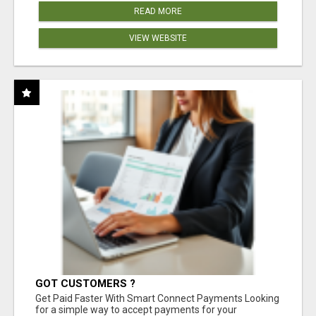
READ MORE
VIEW WEBSITE
GOT CUSTOMERS ?
Get Paid Faster With Smart Connect Payments Looking
for a simple way to accept payments for your