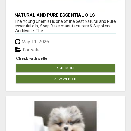
NATURAL AND PURE ESSENTIAL OILS
The Young Chemist is one of the best Natural and Pure
essential oils, Soap Base manufacturers & Suppliers
Worldwide. The ...
May 11, 2026
For sale
Check with seller
READ MORE
VIEW WEBSITE