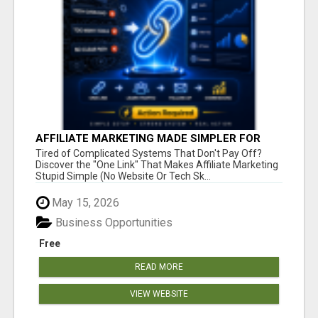
AFFILIATE MARKETING MADE SIMPLER FOR
NEW MARKETERS READY TO TAKE ACTION
Tired of Complicated Systems That Don't Pay Off?
Discover the "One Link" That Makes Affiliate Marketing
Stupid Simple (No Website Or Tech Sk...
May 15, 2026
Business Opportunities
Free
READ MORE
VIEW WEBSITE