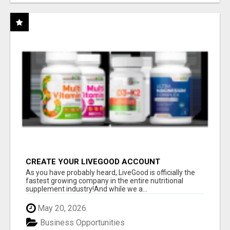
CREATE YOUR LIVEGOOD ACCOUNT
As you have probably heard, LiveGood is officially the
fastest growing company in the entire nutritional
supplement industry!​And while we a...
May 20, 2026
Business Opportunities