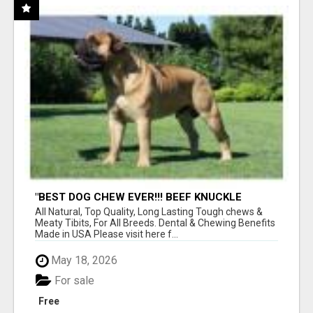
"BEST DOG CHEW EVER!!! BEEF KNUCKLE
BONES!"
All Natural, Top Quality, Long Lasting Tough chews &
Meaty Tibits, For All Breeds. Dental & Chewing Benefits
Made in USA Please visit here f...
May 18, 2026
For sale
Free