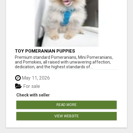
TOY POMERANIAN PUPPIES
Premium standard Pomeranians, Mini Pomeranians,
and Pomskies, all raised with unwavering affection,
dedication, and the highest standards of...
May 11, 2026
For sale
Check with seller
READ MORE
VIEW WEBSITE