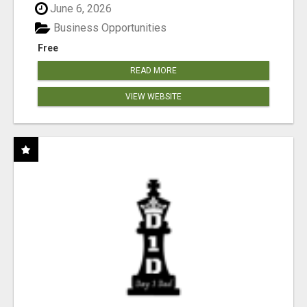
June 6, 2026
Business Opportunities
Free
READ MORE
VIEW WEBSITE