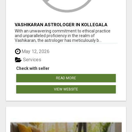
VASHIKARAN ASTROLOGER IN KOLLEGALA
With an unwavering commitment to ethical practice
and unparalleled proficiency in the realm of
Vashikaran, the astrologer has meticulously b...
May 12, 2026
Services
Check with seller
READ MORE
VIEW WEBSITE