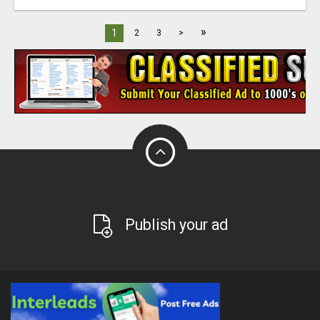
»
1
2
3
>
Publish your ad