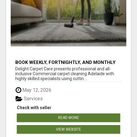
BOOK WEEKLY, FORTNIGHTLY, AND MONTHLY
SERVICES FOR COMMERCIAL CARPET
Delight Carpet Care presents professional and all-
CLEANING ADELAIDE
inclusive Commercial carpet cleaning Adelaide with
highly skilled specialists using cuttin...
May 12, 2026
Services
Check with seller
READ MORE
VIEW WEBSITE