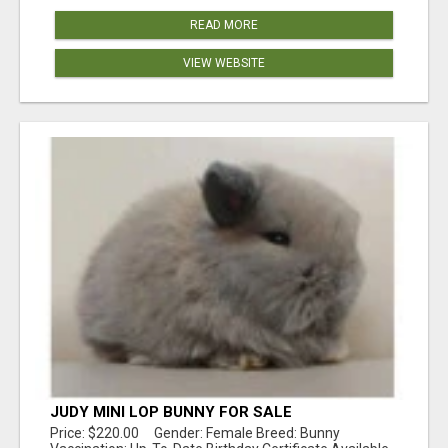
READ MORE
VIEW WEBSITE
JUDY MINI LOP BUNNY FOR SALE
Price: $220.00 Gender: Female Breed: Bunny