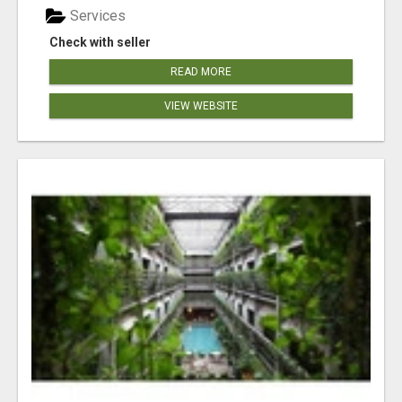
Services
Check with seller
READ MORE
VIEW WEBSITE