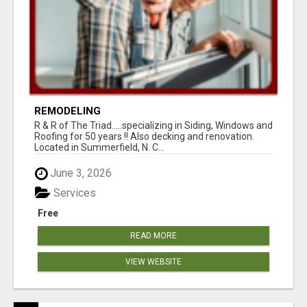
REMODELING
R & R of The Triad.....specializing in Siding, Windows and
Roofing for 50 years !! Also decking and renovation.
Located in Summerfield, N. C...
June 3, 2026
Services
Free
READ MORE
VIEW WEBSITE