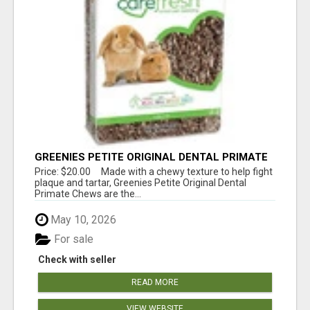
GREENIES PETITE ORIGINAL DENTAL PRIMATE
CHEWS
Price: $20.00 Made with a chewy texture to help fight
plaque and tartar, Greenies Petite Original Dental
Primate Chews are the...
May 10, 2026
For sale
Check with seller
READ MORE
VIEW WEBSITE