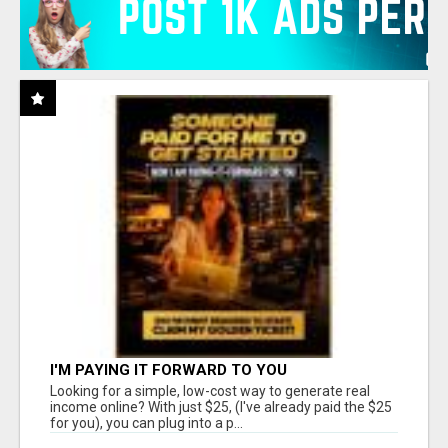
I'M PAYING IT FORWARD TO YOU
Looking for a simple, low-cost way to generate real
income online? With just $25, (I've already paid the $25
for you), you can plug into a p...