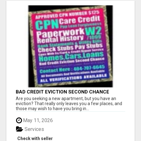
BAD CREDIT EVICTION SECOND CHANCE
APARTMENT CPN NUMBER GET APPROVED
Are you seeking a new apartment, but you have an
TODAY
eviction? That really only leaves you a few places, and
those may wish to have you bring in...
May 11, 2026
Services
Check with seller