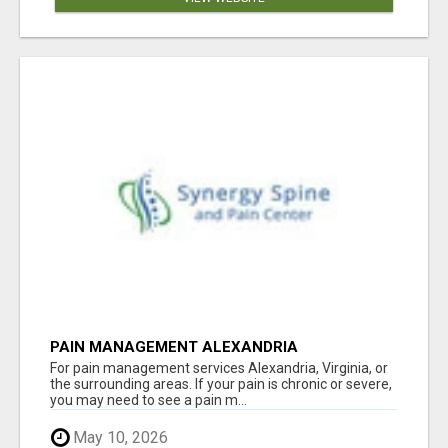
PAIN MANAGEMENT ALEXANDRIA
For pain management services Alexandria, Virginia, or
the surrounding areas. If your pain is chronic or severe,
you may need to see a pain m...
May 10, 2026