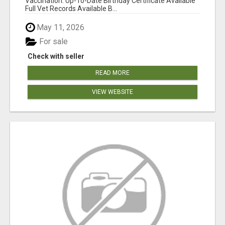
Vaccination: Up-To-Date Birthday Certificate Available
Full Vet Records Available B...
May 11, 2026
For sale
Check with seller
READ MORE
VIEW WEBSITE