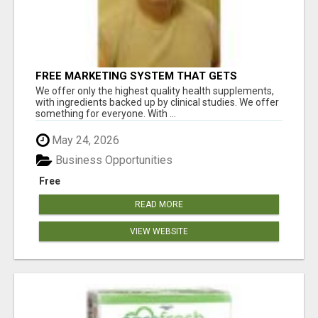
FREE MARKETING SYSTEM THAT GETS
RESULTS
We offer only the highest quality health supplements,
with ingredients backed up by clinical studies. We offer
something for everyone. With ...
May 24, 2026
Business Opportunities
Free
READ MORE
VIEW WEBSITE