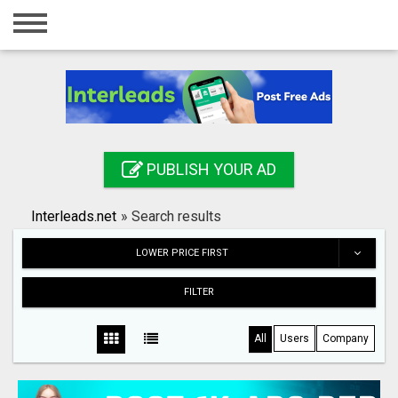
Home
Login
Registration
Contact
PUBLISH YOUR AD
Publish your ad
Interleads.net
»
Search results
Search
LOWER PRICE FIRST
FILTER
All
Users
Company