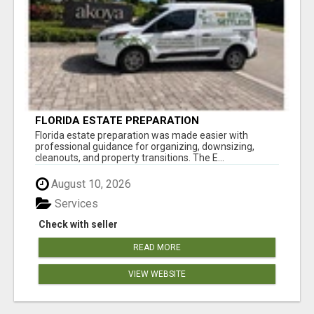
FLORIDA ESTATE PREPARATION
Florida estate preparation was made easier with
professional guidance for organizing, downsizing,
cleanouts, and property transitions. The E...
August 10, 2026
Services
Check with seller
READ MORE
VIEW WEBSITE