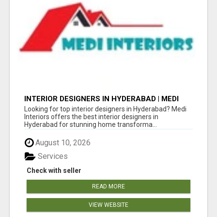
INTERIOR DESIGNERS IN HYDERABAD | MEDI
INTERIORS
Looking for top interior designers in Hyderabad? Medi
Interiors offers the best interior designers in
Hyderabad for stunning home transforma...
August 10, 2026
Services
Check with seller
READ MORE
VIEW WEBSITE