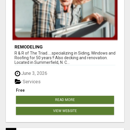
REMODELING
R & R of The Triad.....specializing in Siding, Windows and
Roofing for 50 years !! Also decking and renovation.
Located in Summerfield, N. C...
June 3, 2026
Services
Free
READ MORE
VIEW WEBSITE