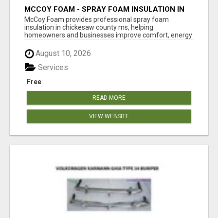
MCCOY FOAM - SPRAY FOAM INSULATION IN
CHICKESAW COUNTY MS
McCoy Foam provides professional spray foam
insulation in chickesaw county ms, helping
homeowners and businesses improve comfort, energy
eff...
August 10, 2026
Services
Free
READ MORE
VIEW WEBSITE