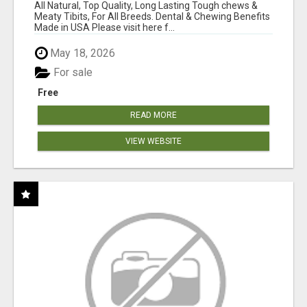
BONES!"
All Natural, Top Quality, Long Lasting Tough chews &
Meaty Tibits, For All Breeds. Dental & Chewing Benefits
Made in USA Please visit here f...
May 18, 2026
For sale
Free
READ MORE
VIEW WEBSITE