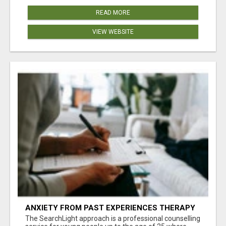
READ MORE
VIEW WEBSITE
ANXIETY FROM PAST EXPERIENCES THERAPY
The SearchLight approach is a professional counselling