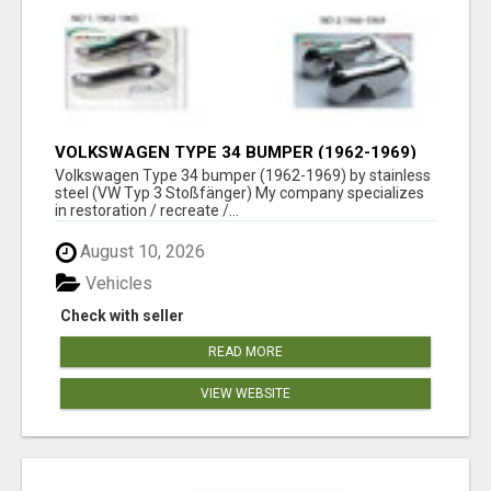
VOLKSWAGEN TYPE 34 BUMPER (1962-1969)
BY STAINLESS STEEL (VW TYP 3
Volkswagen Type 34 bumper (1962-1969) by stainless
STOSSFÄNGER)
steel (VW Typ 3 Stoßfänger) My company specializes
in restoration / recreate /...
August 10, 2026
Vehicles
Check with seller
READ MORE
VIEW WEBSITE