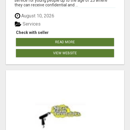
service for young people up to the age of 25 where
they can receive confidential and ...
August 10, 2026
Services
Check with seller
READ MORE
VIEW WEBSITE