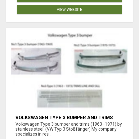
VIEW WEBSITE
VOLKSWAGEN TYPE 3 BUMPER AND TRIMS
(1963–1971) BY STAINLESS STEEL (VW TYP 3
Volkswagen Type 3 bumper and trims (1963–1971) by
STOSSFÄNGER)
stainless steel (VW Typ 3 Stoßfänger) My company
specializes in res...