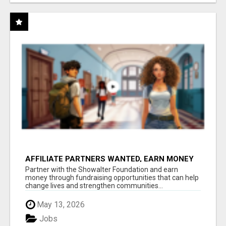
AFFILIATE PARTNERS WANTED, EARN MONEY
AT WWW.SHOWALTERFOUNDATION.ORG
Partner with the Showalter Foundation and earn
money through fundraising opportunities that can help
change lives and strengthen communities...
May 13, 2026
Jobs