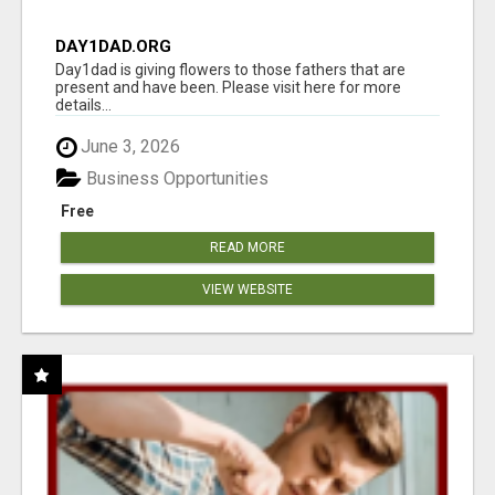
DAY1DAD.ORG
Day1dad is giving flowers to those fathers that are
present and have been. Please visit here for more
details...
June 3, 2026
Business Opportunities
Free
READ MORE
VIEW WEBSITE