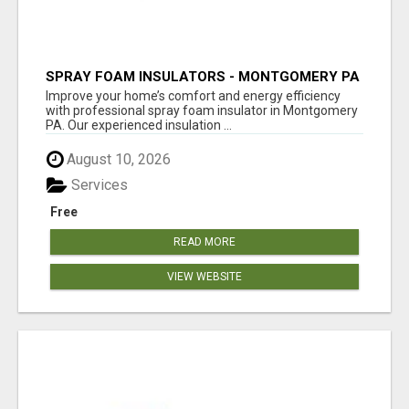
SPRAY FOAM INSULATORS - MONTGOMERY PA
Improve your home’s comfort and energy efficiency
with professional spray foam insulator in Montgomery
PA. Our experienced insulation ...
August 10, 2026
Services
Free
READ MORE
VIEW WEBSITE