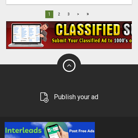
»
1
2
3
>
Publish your ad