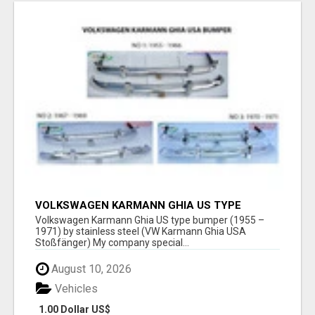
VOLKSWAGEN KARMANN GHIA US TYPE
BUMPER (1955 – 1971) BY STAINLESS STEEL
Volkswagen Karmann Ghia US type bumper (1955 –
(VW KARMANN GHIA USA STOSSFÄ
1971) by stainless steel (VW Karmann Ghia USA
Stoßfänger) My company special...
August 10, 2026
Vehicles
1.00 Dollar US$