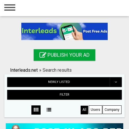
Home
Login
Registration
Contact
PUBLISH YOUR AD
Publish your ad
Interleads.net
»
Search results
Search
NEWLY LISTED
FILTER
All
Users
Company