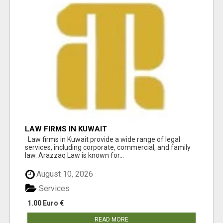
LAW FIRMS IN KUWAIT
Law firms in Kuwait provide a wide range of legal
services, including corporate, commercial, and family
law. Arazzaq Law is known for...
August 10, 2026
Services
1.00 Euro €
READ MORE