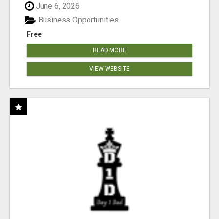
June 6, 2026
Business Opportunities
Free
READ MORE
VIEW WEBSITE