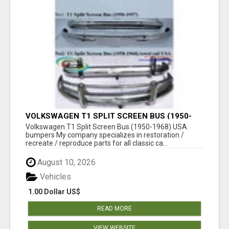
VOLKSWAGEN T1 SPLIT SCREEN BUS (1950-
1968) USA BUMPERS
Volkswagen T1 Split Screen Bus (1950-1968) USA
bumpers My company specializes in restoration /
recreate / reproduce parts for all classic ca...
August 10, 2026
Vehicles
1.00 Dollar US$
READ MORE
VIEW WEBSITE