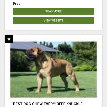
Free
READ MORE
VIEW WEBSITE
"BEST DOG CHEW EVER!!! BEEF KNUCKLE