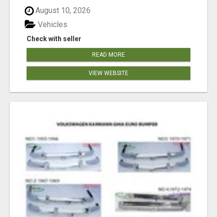
August 10, 2026
Vehicles
Check with seller
READ MORE
VIEW WEBSITE