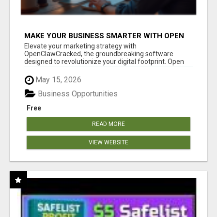
MAKE YOUR BUSINESS SMARTER WITH OPEN
CLAW AI!
Elevate your marketing strategy with
OpenClawCracked, the groundbreaking software
designed to revolutionize your digital footprint. Open
Cla...
May 15, 2026
Business Opportunities
Free
READ MORE
VIEW WEBSITE