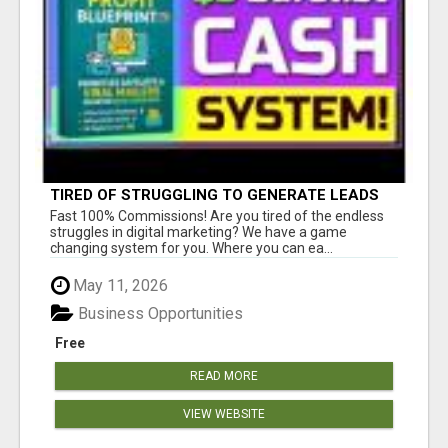
TIRED OF STRUGGLING TO GENERATE LEADS
AND INCOME ONLINE?
Fast 100% Commissions! Are you tired of the endless
struggles in digital marketing? We have a game
changing system for you. Where you can ea...
May 11, 2026
Business Opportunities
Free
READ MORE
VIEW WEBSITE