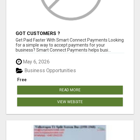
GOT CUSTOMERS ?
Get Paid Faster With Smart Connect Payments Looking
for a simple way to accept payments for your
business? Smart Connect Payments helps busi...
May 6, 2026
Business Opportunities
Free
READ MORE
VIEW WEBSITE