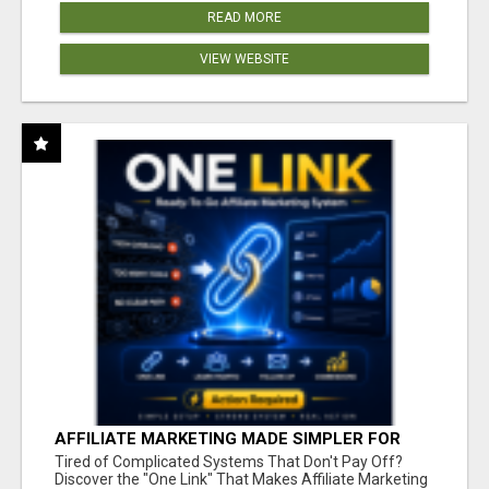
READ MORE
VIEW WEBSITE
AFFILIATE MARKETING MADE SIMPLER FOR
NEW MARKETERS READY TO TAKE ACTION
Tired of Complicated Systems That Don't Pay Off?
Discover the "One Link" That Makes Affiliate Marketing