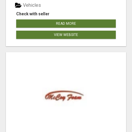
Vehicles
Check with seller
READ MORE
VIEW WEBSITE