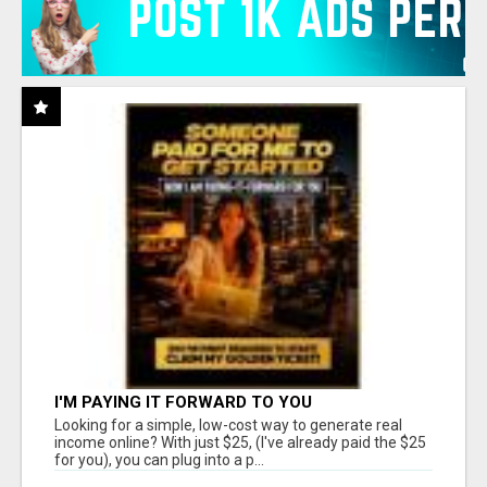
I'M PAYING IT FORWARD TO YOU
Looking for a simple, low-cost way to generate real
income online? With just $25, (I've already paid the $25
for you), you can plug into a p...