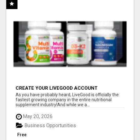
CREATE YOUR LIVEGOOD ACCOUNT
As you have probably heard, LiveGood is officially the
fastest growing company in the entire nutritional
supplement industry!​And while we a...
May 20, 2026
Business Opportunities
Free