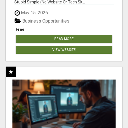
Stupid Simple (No Website Or Tech Sk...
May 15, 2026
Business Opportunities
Free
READ MORE
VIEW WEBSITE