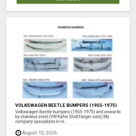
VOLKSWAGEN BEETLE BUMPERS (1955-1975)
AND ONWARDS BY STAINLESS STEEL
Volkswagen Beetle bumpers (1955-1975) and onwards
by stainless steel (VW Käfer Stoßfänger satz) My
company specializes in re...
August 10, 2026