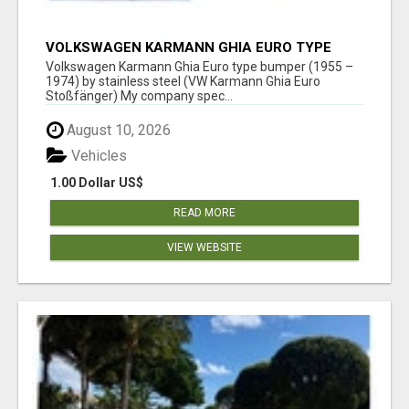
VOLKSWAGEN KARMANN GHIA EURO TYPE
BUMPER (1955 – 1974) BY STAINLESS STEEL
Volkswagen Karmann Ghia Euro type bumper (1955 –
1974) by stainless steel (VW Karmann Ghia Euro
Stoßfänger) My company spec...
August 10, 2026
Vehicles
1.00 Dollar US$
READ MORE
VIEW WEBSITE