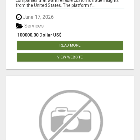
companies that want reliable customs trade insights
from the United States. The platform f...
June 17, 2026
Services
100000.00 Dollar US$
READ MORE
VIEW WEBSITE