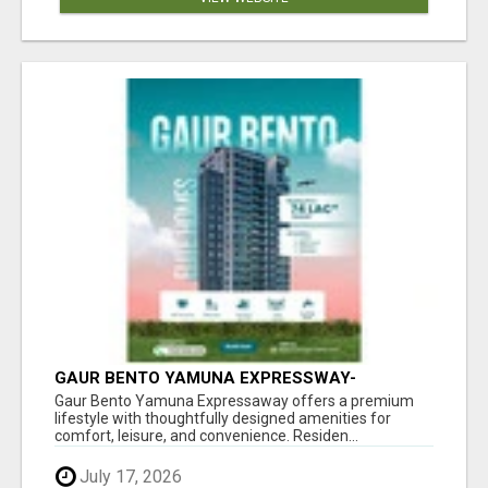
GAUR BENTO YAMUNA EXPRESSWAY-
LUXURIOUS AMENITIES
Gaur Bento Yamuna Expressaway offers a premium
lifestyle with thoughtfully designed amenities for
comfort, leisure, and convenience. Residen...
July 17, 2026