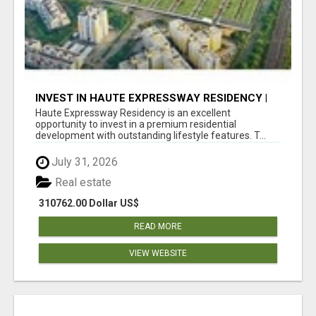
INVEST IN HAUTE EXPRESSWAY RESIDENCY |
PREMIUM RESIDENTIAL PROJECT
Haute Expressway Residency is an excellent
opportunity to invest in a premium residential
development with outstanding lifestyle features. T...
July 31, 2026
Real estate
310762.00 Dollar US$
READ MORE
VIEW WEBSITE