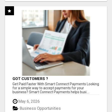
GOT CUSTOMERS ?
Get Paid Faster With Smart Connect Payments Looking
for a simple way to accept payments for your
business? Smart Connect Payments helps busi...
May 6, 2026
Business Opportunities