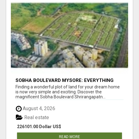
SOBHA BOULEVARD MYSORE: EVERYTHING
YOU NEED TO KNOW BEFORE INVESTING
Finding a wonderful plot of land for your dream home
is now very simple and exciting. Discover the
magnificent Sobha Boulevard Shrirangapatn...
August 4, 2026
Real estate
226101.00 Dollar US$
READ MORE