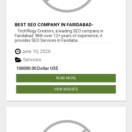
BEST SEO COMPANY IN FARIDABAD-
TECH9LOGY CREATORS
Tech9logy Creators, a leading SEO company in
Faridabad. With over 12+ years of experience, it
provides SEO Services in Faridaba...
June 10, 2026
Services
100000.00 Dollar US$
READ MORE
VIEW WEBSITE