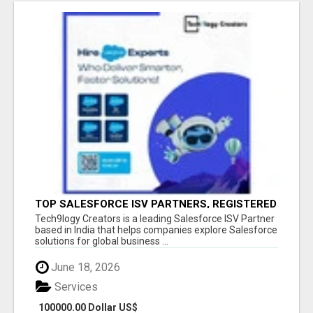
TOP SALESFORCE ISV PARTNERS, REGISTERED
SALESFORCE PARTNER INDIA
Tech9logy Creators is a leading Salesforce ISV Partner
based in India that helps companies explore Salesforce
solutions for global business ...
June 18, 2026
Services
100000.00 Dollar US$