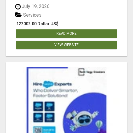
July 19, 2026
Services
122002.00 Dollar US$
READ MORE
VIEW WEBSITE