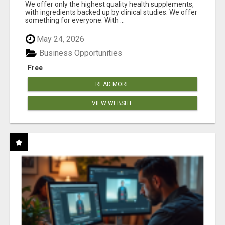
RESULTS
We offer only the highest quality health supplements,
with ingredients backed up by clinical studies. We offer
something for everyone. With ...
May 24, 2026
Business Opportunities
Free
READ MORE
VIEW WEBSITE