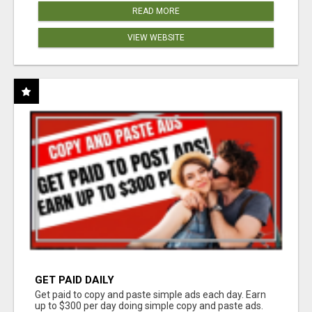
READ MORE
VIEW WEBSITE
GET PAID DAILY
Get paid to copy and paste simple ads each day. Earn
up to $300 per day doing simple copy and paste ads.