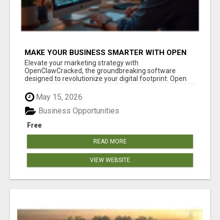
MAKE YOUR BUSINESS SMARTER WITH OPEN
CLAW AI!
Elevate your marketing strategy with
OpenClawCracked, the groundbreaking software
designed to revolutionize your digital footprint. Open
Cla...
May 15, 2026
Business Opportunities
Free
READ MORE
VIEW WEBSITE