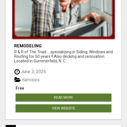
REMODELING
R & R of The Triad.....specializing in Siding, Windows and
Roofing for 50 years !! Also decking and renovation.
Located in Summerfield, N. C...
June 3, 2026
Services
Free
READ MORE
VIEW WEBSITE