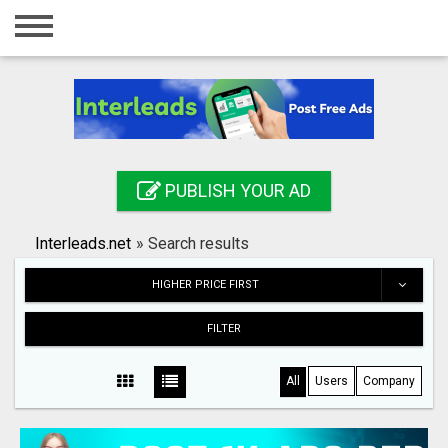
Home
Login
Registration
Contact
PUBLISH YOUR AD
Publish your ad
Interleads.net
»
Search results
Search
HIGHER PRICE FIRST
FILTER
All
Users
Company