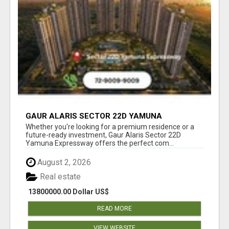
GAUR ALARIS SECTOR 22D YAMUNA
EXPRESSWAY
Whether you're looking for a premium residence or a
future-ready investment, Gaur Alaris Sector 22D
Yamuna Expressway offers the perfect com...
August 2, 2026
Real estate
13800000.00 Dollar US$
READ MORE
VIEW WEBSITE