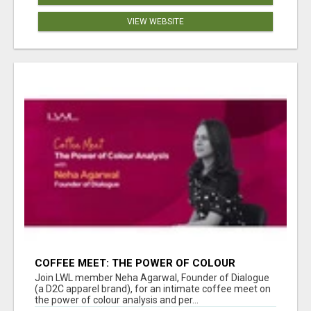
VIEW WEBSITE
COFFEE MEET: THE POWER OF COLOUR
ANALYSIS WITH NEHA AGARWAL
Join LWL member Neha Agarwal, Founder of Dialogue
(a D2C apparel brand), for an intimate coffee meet on
the power of colour analysis and per...