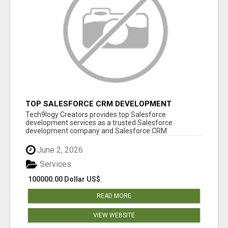
TOP SALESFORCE CRM DEVELOPMENT
SERVICES COMPANY IN INDIA
Tech9logy Creators provides top Salesforce
development services as a trusted Salesforce
development company and Salesforce CRM
development c...
June 2, 2026
Services
100000.00 Dollar US$
READ MORE
VIEW WEBSITE