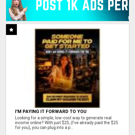
I'M PAYING IT FORWARD TO YOU
Looking for a simple, low-cost way to generate real
income online? With just $25, (I've already paid the $25
for you), you can plug into a p...