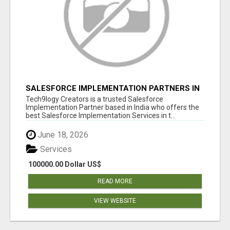
SALESFORCE IMPLEMENTATION PARTNERS IN
INDIA, SALESFORCE IMPLEMENTATION
Tech9logy Creators is a trusted Salesforce
SERVICES
Implementation Partner based in India who offers the
best Salesforce Implementation Services in t...
June 18, 2026
Services
100000.00 Dollar US$
READ MORE
VIEW WEBSITE