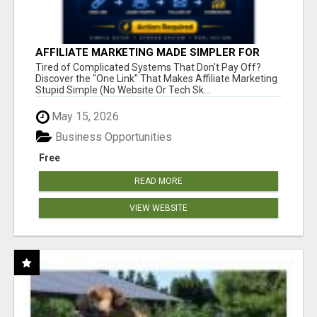
AFFILIATE MARKETING MADE SIMPLER FOR
NEW MARKETERS READY TO TAKE ACTION
Tired of Complicated Systems That Don't Pay Off?
Discover the "One Link" That Makes Affiliate Marketing
Stupid Simple (No Website Or Tech Sk...
May 15, 2026
Business Opportunities
Free
READ MORE
VIEW WEBSITE