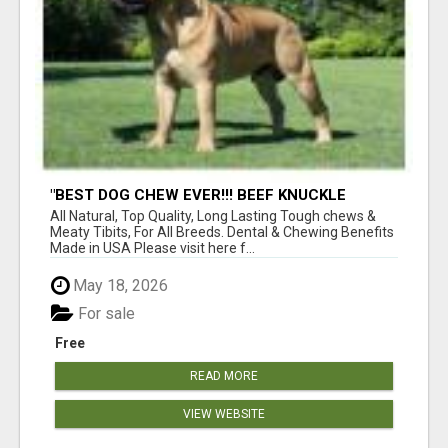
"BEST DOG CHEW EVER!!! BEEF KNUCKLE
BONES!"
All Natural, Top Quality, Long Lasting Tough chews &
Meaty Tibits, For All Breeds. Dental & Chewing Benefits
Made in USA Please visit here f...
May 18, 2026
For sale
Free
READ MORE
VIEW WEBSITE