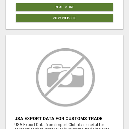
READ MORE
VIEW WEBSITE
USA EXPORT DATA FOR CUSTOMS TRADE
INSIGHTS BY IMPORT GLOBALS
USA Export Data from Import Globals is useful for