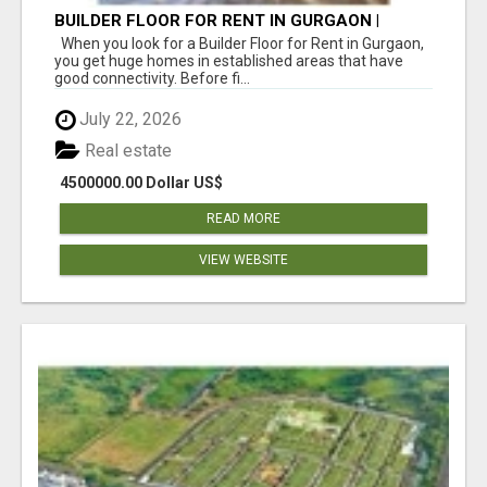
BUILDER FLOOR FOR RENT IN GURGAON |
INDEPENDENT LIVING OPTIONS
When you look for a Builder Floor for Rent in Gurgaon,
you get huge homes in established areas that have
good connectivity. Before fi...
July 22, 2026
Real estate
4500000.00 Dollar US$
READ MORE
VIEW WEBSITE