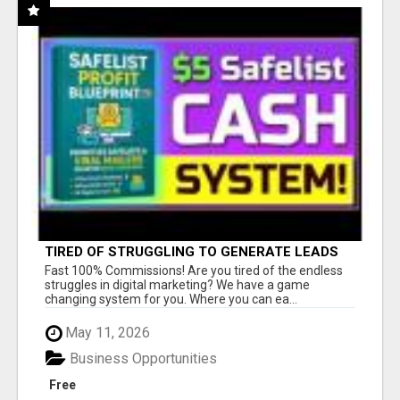
TIRED OF STRUGGLING TO GENERATE LEADS
AND INCOME ONLINE?
Fast 100% Commissions! Are you tired of the endless
struggles in digital marketing? We have a game
changing system for you. Where you can ea...
May 11, 2026
Business Opportunities
Free