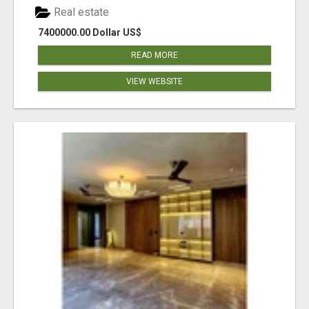
Real estate
7400000.00 Dollar US$
READ MORE
VIEW WEBSITE