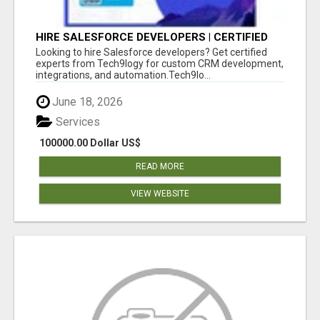
HIRE SALESFORCE DEVELOPERS | CERTIFIED
SALESFORCE EXPERTS
Looking to hire Salesforce developers? Get certified
experts from Tech9logy for custom CRM development,
integrations, and automation.Tech9lo...
June 18, 2026
Services
100000.00 Dollar US$
READ MORE
VIEW WEBSITE