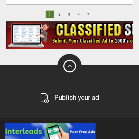
»
1
2
3
>
Publish your ad