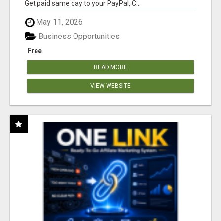
Get paid same day to your PayPal, C...
May 11, 2026
Business Opportunities
Free
READ MORE
VIEW WEBSITE