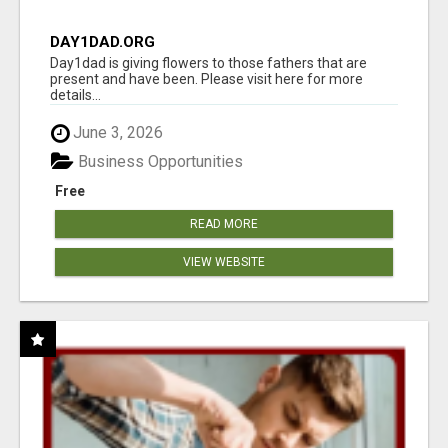
DAY1DAD.ORG
Day1dad is giving flowers to those fathers that are
present and have been. Please visit here for more
details...
June 3, 2026
Business Opportunities
Free
READ MORE
VIEW WEBSITE