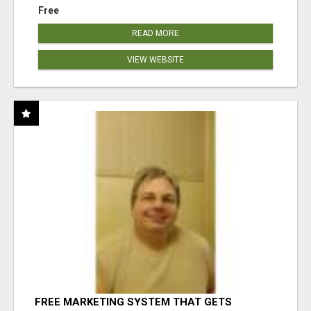
Free
READ MORE
VIEW WEBSITE
FREE MARKETING SYSTEM THAT GETS