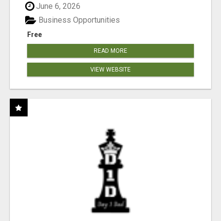
June 6, 2026
Business Opportunities
Free
READ MORE
VIEW WEBSITE