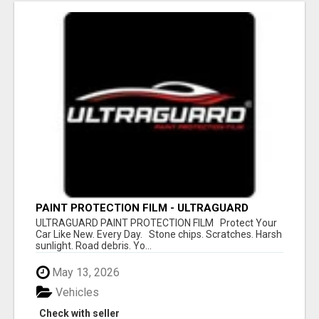
PAINT PROTECTION FILM - ULTRAGUARD
ULTRAGUARD PAINT PROTECTION FILM Protect Your
Car Like New. Every Day. Stone chips. Scratches. Harsh
sunlight. Road debris. Yo...
May 13, 2026
Vehicles
Check with seller