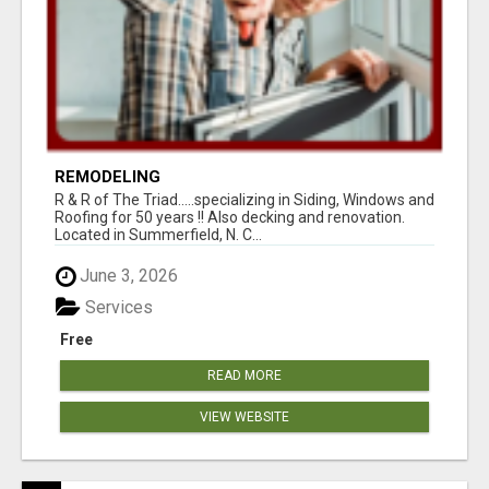
REMODELING
R & R of The Triad.....specializing in Siding, Windows and
Roofing for 50 years !! Also decking and renovation.
Located in Summerfield, N. C...
June 3, 2026
Services
Free
READ MORE
VIEW WEBSITE