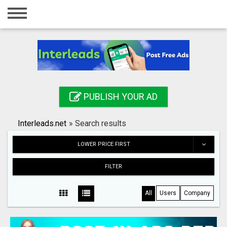
Home
Login
Registration
Contact
PUBLISH YOUR AD
Publish your ad
Interleads.net
»
Search results
Search
LOWER PRICE FIRST
FILTER
All
Users
Company