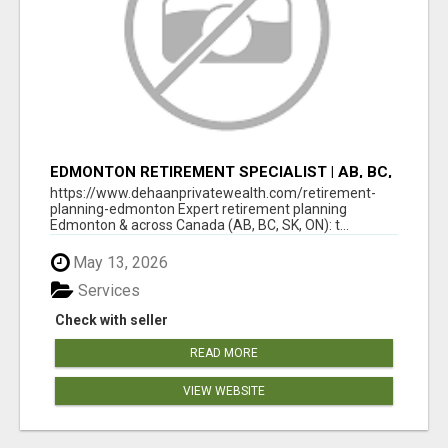
EDMONTON RETIREMENT SPECIALIST | AB, BC,
SK, ON
https://www.dehaanprivatewealth.com/retirement-
planning-edmonton Expert retirement planning
Edmonton & across Canada (AB, BC, SK, ON): t...
May 13, 2026
Services
Check with seller
READ MORE
VIEW WEBSITE