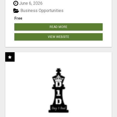
June 6, 2026
Business Opportunities
Free
READ MORE
VIEW WEBSITE