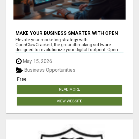
MAKE YOUR BUSINESS SMARTER WITH OPEN
CLAW AI!
Elevate your marketing strategy with
OpenClawCracked, the groundbreaking software
designed to revolutionize your digital footprint. Open
Cla...
May 15, 2026
Business Opportunities
Free
READ MORE
VIEW WEBSITE