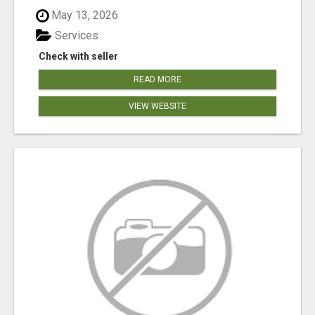
May 13, 2026
Services
Check with seller
READ MORE
VIEW WEBSITE