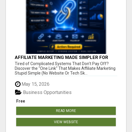
AFFILIATE MARKETING MADE SIMPLER FOR
NEW MARKETERS READY TO TAKE ACTION
Tired of Complicated Systems That Don't Pay Off?
Discover the "One Link" That Makes Affiliate Marketing
Stupid Simple (No Website Or Tech Sk...
May 15, 2026
Business Opportunities
Free
READ MORE
VIEW WEBSITE