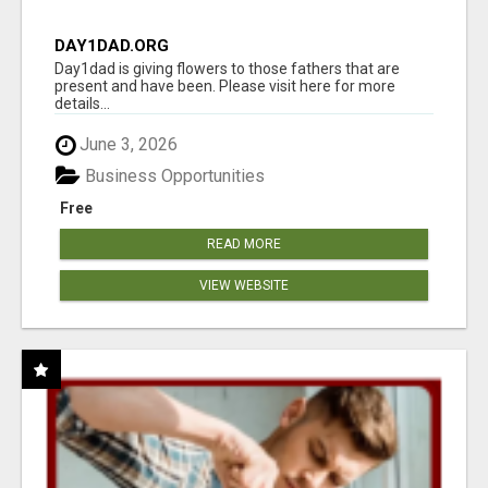
DAY1DAD.ORG
Day1dad is giving flowers to those fathers that are
present and have been. Please visit here for more
details...
June 3, 2026
Business Opportunities
Free
READ MORE
VIEW WEBSITE