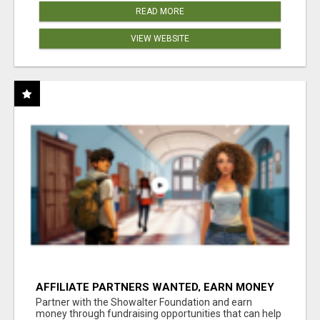
READ MORE
VIEW WEBSITE
AFFILIATE PARTNERS WANTED, EARN MONEY
AT WWW.SHOWALTERFOUNDATION.ORG
Partner with the Showalter Foundation and earn
money through fundraising opportunities that can help