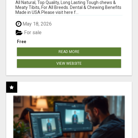
BONES!"
All Natural, Top Quality, Long Lasting Tough chews &
Meaty Tibits, For All Breeds. Dental & Chewing Benefits
Made in USA Please visit here f...
May 18, 2026
For sale
Free
READ MORE
VIEW WEBSITE