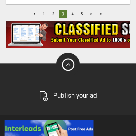
»
3
<
1
2
4
5
>
Publish your ad