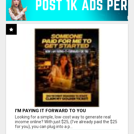
I'M PAYING IT FORWARD TO YOU
Looking for a simple, low-cost way to generate real
income online? With just $25, (I've already paid the $25
for you), you can plug into a p...