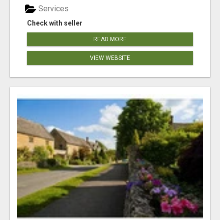
Services
Check with seller
READ MORE
VIEW WEBSITE