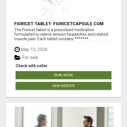
FIORICET TABLET- FIORICETCAPSULE.COM
The Fioricet tablet is a prescribed medication
formulated to relieve tension headaches and related
muscle pain. Each tablet contains *******...
May 13, 2026
For sale
Check with seller
READ MORE
VIEW WEBSITE