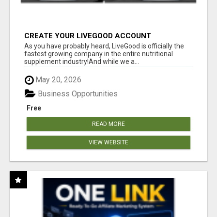
CREATE YOUR LIVEGOOD ACCOUNT
As you have probably heard, LiveGood is officially the
fastest growing company in the entire nutritional
supplement industry!​And while we a...
May 20, 2026
Business Opportunities
Free
READ MORE
VIEW WEBSITE