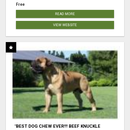
Free
READ MORE
VIEW WEBSITE
"BEST DOG CHEW EVER!!! BEEF KNUCKLE