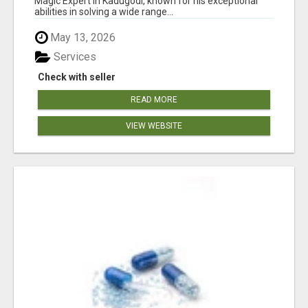
Magic Expert in Kadugodi, known for his exceptional
abilities in solving a wide range...
May 13, 2026
Services
Check with seller
READ MORE
VIEW WEBSITE