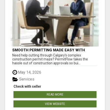
SMOOTH PERMITTING MADE EASY WITH
PERMIT EDMONTON EXPERTS
Need help cutting through Calgary’s complex
construction permit maze? PermitFlow takes the
hassle out of construction approvals so bui...
May 14, 2026
Services
Check with seller
READ MORE
VIEW WEBSITE