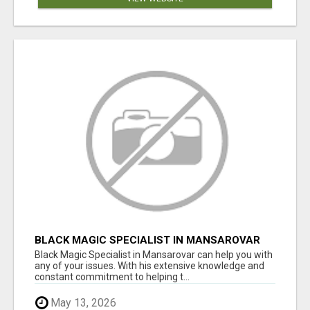
BLACK MAGIC SPECIALIST IN MANSAROVAR
Black Magic Specialist in Mansarovar can help you with
any of your issues. With his extensive knowledge and
constant commitment to helping t...
May 13, 2026