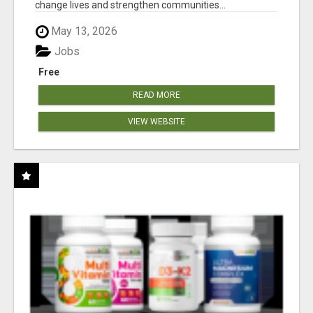
change lives and strengthen communities...
May 13, 2026
Jobs
Free
READ MORE
VIEW WEBSITE