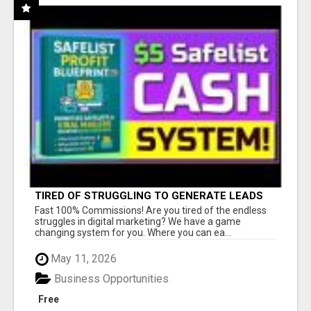
TIRED OF STRUGGLING TO GENERATE LEADS
AND INCOME ONLINE?
Fast 100% Commissions! Are you tired of the endless
struggles in digital marketing? We have a game
changing system for you. Where you can ea...
May 11, 2026
Business Opportunities
Free