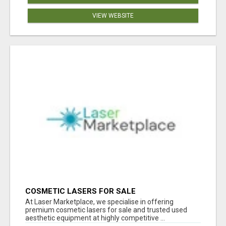
VIEW WEBSITE
COSMETIC LASERS FOR SALE
At Laser Marketplace, we specialise in offering
premium cosmetic lasers for sale and trusted used
aesthetic equipment at highly competitive ...