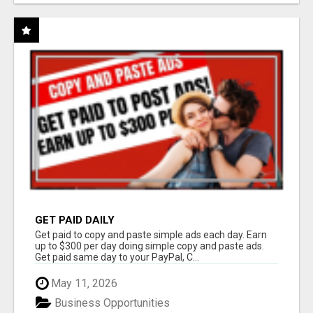
GET PAID DAILY
Get paid to copy and paste simple ads each day. Earn
up to $300 per day doing simple copy and paste ads.
Get paid same day to your PayPal, C...
May 11, 2026
Business Opportunities