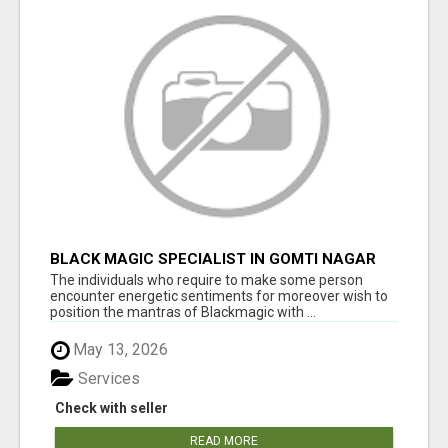
BLACK MAGIC SPECIALIST IN GOMTI NAGAR
The individuals who require to make some person
encounter energetic sentiments for moreover wish to
position the mantras of Blackmagic with ...
May 13, 2026
Services
Check with seller
READ MORE