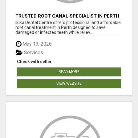
TRUSTED ROOT CANAL SPECIALIST IN PERTH
– GENTLE & AFFORDABLE DENTAL CARE
Iluka Dental Centre offers professional and affordable
root canal treatment in Perth designed to save
damaged or infected teeth while reliev...
May 13, 2026
Services
Check with seller
READ MORE
VIEW WEBSITE