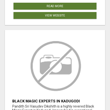
READ MORE
VIEW WEBSITE
BLACK MAGIC EXPERTS IN KADUGODI
Pandith Sri Vasudev Dikshith is a highly revered Black