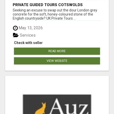
PRIVATE GUIDED TOURS COTSWOLDS
Seeking an excuse to swap out the dour London grey
concrete for the soft, honey-coloured stone of the
English countryside? UK Private Tours ...
May 13, 2026
Services
Check with seller
READ MORE
VIEW WEBSITE