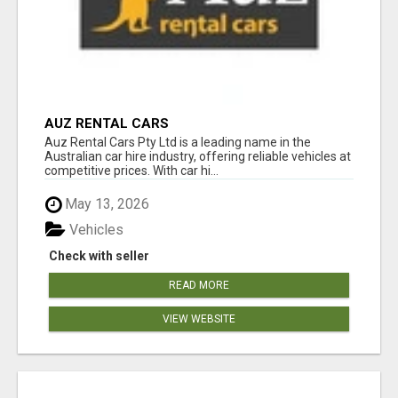
AUZ RENTAL CARS
Auz Rental Cars Pty Ltd is a leading name in the
Australian car hire industry, offering reliable vehicles at
competitive prices. With car hi...
May 13, 2026
Vehicles
Check with seller
READ MORE
VIEW WEBSITE