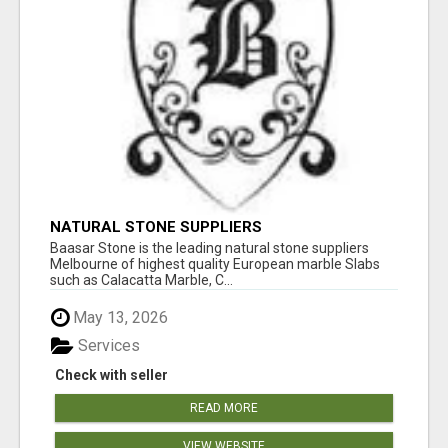
NATURAL STONE SUPPLIERS
Baasar Stone is the leading natural stone suppliers
Melbourne of highest quality European marble Slabs
such as Calacatta Marble, C...
May 13, 2026
Services
Check with seller
READ MORE
VIEW WEBSITE