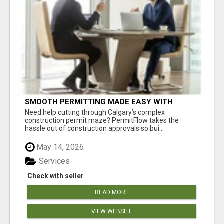
SMOOTH PERMITTING MADE EASY WITH
PERMIT EDMONTON EXPERTS
Need help cutting through Calgary’s complex
construction permit maze? PermitFlow takes the
hassle out of construction approvals so bui...
May 14, 2026
Services
Check with seller
READ MORE
VIEW WEBSITE