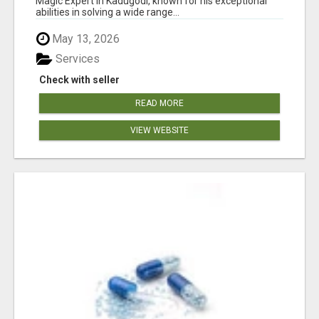
Magic Expert in Kadugodi, known for his exceptional
abilities in solving a wide range...
May 13, 2026
Services
Check with seller
READ MORE
VIEW WEBSITE