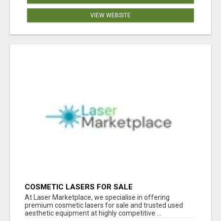
VIEW WEBSITE
COSMETIC LASERS FOR SALE
At Laser Marketplace, we specialise in offering
premium cosmetic lasers for sale and trusted used
aesthetic equipment at highly competitive ...