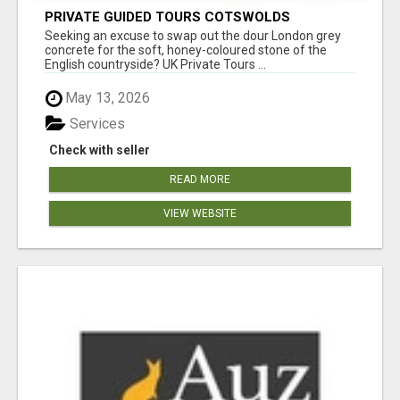
PRIVATE GUIDED TOURS COTSWOLDS
Seeking an excuse to swap out the dour London grey
concrete for the soft, honey-coloured stone of the
English countryside? UK Private Tours ...
May 13, 2026
Services
Check with seller
READ MORE
VIEW WEBSITE