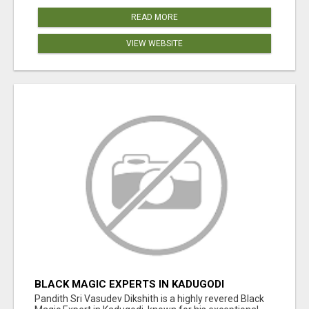
READ MORE
VIEW WEBSITE
BLACK MAGIC EXPERTS IN KADUGODI
Pandith Sri Vasudev Dikshith is a highly revered Black