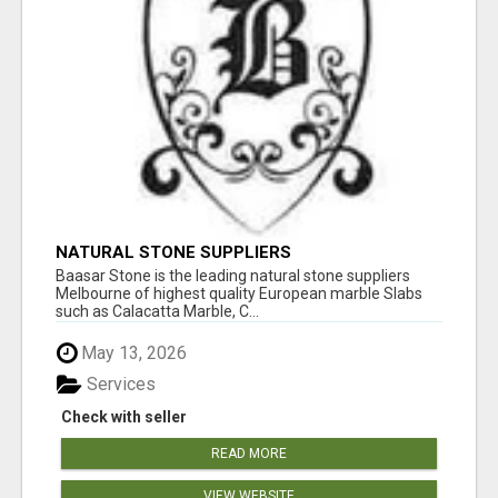
NATURAL STONE SUPPLIERS
Baasar Stone is the leading natural stone suppliers
Melbourne of highest quality European marble Slabs
such as Calacatta Marble, C...
May 13, 2026
Services
Check with seller
READ MORE
VIEW WEBSITE