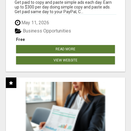
Get paid to copy and paste simple ads each day. Earn
up to $300 per day doing simple copy and paste ads.
Get paid same day to your PayPal, C...
May 11, 2026
Business Opportunities
Free
READ MORE
VIEW WEBSITE