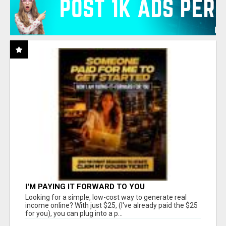
I'M PAYING IT FORWARD TO YOU
Looking for a simple, low-cost way to generate real
income online? With just $25, (I've already paid the $25
for you), you can plug into a p...