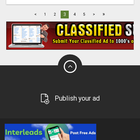
»
3
<
1
2
4
5
>
Publish your ad