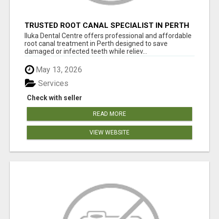
TRUSTED ROOT CANAL SPECIALIST IN PERTH
– GENTLE & AFFORDABLE DENTAL CARE
Iluka Dental Centre offers professional and affordable
root canal treatment in Perth designed to save
damaged or infected teeth while reliev...
May 13, 2026
Services
Check with seller
READ MORE
VIEW WEBSITE