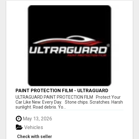
PAINT PROTECTION FILM - ULTRAGUARD
ULTRAGUARD PAINT PROTECTION FILM Protect Your
Car Like New. Every Day. Stone chips. Scratches. Harsh
sunlight. Road debris. Yo...
May 13, 2026
Vehicles
Check with seller