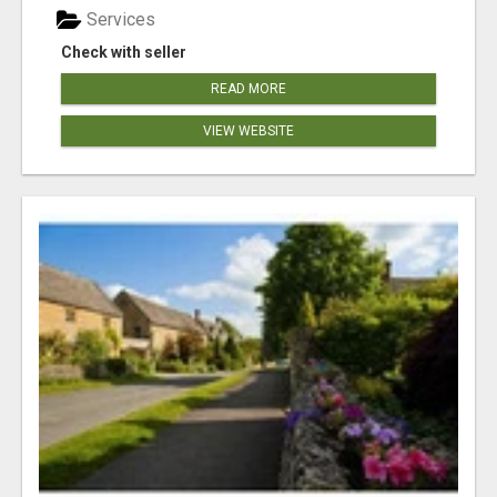
Services
Check with seller
READ MORE
VIEW WEBSITE