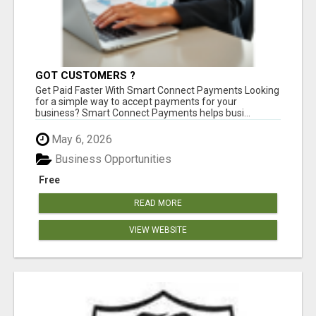
GOT CUSTOMERS ?
Get Paid Faster With Smart Connect Payments Looking
for a simple way to accept payments for your
business? Smart Connect Payments helps busi...
May 6, 2026
Business Opportunities
Free
READ MORE
VIEW WEBSITE