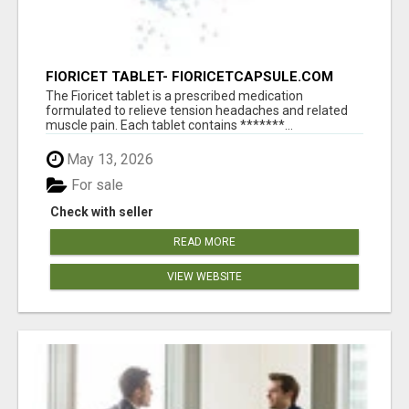
FIORICET TABLET- FIORICETCAPSULE.COM
The Fioricet tablet is a prescribed medication
formulated to relieve tension headaches and related
muscle pain. Each tablet contains *******...
May 13, 2026
For sale
Check with seller
READ MORE
VIEW WEBSITE