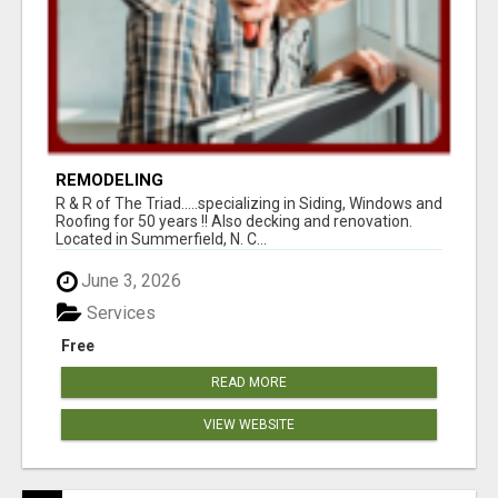
REMODELING
R & R of The Triad.....specializing in Siding, Windows and
Roofing for 50 years !! Also decking and renovation.
Located in Summerfield, N. C...
June 3, 2026
Services
Free
READ MORE
VIEW WEBSITE