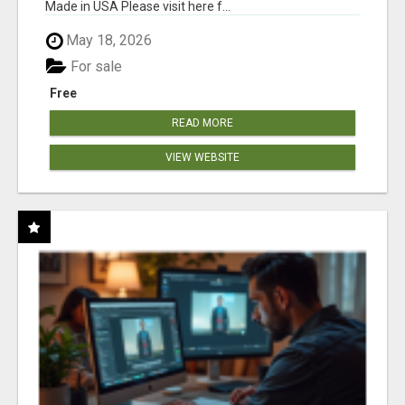
Made in USA Please visit here f...
May 18, 2026
For sale
Free
READ MORE
VIEW WEBSITE