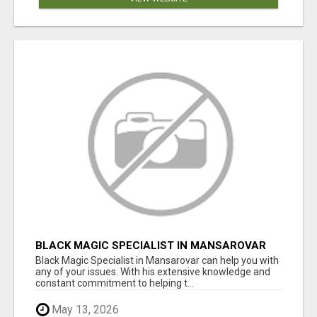
BLACK MAGIC SPECIALIST IN MANSAROVAR
Black Magic Specialist in Mansarovar can help you with
any of your issues. With his extensive knowledge and
constant commitment to helping t...
May 13, 2026