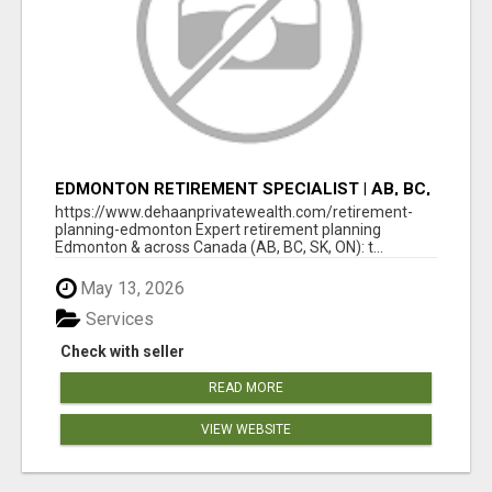
EDMONTON RETIREMENT SPECIALIST | AB, BC,
SK, ON
https://www.dehaanprivatewealth.com/retirement-
planning-edmonton Expert retirement planning
Edmonton & across Canada (AB, BC, SK, ON): t...
May 13, 2026
Services
Check with seller
READ MORE
VIEW WEBSITE