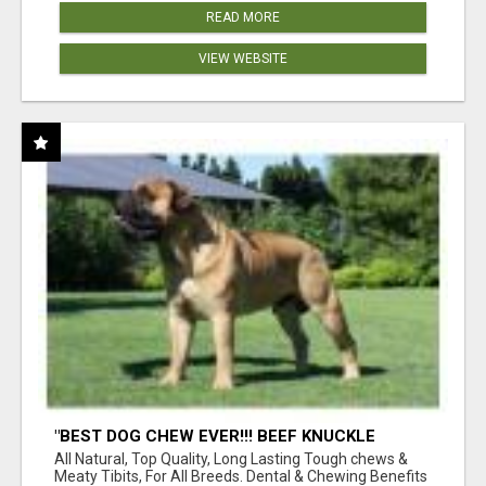
READ MORE
VIEW WEBSITE
"BEST DOG CHEW EVER!!! BEEF KNUCKLE
BONES!"
All Natural, Top Quality, Long Lasting Tough chews &
Meaty Tibits, For All Breeds. Dental & Chewing Benefits