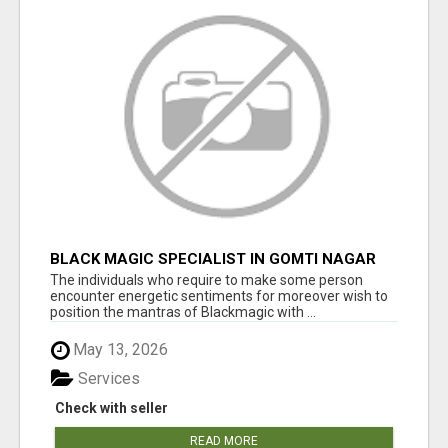
BLACK MAGIC SPECIALIST IN GOMTI NAGAR
The individuals who require to make some person
encounter energetic sentiments for moreover wish to
position the mantras of Blackmagic with ...
May 13, 2026
Services
Check with seller
READ MORE