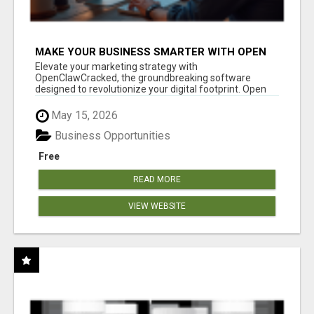
MAKE YOUR BUSINESS SMARTER WITH OPEN
CLAW AI!
Elevate your marketing strategy with
OpenClawCracked, the groundbreaking software
designed to revolutionize your digital footprint. Open
Cla...
May 15, 2026
Business Opportunities
Free
READ MORE
VIEW WEBSITE