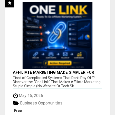
AFFILIATE MARKETING MADE SIMPLER FOR
NEW MARKETERS READY TO TAKE ACTION
Tired of Complicated Systems That Don't Pay Off?
Discover the "One Link" That Makes Affiliate Marketing
Stupid Simple (No Website Or Tech Sk...
May 15, 2026
Business Opportunities
Free