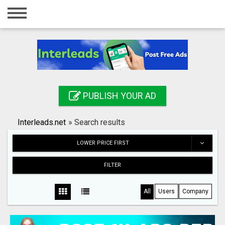
Home
Login
Registration
Contact
PUBLISH YOUR AD
Publish your ad
Interleads.net
»
Search results
Search
LOWER PRICE FIRST
FILTER
All
Users
Company