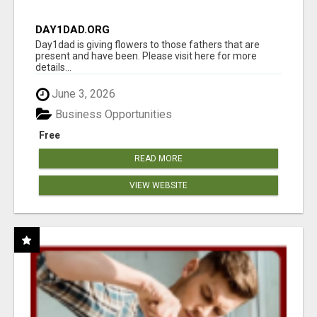
DAY1DAD.ORG
Day1dad is giving flowers to those fathers that are
present and have been. Please visit here for more
details...
June 3, 2026
Business Opportunities
Free
READ MORE
VIEW WEBSITE