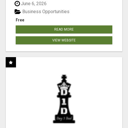
June 6, 2026
Business Opportunities
Free
READ MORE
VIEW WEBSITE