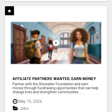
AFFILIATE PARTNERS WANTED, EARN MONEY
AT WWW.SHOWALTERFOUNDATION.ORG
Partner with the Showalter Foundation and earn
money through fundraising opportunities that can help
change lives and strengthen communities...
May 13, 2026
Jobs