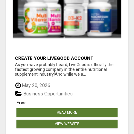
CREATE YOUR LIVEGOOD ACCOUNT
As you have probably heard, LiveGood is officially the
fastest growing company in the entire nutritional
supplement industry!​And while we a...
May 20, 2026
Business Opportunities
Free
READ MORE
VIEW WEBSITE