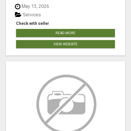
May 13, 2026
Services
Check with seller
READ MORE
VIEW WEBSITE