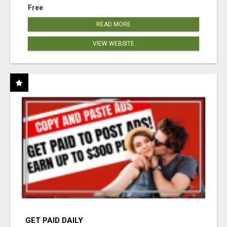
Free
READ MORE
VIEW WEBSITE
GET PAID DAILY