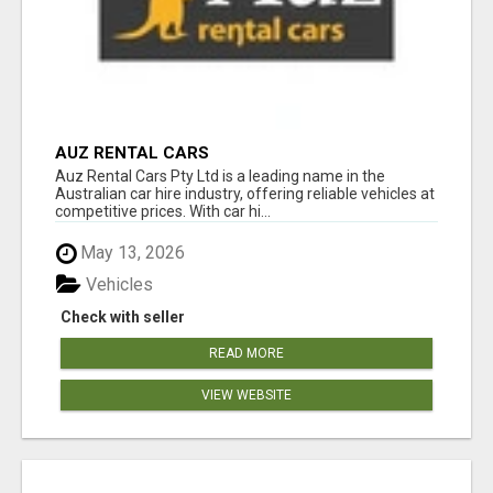
AUZ RENTAL CARS
Auz Rental Cars Pty Ltd is a leading name in the
Australian car hire industry, offering reliable vehicles at
competitive prices. With car hi...
May 13, 2026
Vehicles
Check with seller
READ MORE
VIEW WEBSITE