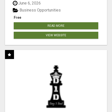
June 6, 2026
Business Opportunities
Free
READ MORE
VIEW WEBSITE