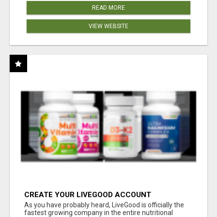
READ MORE
VIEW WEBSITE
CREATE YOUR LIVEGOOD ACCOUNT
As you have probably heard, LiveGood is officially the
fastest growing company in the entire nutritional