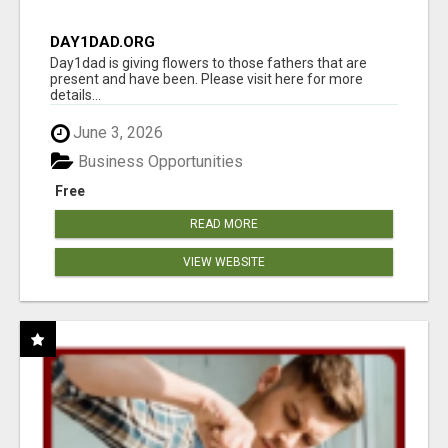
DAY1DAD.ORG
Day1dad is giving flowers to those fathers that are
present and have been. Please visit here for more
details...
June 3, 2026
Business Opportunities
Free
READ MORE
VIEW WEBSITE