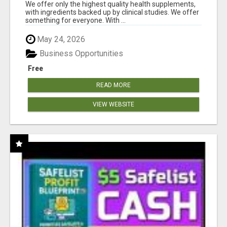
RESULTS
We offer only the highest quality health supplements,
with ingredients backed up by clinical studies. We offer
something for everyone. With ...
May 24, 2026
Business Opportunities
Free
READ MORE
VIEW WEBSITE