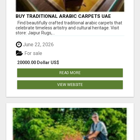
BUY TRADITIONAL ARABIC CARPETS UAE
Find beautifully crafted traditional arabic carpets that
celebrate timeless artistry and cultural heritage. Visit
store: Jaipur Rugs,...
June 22, 2026
For sale
20000.00 Dollar US$
READ MORE
VIEW WEBSITE