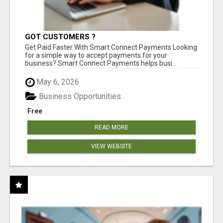
GOT CUSTOMERS ?
Get Paid Faster With Smart Connect Payments Looking
for a simple way to accept payments for your
business? Smart Connect Payments helps busi...
May 6, 2026
Business Opportunities
Free
READ MORE
VIEW WEBSITE