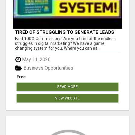
TIRED OF STRUGGLING TO GENERATE LEADS
AND INCOME ONLINE?
Fast 100% Commissions! Are you tired of the endless
struggles in digital marketing? We have a game
changing system for you. Where you can ea...
May 11, 2026
Business Opportunities
Free
READ MORE
VIEW WEBSITE