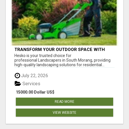
TRANSFORM YOUR OUTDOOR SPACE WITH
HESKO – TRUSTED LANDSCAPERS IN SOUTH
Hesko is your trusted choice for
MORANG
professional Landscapers in South Morang, providing
high-quality landscaping solutions for residential...
July 22, 2026
Services
15000.00 Dollar US$
READ MORE
VIEW WEBSITE