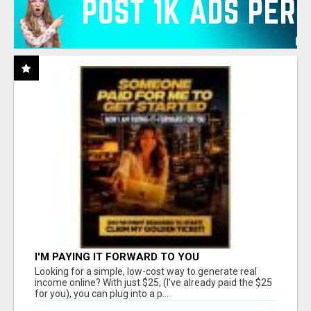
I'M PAYING IT FORWARD TO YOU
Looking for a simple, low-cost way to generate real
income online? With just $25, (I've already paid the $25
for you), you can plug into a p...