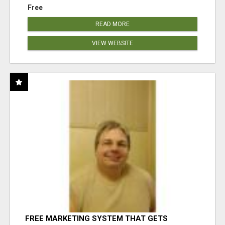
Free
READ MORE
VIEW WEBSITE
FREE MARKETING SYSTEM THAT GETS