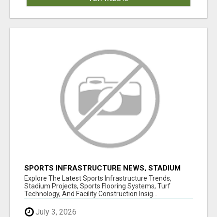
SPORTS INFRASTRUCTURE NEWS, STADIUM
DESIGN & SPORTS FLOORING | SPORTSCAPE
Explore The Latest Sports Infrastructure Trends,
Stadium Projects, Sports Flooring Systems, Turf
Technology, And Facility Construction Insig...
July 3, 2026