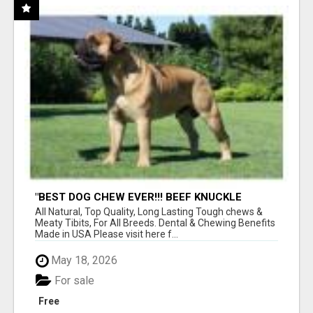
"BEST DOG CHEW EVER!!! BEEF KNUCKLE
BONES!"
All Natural, Top Quality, Long Lasting Tough chews &
Meaty Tibits, For All Breeds. Dental & Chewing Benefits
Made in USA Please visit here f...
May 18, 2026
For sale
Free