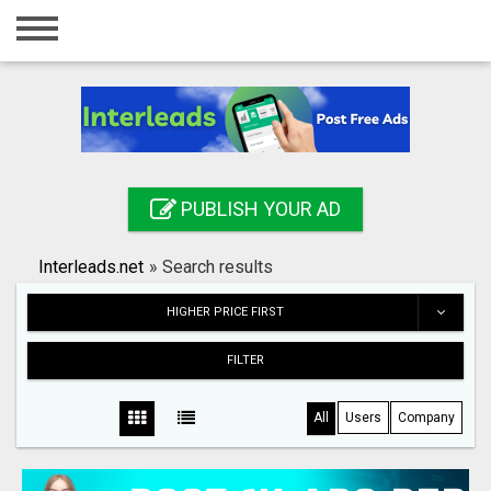
Home
Login
Registration
Contact
PUBLISH YOUR AD
Publish your ad
Interleads.net
»
Search results
Search
HIGHER PRICE FIRST
FILTER
All
Users
Company