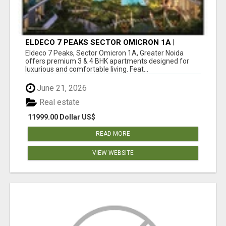
ELDECO 7 PEAKS SECTOR OMICRON 1A |
PREMIUM 3 & 4 BHK APARTMENTS
Eldeco 7 Peaks, Sector Omicron 1A, Greater Noida
offers premium 3 & 4 BHK apartments designed for
luxurious and comfortable living. Feat...
June 21, 2026
Real estate
11999.00 Dollar US$
READ MORE
VIEW WEBSITE