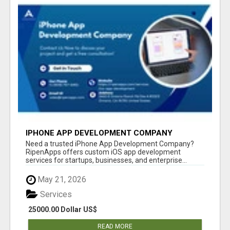
IPHONE APP DEVELOPMENT COMPANY
Need a trusted iPhone App Development Company?
RipenApps offers custom iOS app development
services for startups, businesses, and enterprise...
May 21, 2026
Services
25000.00 Dollar US$
READ MORE