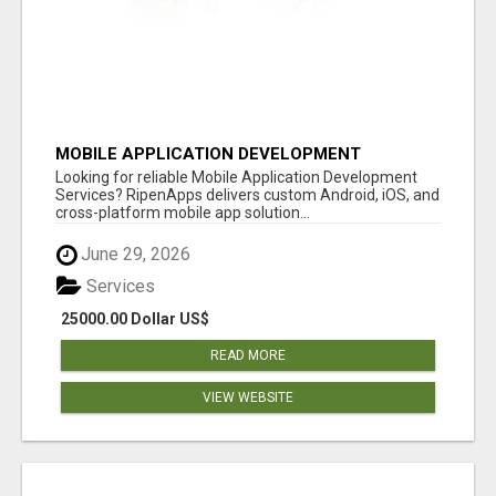
MOBILE APPLICATION DEVELOPMENT
SERVICES
Looking for reliable Mobile Application Development
Services? RipenApps delivers custom Android, iOS, and
cross-platform mobile app solution...
June 29, 2026
Services
25000.00 Dollar US$
READ MORE
VIEW WEBSITE