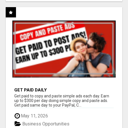
GET PAID DAILY
Get paid to copy and paste simple ads each day. Earn
up to $300 per day doing simple copy and paste ads.
Get paid same day to your PayPal, C...
May 11, 2026
Business Opportunities