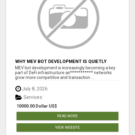
WHY MEV BOT DEVELOPMENT IS QUIETLY
BECOMING A CORE PART OF DEFI
MEV bot development is increasingly becoming a key
INFRASTRUCTURE
part of DeFi infrastructure as*********** networks
grow more competitive and transaction ...
July 8, 2026
Services
10000.00 Dollar US$
READ MORE
VIEW WEBSITE