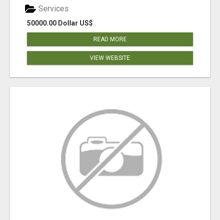
Services
50000.00 Dollar US$
READ MORE
VIEW WEBSITE