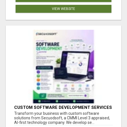
VIEW WEBSITE
CUSTOM SOFTWARE DEVELOPMENT SERVICES
BY SECUODSOFT
Transform your business with custom software
solutions from Secuodsoft, a CMMI Level 3 appraised,
AI-first technology company. We develop se...