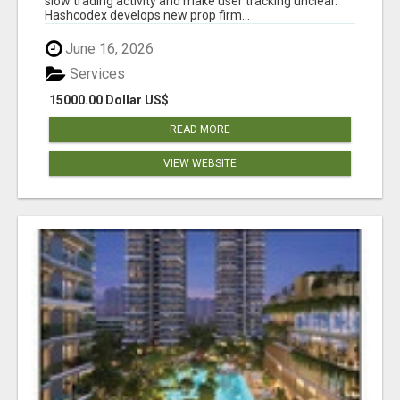
slow trading activity and make user tracking unclear.
Hashcodex develops new prop firm...
June 16, 2026
Services
15000.00 Dollar US$
READ MORE
VIEW WEBSITE