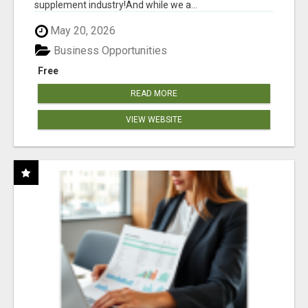
supplement industry!​And while we a...
May 20, 2026
Business Opportunities
Free
READ MORE
VIEW WEBSITE