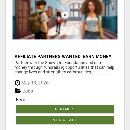
AFFILIATE PARTNERS WANTED, EARN MONEY
AT WWW.SHOWALTERFOUNDATION.ORG
Partner with the Showalter Foundation and earn
money through fundraising opportunities that can help
change lives and strengthen communities...
May 13, 2026
Jobs
Free
READ MORE
VIEW WEBSITE