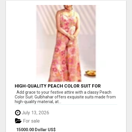
HIGH-QUALITY PEACH COLOR SUIT FOR
FESTIVALS AND ETHNIC WEAR
Add grace to your festive attire with a classy Peach
Color Suit. Gulbhahar offers exquisite suits made from
high-quality material, at...
July 13, 2026
For sale
15000.00 Dollar US$