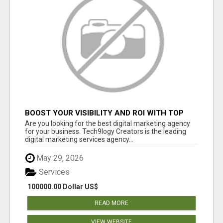
BOOST YOUR VISIBILITY AND ROI WITH TOP
DIGITAL MARKETING AGENCY IN INDIA-
Are you looking for the best digital marketing agency
TECH9LOGY CREATORS
for your business. Tech9logy Creators is the leading
digital marketing services agency...
May 29, 2026
Services
100000.00 Dollar US$
READ MORE
VIEW WEBSITE