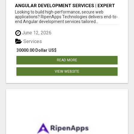
ANGULAR DEVELOPMENT SERVICES | EXPERT
ANGULAR COMPANY
Looking to build high-performance, secure web
applications? RipenApps Technologies delivers end-to-
end Angular development services tailored...
June 12, 2026
Services
30000.00 Dollar US$
READ MORE
VIEW WEBSITE