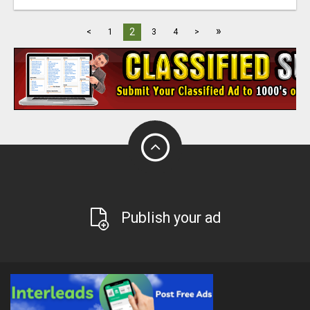
»
2
<
1
3
4
>
Publish your ad