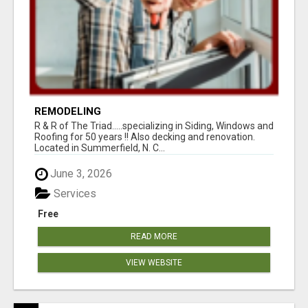
REMODELING
R & R of The Triad.....specializing in Siding, Windows and
Roofing for 50 years !! Also decking and renovation.
Located in Summerfield, N. C...
June 3, 2026
Services
Free
READ MORE
VIEW WEBSITE