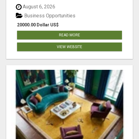
August 6, 2026
Business Opportunities
20000.00 Dollar US$
READ MORE
VIEW WEBSITE