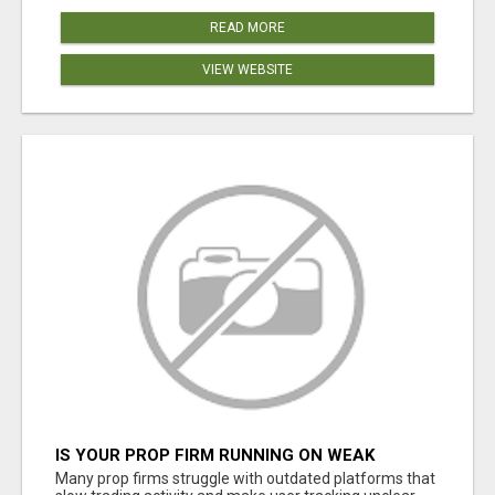
READ MORE
VIEW WEBSITE
IS YOUR PROP FIRM RUNNING ON WEAK
SOFTWARE? HASHCODEX FIXES THAT
Many prop firms struggle with outdated platforms that