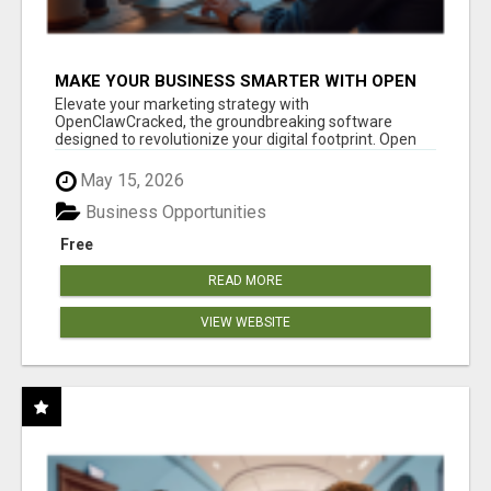
MAKE YOUR BUSINESS SMARTER WITH OPEN
CLAW AI!
Elevate your marketing strategy with
OpenClawCracked, the groundbreaking software
designed to revolutionize your digital footprint. Open
Cla...
May 15, 2026
Business Opportunities
Free
READ MORE
VIEW WEBSITE