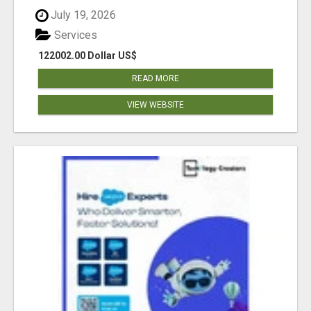
July 19, 2026
Services
122002.00 Dollar US$
READ MORE
VIEW WEBSITE