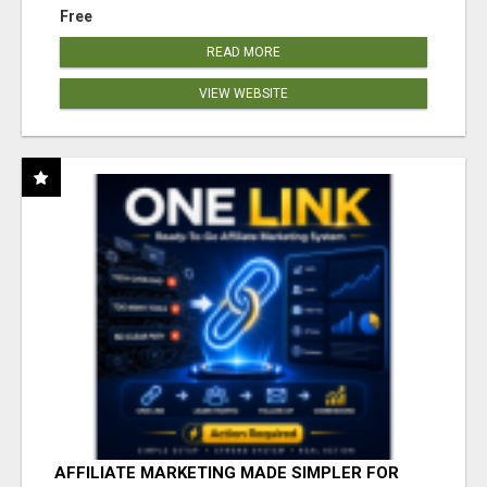
Free
READ MORE
VIEW WEBSITE
AFFILIATE MARKETING MADE SIMPLER FOR