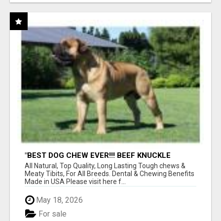
"BEST DOG CHEW EVER!!! BEEF KNUCKLE
BONES!"
All Natural, Top Quality, Long Lasting Tough chews &
Meaty Tibits, For All Breeds. Dental & Chewing Benefits
Made in USA Please visit here f...
May 18, 2026
For sale