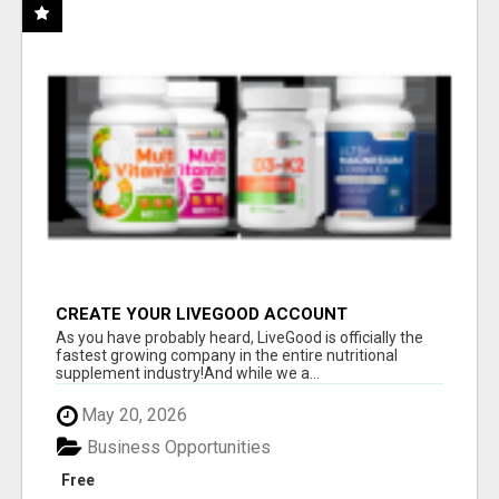
CREATE YOUR LIVEGOOD ACCOUNT
As you have probably heard, LiveGood is officially the
fastest growing company in the entire nutritional
supplement industry!​And while we a...
May 20, 2026
Business Opportunities
Free