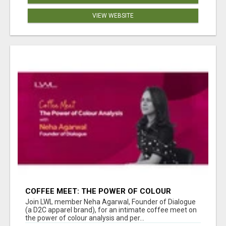
VIEW WEBSITE
COFFEE MEET: THE POWER OF COLOUR
ANALYSIS WITH NEHA AGARWAL
Join LWL member Neha Agarwal, Founder of Dialogue
(a D2C apparel brand), for an intimate coffee meet on
the power of colour analysis and per...