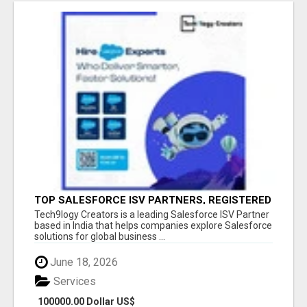
TOP SALESFORCE ISV PARTNERS, REGISTERED
SALESFORCE PARTNER INDIA
Tech9logy Creators is a leading Salesforce ISV Partner
based in India that helps companies explore Salesforce
solutions for global business ...
June 18, 2026
Services
100000.00 Dollar US$