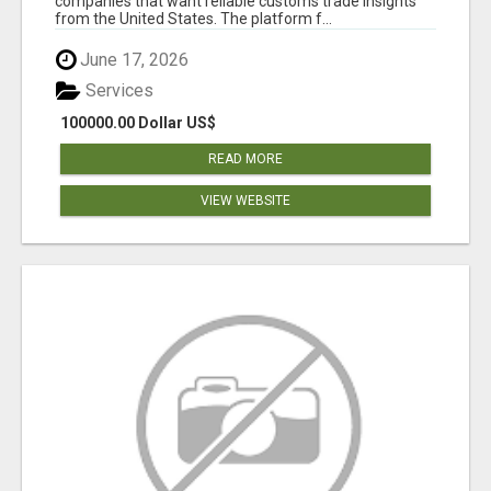
companies that want reliable customs trade insights
from the United States. The platform f...
June 17, 2026
Services
100000.00 Dollar US$
READ MORE
VIEW WEBSITE