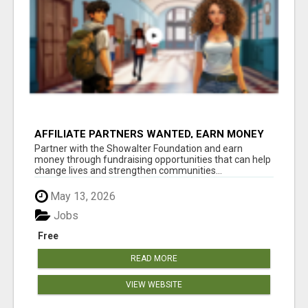
AFFILIATE PARTNERS WANTED, EARN MONEY
AT WWW.SHOWALTERFOUNDATION.ORG
Partner with the Showalter Foundation and earn
money through fundraising opportunities that can help
change lives and strengthen communities...
May 13, 2026
Jobs
Free
READ MORE
VIEW WEBSITE