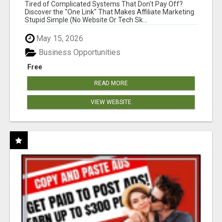
NEW MARKETERS READY TO TAKE ACTION
Tired of Complicated Systems That Don't Pay Off?
Discover the "One Link" That Makes Affiliate Marketing
Stupid Simple (No Website Or Tech Sk...
May 15, 2026
Business Opportunities
Free
READ MORE
VIEW WEBSITE