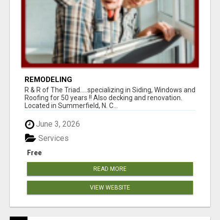
REMODELING
R & R of The Triad.....specializing in Siding, Windows and
Roofing for 50 years !! Also decking and renovation.
Located in Summerfield, N. C...
June 3, 2026
Services
Free
READ MORE
VIEW WEBSITE