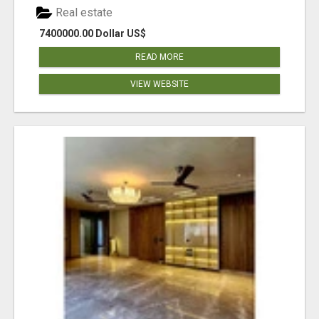
Real estate
7400000.00 Dollar US$
READ MORE
VIEW WEBSITE