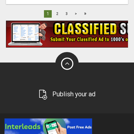
»
1
2
3
>
Publish your ad