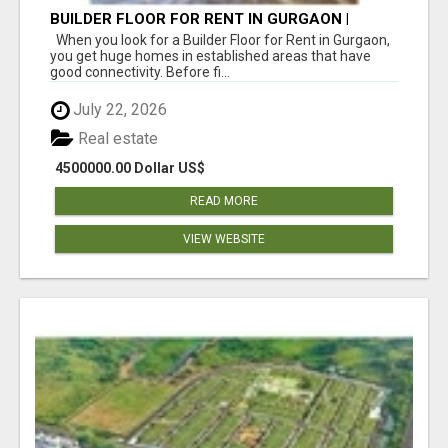
BUILDER FLOOR FOR RENT IN GURGAON |
INDEPENDENT LIVING OPTIONS
When you look for a Builder Floor for Rent in Gurgaon,
you get huge homes in established areas that have
good connectivity. Before fi...
July 22, 2026
Real estate
4500000.00 Dollar US$
READ MORE
VIEW WEBSITE