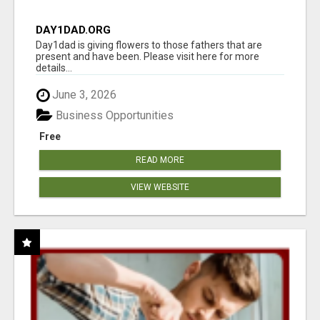
DAY1DAD.ORG
Day1dad is giving flowers to those fathers that are
present and have been. Please visit here for more
details...
June 3, 2026
Business Opportunities
Free
READ MORE
VIEW WEBSITE