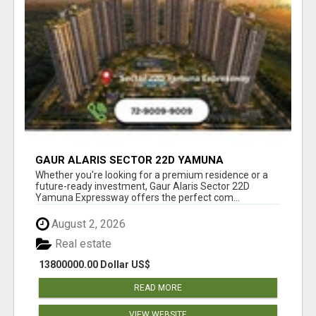
GAUR ALARIS SECTOR 22D YAMUNA
EXPRESSWAY
Whether you're looking for a premium residence or a
future-ready investment, Gaur Alaris Sector 22D
Yamuna Expressway offers the perfect com...
August 2, 2026
Real estate
13800000.00 Dollar US$
READ MORE
VIEW WEBSITE