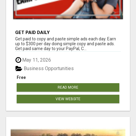
GET PAID DAILY
Get paid to copy and paste simple ads each day. Earn
up to $300 per day doing simple copy and paste ads.
Get paid same day to your PayPal, C...
May 11, 2026
Business Opportunities
Free
READ MORE
VIEW WEBSITE