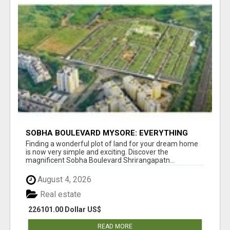
SOBHA BOULEVARD MYSORE: EVERYTHING
YOU NEED TO KNOW BEFORE INVESTING
Finding a wonderful plot of land for your dream home
is now very simple and exciting. Discover the
magnificent Sobha Boulevard Shrirangapatn...
August 4, 2026
Real estate
226101.00 Dollar US$
READ MORE