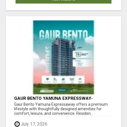
GAUR BENTO YAMUNA EXPRESSWAY-
LUXURIOUS AMENITIES
Gaur Bento Yamuna Expressaway offers a premium
lifestyle with thoughtfully designed amenities for
comfort, leisure, and convenience. Residen...
July 17, 2026