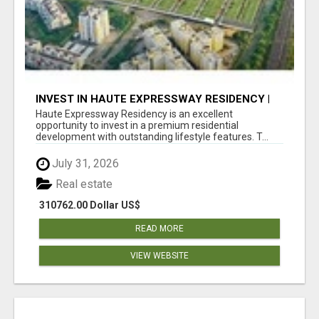
INVEST IN HAUTE EXPRESSWAY RESIDENCY |
PREMIUM RESIDENTIAL PROJECT
Haute Expressway Residency is an excellent
opportunity to invest in a premium residential
development with outstanding lifestyle features. T...
July 31, 2026
Real estate
310762.00 Dollar US$
READ MORE
VIEW WEBSITE