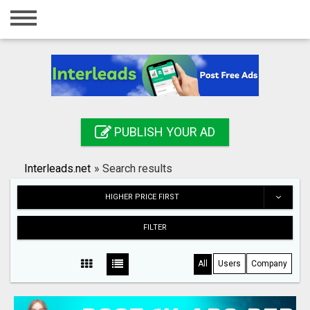
Home
Login
Registration
Contact
PUBLISH YOUR AD
Publish your ad
Interleads.net
»
Search results
Search
HIGHER PRICE FIRST
FILTER
All
Users
Company