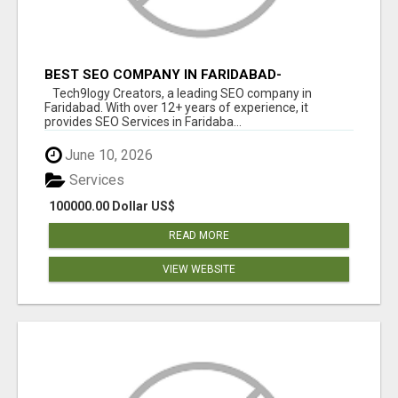
BEST SEO COMPANY IN FARIDABAD-
TECH9LOGY CREATORS
Tech9logy Creators, a leading SEO company in
Faridabad. With over 12+ years of experience, it
provides SEO Services in Faridaba...
June 10, 2026
Services
100000.00 Dollar US$
READ MORE
VIEW WEBSITE