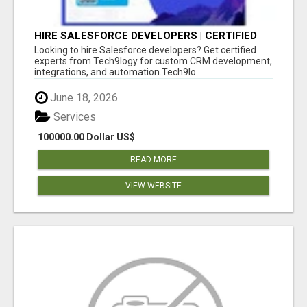
HIRE SALESFORCE DEVELOPERS | CERTIFIED
SALESFORCE EXPERTS
Looking to hire Salesforce developers? Get certified
experts from Tech9logy for custom CRM development,
integrations, and automation.Tech9lo...
June 18, 2026
Services
100000.00 Dollar US$
READ MORE
VIEW WEBSITE