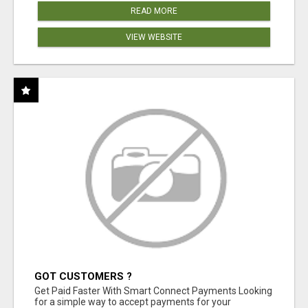
READ MORE
VIEW WEBSITE
GOT CUSTOMERS ?
Get Paid Faster With Smart Connect Payments Looking
for a simple way to accept payments for your