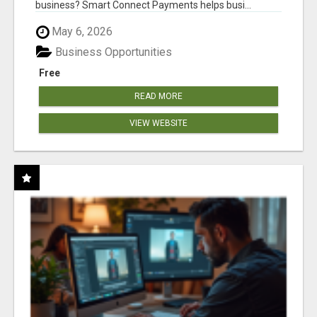
business? Smart Connect Payments helps busi...
May 6, 2026
Business Opportunities
Free
READ MORE
VIEW WEBSITE