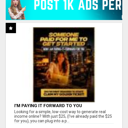
I'M PAYING IT FORWARD TO YOU
Looking for a simple, low-cost way to generate real
income online? With just $25, (I've already paid the $25
for you), you can plug into a p...