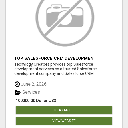
TOP SALESFORCE CRM DEVELOPMENT
SERVICES COMPANY IN INDIA
Tech9logy Creators provides top Salesforce
development services as a trusted Salesforce
development company and Salesforce CRM
development c...
June 2, 2026
Services
100000.00 Dollar US$
READ MORE
VIEW WEBSITE