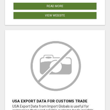
READ MORE
VIEW WEBSITE
USA EXPORT DATA FOR CUSTOMS TRADE
INSIGHTS BY IMPORT GLOBALS
USA Export Data from Import Globals is useful for