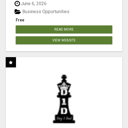
June 6, 2026
Business Opportunities
Free
READ MORE
VIEW WEBSITE