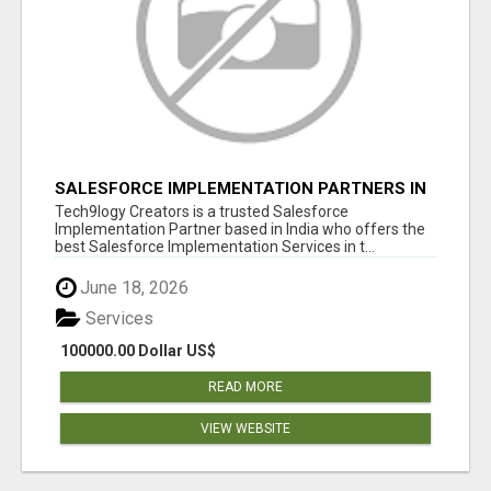
SALESFORCE IMPLEMENTATION PARTNERS IN
INDIA, SALESFORCE IMPLEMENTATION
Tech9logy Creators is a trusted Salesforce
SERVICES
Implementation Partner based in India who offers the
best Salesforce Implementation Services in t...
June 18, 2026
Services
100000.00 Dollar US$
READ MORE
VIEW WEBSITE