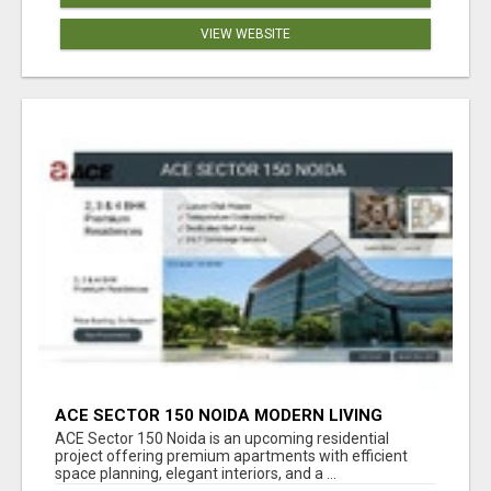
VIEW WEBSITE
ACE SECTOR 150 NOIDA MODERN LIVING
APARTMENTS
ACE Sector 150 Noida is an upcoming residential
project offering premium apartments with efficient
space planning, elegant interiors, and a ...