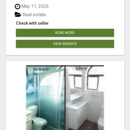
May 11, 2026
Real estate
Check with seller
READ MORE
VIEW WEBSITE