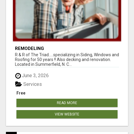
REMODELING
R & R of The Triad.....specializing in Siding, Windows and
Roofing for 50 years !! Also decking and renovation.
Located in Summerfield, N. C...
June 3, 2026
Services
Free
READ MORE
VIEW WEBSITE