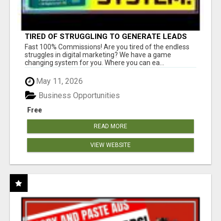
TIRED OF STRUGGLING TO GENERATE LEADS
AND INCOME ONLINE?
Fast 100% Commissions! Are you tired of the endless
struggles in digital marketing? We have a game
changing system for you. Where you can ea...
May 11, 2026
Business Opportunities
Free
READ MORE
VIEW WEBSITE