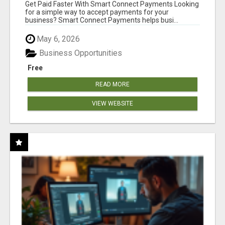
Get Paid Faster With Smart Connect Payments Looking
for a simple way to accept payments for your
business? Smart Connect Payments helps busi...
May 6, 2026
Business Opportunities
Free
READ MORE
VIEW WEBSITE