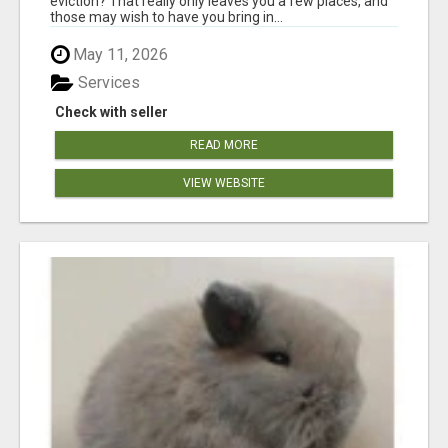
eviction? That really only leaves you a few places, and
those may wish to have you bring in...
May 11, 2026
Services
Check with seller
READ MORE
VIEW WEBSITE