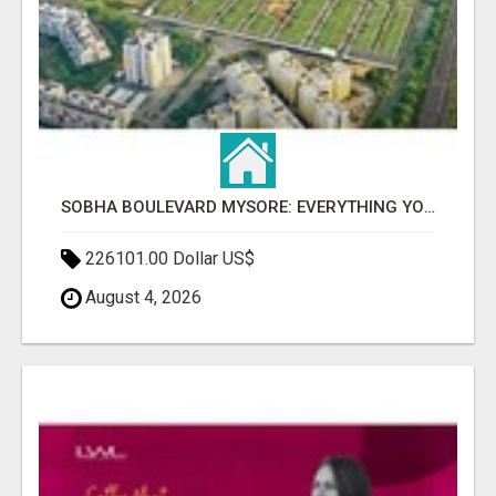
SOBHA BOULEVARD MYSORE: EVERYTHING YOU NEED TO KNOW BEFORE INVESTING
226101.00 Dollar US$
August 4, 2026