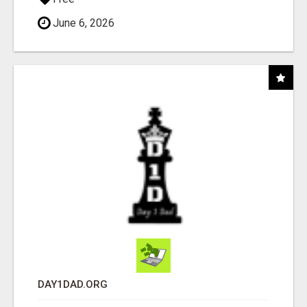
June 6, 2026
DAY1DAD.ORG