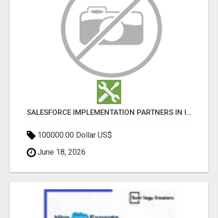
SALESFORCE IMPLEMENTATION PARTNERS IN INDIA, SALESFORCE IMPLEMENTATION SERVICES
100000.00 Dollar US$
June 18, 2026