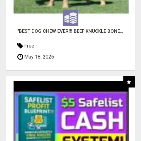
"BEST DOG CHEW EVER!!! BEEF KNUCKLE BONES!"
Free
May 18, 2026