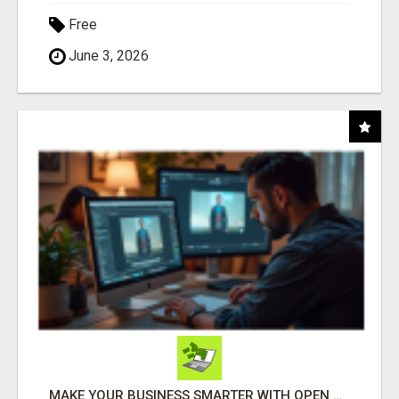
Free
June 3, 2026
MAKE YOUR BUSINESS SMARTER WITH OPEN CLAW AI!