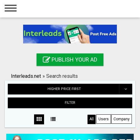
Home
Login
Registration
Contact
PUBLISH YOUR AD
Publish your ad
Interleads.net
»
Search results
Search
HIGHER PRICE FIRST
FILTER
All
Users
Company