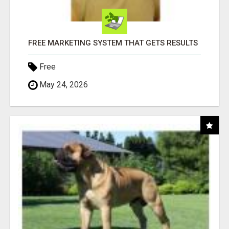
FREE MARKETING SYSTEM THAT GETS RESULTS
Free
May 24, 2026