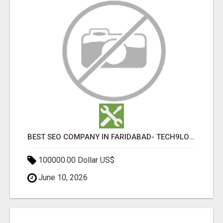
BEST SEO COMPANY IN FARIDABAD- TECH9LOGY CREATORS
100000.00 Dollar US$
June 10, 2026