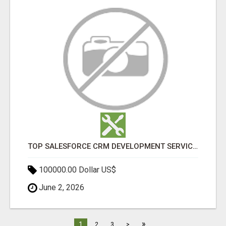
TOP SALESFORCE CRM DEVELOPMENT SERVICES COMPANY IN INDIA
100000.00 Dollar US$
June 2, 2026
»
1
2
3
>