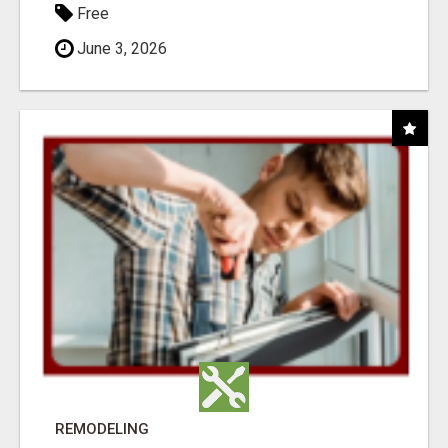
Free
June 3, 2026
REMODELING