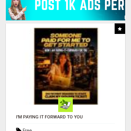
I'M PAYING IT FORWARD TO YOU
Free