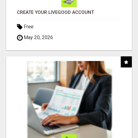
CREATE YOUR LIVEGOOD ACCOUNT
Free
May 20, 2026