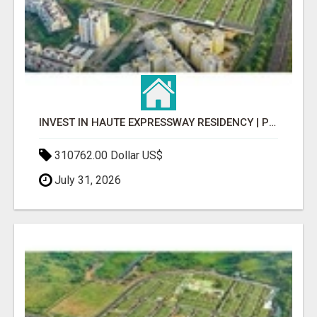
INVEST IN HAUTE EXPRESSWAY RESIDENCY | PREMIUM RESIDENTIAL PROJECT
310762.00 Dollar US$
July 31, 2026