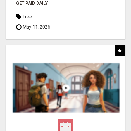
GET PAID DAILY
Free
May 11, 2026