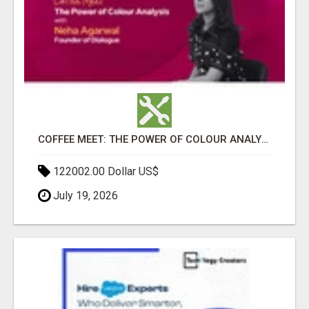
COFFEE MEET: THE POWER OF COLOUR ANALYSIS WITH NEHA AGARWAL
122002.00 Dollar US$
July 19, 2026