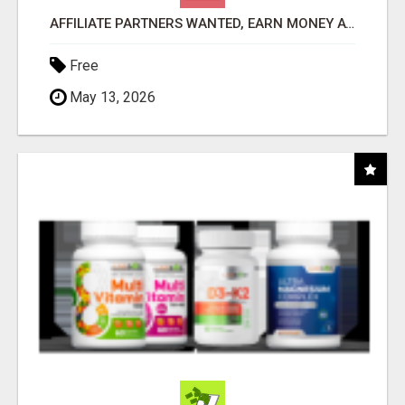
AFFILIATE PARTNERS WANTED, EARN MONEY AT WWW.SHOWALTERFOUNDATION.ORG
Free
May 13, 2026