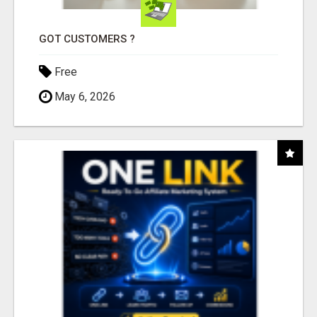
GOT CUSTOMERS ?
Free
May 6, 2026