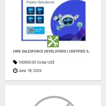
HIRE SALESFORCE DEVELOPERS | CERTIFIED SALESFORCE EXPERTS
100000.00 Dollar US$
June 18, 2026