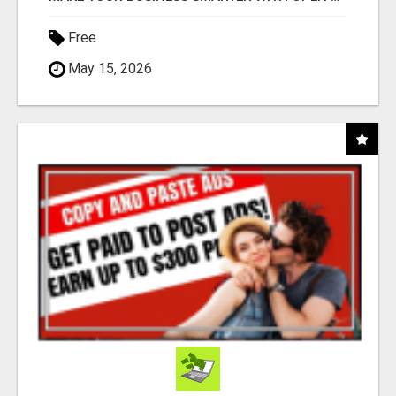
Free
May 15, 2026