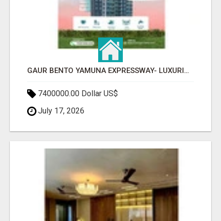
GAUR BENTO YAMUNA EXPRESSWAY- LUXURIOUS AMENITIES
7400000.00 Dollar US$
July 17, 2026