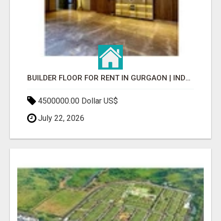
BUILDER FLOOR FOR RENT IN GURGAON | INDEPENDENT LIVING OPTIONS
4500000.00 Dollar US$
July 22, 2026