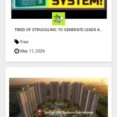
TIRED OF STRUGGLING TO GENERATE LEADS AND INCOME ONLINE?
Free
May 11, 2026