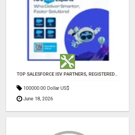
TOP SALESFORCE ISV PARTNERS, REGISTERED SALESFORCE PARTNER INDIA
100000.00 Dollar US$
June 18, 2026