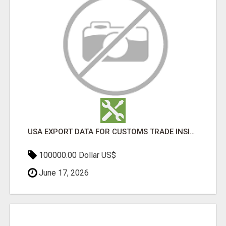
USA EXPORT DATA FOR CUSTOMS TRADE INSIGHTS BY IMPORT GLOBALS
100000.00 Dollar US$
June 17, 2026