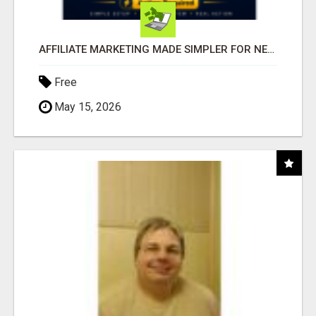
AFFILIATE MARKETING MADE SIMPLER FOR NEW MARKETERS READY TO TAKE ACTION
Free
May 15, 2026