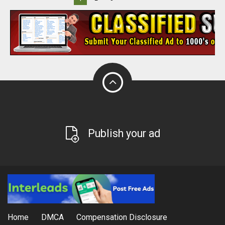
Publish your ad
Home
DMCA
Compensation Disclosure