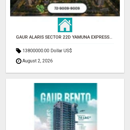
GAUR ALARIS SECTOR 22D YAMUNA EXPRESSWAY
13800000.00 Dollar US$
August 2, 2026