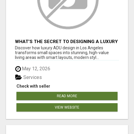
WHAT’S THE SECRET TO DESIGNING A LUXURY
ADU IN LOS ANGELES?
Discover how luxury ADU design in Los Angeles
transforms small spaces into stunning, high-value
living areas with smart layouts, modern styl...
May 12, 2026
Services
Check with seller
READ MORE
VIEW WEBSITE