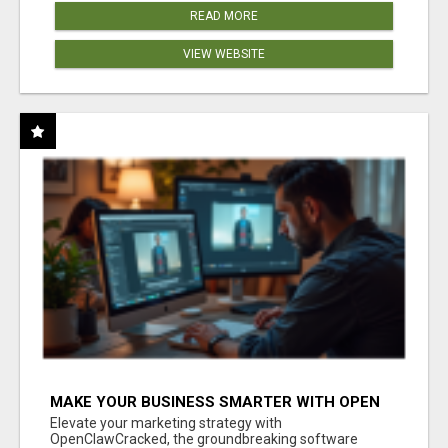
READ MORE
VIEW WEBSITE
MAKE YOUR BUSINESS SMARTER WITH OPEN
CLAW AI!
Elevate your marketing strategy with
OpenClawCracked, the groundbreaking software