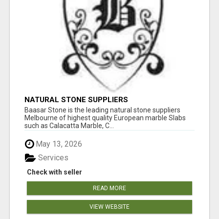
NATURAL STONE SUPPLIERS
Baasar Stone is the leading natural stone suppliers
Melbourne of highest quality European marble Slabs
such as Calacatta Marble, C...
May 13, 2026
Services
Check with seller
READ MORE
VIEW WEBSITE