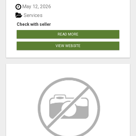
May 12, 2026
Services
Check with seller
READ MORE
VIEW WEBSITE