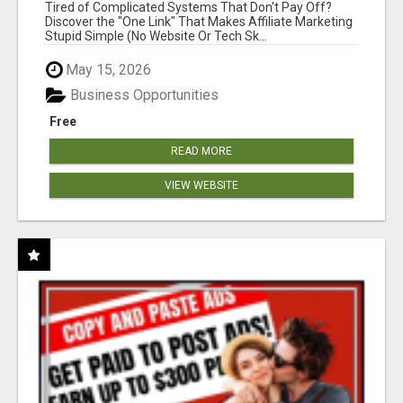
NEW MARKETERS READY TO TAKE ACTION
Tired of Complicated Systems That Don't Pay Off?
Discover the "One Link" That Makes Affiliate Marketing
Stupid Simple (No Website Or Tech Sk...
May 15, 2026
Business Opportunities
Free
READ MORE
VIEW WEBSITE