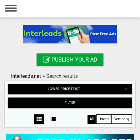
Home
Login
Registration
Contact
PUBLISH YOUR AD
Publish your ad
Interleads.net
»
Search results
Search
LOWER PRICE FIRST
FILTER
All
Users
Company