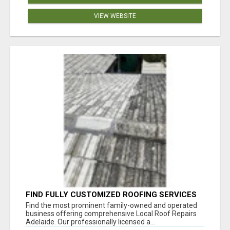
VIEW WEBSITE
FIND FULLY CUSTOMIZED ROOFING SERVICES
WITH GENUINE LOCAL ROOF REPAIRS
Find the most prominent family-owned and operated
ADELAIDE
business offering comprehensive Local Roof Repairs
Adelaide. Our professionally licensed a...