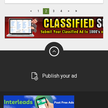
»
2
<
1
3
4
>
Publish your ad