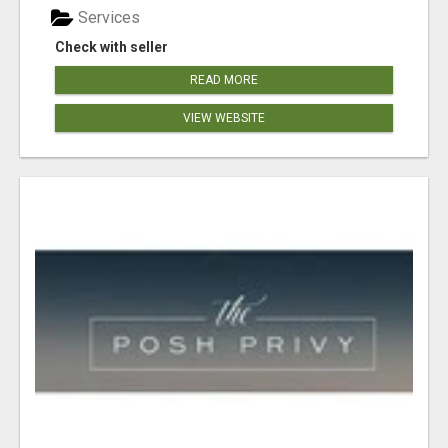
Services
Check with seller
READ MORE
VIEW WEBSITE