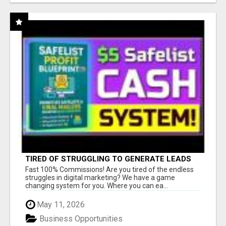
TIRED OF STRUGGLING TO GENERATE LEADS
AND INCOME ONLINE?
Fast 100% Commissions! Are you tired of the endless
struggles in digital marketing? We have a game
changing system for you. Where you can ea...
May 11, 2026
Business Opportunities