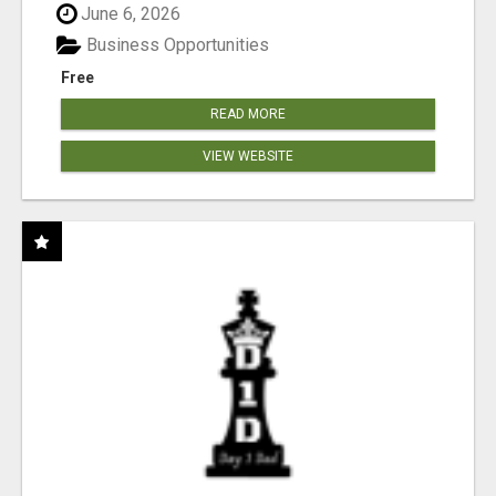
June 6, 2026
Business Opportunities
Free
READ MORE
VIEW WEBSITE