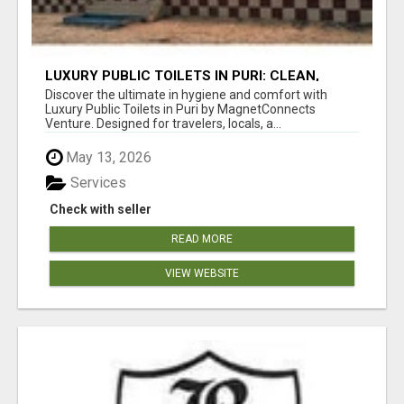
LUXURY PUBLIC TOILETS IN PURI: CLEAN,
CONVENIENT, COMFORTABLE
Discover the ultimate in hygiene and comfort with
Luxury Public Toilets in Puri by MagnetConnects
Venture. Designed for travelers, locals, a...
May 13, 2026
Services
Check with seller
READ MORE
VIEW WEBSITE