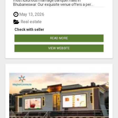
most luxurious marriage banquet halls in
Bhubaneswar. Our exquisite venue offers a per...
May 13, 2026
Real estate
Check with seller
READ MORE
VIEW WEBSITE