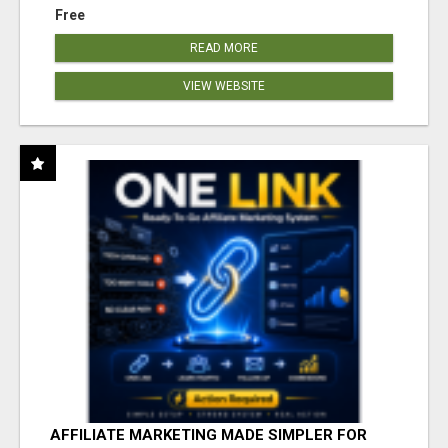
Free
READ MORE
VIEW WEBSITE
AFFILIATE MARKETING MADE SIMPLER FOR