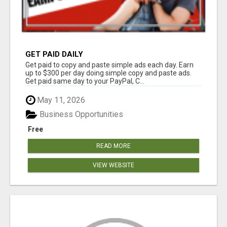
GET PAID DAILY
Get paid to copy and paste simple ads each day. Earn
up to $300 per day doing simple copy and paste ads.
Get paid same day to your PayPal, C...
May 11, 2026
Business Opportunities
Free
READ MORE
VIEW WEBSITE