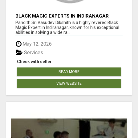
BLACK MAGIC EXPERTS IN INDIRANAGAR
Pandith Sri Vasudev Dikshith is a highly revered Black
Magic Expert in Indiranagar, known for his exceptional
abilities in solving a wide ra...
May 12, 2026
Services
Check with seller
READ MORE
VIEW WEBSITE