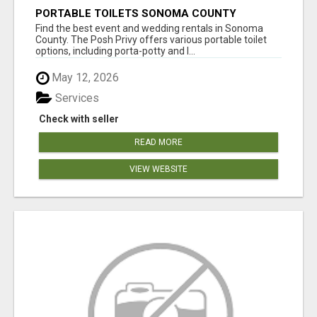
PORTABLE TOILETS SONOMA COUNTY
Find the best event and wedding rentals in Sonoma
County. The Posh Privy offers various portable toilet
options, including porta-potty and l...
May 12, 2026
Services
Check with seller
READ MORE
VIEW WEBSITE