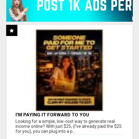
I'M PAYING IT FORWARD TO YOU
Looking for a simple, low-cost way to generate real
income online? With just $25, (I've already paid the $25
for you), you can plug into a p...