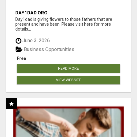
DAY1DAD.ORG
Day1dad is giving flowers to those fathers that are
present and have been. Please visit here for more
details...
June 3, 2026
Business Opportunities
Free
READ MORE
VIEW WEBSITE