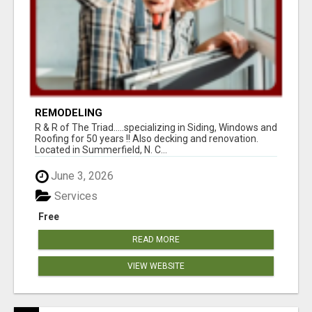
REMODELING
R & R of The Triad.....specializing in Siding, Windows and
Roofing for 50 years !! Also decking and renovation.
Located in Summerfield, N. C...
June 3, 2026
Services
Free
READ MORE
VIEW WEBSITE