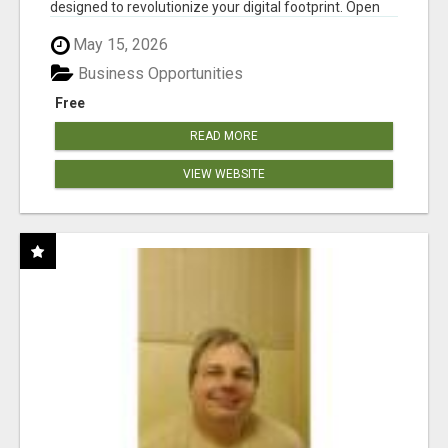
designed to revolutionize your digital footprint. Open
Cla...
May 15, 2026
Business Opportunities
Free
READ MORE
VIEW WEBSITE