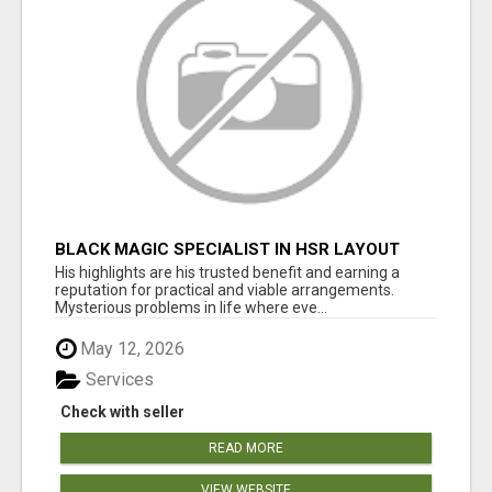
BLACK MAGIC SPECIALIST IN HSR LAYOUT
His highlights are his trusted benefit and earning a
reputation for practical and viable arrangements.
Mysterious problems in life where eve...
May 12, 2026
Services
Check with seller
READ MORE
VIEW WEBSITE