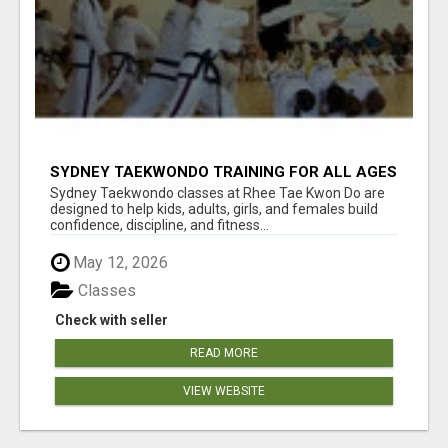
SYDNEY TAEKWONDO TRAINING FOR ALL AGES
Sydney Taekwondo classes at Rhee Tae Kwon Do are
designed to help kids, adults, girls, and females build
confidence, discipline, and fitness...
May 12, 2026
Classes
Check with seller
READ MORE
VIEW WEBSITE