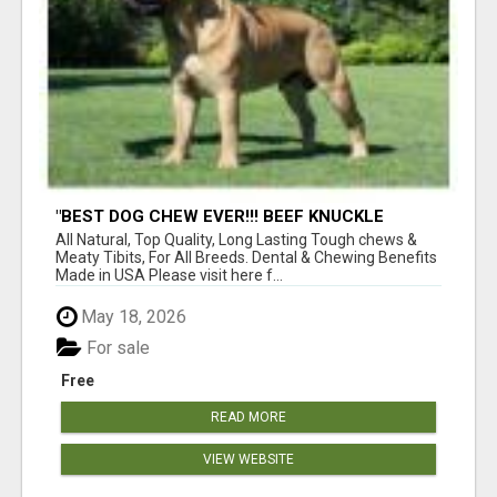
"BEST DOG CHEW EVER!!! BEEF KNUCKLE
BONES!"
All Natural, Top Quality, Long Lasting Tough chews &
Meaty Tibits, For All Breeds. Dental & Chewing Benefits
Made in USA Please visit here f...
May 18, 2026
For sale
Free
READ MORE
VIEW WEBSITE