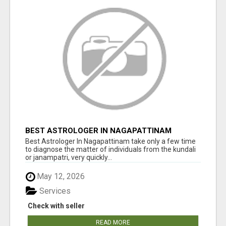
BEST ASTROLOGER IN NAGAPATTINAM
Best Astrologer In Nagapattinam take only a few time
to diagnose the matter of individuals from the kundali
or janampatri, very quickly...
May 12, 2026
Services
Check with seller
READ MORE