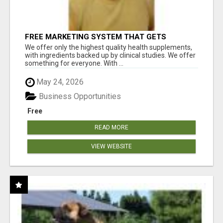
FREE MARKETING SYSTEM THAT GETS
RESULTS
We offer only the highest quality health supplements,
with ingredients backed up by clinical studies. We offer
something for everyone. With ...
May 24, 2026
Business Opportunities
Free
READ MORE
VIEW WEBSITE