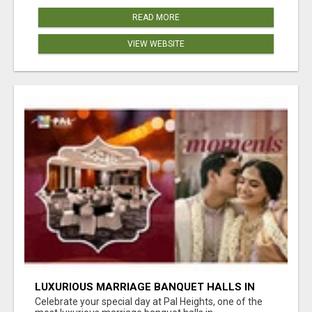
READ MORE
VIEW WEBSITE
LUXURIOUS MARRIAGE BANQUET HALLS IN
BHUBANESWAR
Celebrate your special day at Pal Heights, one of the