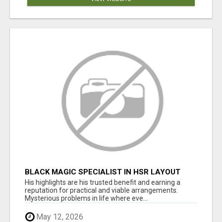
BLACK MAGIC SPECIALIST IN HSR LAYOUT
His highlights are his trusted benefit and earning a
reputation for practical and viable arrangements.
Mysterious problems in life where eve...
May 12, 2026