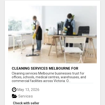
CLEANING SERVICES MELBOURNE FOR
COMMERCIAL SPACES
Cleaning services Melbourne businesses trust for
offices, schools, medical centres, warehouses, and
commercial facilities across Victoria. O...
May 13, 2026
Services
Check with seller