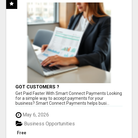
GOT CUSTOMERS ?
Get Paid Faster With Smart Connect Payments Looking
for a simple way to accept payments for your
business? Smart Connect Payments helps busi...
May 6, 2026
Business Opportunities
Free