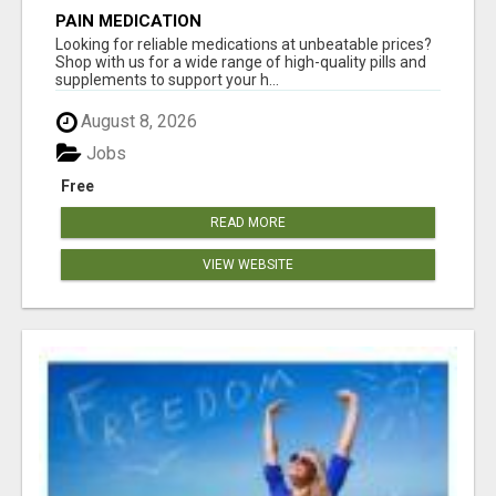
PAIN MEDICATION
Looking for reliable medications at unbeatable prices?
Shop with us for a wide range of high-quality pills and
supplements to support your h...
August 8, 2026
Jobs
Free
READ MORE
VIEW WEBSITE