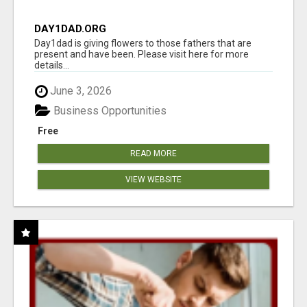
DAY1DAD.ORG
Day1dad is giving flowers to those fathers that are
present and have been. Please visit here for more
details...
June 3, 2026
Business Opportunities
Free
READ MORE
VIEW WEBSITE