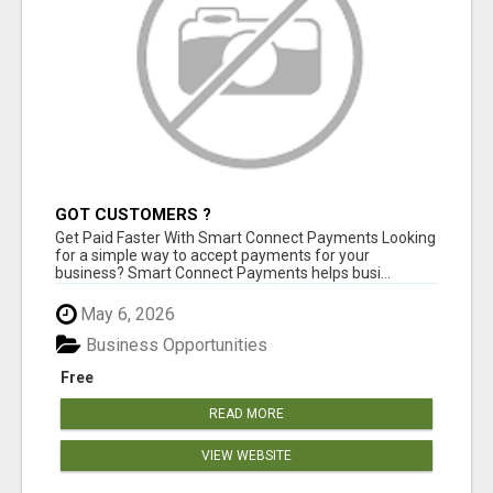
GOT CUSTOMERS ?
Get Paid Faster With Smart Connect Payments Looking
for a simple way to accept payments for your
business? Smart Connect Payments helps busi...
May 6, 2026
Business Opportunities
Free
READ MORE
VIEW WEBSITE