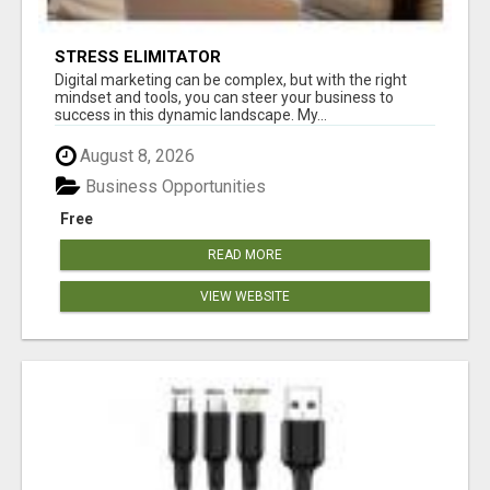
STRESS ELIMITATOR
Digital marketing can be complex, but with the right
mindset and tools, you can steer your business to
success in this dynamic landscape. My...
August 8, 2026
Business Opportunities
Free
READ MORE
VIEW WEBSITE