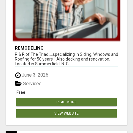
REMODELING
R & R of The Triad.....specializing in Siding, Windows and
Roofing for 50 years !! Also decking and renovation.
Located in Summerfield, N. C...
June 3, 2026
Services
Free
READ MORE
VIEW WEBSITE