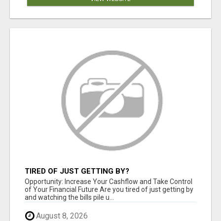
TIRED OF JUST GETTING BY?
Opportunity: Increase Your Cashflow and Take Control
of Your Financial Future Are you tired of just getting by
and watching the bills pile u...
August 8, 2026