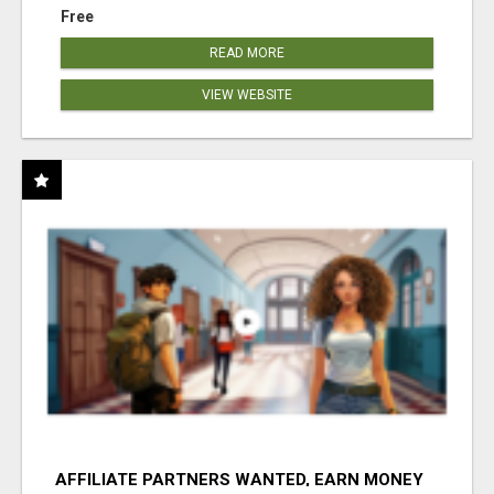
Free
READ MORE
VIEW WEBSITE
AFFILIATE PARTNERS WANTED, EARN MONEY