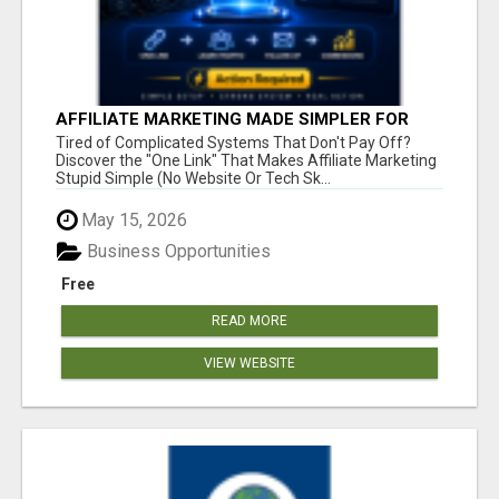
AFFILIATE MARKETING MADE SIMPLER FOR
NEW MARKETERS READY TO TAKE ACTION
Tired of Complicated Systems That Don't Pay Off?
Discover the "One Link" That Makes Affiliate Marketing
Stupid Simple (No Website Or Tech Sk...
May 15, 2026
Business Opportunities
Free
READ MORE
VIEW WEBSITE