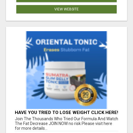
VIEW WEBSITE
HAVE YOU TRIED TO LOSE WEIGHT CLICK HERE!
Join The Thousands Who Tried Our Formula And Watch
The Fat Decrease JOIN NOW no risk Please visit here
for more details...