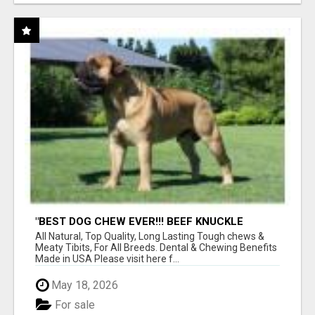
"BEST DOG CHEW EVER!!! BEEF KNUCKLE
BONES!"
All Natural, Top Quality, Long Lasting Tough chews &
Meaty Tibits, For All Breeds. Dental & Chewing Benefits
Made in USA Please visit here f...
May 18, 2026
For sale