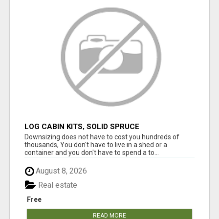
LOG CABIN KITS, SOLID SPRUCE
Downsizing does not have to cost you hundreds of
thousands, You don't have to live in a shed or a
container and you don't have to spend a to...
August 8, 2026
Real estate
Free
READ MORE