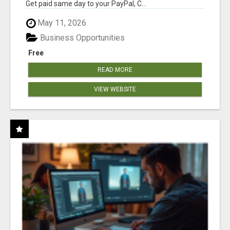
Get paid same day to your PayPal, C...
May 11, 2026
Business Opportunities
Free
READ MORE
VIEW WEBSITE