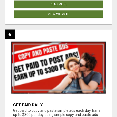
READ MORE
VIEW WEBSITE
GET PAID DAILY
Get paid to copy and paste simple ads each day. Earn
up to $300 per day doing simple copy and paste ads.