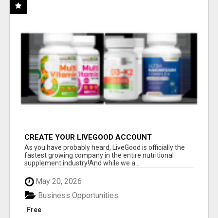
CREATE YOUR LIVEGOOD ACCOUNT
As you have probably heard, LiveGood is officially the
fastest growing company in the entire nutritional
supplement industry!​And while we a...
May 20, 2026
Business Opportunities
Free