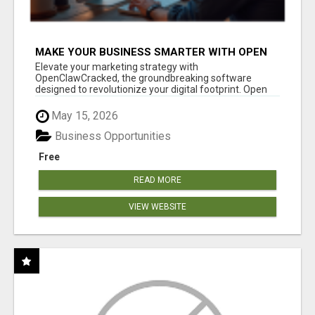
MAKE YOUR BUSINESS SMARTER WITH OPEN
CLAW AI!
Elevate your marketing strategy with
OpenClawCracked, the groundbreaking software
designed to revolutionize your digital footprint. Open
Cla...
May 15, 2026
Business Opportunities
Free
READ MORE
VIEW WEBSITE