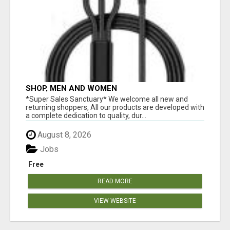
SHOP, MEN AND WOMEN
*Super Sales Sanctuary* We welcome all new and
returning shoppers, All our products are developed with
a complete dedication to quality, dur...
August 8, 2026
Jobs
Free
READ MORE
VIEW WEBSITE