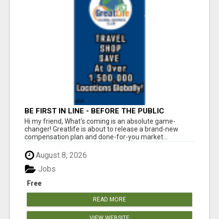
BE FIRST IN LINE - BEFORE THE PUBLIC
LAUNCH OR - MLM SHAKE-UP ALERT: HUGE
Hi my friend, What's coming is an absolute game-
RELAUNCH COMING!
changer! Greatlife is about to release a brand-new
compensation plan and done-for-you market...
August 8, 2026
Jobs
Free
READ MORE
VIEW WEBSITE