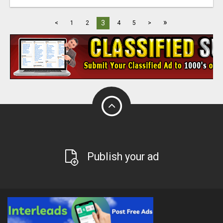
»
3
<
1
2
4
5
>
Publish your ad