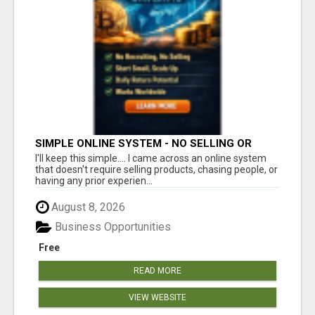
SIMPLE ONLINE SYSTEM - NO SELLING OR
RECRUITING REQUIRED
I'll keep this simple.... I came across an online system
that doesn't require selling products, chasing people, or
having any prior experien...
August 8, 2026
Business Opportunities
Free
READ MORE
VIEW WEBSITE