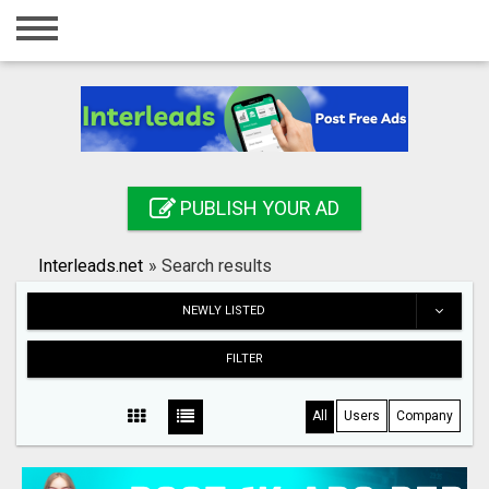
Home
Login
Registration
Contact
PUBLISH YOUR AD
Publish your ad
Interleads.net
»
Search results
Search
NEWLY LISTED
FILTER
All
Users
Company