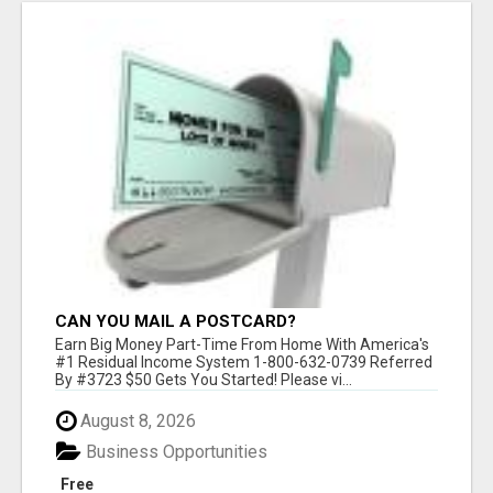
CAN YOU MAIL A POSTCARD?
Earn Big Money Part-Time From Home With America's
#1 Residual Income System 1-800-632-0739 Referred
By #3723 $50 Gets You Started! Please vi...
August 8, 2026
Business Opportunities
Free