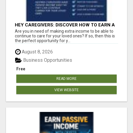
HEY CAREGIVERS: DISCOVER HOW TO EARN A
STEADY ONLINE INCOME TODAY!
Are you in need of making extra income to be able to
continue to care for your loved ones? If so, then this is
the perfect opportunity for y...
August 8, 2026
Business Opportunities
Free
READ MORE
VIEW WEBSITE