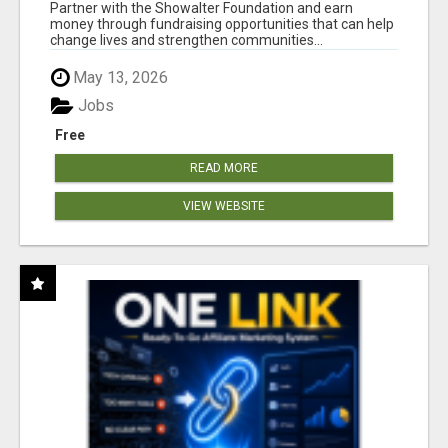
AT WWW.SHOWALTERFOUNDATION.ORG
Partner with the Showalter Foundation and earn
money through fundraising opportunities that can help
change lives and strengthen communities...
May 13, 2026
Jobs
Free
READ MORE
VIEW WEBSITE