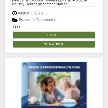
(and Earn) FOREVER. Streaming is a $674 BILLION
industry - and it's just getting started....
August 8, 2026
Business Opportunities
Free
READ MORE
VIEW WEBSITE