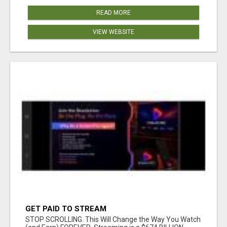
READ MORE
VIEW WEBSITE
GET PAID TO STREAM
STOP SCROLLING. This Will Change the Way You Watch