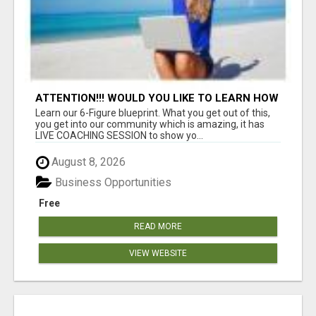
ATTENTION!!! WOULD YOU LIKE TO LEARN HOW
TO MAKE AN INCOME ONLINE?
Learn our 6-Figure blueprint. What you get out of this,
you get into our community which is amazing, it has
LIVE COACHING SESSION to show yo...
August 8, 2026
Business Opportunities
Free
READ MORE
VIEW WEBSITE