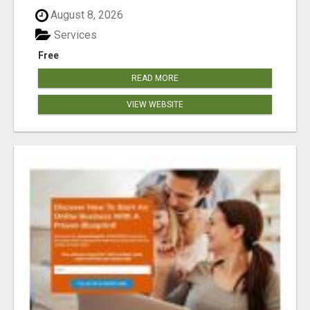
August 8, 2026
Services
Free
READ MORE
VIEW WEBSITE