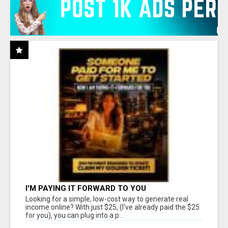
I'M PAYING IT FORWARD TO YOU
Looking for a simple, low-cost way to generate real
income online? With just $25, (I've already paid the $25
for you), you can plug into a p...