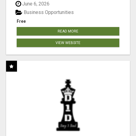
June 6, 2026
Business Opportunities
Free
READ MORE
VIEW WEBSITE