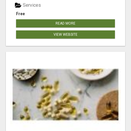
Services
Free
READ MORE
VIEW WEBSITE