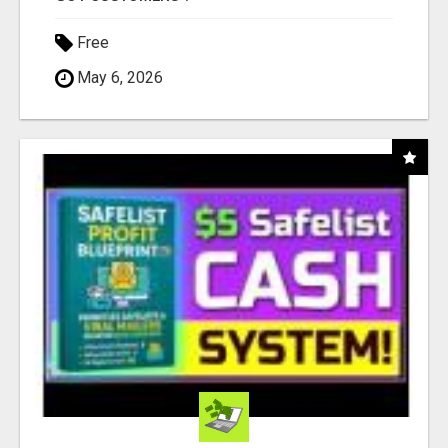
Free
May 6, 2026