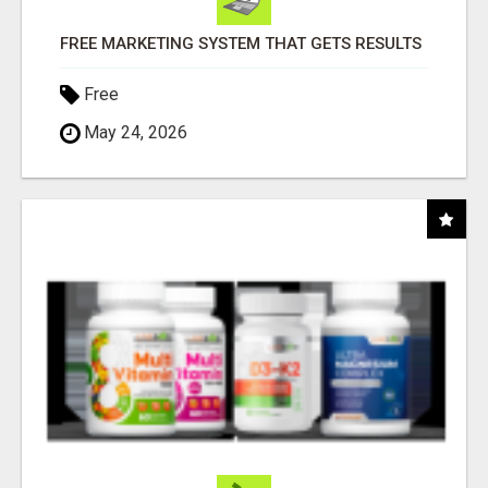
FREE MARKETING SYSTEM THAT GETS RESULTS
Free
May 24, 2026