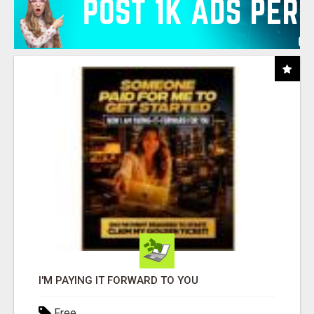
I'M PAYING IT FORWARD TO YOU
Free