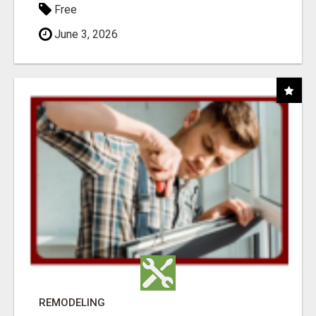
Free
June 3, 2026
REMODELING