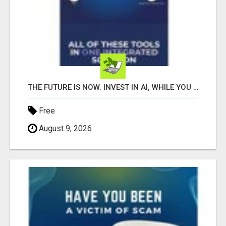
THE FUTURE IS NOW. INVEST IN AI, WHILE YOU GROW YOUR BUSINESS AND EARN INCOME.
Free
August 9, 2026