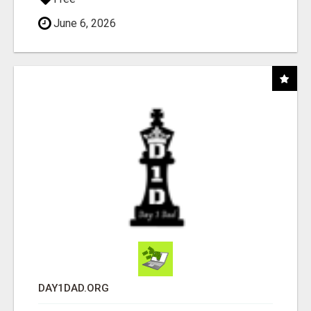
June 6, 2026
DAY1DAD.ORG