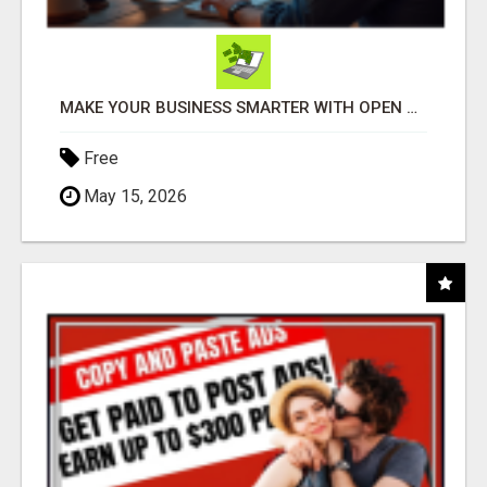
MAKE YOUR BUSINESS SMARTER WITH OPEN CLAW AI!
Free
May 15, 2026