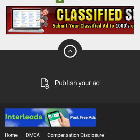
Publish your ad
Home
DMCA
Compensation Disclosure