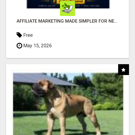
AFFILIATE MARKETING MADE SIMPLER FOR NEW MARKETERS READY TO TAKE ACTION
Free
May 15, 2026