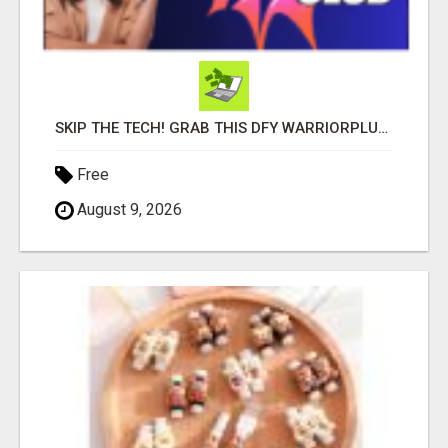
SKIP THE TECH! GRAB THIS DFY WARRIORPLUS FUNNEL FOR JUST $10
Free
August 9, 2026