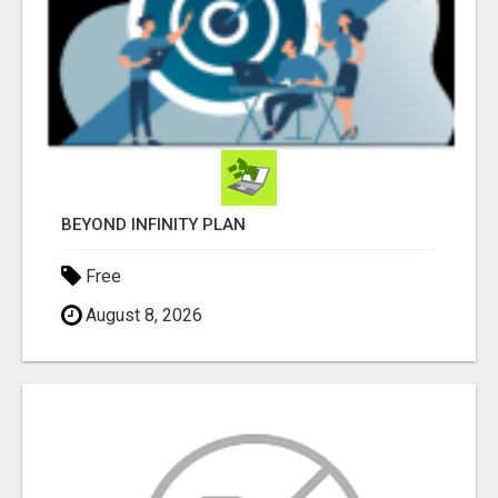
BEYOND INFINITY PLAN
Free
August 8, 2026