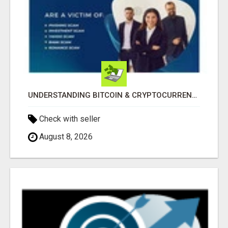
UNDERSTANDING BITCOIN & CRYPTOCURRENCY SCAMS
Check with seller
August 8, 2026