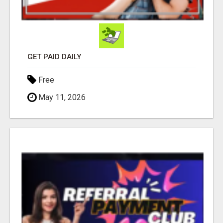
GET PAID DAILY
Free
May 11, 2026