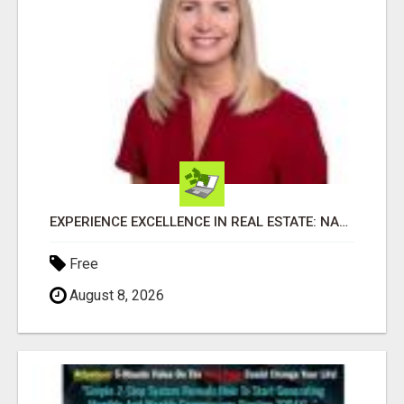
EXPERIENCE EXCELLENCE IN REAL ESTATE: NANCY HIGGINBOTHAM, YOUR KEY TO SUCCESS IN FLOWER MOUND AND BE
Free
August 8, 2026