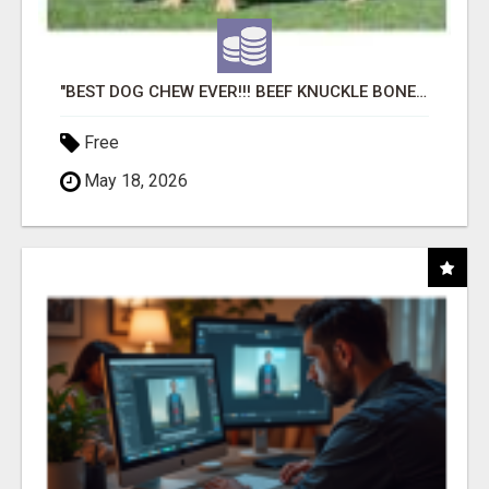
"BEST DOG CHEW EVER!!! BEEF KNUCKLE BONES!"
Free
May 18, 2026