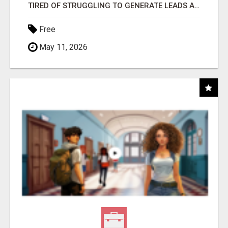
TIRED OF STRUGGLING TO GENERATE LEADS AND INCOME ONLINE?
Free
May 11, 2026