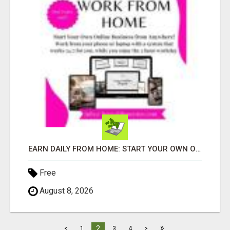
EARN DAILY FROM HOME: START YOUR OWN ONLINE BUSINESS!
Free
August 8, 2026
»
2
<
1
3
4
>