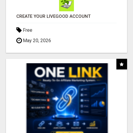
CREATE YOUR LIVEGOOD ACCOUNT
Free
May 20, 2026