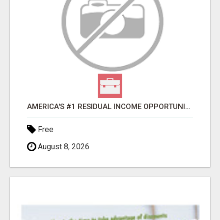
AMERICA'S #1 RESIDUAL INCOME OPPORTUNITY
Free
August 8, 2026