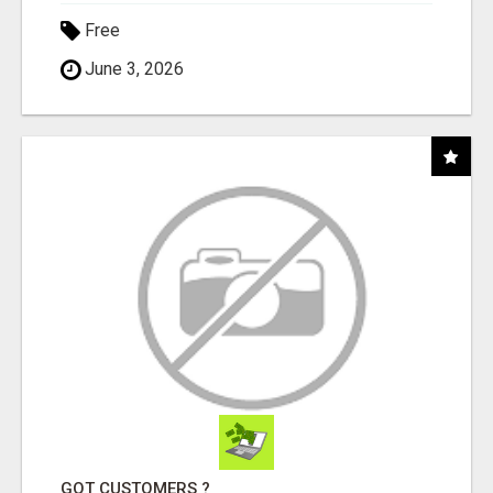
Free
June 3, 2026
GOT CUSTOMERS ?