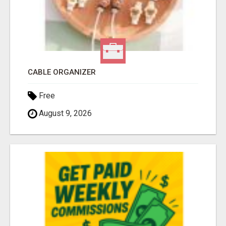
CABLE ORGANIZER
Free
August 9, 2026