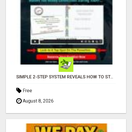
SIMPLE 2-STEP SYSTEM REVEALS HOW TO START GENERATING MONTHLY AND WEEKLY COMMISSIONS STARTING TODAY!
Free
August 8, 2026