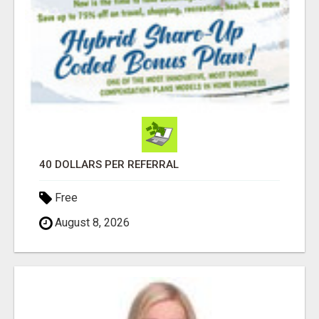
40 DOLLARS PER REFERRAL
Free
August 8, 2026