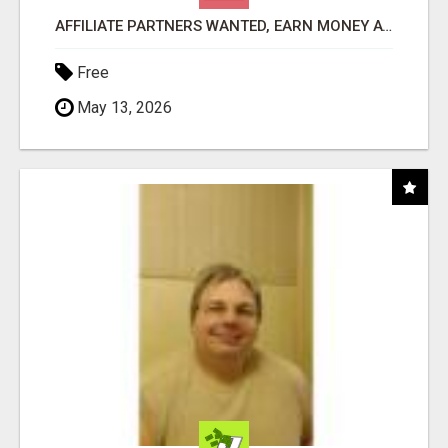
AFFILIATE PARTNERS WANTED, EARN MONEY AT WWW.SHOWALTERFOUNDATION.ORG
Free
May 13, 2026