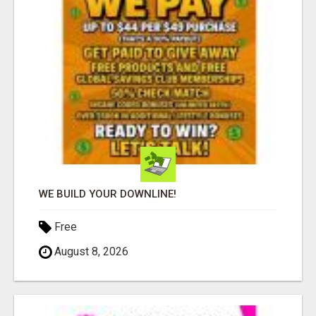
WE BUILD YOUR DOWNLINE!
Free
August 8, 2026