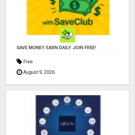
SAVE MONEY. EARN DAILY. JOIN FREE!
Free
August 9, 2026