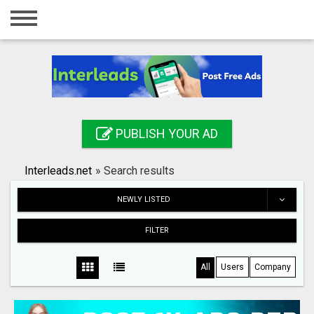
Home
Login
Registration
Contact
PUBLISH YOUR AD
Publish your ad
Interleads.net
»
Search results
Search
NEWLY LISTED
FILTER
All
Users
Company