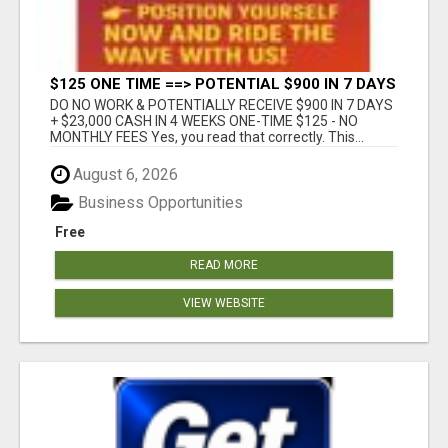
$125 ONE TIME ==> POTENTIAL $900 IN 7 DAYS
DO NO WORK & POTENTIALLY RECEIVE $900 IN 7 DAYS
+ $23,000 CASH IN 4 WEEKS ONE-TIME $125 - NO
MONTHLY FEES Yes, you read that correctly. This...
August 6, 2026
Business Opportunities
Free
READ MORE
VIEW WEBSITE