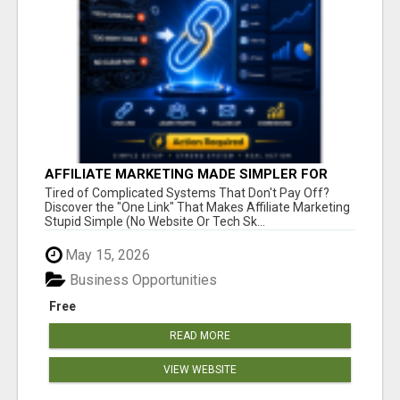
AFFILIATE MARKETING MADE SIMPLER FOR
NEW MARKETERS READY TO TAKE ACTION
Tired of Complicated Systems That Don't Pay Off?
Discover the "One Link" That Makes Affiliate Marketing
Stupid Simple (No Website Or Tech Sk...
May 15, 2026
Business Opportunities
Free
READ MORE
VIEW WEBSITE