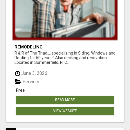
REMODELING
R & R of The Triad.....specializing in Siding, Windows and
Roofing for 50 years !! Also decking and renovation.
Located in Summerfield, N. C...
June 3, 2026
Services
Free
READ MORE
VIEW WEBSITE