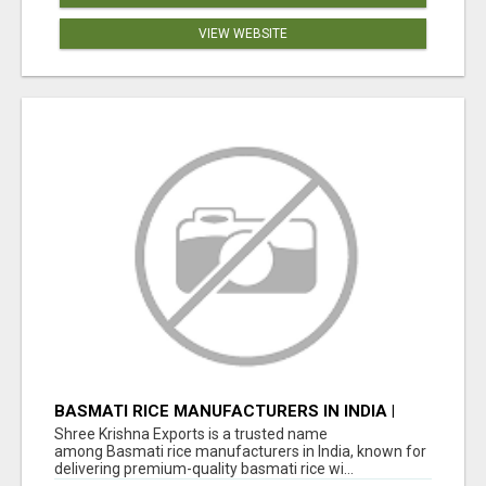
VIEW WEBSITE
BASMATI RICE MANUFACTURERS IN INDIA |
SHREE KRISHNA EXPORTS
Shree Krishna Exports is a trusted name
among Basmati rice manufacturers in India, known for
delivering premium-quality basmati rice wi...