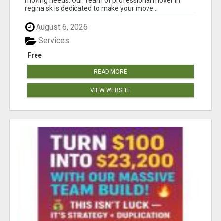
moving needs. Our Team of professional mover in
regina sk is dedicated to make your move...
August 6, 2026
Services
Free
READ MORE
VIEW WEBSITE