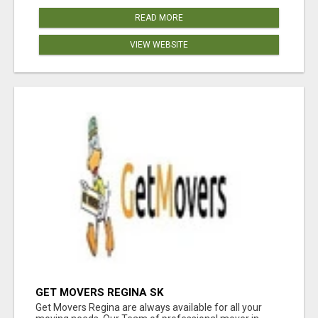
READ MORE
VIEW WEBSITE
GET MOVERS REGINA SK
Get Movers Regina are always available for all your