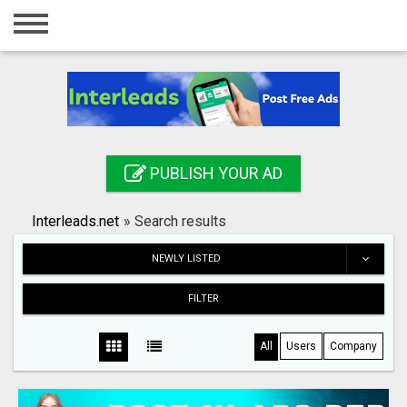
Home
Login
Registration
Contact
PUBLISH YOUR AD
Publish your ad
Interleads.net
»
Search results
Search
NEWLY LISTED
FILTER
All
Users
Company