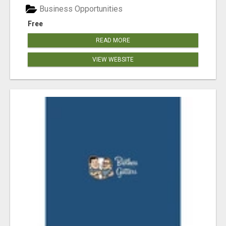
Business Opportunities
Free
READ MORE
VIEW WEBSITE