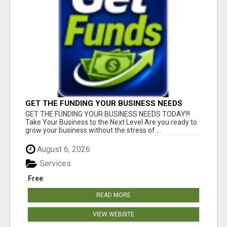
GET THE FUNDING YOUR BUSINESS NEEDS
TODAY!!!
GET THE FUNDING YOUR BUSINESS NEEDS TODAY!!!
Take Your Business to the Next Level Are you ready to
grow your business without the stress of ...
August 6, 2026
Services
Free
READ MORE
VIEW WEBSITE