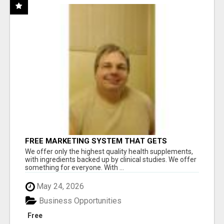
FREE MARKETING SYSTEM THAT GETS
RESULTS
We offer only the highest quality health supplements,
with ingredients backed up by clinical studies. We offer
something for everyone. With ...
May 24, 2026
Business Opportunities
Free