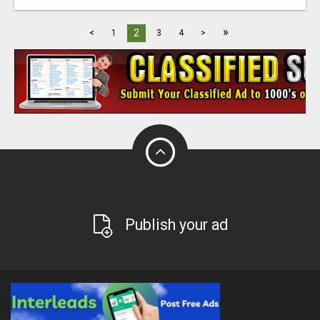
»
2
<
1
3
4
>
Publish your ad