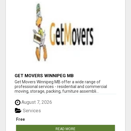
GET MOVERS WINNIPEG MB
Get Movers Winnipeg MB offer a wide range of
professional services - residential and commercial
moving, storage, packing, furniture assembli...
August 7, 2026
Services
Free
READ MORE