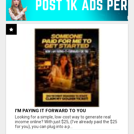
I'M PAYING IT FORWARD TO YOU
Looking for a simple, low-cost way to generate real
income online? With just $25, (I've already paid the $25
for you), you can plug into a p...