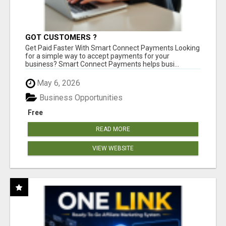
GOT CUSTOMERS ?
Get Paid Faster With Smart Connect Payments Looking
for a simple way to accept payments for your
business? Smart Connect Payments helps busi...
May 6, 2026
Business Opportunities
Free
READ MORE
VIEW WEBSITE