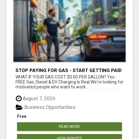
STOP PAYING FOR GAS - START GETTING PAID
WHAT IF YOUR GAS COST $0.00 PER GALLON? Yes -
FREE Gas, Diesel & EV Charging Is Real We're looking for
motivated people who want to work...
August 7, 2026
Business Opportunities
Free
READ MORE
VIEW WEBSITE