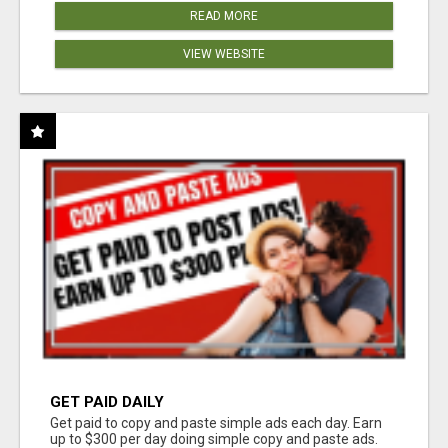
READ MORE
VIEW WEBSITE
GET PAID DAILY
Get paid to copy and paste simple ads each day. Earn
up to $300 per day doing simple copy and paste ads.