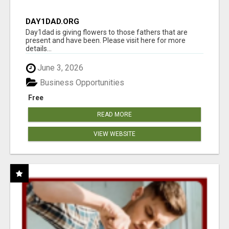
DAY1DAD.ORG
Day1dad is giving flowers to those fathers that are
present and have been. Please visit here for more
details...
June 3, 2026
Business Opportunities
Free
READ MORE
VIEW WEBSITE