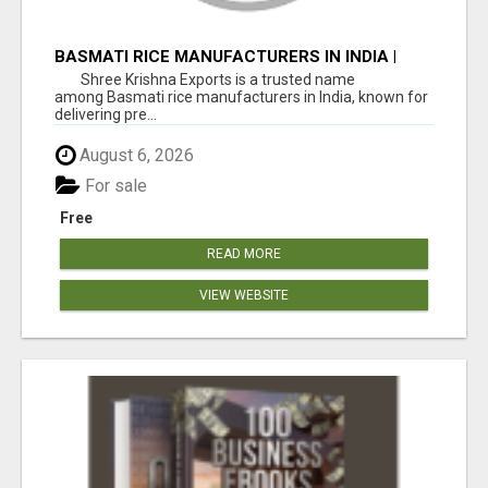
BASMATI RICE MANUFACTURERS IN INDIA |
SHREE KRISHNA EXPORTS
Shree Krishna Exports is a trusted name
among Basmati rice manufacturers in India, known for
delivering pre...
August 6, 2026
For sale
Free
READ MORE
VIEW WEBSITE