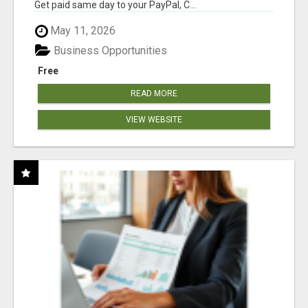
Get paid same day to your PayPal, C...
May 11, 2026
Business Opportunities
Free
READ MORE
VIEW WEBSITE