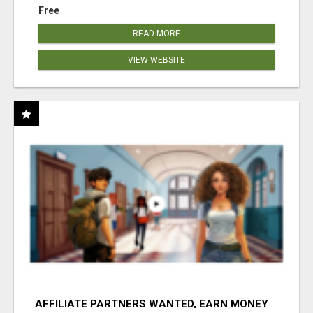
Free
READ MORE
VIEW WEBSITE
AFFILIATE PARTNERS WANTED, EARN MONEY