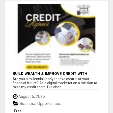
BUILD WEALTH & IMPROVE CREDIT WITH
DIGITAL MARKETING
Are you a millennial ready to take control of your
financial future? As a digital marketer on a mission to
raise my credit score, I've disco...
August 6, 2026
Business Opportunities
Free