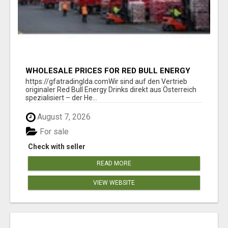
WHOLESALE PRICES FOR RED BULL ENERGY
DRINKS & COCA-COLA DRINKS
https://gfatradinglda.comWir sind auf den Vertrieb
originaler Red Bull Energy Drinks direkt aus Österreich
spezialisiert – der He...
August 7, 2026
For sale
Check with seller
READ MORE
VIEW WEBSITE