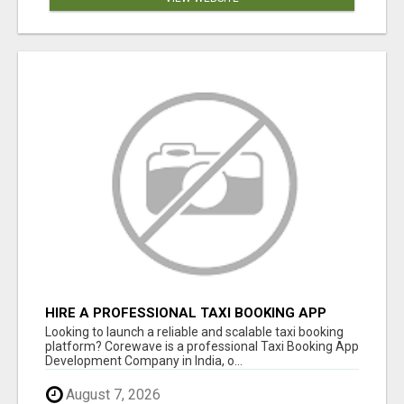
HIRE A PROFESSIONAL TAXI BOOKING APP
DEVELOPMENT COMPANY
Looking to launch a reliable and scalable taxi booking
platform? Corewave is a professional Taxi Booking App
Development Company in India, o...
August 7, 2026