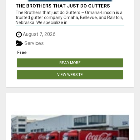
THE BROTHERS THAT JUST DO GUTTERS
The Brothers that just do Gutters – Omaha-Lincoln is a
trusted gutter company Omaha, Bellevue, and Ralston,
Nebraska. We specialize in...
August 7, 2026
Services
Free
READ MORE
VIEW WEBSITE