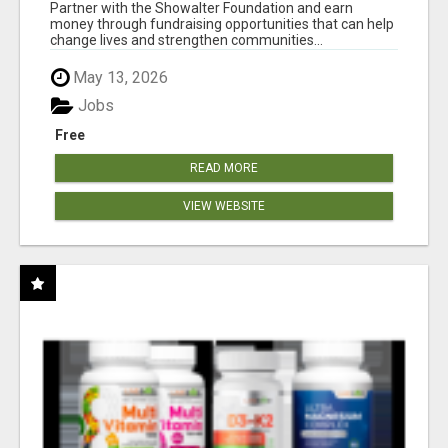
AT WWW.SHOWALTERFOUNDATION.ORG
Partner with the Showalter Foundation and earn
money through fundraising opportunities that can help
change lives and strengthen communities...
May 13, 2026
Jobs
Free
READ MORE
VIEW WEBSITE