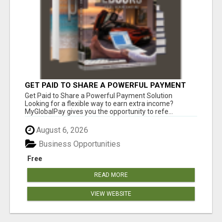
GET PAID TO SHARE A POWERFUL PAYMENT
SOLUTION
Get Paid to Share a Powerful Payment Solution
Looking for a flexible way to earn extra income?
MyGlobalPay gives you the opportunity to refe...
August 6, 2026
Business Opportunities
Free
READ MORE
VIEW WEBSITE