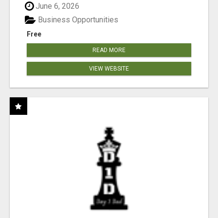
June 6, 2026
Business Opportunities
Free
READ MORE
VIEW WEBSITE