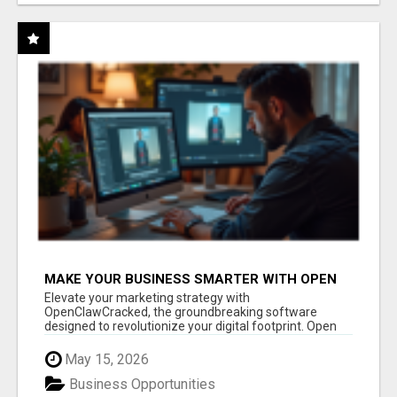
MAKE YOUR BUSINESS SMARTER WITH OPEN
CLAW AI!
Elevate your marketing strategy with
OpenClawCracked, the groundbreaking software
designed to revolutionize your digital footprint. Open
Cla...
May 15, 2026
Business Opportunities