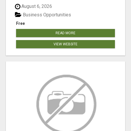
August 6, 2026
Business Opportunities
Free
READ MORE
VIEW WEBSITE