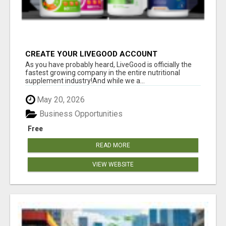
CREATE YOUR LIVEGOOD ACCOUNT
As you have probably heard, LiveGood is officially the
fastest growing company in the entire nutritional
supplement industry!​And while we a...
May 20, 2026
Business Opportunities
Free
READ MORE
VIEW WEBSITE