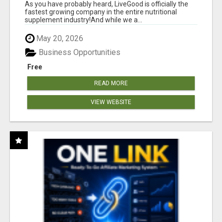
As you have probably heard, LiveGood is officially the
fastest growing company in the entire nutritional
supplement industry!​And while we a...
May 20, 2026
Business Opportunities
Free
READ MORE
VIEW WEBSITE