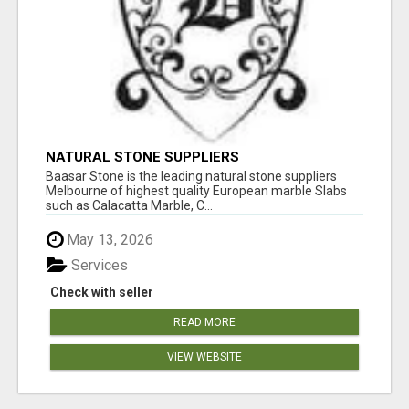
NATURAL STONE SUPPLIERS
Baasar Stone is the leading natural stone suppliers
Melbourne of highest quality European marble Slabs
such as Calacatta Marble, C...
May 13, 2026
Services
Check with seller
READ MORE
VIEW WEBSITE