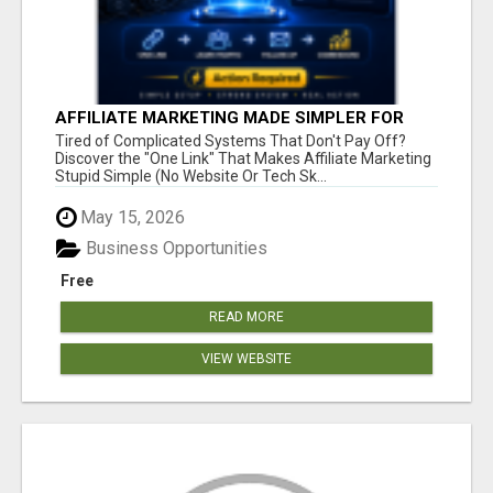
AFFILIATE MARKETING MADE SIMPLER FOR
NEW MARKETERS READY TO TAKE ACTION
Tired of Complicated Systems That Don't Pay Off?
Discover the "One Link" That Makes Affiliate Marketing
Stupid Simple (No Website Or Tech Sk...
May 15, 2026
Business Opportunities
Free
READ MORE
VIEW WEBSITE