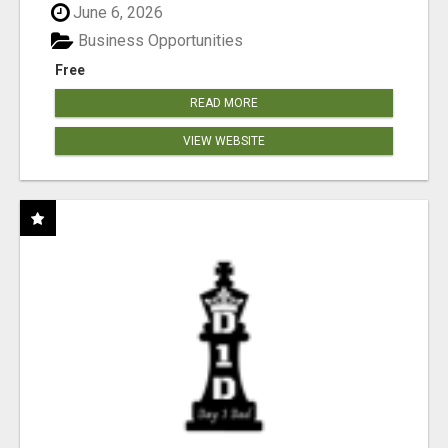
June 6, 2026
Business Opportunities
Free
READ MORE
VIEW WEBSITE