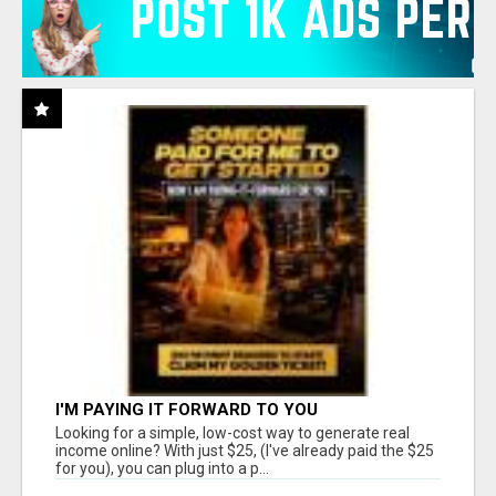
I'M PAYING IT FORWARD TO YOU
Looking for a simple, low-cost way to generate real
income online? With just $25, (I've already paid the $25
for you), you can plug into a p...