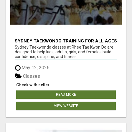
SYDNEY TAEKWONDO TRAINING FOR ALL AGES
Sydney Taekwondo classes at Rhee Tae Kwon Do are
designed to help kids, adults, girls, and females build
confidence, discipline, and fitness...
May 12, 2026
Classes
Check with seller
READ MORE
VIEW WEBSITE