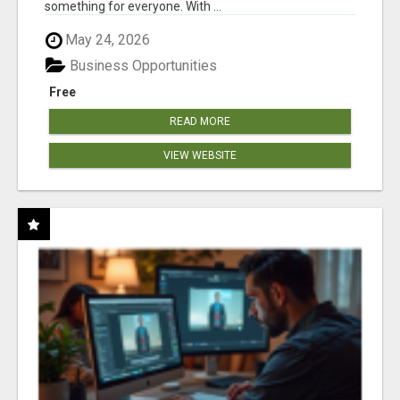
something for everyone. With ...
May 24, 2026
Business Opportunities
Free
READ MORE
VIEW WEBSITE