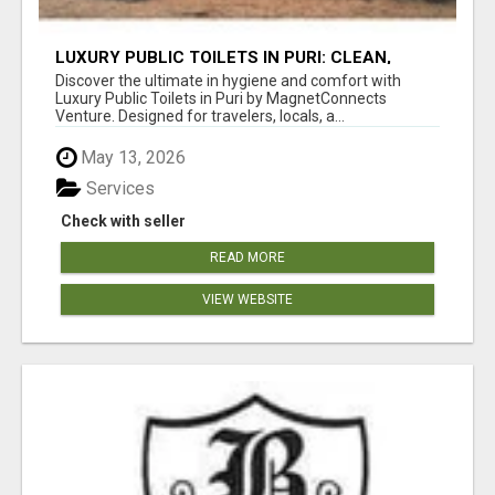
LUXURY PUBLIC TOILETS IN PURI: CLEAN,
CONVENIENT, COMFORTABLE
Discover the ultimate in hygiene and comfort with
Luxury Public Toilets in Puri by MagnetConnects
Venture. Designed for travelers, locals, a...
May 13, 2026
Services
Check with seller
READ MORE
VIEW WEBSITE