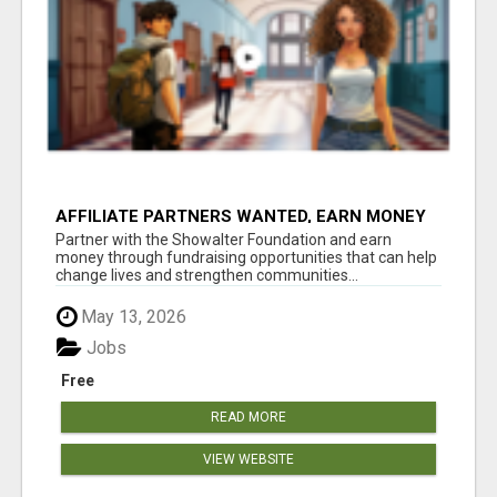
AFFILIATE PARTNERS WANTED, EARN MONEY
AT WWW.SHOWALTERFOUNDATION.ORG
Partner with the Showalter Foundation and earn
money through fundraising opportunities that can help
change lives and strengthen communities...
May 13, 2026
Jobs
Free
READ MORE
VIEW WEBSITE