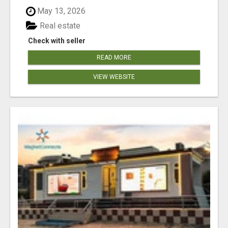
May 13, 2026
Real estate
Check with seller
READ MORE
VIEW WEBSITE