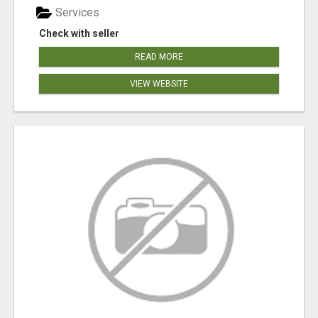
Services
Check with seller
READ MORE
VIEW WEBSITE