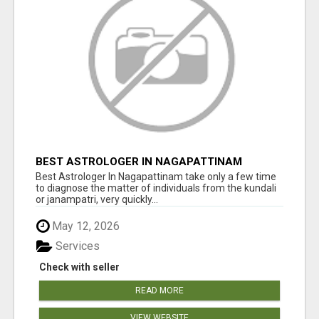
BEST ASTROLOGER IN NAGAPATTINAM
Best Astrologer In Nagapattinam take only a few time
to diagnose the matter of individuals from the kundali
or janampatri, very quickly...
May 12, 2026
Services
Check with seller
READ MORE
VIEW WEBSITE