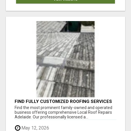
FIND FULLY CUSTOMIZED ROOFING SERVICES
WITH GENUINE LOCAL ROOF REPAIRS
Find the most prominent family-owned and operated
ADELAIDE
business offering comprehensive Local Roof Repairs
Adelaide. Our professionally licensed a...
May 12, 2026