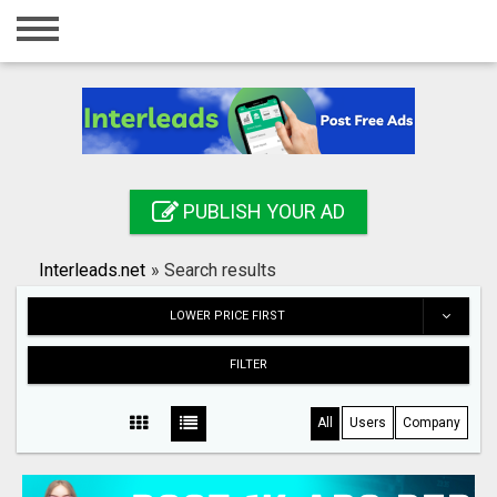
Home
Login
Registration
Contact
PUBLISH YOUR AD
Publish your ad
Interleads.net
»
Search results
Search
LOWER PRICE FIRST
FILTER
All
Users
Company