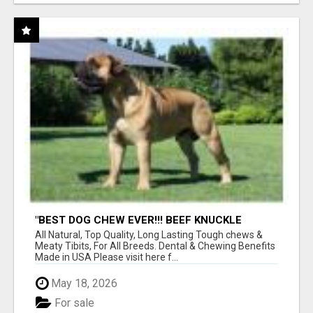
"BEST DOG CHEW EVER!!! BEEF KNUCKLE
BONES!"
All Natural, Top Quality, Long Lasting Tough chews &
Meaty Tibits, For All Breeds. Dental & Chewing Benefits
Made in USA Please visit here f...
May 18, 2026
For sale