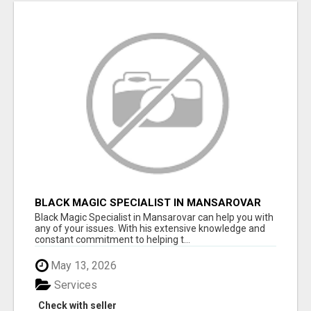
BLACK MAGIC SPECIALIST IN MANSAROVAR
Black Magic Specialist in Mansarovar can help you with
any of your issues. With his extensive knowledge and
constant commitment to helping t...
May 13, 2026
Services
Check with seller