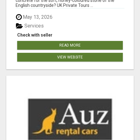
concrete for the soft, honey-coloured stone of the
English countryside? UK Private Tours ...
May 13, 2026
Services
Check with seller
READ MORE
VIEW WEBSITE