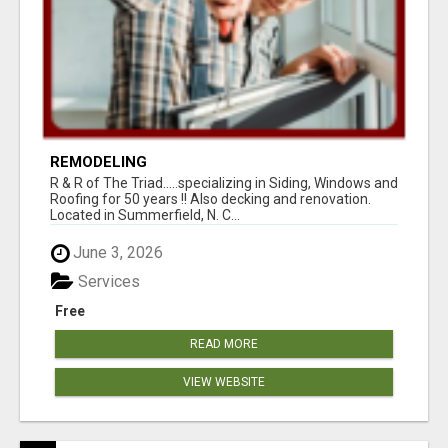
REMODELING
R & R of The Triad.....specializing in Siding, Windows and
Roofing for 50 years !! Also decking and renovation.
Located in Summerfield, N. C...
June 3, 2026
Services
Free
READ MORE
VIEW WEBSITE