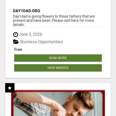
DAY1DAD.ORG
Day1dad is giving flowers to those fathers that are
present and have been. Please visit here for more
details...
June 3, 2026
Business Opportunities
Free
READ MORE
VIEW WEBSITE