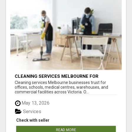
CLEANING SERVICES MELBOURNE FOR
COMMERCIAL SPACES
Cleaning services Melbourne businesses trust for
offices, schools, medical centres, warehouses, and
commercial facilities across Victoria. O...
May 13, 2026
Services
Check with seller
READ MORE