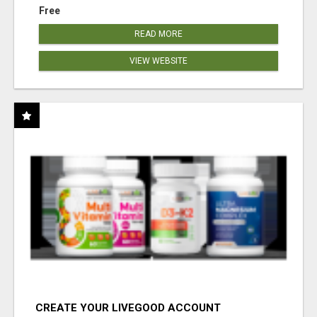
Free
READ MORE
VIEW WEBSITE
CREATE YOUR LIVEGOOD ACCOUNT