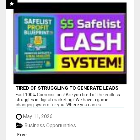
TIRED OF STRUGGLING TO GENERATE LEADS
AND INCOME ONLINE?
Fast 100% Commissions! Are you tired of the endless
struggles in digital marketing? We have a game
changing system for you. Where you can ea...
May 11, 2026
Business Opportunities
Free