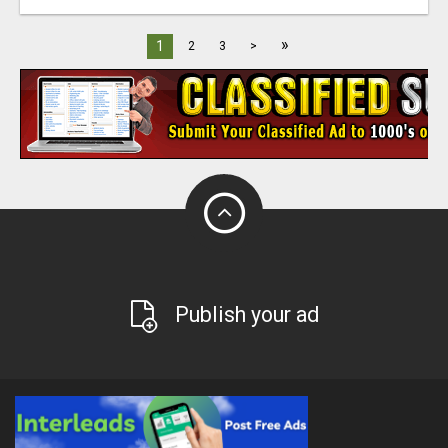
»
1
2
3
>
Publish your ad