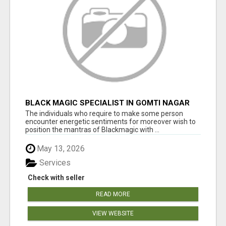
BLACK MAGIC SPECIALIST IN GOMTI NAGAR
The individuals who require to make some person
encounter energetic sentiments for moreover wish to
position the mantras of Blackmagic with ...
May 13, 2026
Services
Check with seller
READ MORE
VIEW WEBSITE