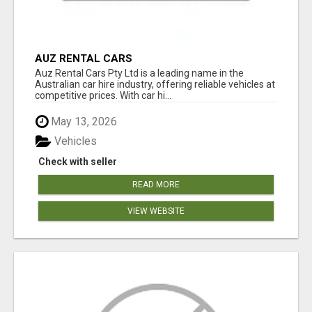
AUZ RENTAL CARS
Auz Rental Cars Pty Ltd is a leading name in the
Australian car hire industry, offering reliable vehicles at
competitive prices. With car hi...
May 13, 2026
Vehicles
Check with seller
READ MORE
VIEW WEBSITE