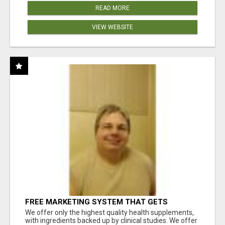
READ MORE
VIEW WEBSITE
FREE MARKETING SYSTEM THAT GETS
RESULTS
We offer only the highest quality health supplements,
with ingredients backed up by clinical studies. We offer