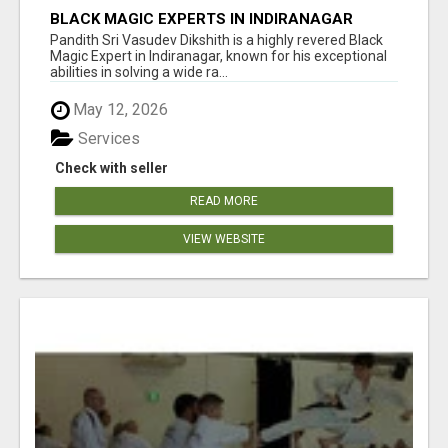
BLACK MAGIC EXPERTS IN INDIRANAGAR
Pandith Sri Vasudev Dikshith is a highly revered Black
Magic Expert in Indiranagar, known for his exceptional
abilities in solving a wide ra...
May 12, 2026
Services
Check with seller
READ MORE
VIEW WEBSITE