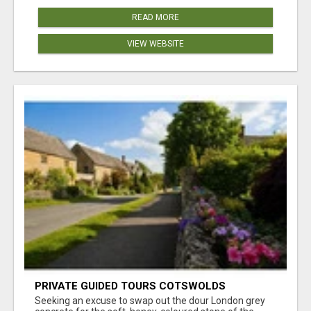
READ MORE
VIEW WEBSITE
PRIVATE GUIDED TOURS COTSWOLDS
Seeking an excuse to swap out the dour London grey