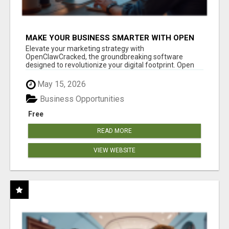
MAKE YOUR BUSINESS SMARTER WITH OPEN
CLAW AI!
Elevate your marketing strategy with
OpenClawCracked, the groundbreaking software
designed to revolutionize your digital footprint. Open
Cla...
May 15, 2026
Business Opportunities
Free
READ MORE
VIEW WEBSITE