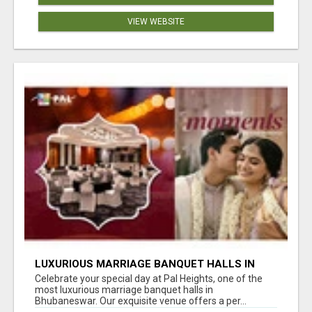
VIEW WEBSITE
LUXURIOUS MARRIAGE BANQUET HALLS IN
BHUBANESWAR
Celebrate your special day at Pal Heights, one of the
most luxurious marriage banquet halls in
Bhubaneswar. Our exquisite venue offers a per...