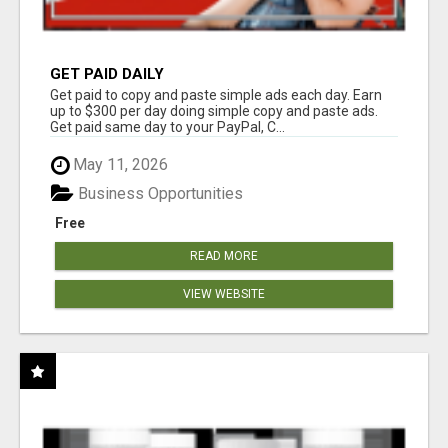
GET PAID DAILY
Get paid to copy and paste simple ads each day. Earn
up to $300 per day doing simple copy and paste ads.
Get paid same day to your PayPal, C...
May 11, 2026
Business Opportunities
Free
READ MORE
VIEW WEBSITE