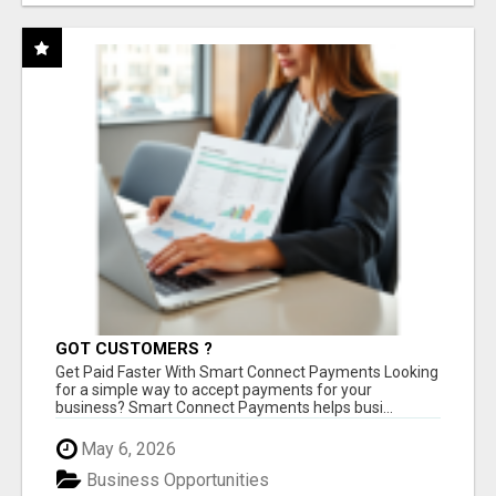
GOT CUSTOMERS ?
Get Paid Faster With Smart Connect Payments Looking
for a simple way to accept payments for your
business? Smart Connect Payments helps busi...
May 6, 2026
Business Opportunities