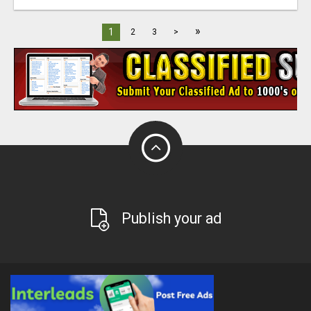
»
1
2
3
>
Publish your ad