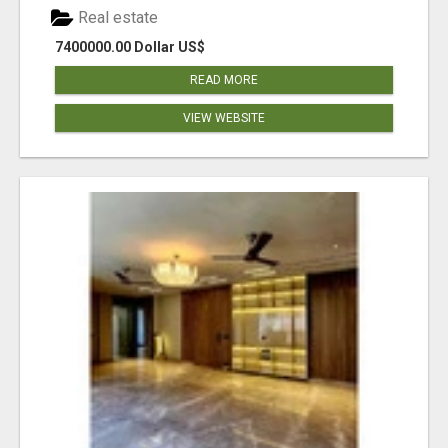
Real estate
7400000.00 Dollar US$
READ MORE
VIEW WEBSITE