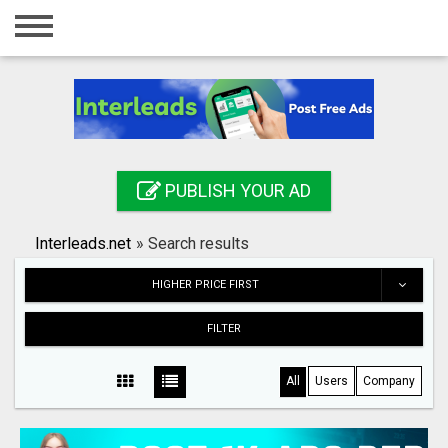
Home
Login
Registration
Contact
PUBLISH YOUR AD
Publish your ad
Interleads.net
»
Search results
Search
HIGHER PRICE FIRST
FILTER
All
Users
Company