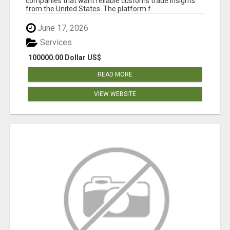
companies that want reliable customs trade insights
from the United States. The platform f...
June 17, 2026
Services
100000.00 Dollar US$
READ MORE
VIEW WEBSITE