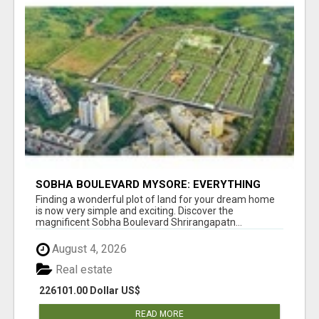
SOBHA BOULEVARD MYSORE: EVERYTHING
YOU NEED TO KNOW BEFORE INVESTING
Finding a wonderful plot of land for your dream home
is now very simple and exciting. Discover the
magnificent Sobha Boulevard Shrirangapatn...
August 4, 2026
Real estate
226101.00 Dollar US$
READ MORE