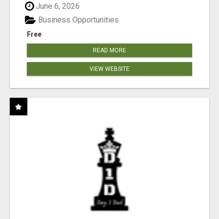
June 6, 2026
Business Opportunities
Free
READ MORE
VIEW WEBSITE