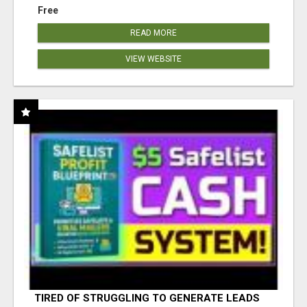
Free
READ MORE
VIEW WEBSITE
TIRED OF STRUGGLING TO GENERATE LEADS