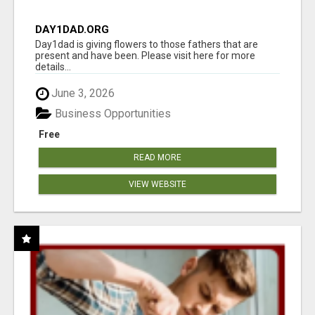
DAY1DAD.ORG
Day1dad is giving flowers to those fathers that are
present and have been. Please visit here for more
details...
June 3, 2026
Business Opportunities
Free
READ MORE
VIEW WEBSITE