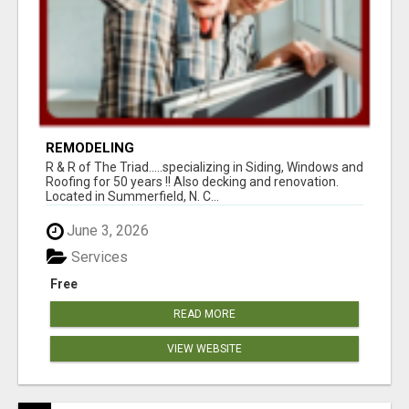
REMODELING
R & R of The Triad.....specializing in Siding, Windows and
Roofing for 50 years !! Also decking and renovation.
Located in Summerfield, N. C...
June 3, 2026
Services
Free
READ MORE
VIEW WEBSITE