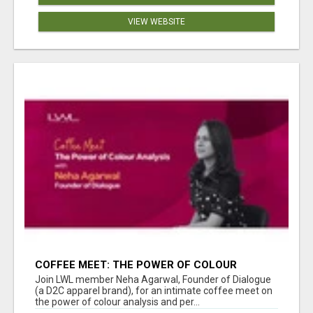
VIEW WEBSITE
COFFEE MEET: THE POWER OF COLOUR
ANALYSIS WITH NEHA AGARWAL
Join LWL member Neha Agarwal, Founder of Dialogue
(a D2C apparel brand), for an intimate coffee meet on
the power of colour analysis and per...