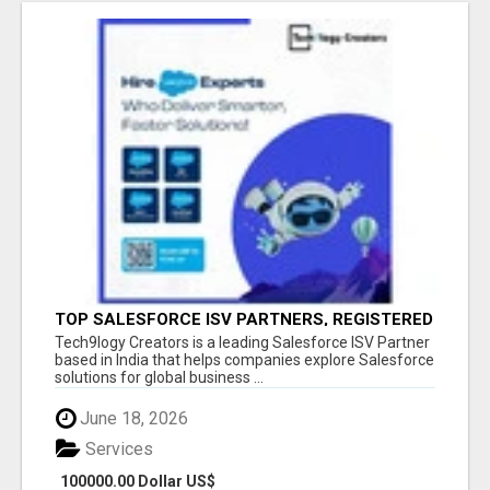
TOP SALESFORCE ISV PARTNERS, REGISTERED
SALESFORCE PARTNER INDIA
Tech9logy Creators is a leading Salesforce ISV Partner
based in India that helps companies explore Salesforce
solutions for global business ...
June 18, 2026
Services
100000.00 Dollar US$