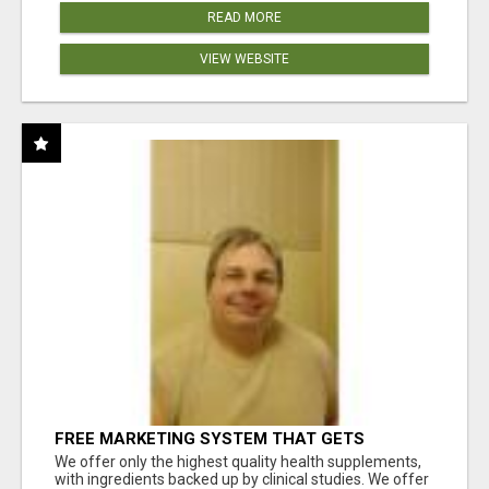
READ MORE
VIEW WEBSITE
FREE MARKETING SYSTEM THAT GETS
RESULTS
We offer only the highest quality health supplements,
with ingredients backed up by clinical studies. We offer