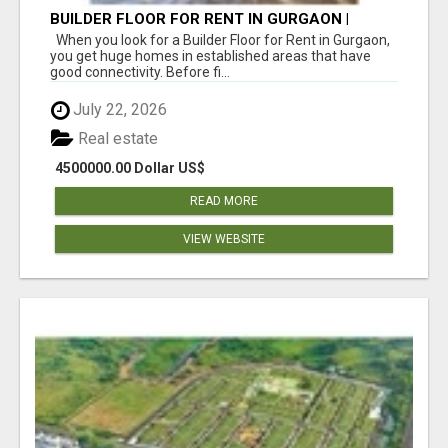
BUILDER FLOOR FOR RENT IN GURGAON |
INDEPENDENT LIVING OPTIONS
When you look for a Builder Floor for Rent in Gurgaon,
you get huge homes in established areas that have
good connectivity. Before fi...
July 22, 2026
Real estate
4500000.00 Dollar US$
READ MORE
VIEW WEBSITE