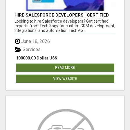
HIRE SALESFORCE DEVELOPERS | CERTIFIED
SALESFORCE EXPERTS
Looking to hire Salesforce developers? Get certified
experts from Tech9logy for custom CRM development,
integrations, and automation.Tech9lo...
June 18, 2026
Services
100000.00 Dollar US$
READ MORE
VIEW WEBSITE