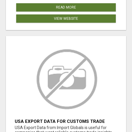
READ MORE
VIEW WEBSITE
USA EXPORT DATA FOR CUSTOMS TRADE
INSIGHTS BY IMPORT GLOBALS
USA Export Data from Import Globals is useful for