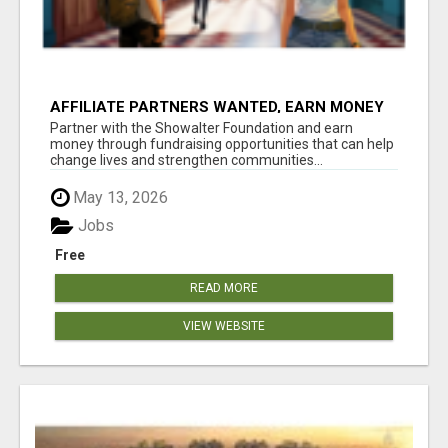
AFFILIATE PARTNERS WANTED, EARN MONEY
AT WWW.SHOWALTERFOUNDATION.ORG
Partner with the Showalter Foundation and earn
money through fundraising opportunities that can help
change lives and strengthen communities...
May 13, 2026
Jobs
Free
READ MORE
VIEW WEBSITE