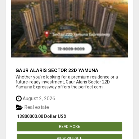
GAUR ALARIS SECTOR 22D YAMUNA
EXPRESSWAY
Whether you're looking for a premium residence or a
future-ready investment, Gaur Alaris Sector 22D
Yamuna Expressway offers the perfect com...
August 2, 2026
Real estate
13800000.00 Dollar US$
READ MORE
VIEW WEBSITE