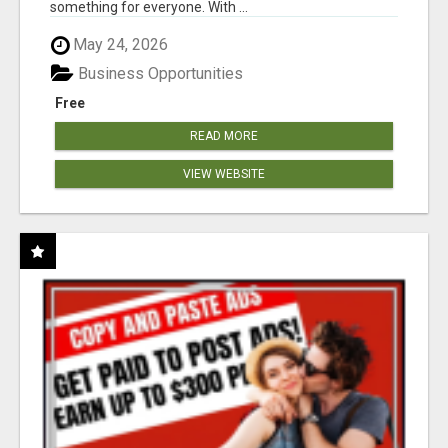
something for everyone. With ...
May 24, 2026
Business Opportunities
Free
READ MORE
VIEW WEBSITE