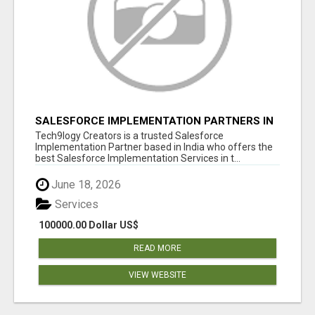
SALESFORCE IMPLEMENTATION PARTNERS IN
INDIA, SALESFORCE IMPLEMENTATION
Tech9logy Creators is a trusted Salesforce
SERVICES
Implementation Partner based in India who offers the
best Salesforce Implementation Services in t...
June 18, 2026
Services
100000.00 Dollar US$
READ MORE
VIEW WEBSITE