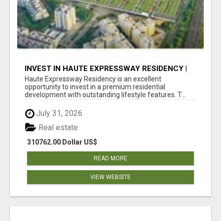
INVEST IN HAUTE EXPRESSWAY RESIDENCY |
PREMIUM RESIDENTIAL PROJECT
Haute Expressway Residency is an excellent
opportunity to invest in a premium residential
development with outstanding lifestyle features. T...
July 31, 2026
Real estate
310762.00 Dollar US$
READ MORE
VIEW WEBSITE