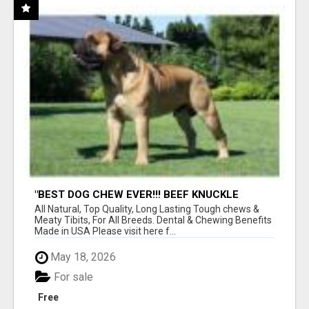
"BEST DOG CHEW EVER!!! BEEF KNUCKLE
BONES!"
All Natural, Top Quality, Long Lasting Tough chews &
Meaty Tibits, For All Breeds. Dental & Chewing Benefits
Made in USA Please visit here f...
May 18, 2026
For sale
Free