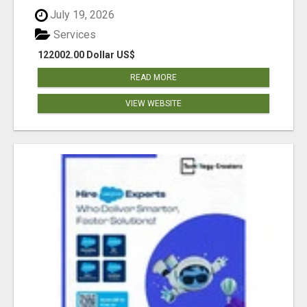
July 19, 2026
Services
122002.00 Dollar US$
READ MORE
VIEW WEBSITE