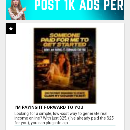
I'M PAYING IT FORWARD TO YOU
Looking for a simple, low-cost way to generate real
income online? With just $25, (I've already paid the $25
for you), you can plug into a p...