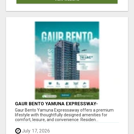
GAUR BENTO YAMUNA EXPRESSWAY-
LUXURIOUS AMENITIES
Gaur Bento Yamuna Expressaway offers a premium
lifestyle with thoughtfully designed amenities for
comfort, leisure, and convenience. Residen...
July 17, 2026