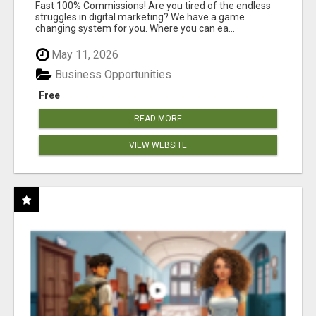
AND INCOME ONLINE?
Fast 100% Commissions! Are you tired of the endless
struggles in digital marketing? We have a game
changing system for you. Where you can ea...
May 11, 2026
Business Opportunities
Free
READ MORE
VIEW WEBSITE