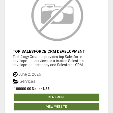
TOP SALESFORCE CRM DEVELOPMENT
SERVICES COMPANY IN INDIA
Tech9logy Creators provides top Salesforce
development services as a trusted Salesforce
development company and Salesforce CRM
development c...
June 2, 2026
Services
100000.00 Dollar US$
READ MORE
VIEW WEBSITE