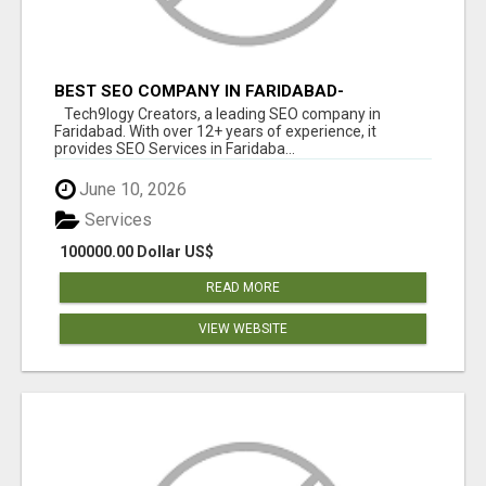
BEST SEO COMPANY IN FARIDABAD-
TECH9LOGY CREATORS
Tech9logy Creators, a leading SEO company in
Faridabad. With over 12+ years of experience, it
provides SEO Services in Faridaba...
June 10, 2026
Services
100000.00 Dollar US$
READ MORE
VIEW WEBSITE