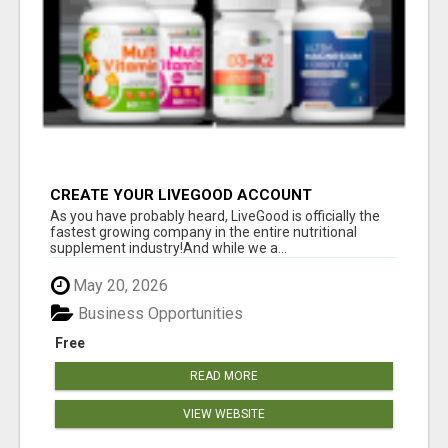
CREATE YOUR LIVEGOOD ACCOUNT
As you have probably heard, LiveGood is officially the
fastest growing company in the entire nutritional
supplement industry!​And while we a...
May 20, 2026
Business Opportunities
Free
READ MORE
VIEW WEBSITE