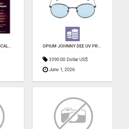
LAUNCH A SECURE & SCALABLE CRYPTOCURRENCY EXCHANGE WITH DAPPFORT
OPIUM JOHNNY DEE UV PROTECTION ROUND UNISEX SUNGLASS - OPIUM EYEWEAR
3390.00 Dollar US$
June 1, 2026