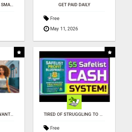
MAKE YOUR BUSINESS SMARTER WITH OPEN CLAW AI!
GET PAID DAILY
Free
May 11, 2026
AFFILIATE PARTNERS WANTED, EARN MONEY AT WWW.SHOWALTERFOUNDATION.ORG
TIRED OF STRUGGLING TO GENERATE LEADS AND INCOME ONLINE?
Free