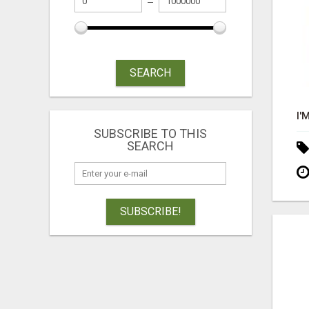
SEARCH
SUBSCRIBE TO THIS
SEARCH
SUBSCRIBE!