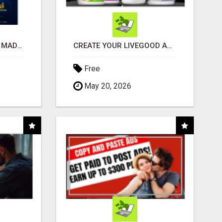
AFFILIATE MARKETING MADE SIMPLER FOR NEW MARKETERS READY TO TAKE ACTION
CREATE YOUR LIVEGOOD ACCOUNT
Free
May 20, 2026