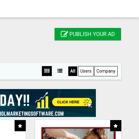
PUBLISH YOUR AD
All
Users
Company