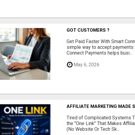
GOT CUSTOMERS ?
Get Paid Faster With Smart Con
simple way to accept payments 
Connect Payments helps busi...
May 6, 2026
AFFILIATE MARKETING MADE 
Tired of Complicated Systems T
the "One Link" That Makes Affili
(No Website Or Tech Sk...