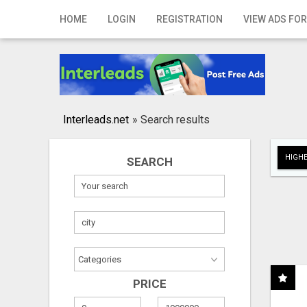
Home
HOME
LOGIN
REGISTRATION
VIEW ADS FOR
Login
Registration
Contact
Interleads.net
»
Search results
Publish your ad
HIGHE
SEARCH
Search
PRICE