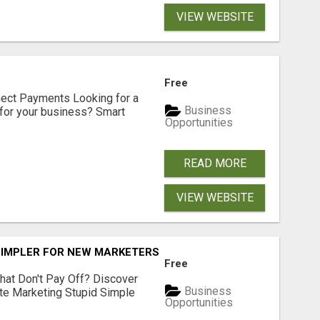
VIEW WEBSITE
Free
nect Payments Looking for a
Business
for your business? Smart
Opportunities
READ MORE
VIEW WEBSITE
SIMPLER FOR NEW MARKETERS READY TO TAKE ACTION
Free
hat Don't Pay Off? Discover
Business
ate Marketing Stupid Simple
Opportunities