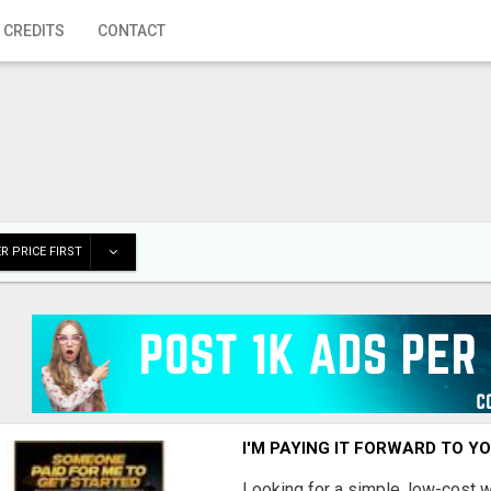
 CREDITS
CONTACT
R PRICE FIRST
I'M PAYING IT FORWARD TO Y
Looking for a simple, low-cost 