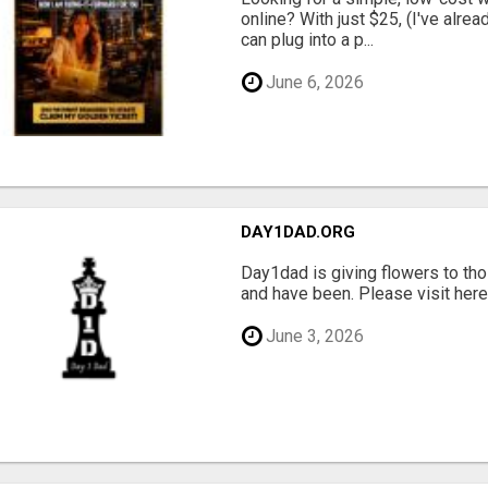
online? With just $25, (I've alrea
can plug into a p...
June 6, 2026
DAY1DAD.ORG
Day1dad is giving flowers to tho
and have been. Please visit here 
June 3, 2026