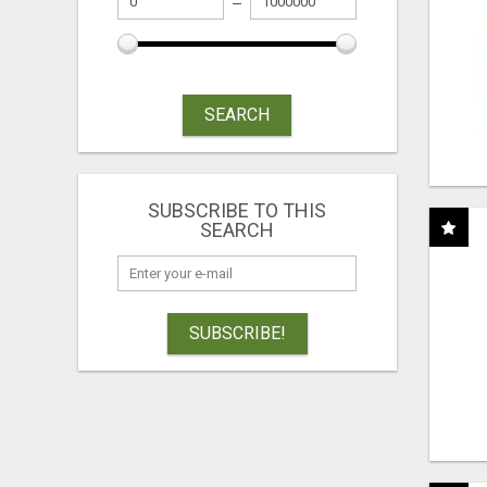
SEARCH
SUBSCRIBE TO THIS
SEARCH
SUBSCRIBE!