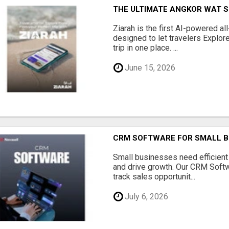
THE ULTIMATE ANGKOR WAT S
Ziarah is the first AI-powered al
designed to let travelers Explore
trip in one place. ...
June 15, 2026
CRM SOFTWARE FOR SMALL B
Small businesses need efficien
and drive growth. Our CRM Softw
track sales opportunit...
July 6, 2026