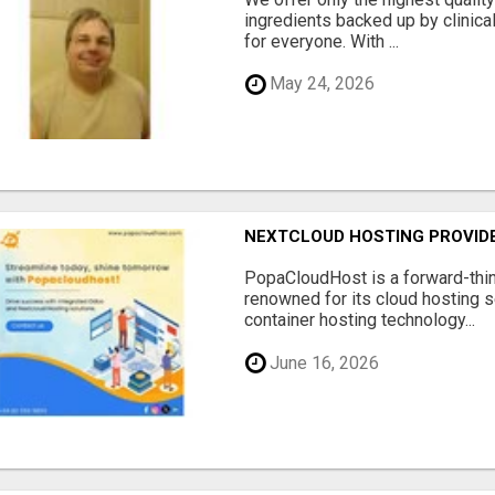
ingredients backed up by clinica
for everyone. With ...
May 24, 2026
NEXTCLOUD HOSTING PROVIDE
PopaCloudHost is a forward-thi
renowned for its cloud hosting s
container hosting technology...
June 16, 2026