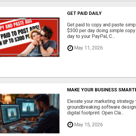
GET PAID DAILY
Get paid to copy and paste simpl
$300 per day doing simple copy
day to your PayPal, C...
May 11, 2026
MAKE YOUR BUSINESS SMARTE
Elevate your marketing strategy
groundbreaking software designe
digital footprint. Open Cla...
May 15, 2026