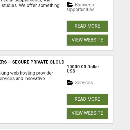
Business
l studies. We offer something
Opportunities
READ MORE
VIEW WEBSITE
RS – SECURE PRIVATE CLOUD FILE SHARING BY POPACLOU
10000.00 Dollar
US$
nking web hosting provider
ervices and innovative
Services
READ MORE
VIEW WEBSITE