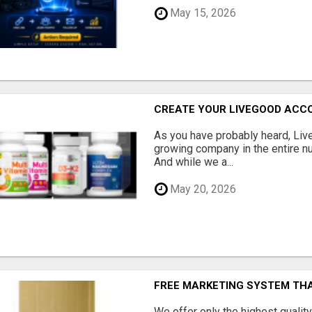
May 15, 2026
CREATE YOUR LIVEGOOD ACC
As you have probably heard, Live
growing company in the entire nu
And while we a...
May 20, 2026
FREE MARKETING SYSTEM TH
We offer only the highest qualit