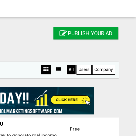
PUBLISH YOUR AD
All
Users
Company
OU
Free
way to generate real income