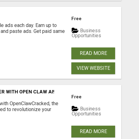
Free
e ads each day. Earn up to
Business
 and paste ads. Get paid same
Opportunities
READ MORE
VIEW WEBSITE
R WITH OPEN CLAW AI!
Free
 with OpenClawCracked, the
Business
d to revolutionize your
Opportunities
READ MORE