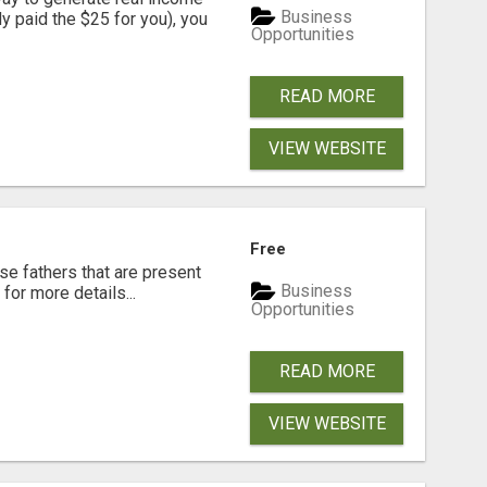
Business
dy paid the $25 for you), you
Opportunities
READ MORE
VIEW WEBSITE
Free
se fathers that are present
Business
for more details...
Opportunities
READ MORE
VIEW WEBSITE