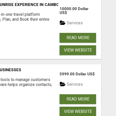
UNRISE EXPERIENCE IN CAMBODIA – WAKE UP TO ANCIENT 
10000.00 Dollar
US$
l-in-one travel platform
, Plan, and Book their entire
Services
READ MORE
VIEW WEBSITE
USINESSES
5999.00 Dollar US$
t tools to manage customers
Services
are helps organize contacts,
READ MORE
VIEW WEBSITE