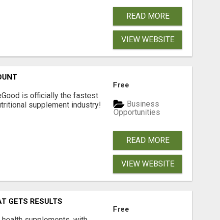
READ MORE
VIEW WEBSITE
OUNT
Free
Good is officially the fastest
Business
tritional supplement industry!​
Opportunities
READ MORE
VIEW WEBSITE
AT GETS RESULTS
Free
y health supplements, with