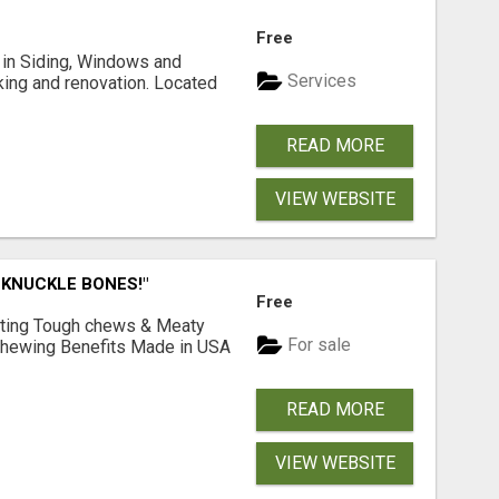
Free
ng in Siding, Windows and
Services
king and renovation. Located
READ MORE
VIEW WEBSITE
 KNUCKLE BONES!"
Free
Lasting Tough chews & Meaty
For sale
& Chewing Benefits Made in USA
READ MORE
VIEW WEBSITE