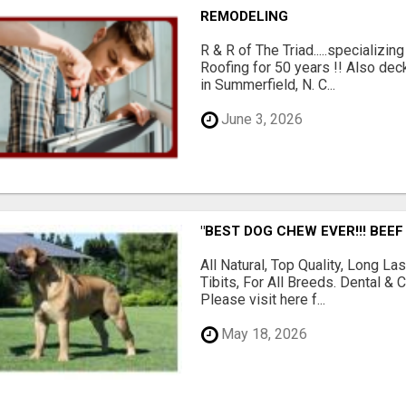
REMODELING
R & R of The Triad.....specializi
Roofing for 50 years !! Also dec
in Summerfield, N. C...
June 3, 2026
"BEST DOG CHEW EVER!!! BEEF
All Natural, Top Quality, Long 
Tibits, For All Breeds. Dental 
Please visit here f...
May 18, 2026