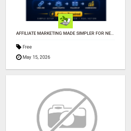
AFFILIATE MARKETING MADE SIMPLER FOR NEW MARKETERS READY TO TAKE ACTION
Free
May 15, 2026