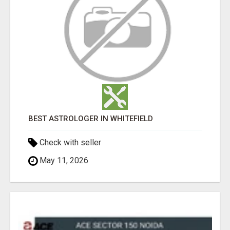
BEST ASTROLOGER IN WHITEFIELD
Check with seller
May 11, 2026