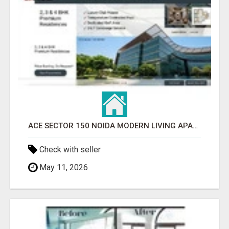
ACE SECTOR 150 NOIDA MODERN LIVING APARTMENTS
Check with seller
May 11, 2026