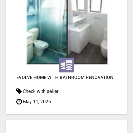
EVOLVE HOME WITH BATHROOM RENOVATION EASTERN SUBURBS ADELAIDE
Check with seller
May 11, 2026