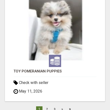
TOY POMERANIAN PUPPIES
Check with seller
May 11, 2026
»
1
2
3
>