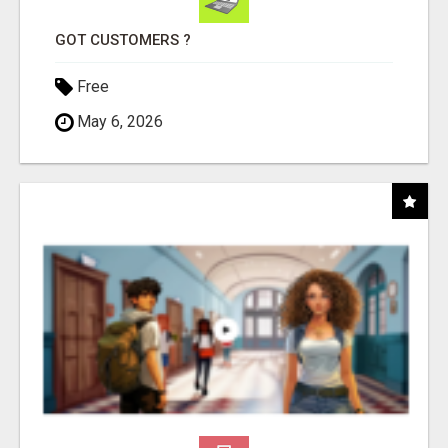
GOT CUSTOMERS ?
Free
May 6, 2026