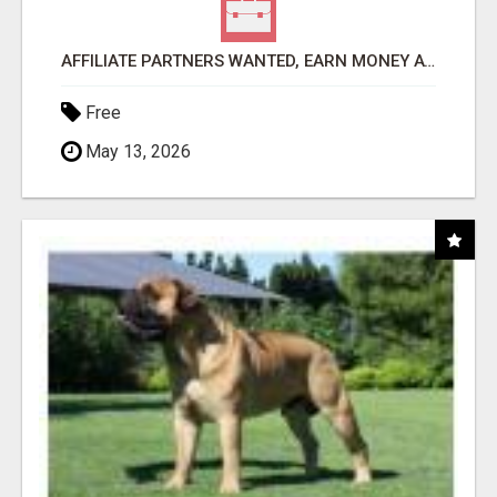
AFFILIATE PARTNERS WANTED, EARN MONEY AT WWW.SHOWALTERFOUNDATION.ORG
Free
May 13, 2026