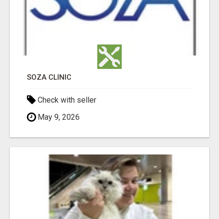
SOZA CLINIC
Check with seller
May 9, 2026