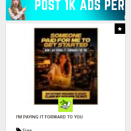
I'M PAYING IT FORWARD TO YOU
Free