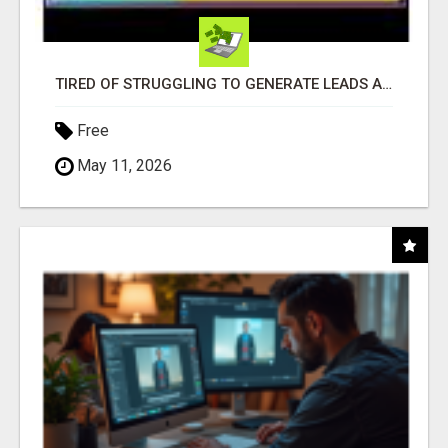
TIRED OF STRUGGLING TO GENERATE LEADS AND INCOME ONLINE?
Free
May 11, 2026