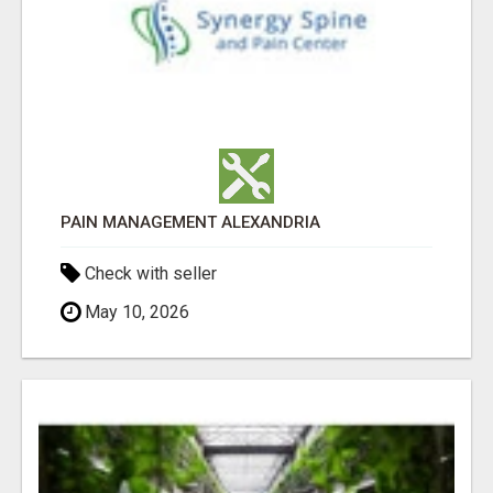
PAIN MANAGEMENT ALEXANDRIA
Check with seller
May 10, 2026