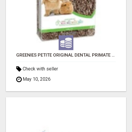
GREENIES PETITE ORIGINAL DENTAL PRIMATE CHEWS
Check with seller
May 10, 2026