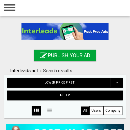
Home
Login
Registration
Contact
PUBLISH YOUR AD
Publish your ad
Interleads.net
»
Search results
Search
LOWER PRICE FIRST
FILTER
All
Users
Company