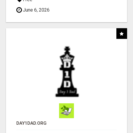
June 6, 2026
DAY1DAD.ORG