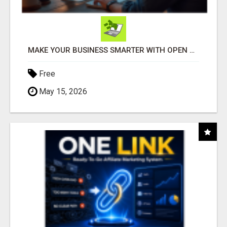
MAKE YOUR BUSINESS SMARTER WITH OPEN CLAW AI!
Free
May 15, 2026