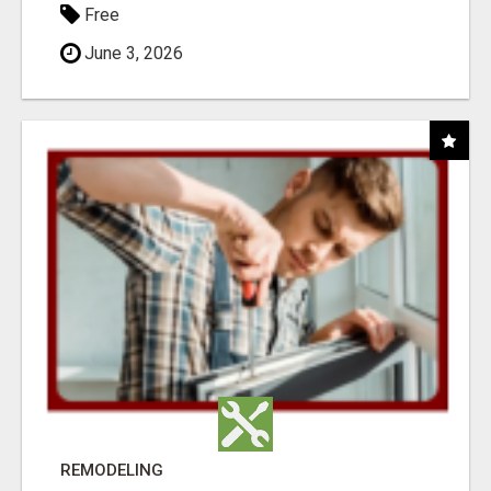
Free
June 3, 2026
REMODELING