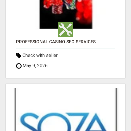
PROFESSIONAL CASINO SEO SERVICES
Check with seller
May 9, 2026