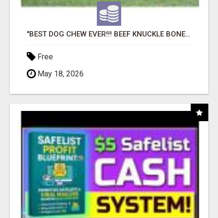
"BEST DOG CHEW EVER!!! BEEF KNUCKLE BONES!"
Free
May 18, 2026