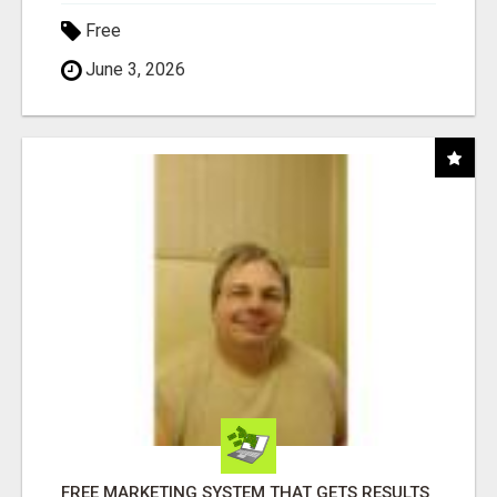
Free
June 3, 2026
FREE MARKETING SYSTEM THAT GETS RESULTS