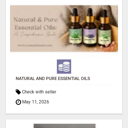
NATURAL AND PURE ESSENTIAL OILS
Check with seller
May 11, 2026