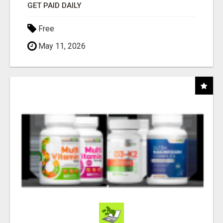
GET PAID DAILY
Free
May 11, 2026