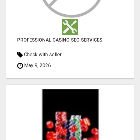
PROFESSIONAL CASINO SEO SERVICES
Check with seller
May 9, 2026