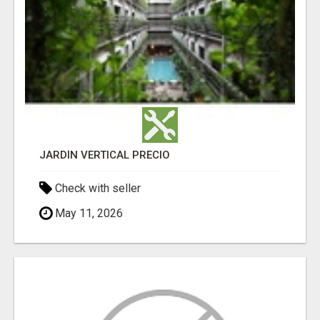
JARDÍN VERTICAL PRECIO
Check with seller
May 11, 2026