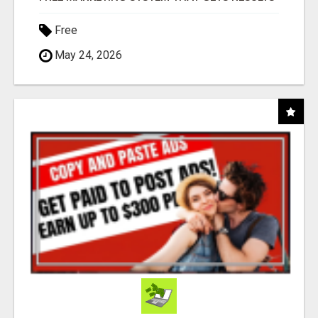
Free
May 24, 2026