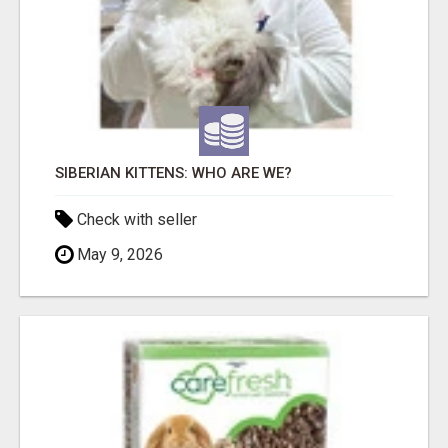
SIBERIAN KITTENS: WHO ARE WE?
Check with seller
May 9, 2026