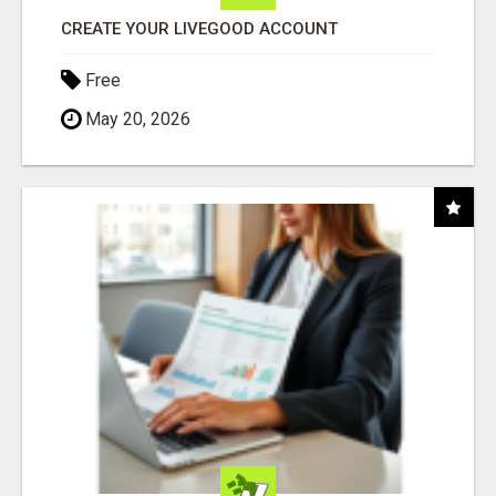
CREATE YOUR LIVEGOOD ACCOUNT
Free
May 20, 2026