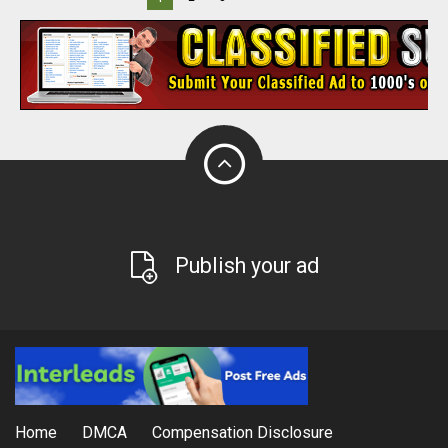
Publish your ad
Home
DMCA
Compensation Disclosure