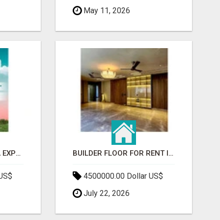
May 11, 2026
GAUR BENTO YAMUNA EXPRESSWAY- LUXURIOUS AMENITIES
BUILDER FLOOR FOR RENT IN GURGAON | INDEPENDENT LIVING OPTIONS
 US$
4500000.00 Dollar US$
July 22, 2026