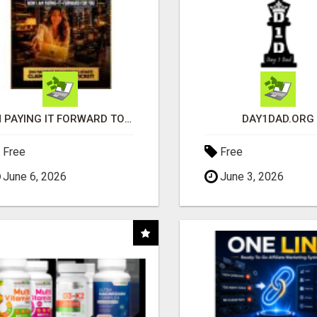
I'M PAYING IT FORWARD TO YOU
DAY1DAD.ORG
Free
Free
June 6, 2026
June 3, 2026