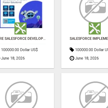
HIRE SALESFORCE DEVELOPERS | CERTIFIED SALESFORCE EXPERTS
100000.00 Dollar US$
100000.00 Dollar 
June 18, 2026
June 18, 2026