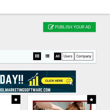
PUBLISH YOUR AD
All
Users
Company