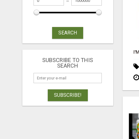
SEARCH
SUBSCRIBE TO THIS
SEARCH
SUBSCRIBE!