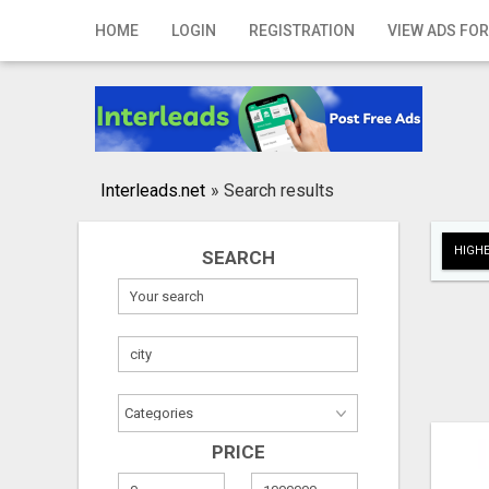
Home
HOME
LOGIN
REGISTRATION
VIEW ADS FOR
Login
Registration
Contact
Interleads.net
»
Search results
Publish your ad
HIGHE
SEARCH
Search
PRICE