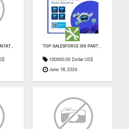
SALESFORCE IMPLEMENTATION PARTNERS IN INDIA, SALESFORCE IMPLEMENTATION SERVICES
TOP SALESFORCE ISV PARTNERS, REGISTERED SALESFORCE PARTNER INDIA
US$
100000.00 Dollar US$
June 18, 2026