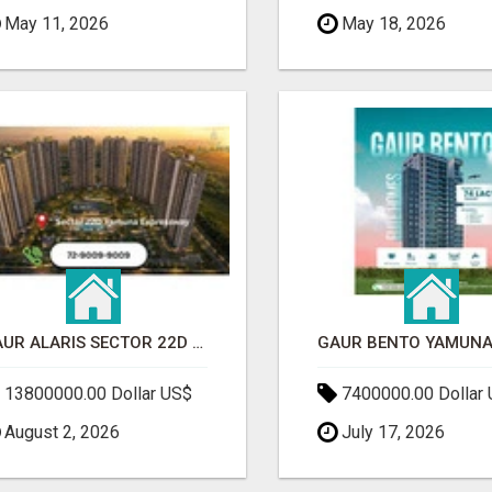
May 11, 2026
May 18, 2026
GAUR ALARIS SECTOR 22D YAMUNA EXPRESSWAY
13800000.00 Dollar US$
7400000.00 Dollar
August 2, 2026
July 17, 2026