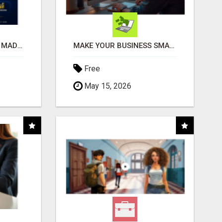
AFFILIATE MARKETING MADE SIMPLER FOR NEW MARKETERS READY TO TAKE ACTION
MAKE YOUR BUSINESS SMARTER WITH OPEN CLAW AI!
Free
May 15, 2026