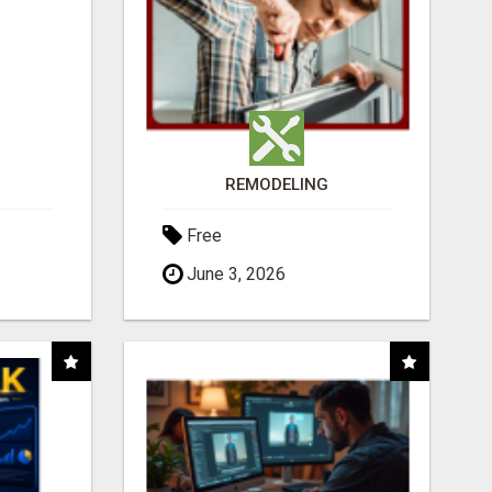
REMODELING
Free
June 3, 2026