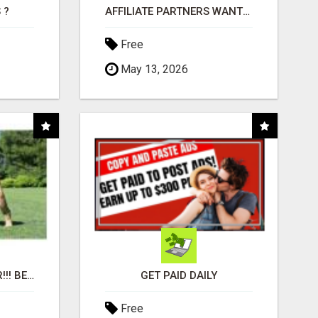
 ?
AFFILIATE PARTNERS WANTED, EARN MONEY AT WWW.SHOWALTERFOUNDATION.ORG
Free
May 13, 2026
"BEST DOG CHEW EVER!!! BEEF KNUCKLE BONES!"
GET PAID DAILY
Free