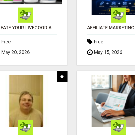
CREATE YOUR LIVEGOOD ACCOUNT
Free
Free
May 20, 2026
May 15, 2026