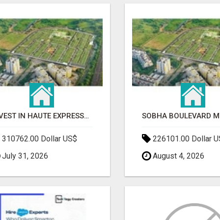
INVEST IN HAUTE EXPRESSWAY RESIDENCY | PREMIUM RESIDENTIAL PROJECT
310762.00 Dollar US$
226101.00 Dollar 
July 31, 2026
August 4, 2026