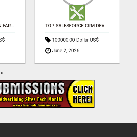
BEST SEO COMPANY IN FARIDABAD- TECH9LOGY CREATORS
TOP SALESFORCE CRM DEVELOPMENT SERVICES COMPANY IN INDIA
US$
100000.00 Dollar US$
June 2, 2026
»