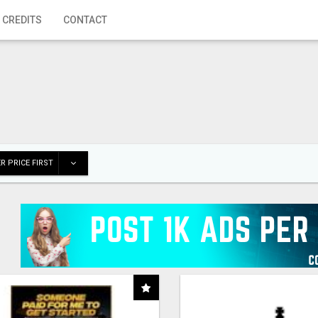
 CREDITS
CONTACT
R PRICE FIRST