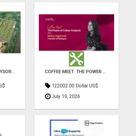
SOBHA BOULEVARD MYSORE: EVERYTHING YOU NEED TO KNOW BEFORE INVESTING
COFFEE MEET: THE POWER OF COLOUR ANALYSIS WITH NEHA AGARWAL
US$
122002.00 Dollar US$
July 19, 2026