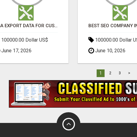
USA EXPORT DATA FOR CUSTOMS TRADE INSIGHTS BY IMPORT GLOBALS
100000.00 Dollar US$
100000.00 Dollar 
June 17, 2026
June 10, 2026
1
2
3
>