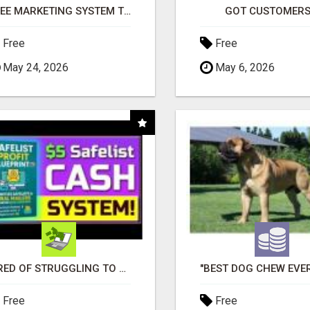
FREE MARKETING SYSTEM THAT GETS RESULTS
GOT CUSTOMERS
Free
Free
May 24, 2026
May 6, 2026
TIRED OF STRUGGLING TO GENERATE LEADS AND INCOME ONLINE?
Free
Free