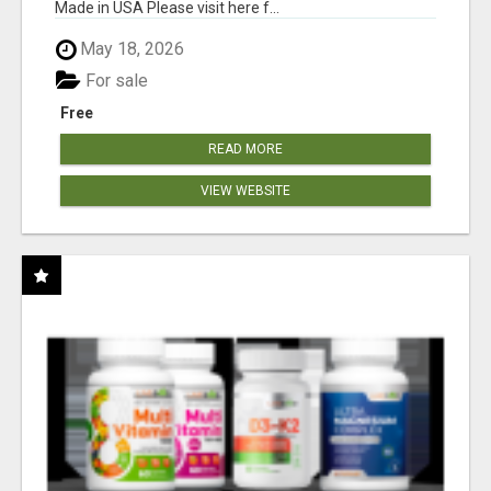
Made in USA Please visit here f...
May 18, 2026
For sale
Free
READ MORE
VIEW WEBSITE