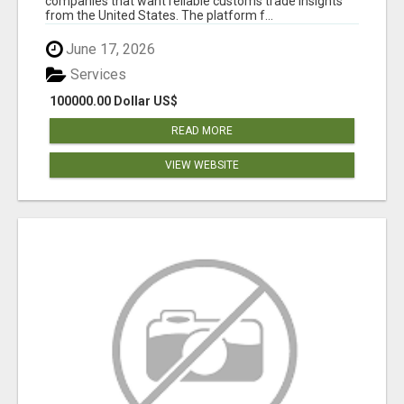
companies that want reliable customs trade insights
from the United States. The platform f...
June 17, 2026
Services
100000.00 Dollar US$
READ MORE
VIEW WEBSITE