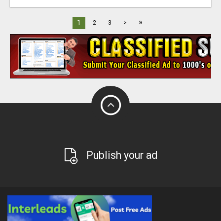
»
1
2
3
>
Publish your ad