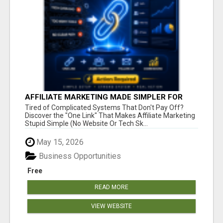
AFFILIATE MARKETING MADE SIMPLER FOR
NEW MARKETERS READY TO TAKE ACTION
Tired of Complicated Systems That Don't Pay Off?
Discover the "One Link" That Makes Affiliate Marketing
Stupid Simple (No Website Or Tech Sk...
May 15, 2026
Business Opportunities
Free
READ MORE
VIEW WEBSITE