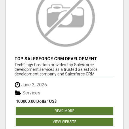
TOP SALESFORCE CRM DEVELOPMENT
SERVICES COMPANY IN INDIA
Tech9logy Creators provides top Salesforce
development services as a trusted Salesforce
development company and Salesforce CRM
development c...
June 2, 2026
Services
100000.00 Dollar US$
READ MORE
VIEW WEBSITE