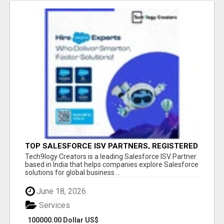
TOP SALESFORCE ISV PARTNERS, REGISTERED
SALESFORCE PARTNER INDIA
Tech9logy Creators is a leading Salesforce ISV Partner
based in India that helps companies explore Salesforce
solutions for global business ...
June 18, 2026
Services
100000.00 Dollar US$