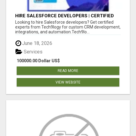
HIRE SALESFORCE DEVELOPERS | CERTIFIED
SALESFORCE EXPERTS
Looking to hire Salesforce developers? Get certified
experts from Tech9logy for custom CRM development,
integrations, and automation.Tech9lo...
June 18, 2026
Services
100000.00 Dollar US$
READ MORE
VIEW WEBSITE