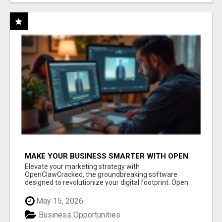
MAKE YOUR BUSINESS SMARTER WITH OPEN
CLAW AI!
Elevate your marketing strategy with
OpenClawCracked, the groundbreaking software
designed to revolutionize your digital footprint. Open
Cla...
May 15, 2026
Business Opportunities