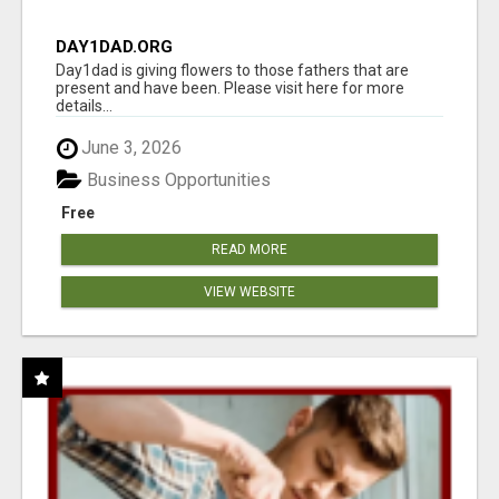
DAY1DAD.ORG
Day1dad is giving flowers to those fathers that are
present and have been. Please visit here for more
details...
June 3, 2026
Business Opportunities
Free
READ MORE
VIEW WEBSITE