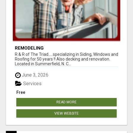
REMODELING
R & R of The Triad.....specializing in Siding, Windows and
Roofing for 50 years !! Also decking and renovation.
Located in Summerfield, N. C...
June 3, 2026
Services
Free
READ MORE
VIEW WEBSITE