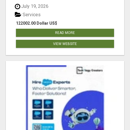
July 19, 2026
Services
122002.00 Dollar US$
READ MORE
VIEW WEBSITE