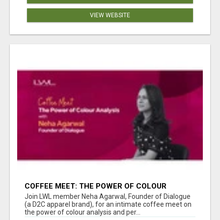
VIEW WEBSITE
COFFEE MEET: THE POWER OF COLOUR
ANALYSIS WITH NEHA AGARWAL
Join LWL member Neha Agarwal, Founder of Dialogue
(a D2C apparel brand), for an intimate coffee meet on
the power of colour analysis and per...