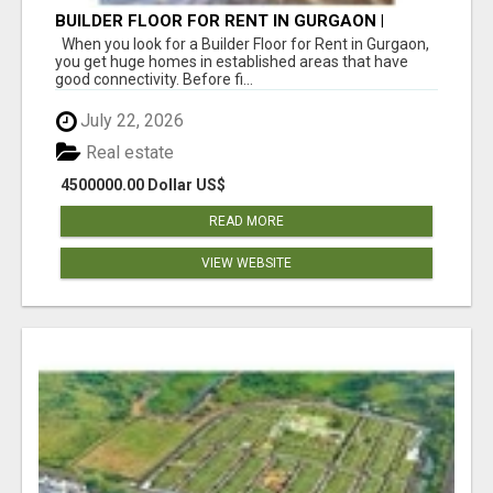
BUILDER FLOOR FOR RENT IN GURGAON |
INDEPENDENT LIVING OPTIONS
When you look for a Builder Floor for Rent in Gurgaon,
you get huge homes in established areas that have
good connectivity. Before fi...
July 22, 2026
Real estate
4500000.00 Dollar US$
READ MORE
VIEW WEBSITE