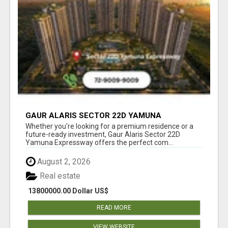
GAUR ALARIS SECTOR 22D YAMUNA
EXPRESSWAY
Whether you're looking for a premium residence or a
future-ready investment, Gaur Alaris Sector 22D
Yamuna Expressway offers the perfect com...
August 2, 2026
Real estate
13800000.00 Dollar US$
READ MORE
VIEW WEBSITE