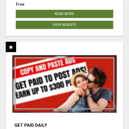
Free
READ MORE
VIEW WEBSITE
GET PAID DAILY