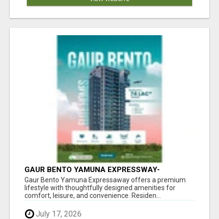
GAUR BENTO YAMUNA EXPRESSWAY-
LUXURIOUS AMENITIES
Gaur Bento Yamuna Expressaway offers a premium
lifestyle with thoughtfully designed amenities for
comfort, leisure, and convenience. Residen...
July 17, 2026