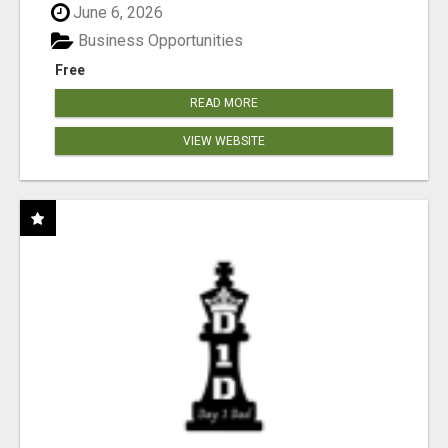
June 6, 2026
Business Opportunities
Free
READ MORE
VIEW WEBSITE