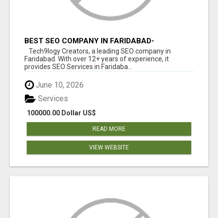
BEST SEO COMPANY IN FARIDABAD-
TECH9LOGY CREATORS
Tech9logy Creators, a leading SEO company in
Faridabad. With over 12+ years of experience, it
provides SEO Services in Faridaba...
June 10, 2026
Services
100000.00 Dollar US$
READ MORE
VIEW WEBSITE