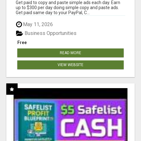
Get paid to copy and paste simple ads each day. Earn
up to $300 per day doing simple copy and paste ads.
Get paid same day to your PayPal, C...
May 11, 2026
Business Opportunities
Free
READ MORE
VIEW WEBSITE