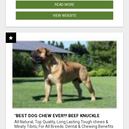
READ MORE
VIEW WEBSITE
"BEST DOG CHEW EVER!!! BEEF KNUCKLE
BONES!"
All Natural, Top Quality, Long Lasting Tough chews &
Meaty Tibits, For All Breeds. Dental & Chewing Benefits