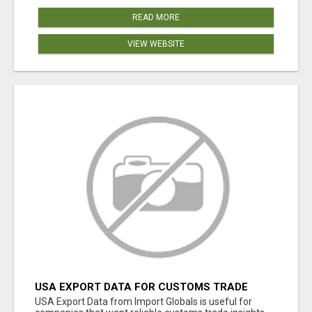
READ MORE
VIEW WEBSITE
USA EXPORT DATA FOR CUSTOMS TRADE
INSIGHTS BY IMPORT GLOBALS
USA Export Data from Import Globals is useful for