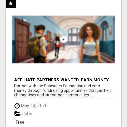
AFFILIATE PARTNERS WANTED, EARN MONEY
AT WWW.SHOWALTERFOUNDATION.ORG
Partner with the Showalter Foundation and earn
money through fundraising opportunities that can help
change lives and strengthen communities...
May 13, 2026
Jobs
Free