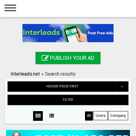
Home
Login
Registration
Contact
PUBLISH YOUR AD
Publish your ad
Interleads.net
»
Search results
Search
HIGHER PRICE FIRST
FILTER
All
Users
Company