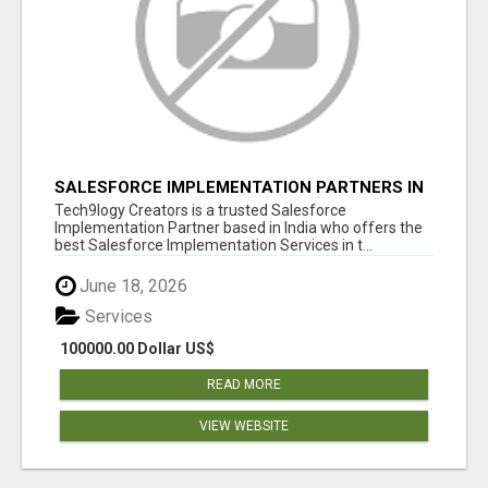
SALESFORCE IMPLEMENTATION PARTNERS IN
INDIA, SALESFORCE IMPLEMENTATION
Tech9logy Creators is a trusted Salesforce
SERVICES
Implementation Partner based in India who offers the
best Salesforce Implementation Services in t...
June 18, 2026
Services
100000.00 Dollar US$
READ MORE
VIEW WEBSITE