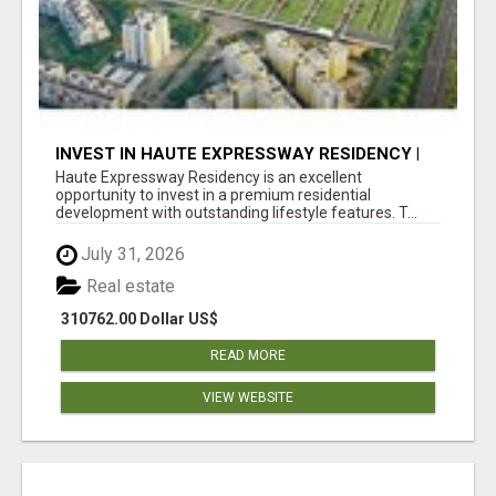
INVEST IN HAUTE EXPRESSWAY RESIDENCY |
PREMIUM RESIDENTIAL PROJECT
Haute Expressway Residency is an excellent
opportunity to invest in a premium residential
development with outstanding lifestyle features. T...
July 31, 2026
Real estate
310762.00 Dollar US$
READ MORE
VIEW WEBSITE