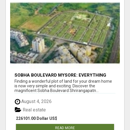
SOBHA BOULEVARD MYSORE: EVERYTHING
YOU NEED TO KNOW BEFORE INVESTING
Finding a wonderful plot of land for your dream home
is now very simple and exciting. Discover the
magnificent Sobha Boulevard Shrirangapatn...
August 4, 2026
Real estate
226101.00 Dollar US$
READ MORE