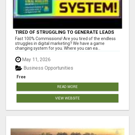
TIRED OF STRUGGLING TO GENERATE LEADS
AND INCOME ONLINE?
Fast 100% Commissions! Are you tired of the endless
struggles in digital marketing? We have a game
changing system for you. Where you can ea...
May 11, 2026
Business Opportunities
Free
READ MORE
VIEW WEBSITE