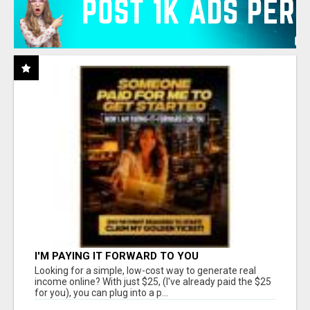
I'M PAYING IT FORWARD TO YOU
Looking for a simple, low-cost way to generate real
income online? With just $25, (I've already paid the $25
for you), you can plug into a p...