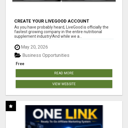
CREATE YOUR LIVEGOOD ACCOUNT
As you have probably heard, LiveGood is officially the
fastest growing company in the entire nutritional
supplement industry!​And while we a...
May 20, 2026
Business Opportunities
Free
READ MORE
VIEW WEBSITE