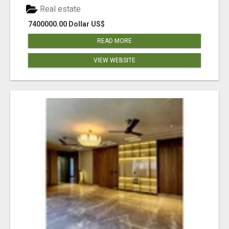
Real estate
7400000.00 Dollar US$
READ MORE
VIEW WEBSITE