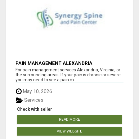
PAIN MANAGEMENT ALEXANDRIA
For pain management services Alexandria, Virginia, or
the surrounding areas. If your pain is chronic or severe,
you may need to see a pain m...
May 10, 2026
Services
Check with seller
READ MORE
VIEW WEBSITE