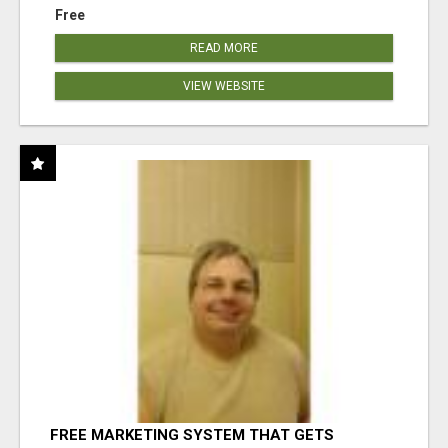
Free
READ MORE
VIEW WEBSITE
FREE MARKETING SYSTEM THAT GETS