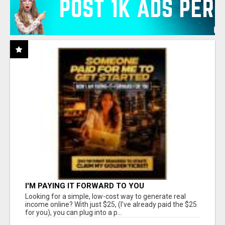
I'M PAYING IT FORWARD TO YOU
Looking for a simple, low-cost way to generate real
income online? With just $25, (I've already paid the $25
for you), you can plug into a p...