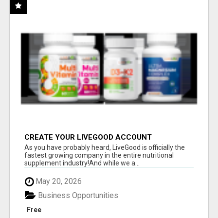
CREATE YOUR LIVEGOOD ACCOUNT
As you have probably heard, LiveGood is officially the
fastest growing company in the entire nutritional
supplement industry!​And while we a...
May 20, 2026
Business Opportunities
Free