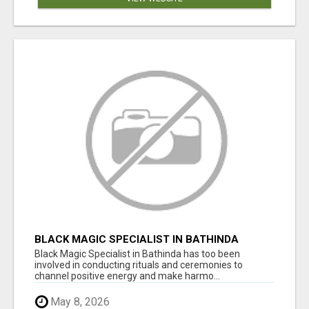
BLACK MAGIC SPECIALIST IN BATHINDA
Black Magic Specialist in Bathinda has too been
involved in conducting rituals and ceremonies to
channel positive energy and make harmo...
May 8, 2026