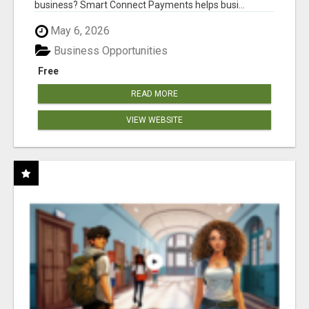
business? Smart Connect Payments helps busi...
May 6, 2026
Business Opportunities
Free
READ MORE
VIEW WEBSITE