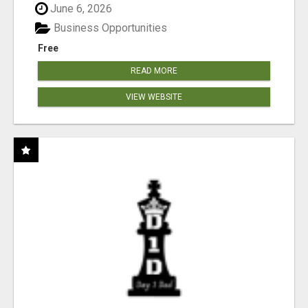
June 6, 2026
Business Opportunities
Free
READ MORE
VIEW WEBSITE