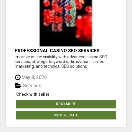
PROFESSIONAL CASINO SEO SERVICES
Improve online visibility with advanced casino SEO
services, strategic keyword optimization, content
marketing, and technical SEO solutions ...
May 9, 2026
Services
Check with seller
READ MORE
VIEW WEBSITE