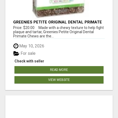
GREENIES PETITE ORIGINAL DENTAL PRIMATE
CHEWS
Price: $20.00 Made with a chewy texture to help fight
plaque and tartar, Greenies Petite Original Dental
Primate Chews are the...
May 10, 2026
For sale
Check with seller
READ MORE
VIEW WEBSITE