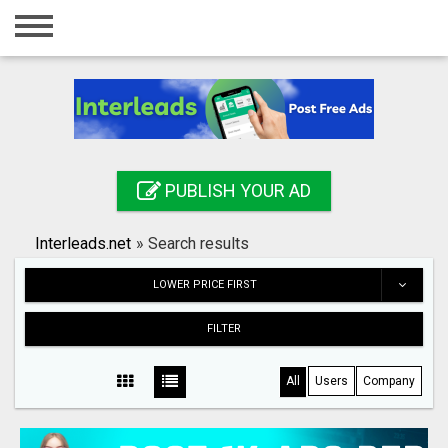
Home
Login
Registration
Contact
PUBLISH YOUR AD
Publish your ad
Interleads.net
»
Search results
Search
LOWER PRICE FIRST
FILTER
All
Users
Company