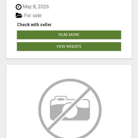
May 8, 2026
For sale
Check with seller
READ MORE
VIEW WEBSITE