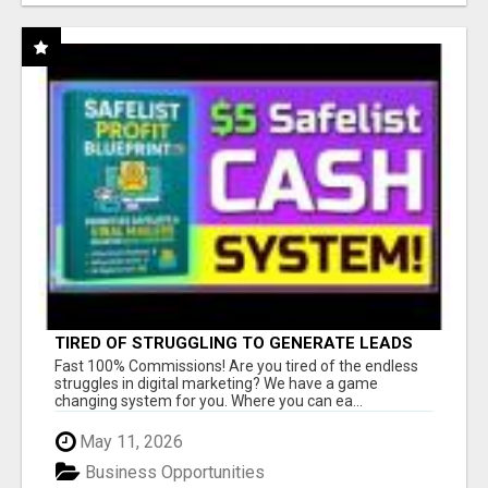
TIRED OF STRUGGLING TO GENERATE LEADS
AND INCOME ONLINE?
Fast 100% Commissions! Are you tired of the endless
struggles in digital marketing? We have a game
changing system for you. Where you can ea...
May 11, 2026
Business Opportunities