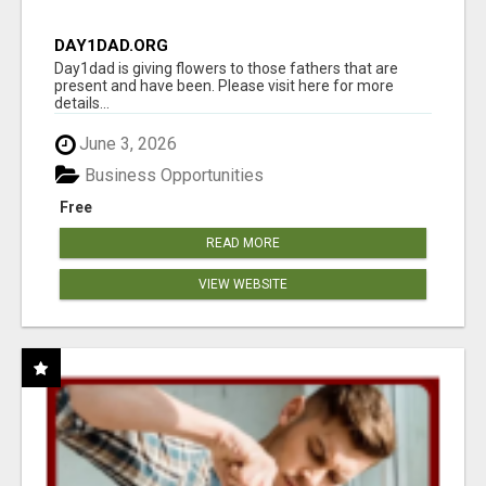
DAY1DAD.ORG
Day1dad is giving flowers to those fathers that are
present and have been. Please visit here for more
details...
June 3, 2026
Business Opportunities
Free
READ MORE
VIEW WEBSITE