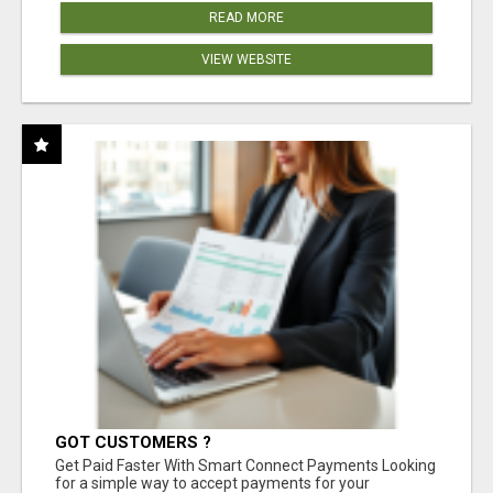
READ MORE
VIEW WEBSITE
GOT CUSTOMERS ?
Get Paid Faster With Smart Connect Payments Looking
for a simple way to accept payments for your