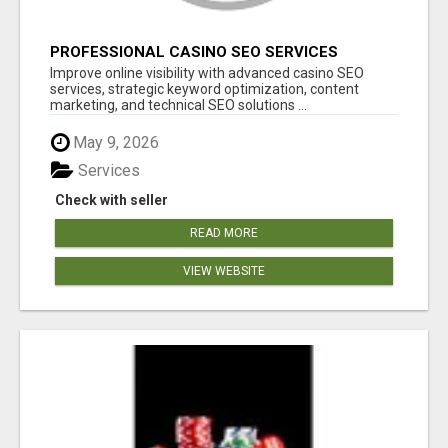
PROFESSIONAL CASINO SEO SERVICES
Improve online visibility with advanced casino SEO
services, strategic keyword optimization, content
marketing, and technical SEO solutions ...
May 9, 2026
Services
Check with seller
READ MORE
VIEW WEBSITE