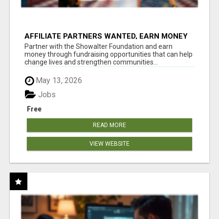
AFFILIATE PARTNERS WANTED, EARN MONEY
AT WWW.SHOWALTERFOUNDATION.ORG
Partner with the Showalter Foundation and earn
money through fundraising opportunities that can help
change lives and strengthen communities...
May 13, 2026
Jobs
Free
READ MORE
VIEW WEBSITE