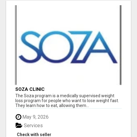
SOZA CLINIC
The Soza program is a medically supervised weight
loss program for people who want to lose weight fast.
They learn how to eat, allowing them...
May 9, 2026
Services
Check with seller