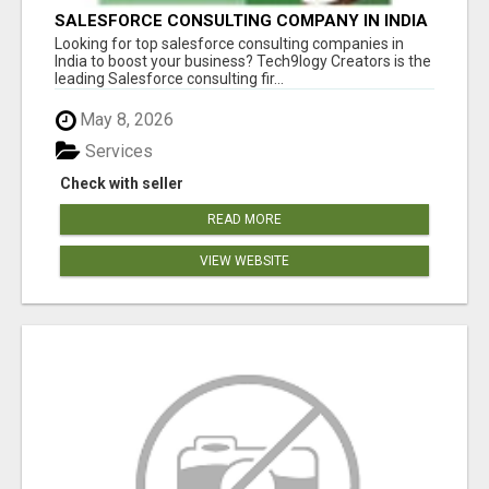
SALESFORCE CONSULTING COMPANY IN INDIA
- TECH9LOGY CREATORS
Looking for top salesforce consulting companies in
India to boost your business? Tech9logy Creators is the
leading Salesforce consulting fir...
May 8, 2026
Services
Check with seller
READ MORE
VIEW WEBSITE