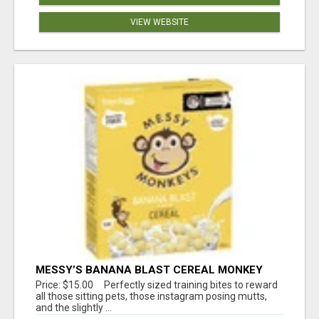
VIEW WEBSITE
MESSY’S BANANA BLAST CEREAL MONKEY
TREATS
Price: $15.00 Perfectly sized training bites to reward
all those sitting pets, those instagram posing mutts,
and the slightly ...