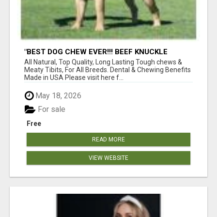
"BEST DOG CHEW EVER!!! BEEF KNUCKLE
BONES!"
All Natural, Top Quality, Long Lasting Tough chews &
Meaty Tibits, For All Breeds. Dental & Chewing Benefits
Made in USA Please visit here f...
May 18, 2026
For sale
Free
READ MORE
VIEW WEBSITE