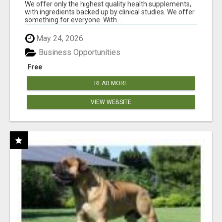
RESULTS
We offer only the highest quality health supplements,
with ingredients backed up by clinical studies. We offer
something for everyone. With ...
May 24, 2026
Business Opportunities
Free
READ MORE
VIEW WEBSITE