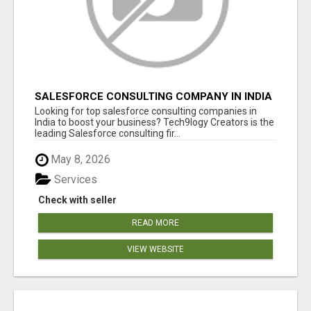
SALESFORCE CONSULTING COMPANY IN INDIA
- TECH9LOGY CREATORS
Looking for top salesforce consulting companies in
India to boost your business? Tech9logy Creators is the
leading Salesforce consulting fir...
May 8, 2026
Services
Check with seller
READ MORE
VIEW WEBSITE