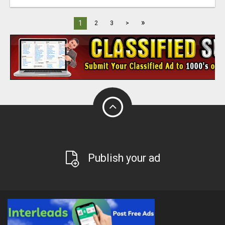
»
1
2
3
>
Publish your ad