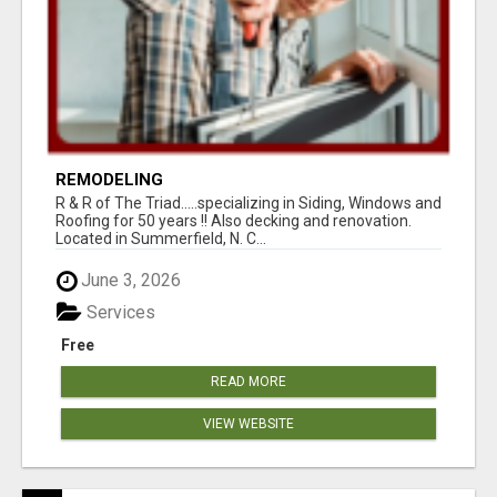
REMODELING
R & R of The Triad.....specializing in Siding, Windows and
Roofing for 50 years !! Also decking and renovation.
Located in Summerfield, N. C...
June 3, 2026
Services
Free
READ MORE
VIEW WEBSITE