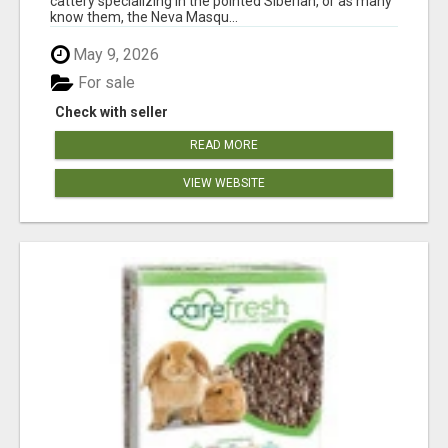
cattery specializing in the pointed Siberian, or as many
know them, the Neva Masqu...
May 9, 2026
For sale
Check with seller
READ MORE
VIEW WEBSITE