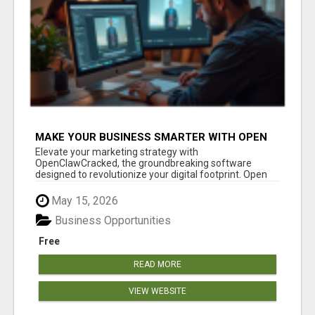
MAKE YOUR BUSINESS SMARTER WITH OPEN
CLAW AI!
Elevate your marketing strategy with
OpenClawCracked, the groundbreaking software
designed to revolutionize your digital footprint. Open
Cla...
May 15, 2026
Business Opportunities
Free
READ MORE
VIEW WEBSITE