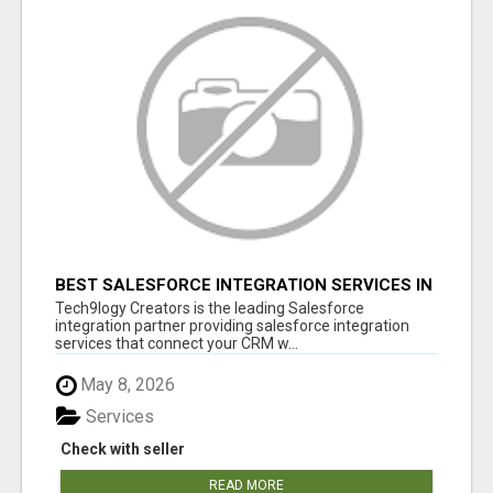
BEST SALESFORCE INTEGRATION SERVICES IN
INDIA
Tech9logy Creators is the leading Salesforce
integration partner providing salesforce integration
services that connect your CRM w...
May 8, 2026
Services
Check with seller
READ MORE