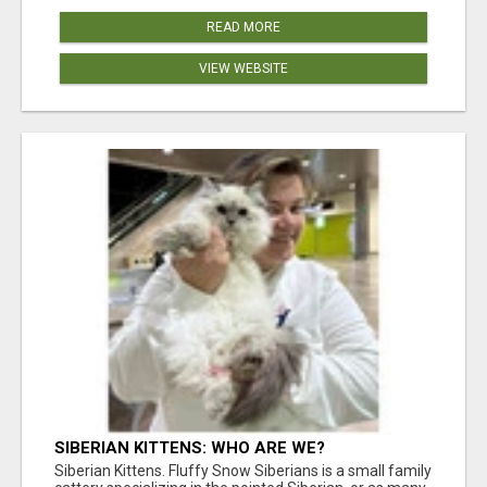
READ MORE
VIEW WEBSITE
SIBERIAN KITTENS: WHO ARE WE?
Siberian Kittens. Fluffy Snow Siberians is a small family