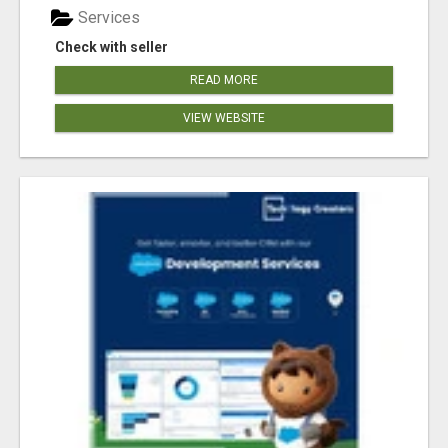
Services
Check with seller
READ MORE
VIEW WEBSITE