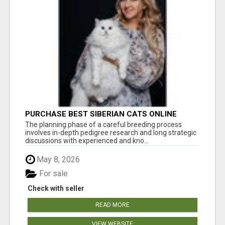
PURCHASE BEST SIBERIAN CATS ONLINE
The planning phase of a careful breeding process
involves in-depth pedigree research and long strategic
discussions with experienced and kno...
May 8, 2026
For sale
Check with seller
READ MORE
VIEW WEBSITE