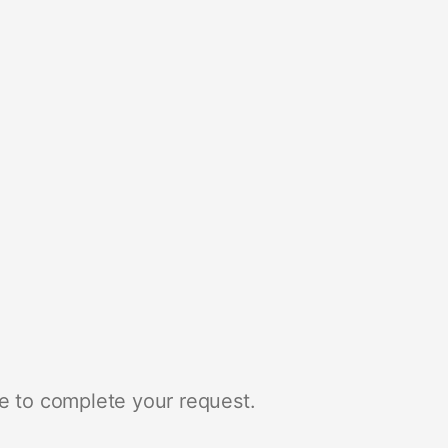
e to complete your request.