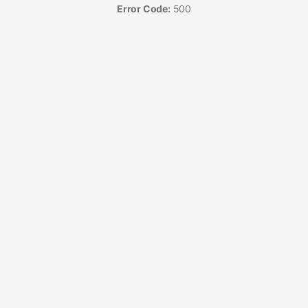
Error Code:
500