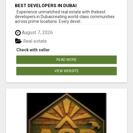
BEST DEVELOPERS IN DUBAI
Experience unmatched real estate with thebest
developers in Dubaicreating world-class communities
across prime locations. Every devel...
August 7, 2026
Real estate
Check with seller
READ MORE
VIEW WEBSITE