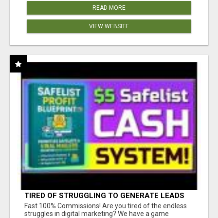
READ MORE
VIEW WEBSITE
TIRED OF STRUGGLING TO GENERATE LEADS
AND INCOME ONLINE?
Fast 100% Commissions! Are you tired of the endless
struggles in digital marketing? We have a game