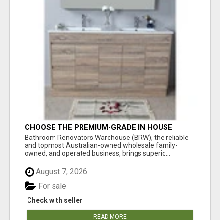
CHOOSE THE PREMIUM-GRADE IN HOUSE
DESIGN BATHROOM ADELAIDE
Bathroom Renovators Warehouse (BRW), the reliable
and topmost Australian-owned wholesale family-
owned, and operated business, brings superio...
August 7, 2026
For sale
Check with seller
READ MORE