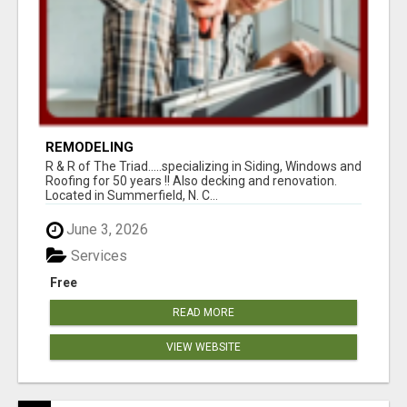
REMODELING
R & R of The Triad.....specializing in Siding, Windows and
Roofing for 50 years !! Also decking and renovation.
Located in Summerfield, N. C...
June 3, 2026
Services
Free
READ MORE
VIEW WEBSITE