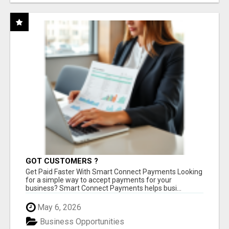
GOT CUSTOMERS ?
Get Paid Faster With Smart Connect Payments Looking
for a simple way to accept payments for your
business? Smart Connect Payments helps busi...
May 6, 2026
Business Opportunities