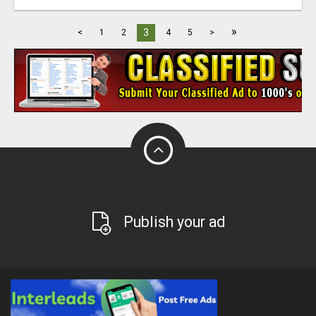
»
3
<
1
2
4
5
>
Publish your ad