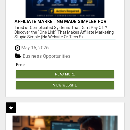
AFFILIATE MARKETING MADE SIMPLER FOR
NEW MARKETERS READY TO TAKE ACTION
Tired of Complicated Systems That Don't Pay Off?
Discover the "One Link" That Makes Affiliate Marketing
Stupid Simple (No Website Or Tech Sk...
May 15, 2026
Business Opportunities
Free
READ MORE
VIEW WEBSITE