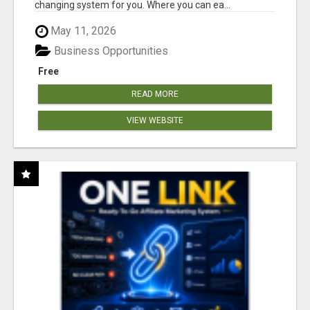
changing system for you. Where you can ea...
May 11, 2026
Business Opportunities
Free
READ MORE
VIEW WEBSITE