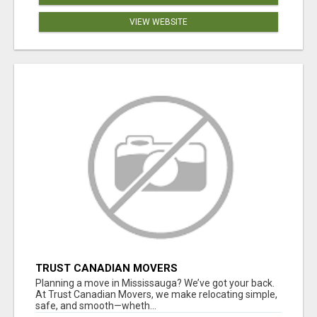
VIEW WEBSITE
TRUST CANADIAN MOVERS
Planning a move in Mississauga? We’ve got your back.
At Trust Canadian Movers, we make relocating simple,
safe, and smooth—wheth...