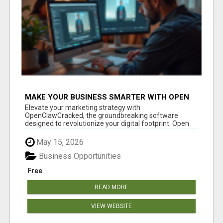
MAKE YOUR BUSINESS SMARTER WITH OPEN
CLAW AI!
Elevate your marketing strategy with
OpenClawCracked, the groundbreaking software
designed to revolutionize your digital footprint. Open
Cla...
May 15, 2026
Business Opportunities
Free
READ MORE
VIEW WEBSITE