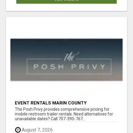
EVENT RENTALS MARIN COUNTY
The Posh Privy provides comprehensive pricing for
mobile restroom trailer rentals. Need alternatives for
unavailable dates? Call 707-395-767...
August 7, 2026