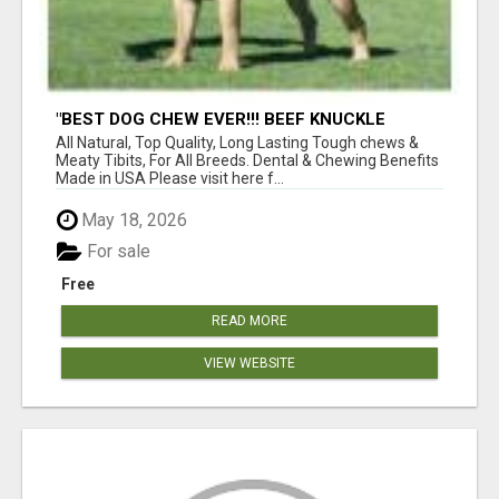
"BEST DOG CHEW EVER!!! BEEF KNUCKLE
BONES!"
All Natural, Top Quality, Long Lasting Tough chews &
Meaty Tibits, For All Breeds. Dental & Chewing Benefits
Made in USA Please visit here f...
May 18, 2026
For sale
Free
READ MORE
VIEW WEBSITE