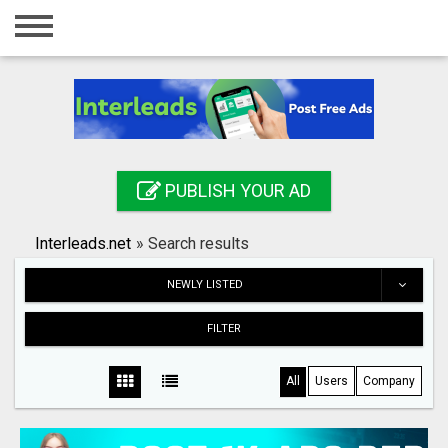
Home
Login
Registration
Contact
PUBLISH YOUR AD
Publish your ad
Interleads.net
»
Search results
Search
NEWLY LISTED
FILTER
All
Users
Company