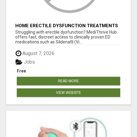
HOME ERECTILE DYSFUNCTION TREATMENTS
SILDENAFIL (GENERIC VIAGRA) TADALAFIL
Struggling with erectile dysfunction? MediThrive Hub
(GENERIC CIALIS) KAMA
offers fast, discreet access to clinically proven ED
medications such as Sildenafil (Vi...
August 7, 2026
Jobs
Free
READ MORE
VIEW WEBSITE