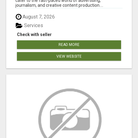
cater to the fast-paced world of advertising,
journalism, and creative content production....
August 7, 2026
Services
Check with seller
READ MORE
VIEW WEBSITE