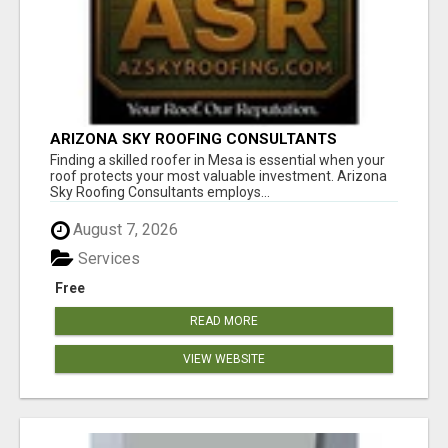
ARIZONA SKY ROOFING CONSULTANTS
Finding a skilled roofer in Mesa is essential when your
roof protects your most valuable investment. Arizona
Sky Roofing Consultants employs...
August 7, 2026
Services
Free
READ MORE
VIEW WEBSITE