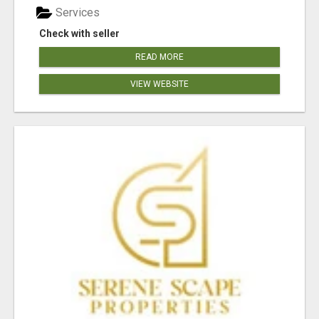
Services
Check with seller
READ MORE
VIEW WEBSITE