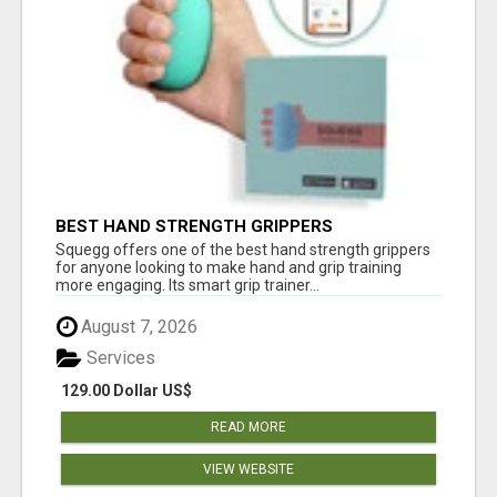
BEST HAND STRENGTH GRIPPERS
Squegg offers one of the best hand strength grippers
for anyone looking to make hand and grip training
more engaging. Its smart grip trainer...
August 7, 2026
Services
129.00 Dollar US$
READ MORE
VIEW WEBSITE