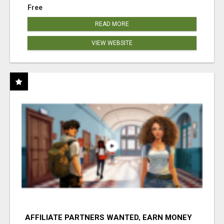
Free
READ MORE
VIEW WEBSITE
AFFILIATE PARTNERS WANTED, EARN MONEY