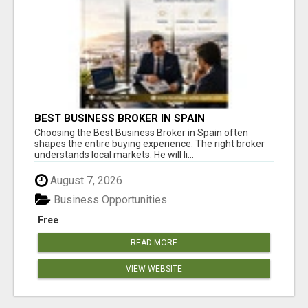
BEST BUSINESS BROKER IN SPAIN
Choosing the Best Business Broker in Spain often
shapes the entire buying experience. The right broker
understands local markets. He will li...
August 7, 2026
Business Opportunities
Free
READ MORE
VIEW WEBSITE