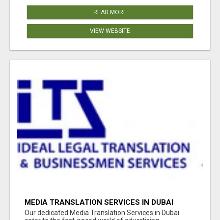
READ MORE
VIEW WEBSITE
MEDIA TRANSLATION SERVICES IN DUBAI
Our dedicated Media Translation Services in Dubai