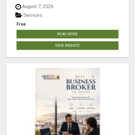
August 7, 2026
Services
Free
READ MORE
VIEW WEBSITE