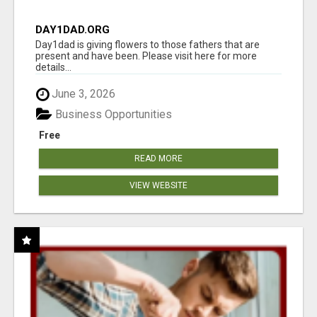
DAY1DAD.ORG
Day1dad is giving flowers to those fathers that are
present and have been. Please visit here for more
details...
June 3, 2026
Business Opportunities
Free
READ MORE
VIEW WEBSITE