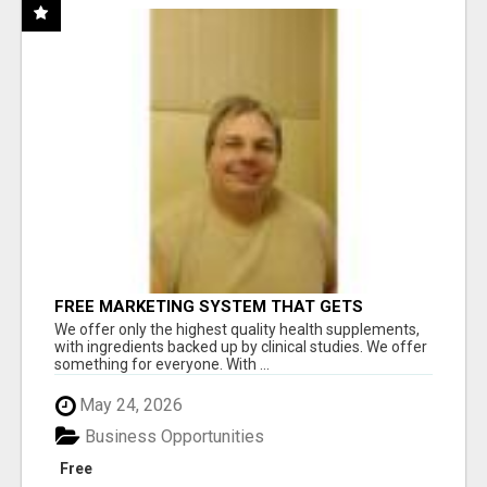
FREE MARKETING SYSTEM THAT GETS
RESULTS
We offer only the highest quality health supplements,
with ingredients backed up by clinical studies. We offer
something for everyone. With ...
May 24, 2026
Business Opportunities
Free