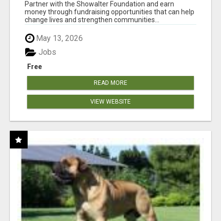
AT WWW.SHOWALTERFOUNDATION.ORG
Partner with the Showalter Foundation and earn
money through fundraising opportunities that can help
change lives and strengthen communities...
May 13, 2026
Jobs
Free
READ MORE
VIEW WEBSITE