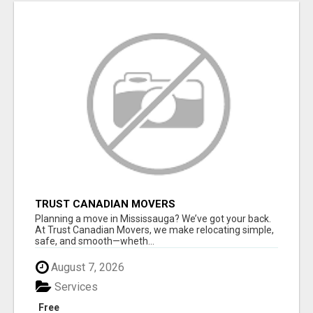
TRUST CANADIAN MOVERS
Planning a move in Mississauga? We’ve got your back.
At Trust Canadian Movers, we make relocating simple,
safe, and smooth—wheth...
August 7, 2026
Services
Free