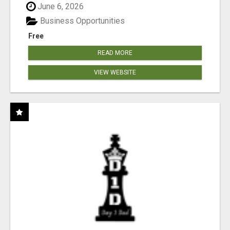
June 6, 2026
Business Opportunities
Free
READ MORE
VIEW WEBSITE