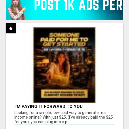
I'M PAYING IT FORWARD TO YOU
Looking for a simple, low-cost way to generate real
income online? With just $25, (I've already paid the $25
for you), you can plug into a p...