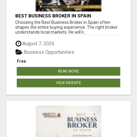
BEST BUSINESS BROKER IN SPAIN
Choosing the Best Business Broker in Spain often
shapes the entire buying experience. The right broker
understands local markets. He will li...
August 7, 2026
Business Opportunities
Free
READ MORE
VIEW WEBSITE