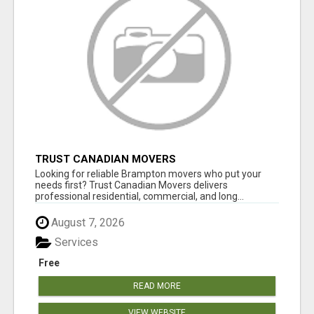
TRUST CANADIAN MOVERS
Looking for reliable Brampton movers who put your
needs first? Trust Canadian Movers delivers
professional residential, commercial, and long...
August 7, 2026
Services
Free
READ MORE
VIEW WEBSITE