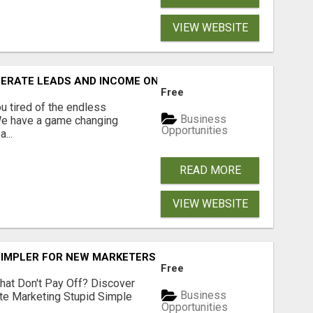
VIEW WEBSITE
NERATE LEADS AND INCOME ONLINE?
Free
 tired of the endless
Business
 We have a game changing
Opportunities
...
READ MORE
VIEW WEBSITE
SIMPLER FOR NEW MARKETERS READY TO TAKE ACTION
Free
hat Don't Pay Off? Discover
Business
ate Marketing Stupid Simple
Opportunities