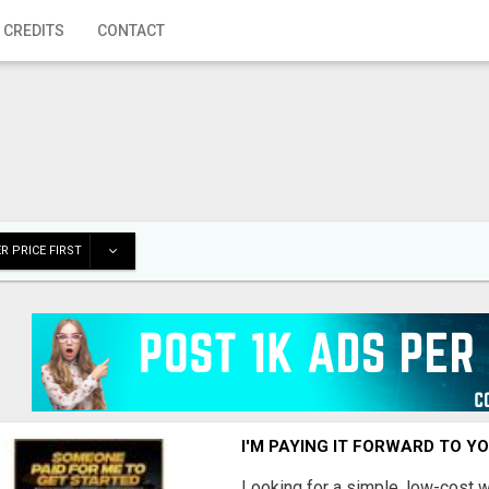
 CREDITS
CONTACT
R PRICE FIRST
I'M PAYING IT FORWARD TO Y
Looking for a simple, low-cost 