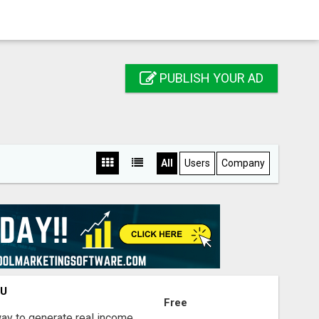
PUBLISH YOUR AD
All
Users
Company
OU
Free
way to generate real income