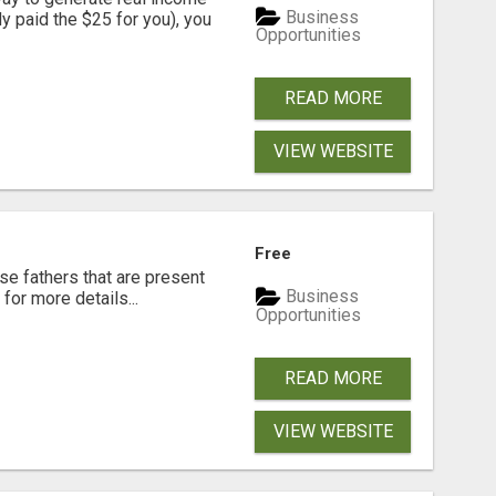
Business
dy paid the $25 for you), you
Opportunities
READ MORE
VIEW WEBSITE
Free
se fathers that are present
Business
for more details...
Opportunities
READ MORE
VIEW WEBSITE