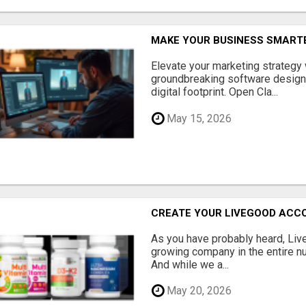
MAKE YOUR BUSINESS SMARTE
Elevate your marketing strategy
groundbreaking software designe
digital footprint. Open Cla...
May 15, 2026
CREATE YOUR LIVEGOOD ACC
As you have probably heard, Live
growing company in the entire nu
And while we a...
May 20, 2026