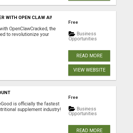
R WITH OPEN CLAW AI!
Free
 with OpenClawCracked, the
Business
d to revolutionize your
Opportunities
READ MORE
VIEW WEBSITE
OUNT
Free
Good is officially the fastest
Business
tritional supplement industry!​
Opportunities
READ MORE