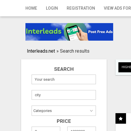
Home
HOME
LOGIN
REGISTRATION
VIEW ADS FOR
Login
Registration
Contact
Interleads.net
»
Search results
Publish your ad
HIGHE
SEARCH
Search
PRICE