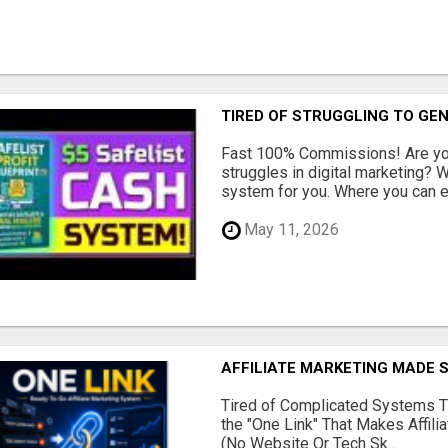
TIRED OF STRUGGLING TO GE
Fast 100% Commissions! Are you
struggles in digital marketing?
system for you. Where you can ea
May 11, 2026
AFFILIATE MARKETING MADE 
Tired of Complicated Systems T
the "One Link" That Makes Affili
(No Website Or Tech Sk...