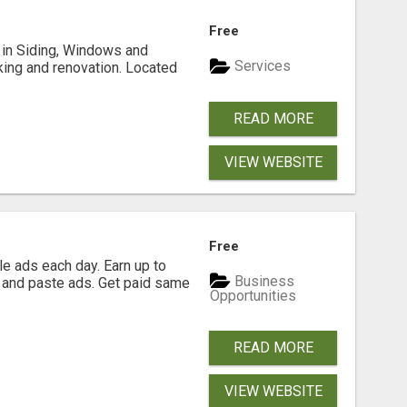
Free
ng in Siding, Windows and
Services
king and renovation. Located
READ MORE
VIEW WEBSITE
Free
e ads each day. Earn up to
Business
 and paste ads. Get paid same
Opportunities
READ MORE
VIEW WEBSITE