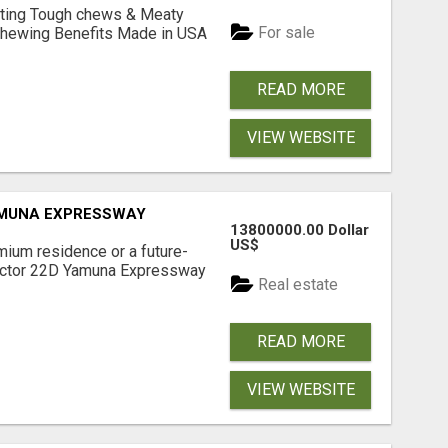
Lasting Tough chews & Meaty
For sale
& Chewing Benefits Made in USA
READ MORE
VIEW WEBSITE
AMUNA EXPRESSWAY
13800000.00 Dollar
US$
mium residence or a future-
Sector 22D Yamuna Expressway
Real estate
READ MORE
VIEW WEBSITE