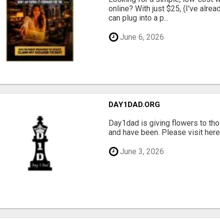
online? With just $25, (I've alrea
can plug into a p...
June 6, 2026
DAY1DAD.ORG
Day1dad is giving flowers to tho
and have been. Please visit here 
June 3, 2026