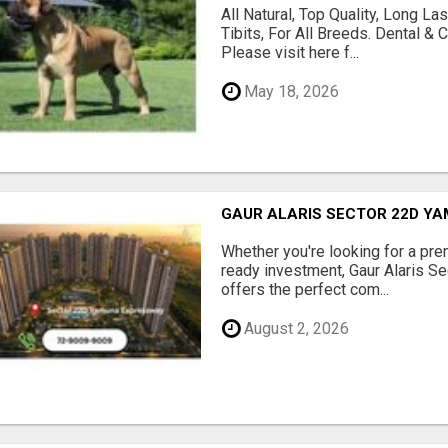
All Natural, Top Quality, Long 
Tibits, For All Breeds. Dental 
Please visit here f...
May 18, 2026
GAUR ALARIS SECTOR 22D Y
Whether you're looking for a pre
ready investment, Gaur Alaris 
offers the perfect com...
August 2, 2026