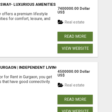
SWAY- LUXURIOUS AMENITIES
7400000.00 Dollar
US$
offers a premium lifestyle
ties for comfort, leisure, and
Real estate
READ MORE
VIEW WEBSITE
GURGAON | INDEPENDENT LIVING OPTIONS
4500000.00 Dollar
US$
r for Rent in Gurgaon, you get
 that have good connectivity.
Real estate
READ MORE
VIEW WEBSITE