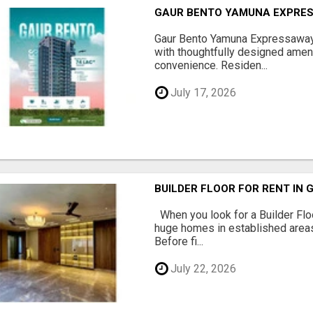
GAUR BENTO YAMUNA EXPRES
Gaur Bento Yamuna Expressaway 
with thoughtfully designed ameni
convenience. Residen...
July 17, 2026
BUILDER FLOOR FOR RENT IN 
When you look for a Builder Floo
huge homes in established areas
Before fi...
July 22, 2026