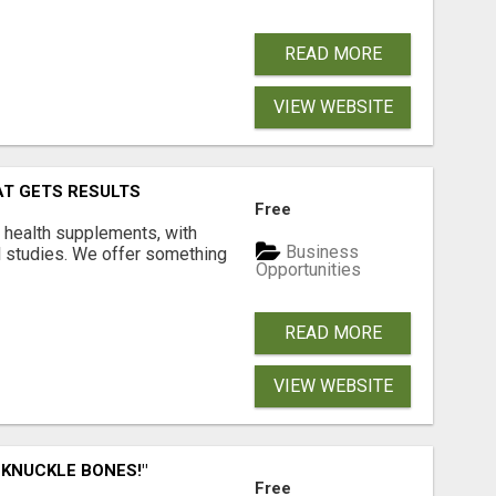
READ MORE
VIEW WEBSITE
AT GETS RESULTS
Free
y health supplements, with
Business
l studies. We offer something
Opportunities
READ MORE
VIEW WEBSITE
 KNUCKLE BONES!"
Free