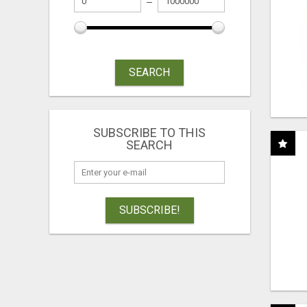
SEARCH
SUBSCRIBE TO THIS
SEARCH
SUBSCRIBE!