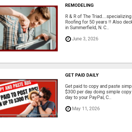
REMODELING
R & R of The Triad.....specializi
Roofing for 50 years !! Also dec
in Summerfield, N. C...
June 3, 2026
GET PAID DAILY
Get paid to copy and paste simpl
$300 per day doing simple copy
day to your PayPal, C...
May 11, 2026