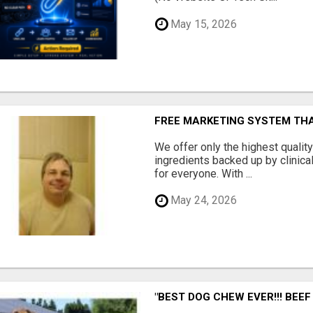
May 15, 2026
FREE MARKETING SYSTEM TH
We offer only the highest qualit
ingredients backed up by clinica
for everyone. With ...
May 24, 2026
"BEST DOG CHEW EVER!!! BEEF