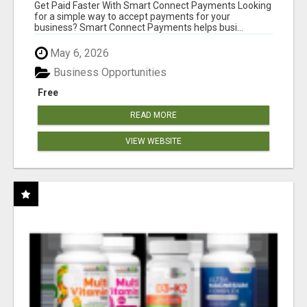
Get Paid Faster With Smart Connect Payments Looking
for a simple way to accept payments for your
business? Smart Connect Payments helps busi...
May 6, 2026
Business Opportunities
Free
READ MORE
VIEW WEBSITE