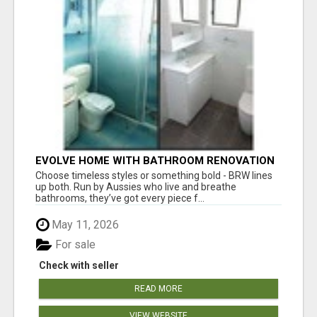
EVOLVE HOME WITH BATHROOM RENOVATION
EASTERN SUBURBS ADELAIDE
Choose timeless styles or something bold - BRW lines
up both. Run by Aussies who live and breathe
bathrooms, they’ve got every piece f...
May 11, 2026
For sale
Check with seller
READ MORE
VIEW WEBSITE