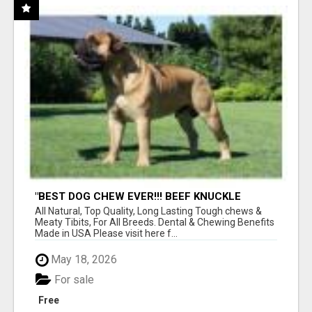
"BEST DOG CHEW EVER!!! BEEF KNUCKLE
BONES!"
All Natural, Top Quality, Long Lasting Tough chews &
Meaty Tibits, For All Breeds. Dental & Chewing Benefits
Made in USA Please visit here f...
May 18, 2026
For sale
Free