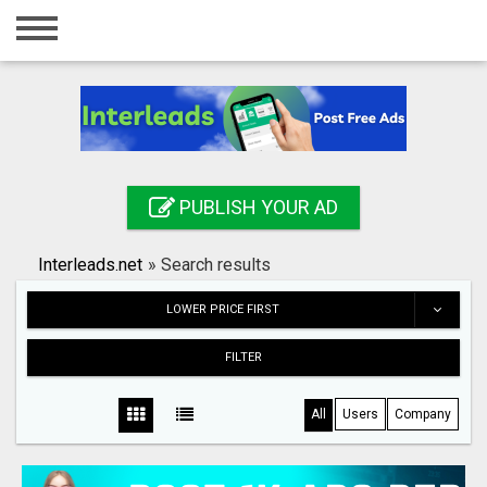
Home
Login
Registration
Contact
PUBLISH YOUR AD
Publish your ad
Interleads.net
»
Search results
Search
LOWER PRICE FIRST
FILTER
All
Users
Company