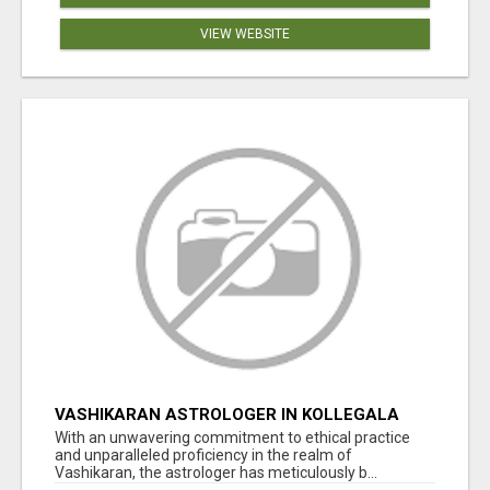
VIEW WEBSITE
VASHIKARAN ASTROLOGER IN KOLLEGALA
With an unwavering commitment to ethical practice
and unparalleled proficiency in the realm of
Vashikaran, the astrologer has meticulously b...