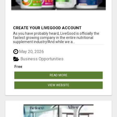
CREATE YOUR LIVEGOOD ACCOUNT
As you have probably heard, LiveGood is officially the
fastest growing company in the entire nutritional
supplement industry!​And while we a...
May 20, 2026
Business Opportunities
Free
READ MORE
VIEW WEBSITE