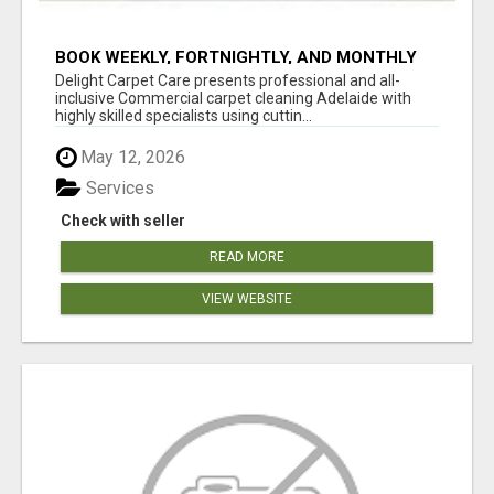
BOOK WEEKLY, FORTNIGHTLY, AND MONTHLY
SERVICES FOR COMMERCIAL CARPET
Delight Carpet Care presents professional and all-
CLEANING ADELAIDE
inclusive Commercial carpet cleaning Adelaide with
highly skilled specialists using cuttin...
May 12, 2026
Services
Check with seller
READ MORE
VIEW WEBSITE