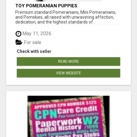
TOY POMERANIAN PUPPIES
Premium standard Pomeranians, Mini Pomeranians,
and Pomskies, all raised with unwavering affection,
dedication, and the highest standards of...
May 11, 2026
For sale
Check with seller
READ MORE
VIEW WEBSITE