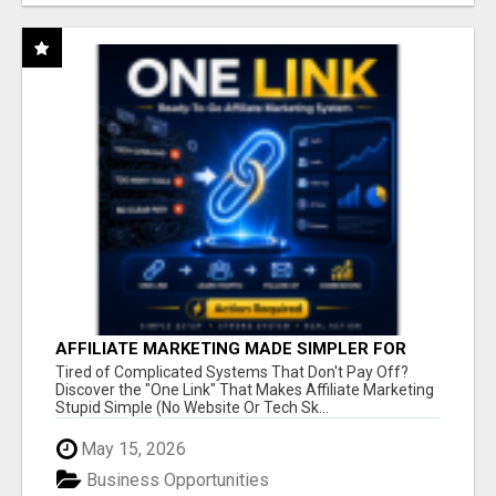
AFFILIATE MARKETING MADE SIMPLER FOR
NEW MARKETERS READY TO TAKE ACTION
Tired of Complicated Systems That Don't Pay Off?
Discover the "One Link" That Makes Affiliate Marketing
Stupid Simple (No Website Or Tech Sk...
May 15, 2026
Business Opportunities