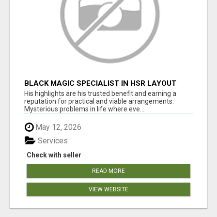
BLACK MAGIC SPECIALIST IN HSR LAYOUT
His highlights are his trusted benefit and earning a
reputation for practical and viable arrangements.
Mysterious problems in life where eve...
May 12, 2026
Services
Check with seller
READ MORE
VIEW WEBSITE