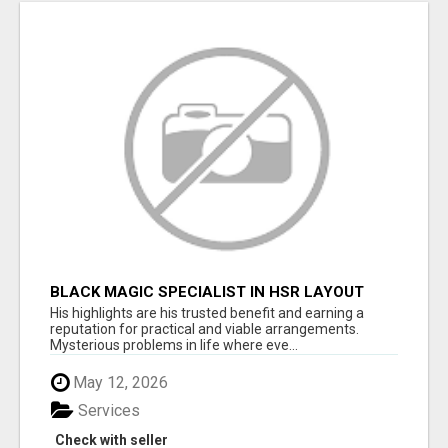
BLACK MAGIC SPECIALIST IN HSR LAYOUT
His highlights are his trusted benefit and earning a
reputation for practical and viable arrangements.
Mysterious problems in life where eve...
May 12, 2026
Services
Check with seller