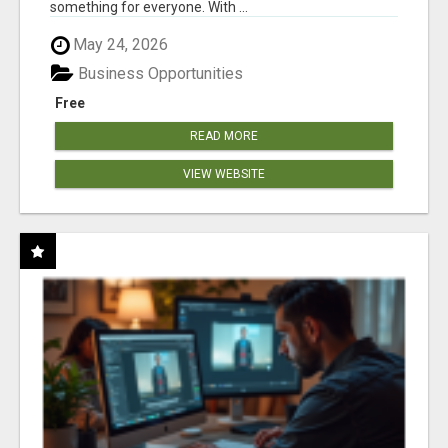
something for everyone. With ...
May 24, 2026
Business Opportunities
Free
READ MORE
VIEW WEBSITE