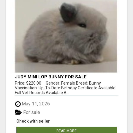
JUDY MINI LOP BUNNY FOR SALE
Price: $220.00 Gender: Female Breed: Bunny
Vaccination: Up-To-Date Birthday Certificate Available
Full Vet Records Available B...
May 11, 2026
For sale
Check with seller
READ MORE