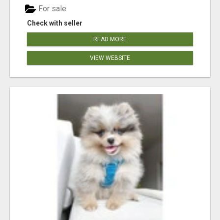
For sale
Check with seller
READ MORE
VIEW WEBSITE