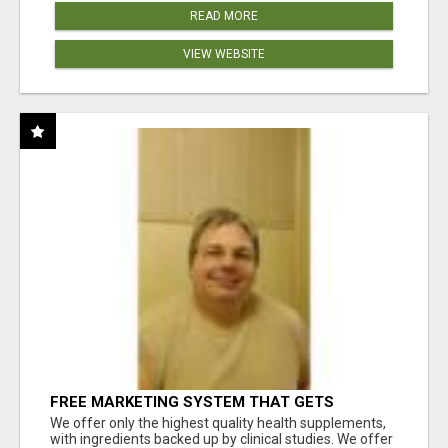
READ MORE
VIEW WEBSITE
FREE MARKETING SYSTEM THAT GETS
RESULTS
We offer only the highest quality health supplements,
with ingredients backed up by clinical studies. We offer