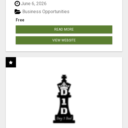
June 6, 2026
Business Opportunities
Free
READ MORE
VIEW WEBSITE