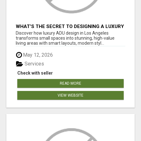
WHAT’S THE SECRET TO DESIGNING A LUXURY
ADU IN LOS ANGELES?
Discover how luxury ADU design in Los Angeles
transforms small spaces into stunning, high-value
living areas with smart layouts, modern styl...
May 12, 2026
Services
Check with seller
READ MORE
VIEW WEBSITE