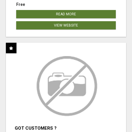
Free
READ MORE
VIEW WEBSITE
GOT CUSTOMERS ?