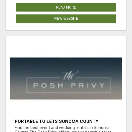
READ MORE
VIEW WEBSITE
PORTABLE TOILETS SONOMA COUNTY
Find the best event and wedding rentals in Sonoma