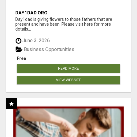
DAY1DAD.ORG
Day1dad is giving flowers to those fathers that are
present and have been. Please visit here for more
details...
June 3, 2026
Business Opportunities
Free
READ MORE
VIEW WEBSITE