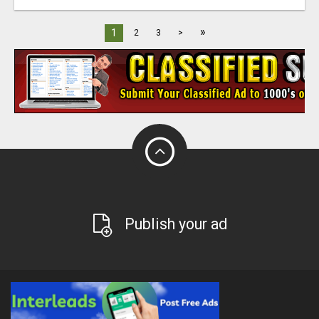
»
1
2
3
>
Publish your ad