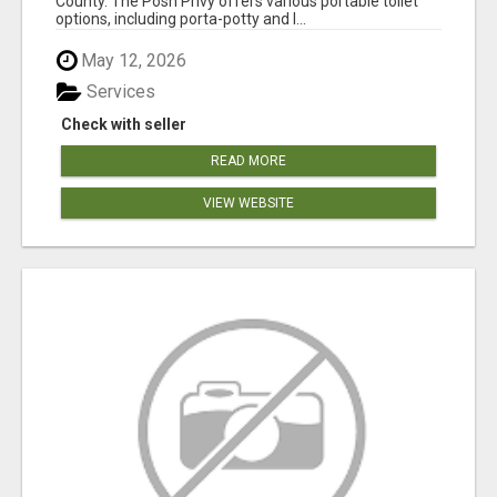
County. The Posh Privy offers various portable toilet
options, including porta-potty and l...
May 12, 2026
Services
Check with seller
READ MORE
VIEW WEBSITE