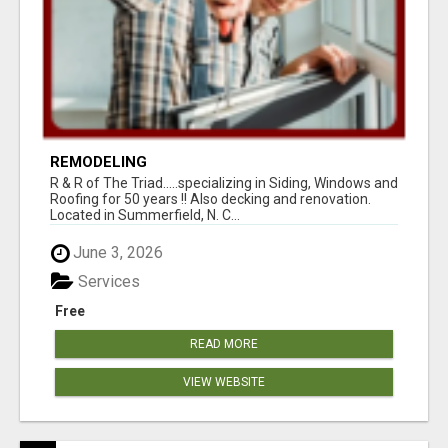
REMODELING
R & R of The Triad.....specializing in Siding, Windows and
Roofing for 50 years !! Also decking and renovation.
Located in Summerfield, N. C...
June 3, 2026
Services
Free
READ MORE
VIEW WEBSITE