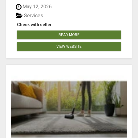
May 12, 2026
Services
Check with seller
READ MORE
VIEW WEBSITE