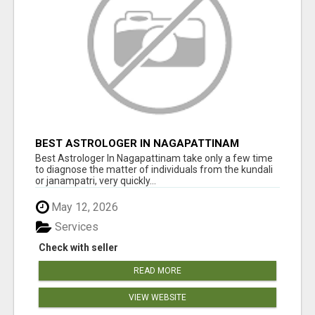
BEST ASTROLOGER IN NAGAPATTINAM
Best Astrologer In Nagapattinam take only a few time
to diagnose the matter of individuals from the kundali
or janampatri, very quickly...
May 12, 2026
Services
Check with seller
READ MORE
VIEW WEBSITE