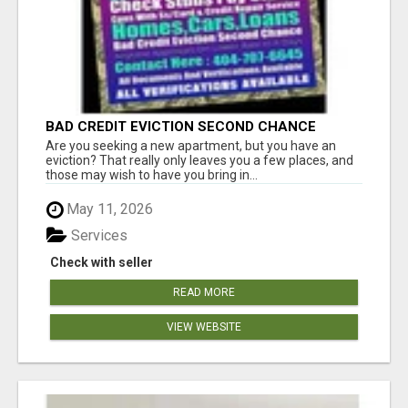
BAD CREDIT EVICTION SECOND CHANCE
APARTMENT CPN NUMBER GET APPROVED
Are you seeking a new apartment, but you have an
TODAY
eviction? That really only leaves you a few places, and
those may wish to have you bring in...
May 11, 2026
Services
Check with seller
READ MORE
VIEW WEBSITE