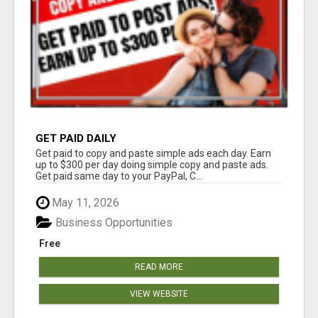
GET PAID DAILY
Get paid to copy and paste simple ads each day. Earn
up to $300 per day doing simple copy and paste ads.
Get paid same day to your PayPal, C...
May 11, 2026
Business Opportunities
Free
READ MORE
VIEW WEBSITE