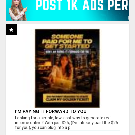
I'M PAYING IT FORWARD TO YOU
Looking for a simple, low-cost way to generate real
income online? With just $25, (I've already paid the $25
for you), you can plug into a p...