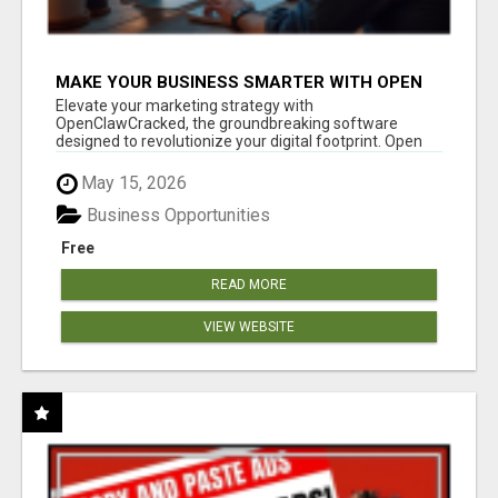
MAKE YOUR BUSINESS SMARTER WITH OPEN
CLAW AI!
Elevate your marketing strategy with
OpenClawCracked, the groundbreaking software
designed to revolutionize your digital footprint. Open
Cla...
May 15, 2026
Business Opportunities
Free
READ MORE
VIEW WEBSITE