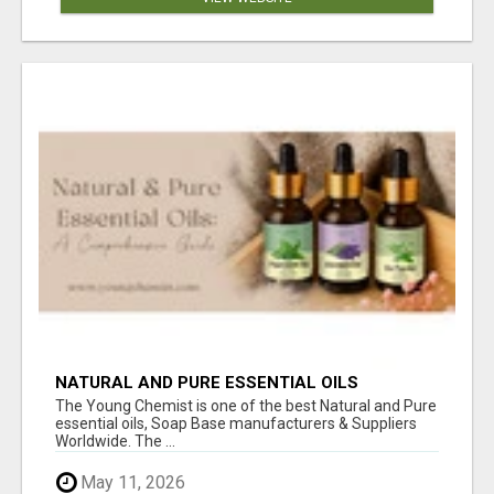
NATURAL AND PURE ESSENTIAL OILS
The Young Chemist is one of the best Natural and Pure
essential oils, Soap Base manufacturers & Suppliers
Worldwide. The ...
May 11, 2026