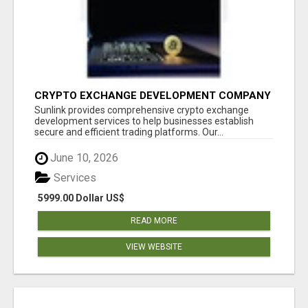
CRYPTO EXCHANGE DEVELOPMENT COMPANY
Sunlink provides comprehensive crypto exchange
development services to help businesses establish
secure and efficient trading platforms. Our...
June 10, 2026
Services
5999.00 Dollar US$
READ MORE
VIEW WEBSITE