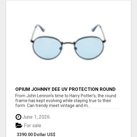
OPIUM JOHNNY DEE UV PROTECTION ROUND
UNISEX SUNGLASS - OPIUM EYEWEAR
From John Lennon's time to Harry Potter's, the round
frame has kept evolving while staying true to their
form. Can trendy meet vintage and m...
June 1, 2026
For sale
3390.00 Dollar US$