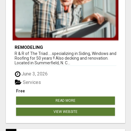
REMODELING
R & R of The Triad.....specializing in Siding, Windows and
Roofing for 50 years !! Also decking and renovation.
Located in Summerfield, N. C...
June 3, 2026
Services
Free
READ MORE
VIEW WEBSITE