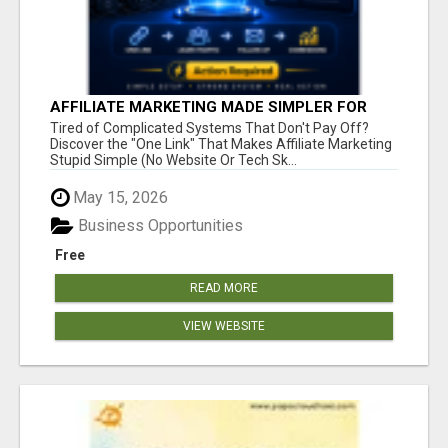
AFFILIATE MARKETING MADE SIMPLER FOR
NEW MARKETERS READY TO TAKE ACTION
Tired of Complicated Systems That Don't Pay Off?
Discover the "One Link" That Makes Affiliate Marketing
Stupid Simple (No Website Or Tech Sk...
May 15, 2026
Business Opportunities
Free
READ MORE
VIEW WEBSITE