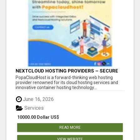
NEXTCLOUD HOSTING PROVIDERS – SECURE
PRIVATE CLOUD FILE SHARING BY
PopaCloudHost is a forward-thinking web hosting
POPACLOUDHOST
provider renowned for its cloud hosting services and
innovative container hosting technology...
June 16, 2026
Services
10000.00 Dollar US$
READ MORE
VIEW WEBSITE