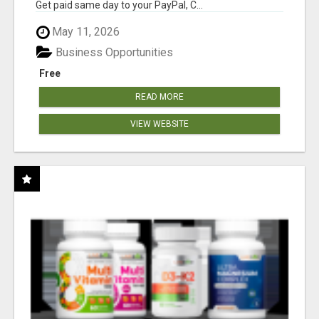
Get paid same day to your PayPal, C...
May 11, 2026
Business Opportunities
Free
READ MORE
VIEW WEBSITE