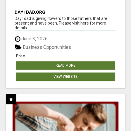
DAY1DAD.ORG
Day1dad is giving flowers to those fathers that are
present and have been. Please visit here for more
details...
June 3, 2026
Business Opportunities
Free
READ MORE
VIEW WEBSITE