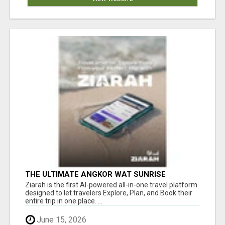
THE ULTIMATE ANGKOR WAT SUNRISE
EXPERIENCE IN CAMBODIA – WAKE UP TO
Ziarah is the first AI-powered all-in-one travel platform
ANCIENT MAGIC
designed to let travelers Explore, Plan, and Book their
entire trip in one place. ...
June 15, 2026