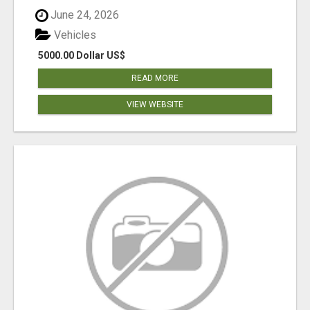
June 24, 2026
Vehicles
5000.00 Dollar US$
READ MORE
VIEW WEBSITE