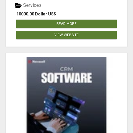
Services
10000.00 Dollar US$
READ MORE
VIEW WEBSITE