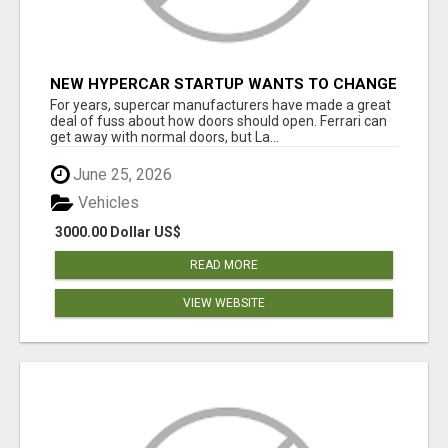
NEW HYPERCAR STARTUP WANTS TO CHANGE
HOW HUMANS FIT INTO CARS
For years, supercar manufacturers have made a great
deal of fuss about how doors should open. Ferrari can
get away with normal doors, but La...
June 25, 2026
Vehicles
3000.00 Dollar US$
READ MORE
VIEW WEBSITE