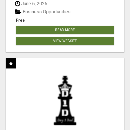
June 6, 2026
Business Opportunities
Free
READ MORE
VIEW WEBSITE