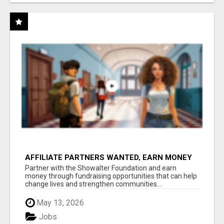
AFFILIATE PARTNERS WANTED, EARN MONEY
AT WWW.SHOWALTERFOUNDATION.ORG
Partner with the Showalter Foundation and earn
money through fundraising opportunities that can help
change lives and strengthen communities...
May 13, 2026
Jobs