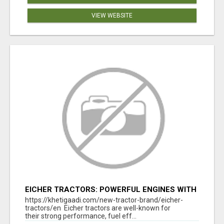
VIEW WEBSITE
EICHER TRACTORS: POWERFUL ENGINES WITH
COMPETITIVE PRICES
https://khetigaadi.com/new-tractor-brand/eicher-
tractors/en Eicher tractors are well-known for
their strong performance, fuel eff...