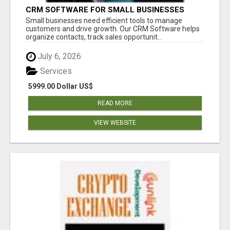
CRM SOFTWARE FOR SMALL BUSINESSES
Small businesses need efficient tools to manage
customers and drive growth. Our CRM Software helps
organize contacts, track sales opportunit...
July 6, 2026
Services
5999.00 Dollar US$
READ MORE
VIEW WEBSITE