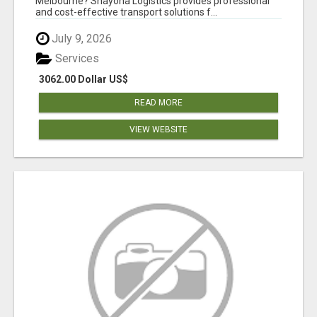
Melbourne? Shayona Logistics provides professional
and cost-effective transport solutions f...
July 9, 2026
Services
3062.00 Dollar US$
READ MORE
VIEW WEBSITE