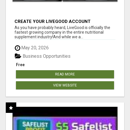
CREATE YOUR LIVEGOOD ACCOUNT
As you have probably heard, LiveGood is officially the
fastest growing company in the entire nutritional
supplement industry!​And while we a...
May 20, 2026
Business Opportunities
Free
READ MORE
VIEW WEBSITE