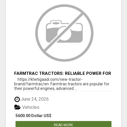
FARMTRAC TRACTORS: RELIABLE POWER FOR
EVERY FARMING NEED
https://khetigaadi.com/new-tractor-
brand/farmtrac/en Farmtrac tractors are popular for
their powerful engines, advanced ...
June 24, 2026
Vehicles
5600.00 Dollar US$
READ MORE