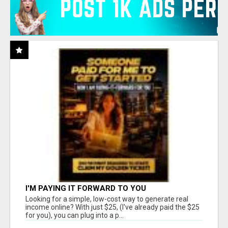
I'M PAYING IT FORWARD TO YOU
Looking for a simple, low-cost way to generate real
income online? With just $25, (I've already paid the $25
for you), you can plug into a p...