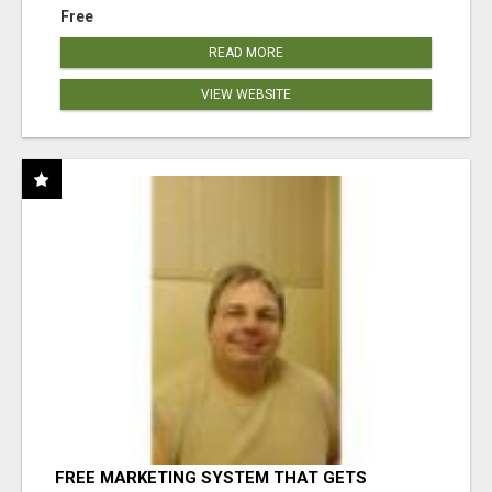
Free
READ MORE
VIEW WEBSITE
FREE MARKETING SYSTEM THAT GETS