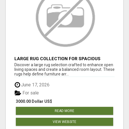
LARGE RUG COLLECTION FOR SPACIOUS
INTERIORS
Discover a large rug selection crafted to enhance open
living spaces and create a balanced room layout. These
rugs help define furniture arr...
June 17, 2026
For sale
3000.00 Dollar US$
READ MORE
VIEW WEBSITE