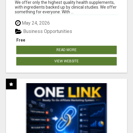
RESULTS
We offer only the highest quality health supplements,
with ingredients backed up by clinical studies. We offer
something for everyone. With ...
May 24, 2026
Business Opportunities
Free
READ MORE
VIEW WEBSITE