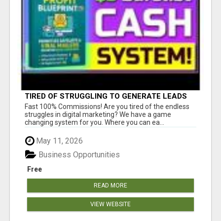
TIRED OF STRUGGLING TO GENERATE LEADS
AND INCOME ONLINE?
Fast 100% Commissions! Are you tired of the endless
struggles in digital marketing? We have a game
changing system for you. Where you can ea...
May 11, 2026
Business Opportunities
Free
READ MORE
VIEW WEBSITE