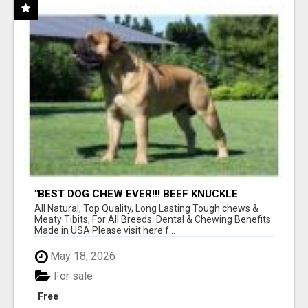
"BEST DOG CHEW EVER!!! BEEF KNUCKLE
BONES!"
All Natural, Top Quality, Long Lasting Tough chews &
Meaty Tibits, For All Breeds. Dental & Chewing Benefits
Made in USA Please visit here f...
May 18, 2026
For sale
Free