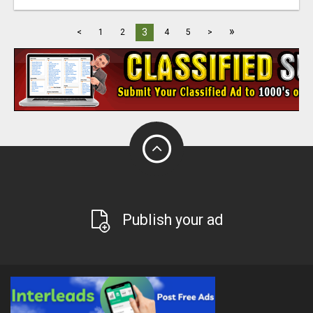
»
3
<
1
2
4
5
>
Publish your ad