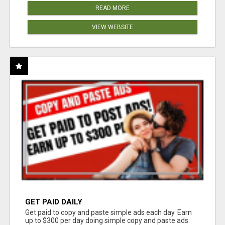
READ MORE
VIEW WEBSITE
GET PAID DAILY
Get paid to copy and paste simple ads each day. Earn
up to $300 per day doing simple copy and paste ads.