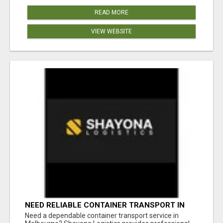
READ MORE
VIEW WEBSITE
NEED RELIABLE CONTAINER TRANSPORT IN
MELBOURNE? GET FAST, SECURE &
Need a dependable container transport service in
AFFORDABLE LOGISTICS TODAY!