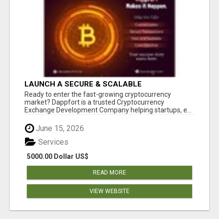
LAUNCH A SECURE & SCALABLE
CRYPTOCURRENCY EXCHANGE WITH
Ready to enter the fast-growing cryptocurrency
DAPPFORT
market? Dappfort is a trusted Cryptocurrency
Exchange Development Company helping startups, e...
June 15, 2026
Services
5000.00 Dollar US$
READ MORE
VIEW WEBSITE