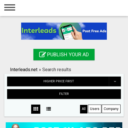
Home
Login
Registration
Contact
PUBLISH YOUR AD
Publish your ad
Interleads.net
»
Search results
Search
HIGHER PRICE FIRST
FILTER
All
Users
Company