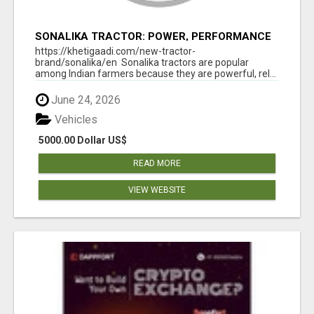
SONALIKA TRACTOR: POWER, PERFORMANCE
& AFFORDABLE PRICING
https://khetigaadi.com/new-tractor-
brand/sonalika/en Sonalika tractors are popular
among Indian farmers because they are powerful, rel...
June 24, 2026
Vehicles
5000.00 Dollar US$
READ MORE
VIEW WEBSITE