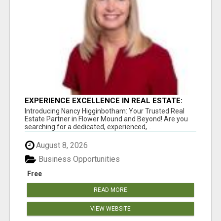
EXPERIENCE EXCELLENCE IN REAL ESTATE:
NANCY HIGGINBOTHAM, YOUR KEY TO
Introducing Nancy Higginbotham: Your Trusted Real
SUCCESS IN FLOWER MOUND AND BE
Estate Partner in Flower Mound and Beyond! Are you
searching for a dedicated, experienced,...
August 8, 2026
Business Opportunities
Free
READ MORE
VIEW WEBSITE