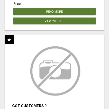
Free
READ MORE
VIEW WEBSITE
GOT CUSTOMERS ?