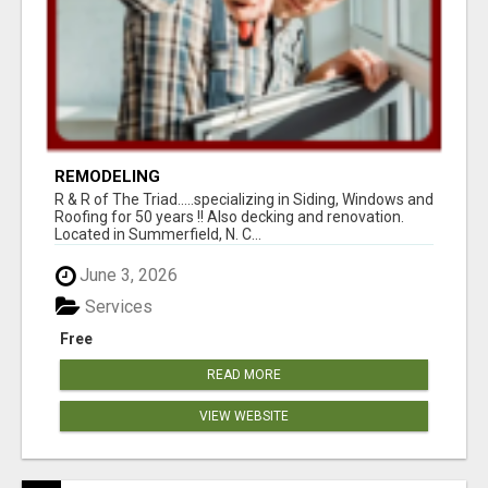
REMODELING
R & R of The Triad.....specializing in Siding, Windows and
Roofing for 50 years !! Also decking and renovation.
Located in Summerfield, N. C...
June 3, 2026
Services
Free
READ MORE
VIEW WEBSITE