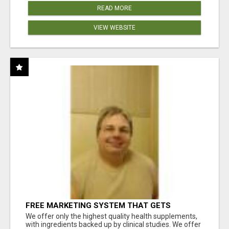
READ MORE
VIEW WEBSITE
FREE MARKETING SYSTEM THAT GETS
RESULTS
We offer only the highest quality health supplements,
with ingredients backed up by clinical studies. We offer