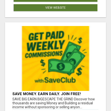
VIEW WEBSITE
SAVE MONEY. EARN DAILY. JOIN FREE!
SAVE BIG EARN BIGESCAPE THE GRIND Discover how
thousands are saving Money and Building a residual
income without sponsoring or selling anyon...