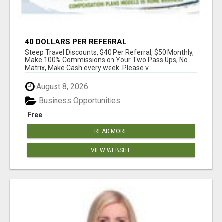
40 DOLLARS PER REFERRAL
Steep Travel Discounts, $40 Per Referral, $50 Monthly,
Make 100% Commissions on Your Two Pass Ups, No
Matrix, Make Cash every week. Please v...
August 8, 2026
Business Opportunities
Free
READ MORE
VIEW WEBSITE