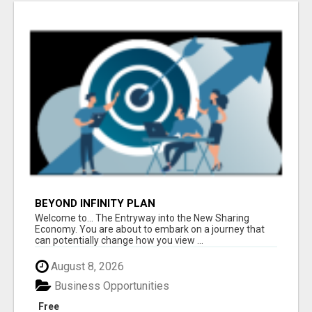
BEYOND INFINITY PLAN
Welcome to... The Entryway into the New Sharing
Economy. You are about to embark on a journey that
can potentially change how you view ...
August 8, 2026
Business Opportunities
Free