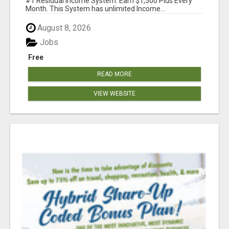
#1 Residual Income System. Earn $1,500 Plus Every
Month. This System has unlimited Income...
August 8, 2026
Jobs
Free
READ MORE
VIEW WEBSITE