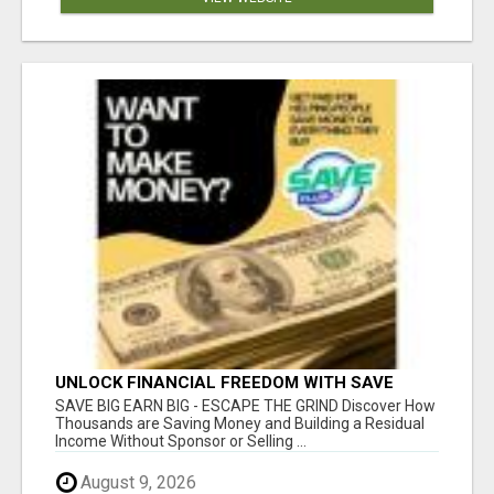
UNLOCK FINANCIAL FREEDOM WITH SAVE
CLUB!
SAVE BIG EARN BIG - ESCAPE THE GRIND Discover How
Thousands are Saving Money and Building a Residual
Income Without Sponsor or Selling ...
August 9, 2026