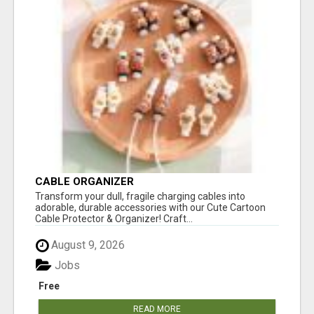
CABLE ORGANIZER
Transform your dull, fragile charging cables into
adorable, durable accessories with our Cute Cartoon
Cable Protector & Organizer! Craft...
August 9, 2026
Jobs
Free
READ MORE