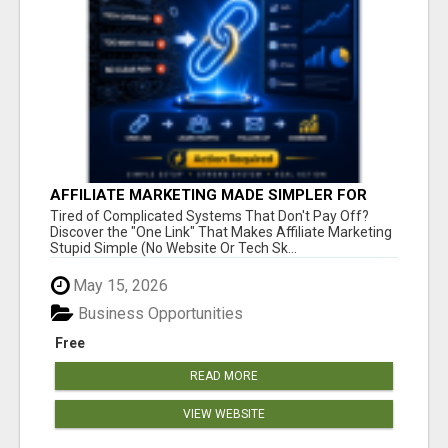
AFFILIATE MARKETING MADE SIMPLER FOR
NEW MARKETERS READY TO TAKE ACTION
Tired of Complicated Systems That Don't Pay Off?
Discover the "One Link" That Makes Affiliate Marketing
Stupid Simple (No Website Or Tech Sk...
May 15, 2026
Business Opportunities
Free
READ MORE
VIEW WEBSITE