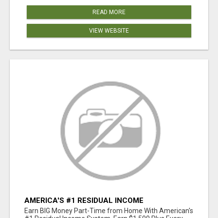
READ MORE
VIEW WEBSITE
AMERICA'S #1 RESIDUAL INCOME
OPPORTUNITY
Earn BIG Money Part-Time from Home With American's