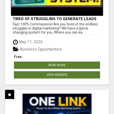
TIRED OF STRUGGLING TO GENERATE LEADS
AND INCOME ONLINE?
Fast 100% Commissions! Are you tired of the endless
struggles in digital marketing? We have a game
changing system for you. Where you can ea...
May 11, 2026
Business Opportunities
Free
READ MORE
VIEW WEBSITE