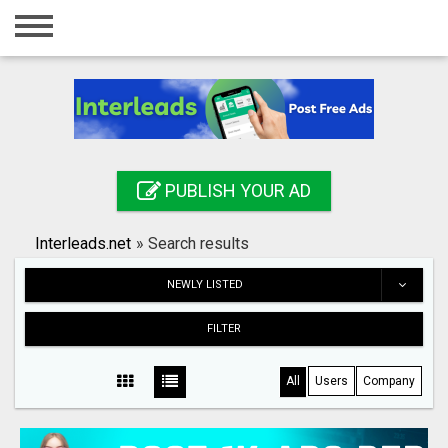
Home
Login
Registration
Contact
PUBLISH YOUR AD
Publish your ad
Interleads.net
»
Search results
Search
NEWLY LISTED
FILTER
All
Users
Company