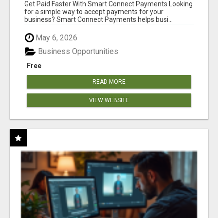
Get Paid Faster With Smart Connect Payments Looking
for a simple way to accept payments for your
business? Smart Connect Payments helps busi...
May 6, 2026
Business Opportunities
Free
READ MORE
VIEW WEBSITE