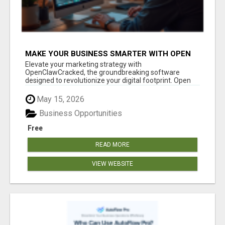
MAKE YOUR BUSINESS SMARTER WITH OPEN
CLAW AI!
Elevate your marketing strategy with
OpenClawCracked, the groundbreaking software
designed to revolutionize your digital footprint. Open
Cla...
May 15, 2026
Business Opportunities
Free
READ MORE
VIEW WEBSITE