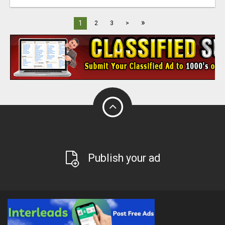
»
1
2
3
>
Publish your ad