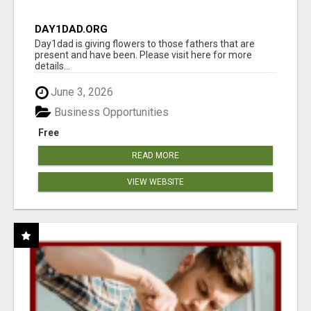
DAY1DAD.ORG
Day1dad is giving flowers to those fathers that are
present and have been. Please visit here for more
details...
June 3, 2026
Business Opportunities
Free
READ MORE
VIEW WEBSITE