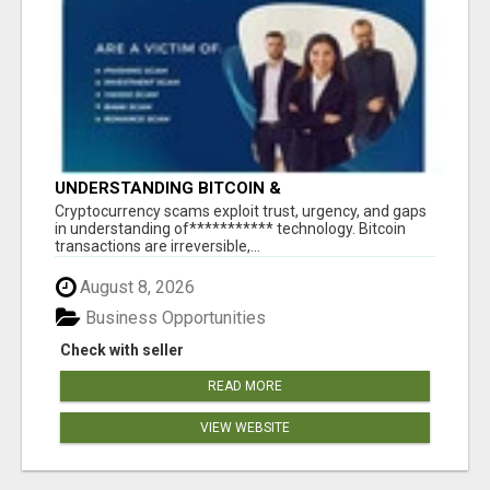
UNDERSTANDING BITCOIN &
CRYPTOCURRENCY SCAMS
‎Cryptocurrency scams exploit trust, urgency, and gaps
in understanding of*********** technology. Bitcoin
transactions are irreversible,...
August 8, 2026
Business Opportunities
Check with seller
READ MORE
VIEW WEBSITE