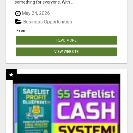
something for everyone. With ...
May 24, 2026
Business Opportunities
Free
READ MORE
VIEW WEBSITE