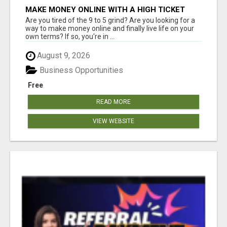
MAKE MONEY ONLINE WITH A HIGH TICKET
AFFILIATE MARKETING BUSINESS
Are you tired of the 9 to 5 grind? Are you looking for a
way to make money online and finally live life on your
own terms? If so, you're in ...
August 9, 2026
Business Opportunities
Free
READ MORE
VIEW WEBSITE