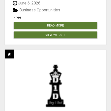
June 6, 2026
Business Opportunities
Free
READ MORE
VIEW WEBSITE