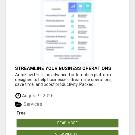
STREAMLINE YOUR BUSINESS OPERATIONS
EFFORTLESSLY
AutoFlow Pro is an advanced automation platform
designed to help businesses streamline operations,
save time, and boost productivity. Packed...
August 9, 2026
Services
Free
READ MORE
VIEW WEBSITE