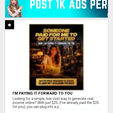
I'M PAYING IT FORWARD TO YOU
Looking for a simple, low-cost way to generate real
income online? With just $25, (I've already paid the $25
for you), you can plug into a p...