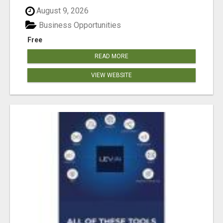
August 9, 2026
Business Opportunities
Free
READ MORE
VIEW WEBSITE