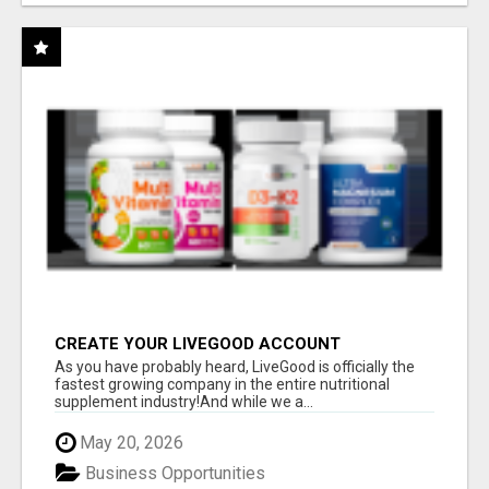
CREATE YOUR LIVEGOOD ACCOUNT
As you have probably heard, LiveGood is officially the
fastest growing company in the entire nutritional
supplement industry!​And while we a...
May 20, 2026
Business Opportunities