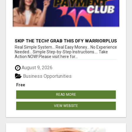
SKIP THE TECH! GRAB THIS DFY WARRIORPLUS
FUNNEL FOR JUST $10
Real Simple System... Real Easy Money... No Experience
Needed... Simple Step-by-Step Instructions.... Take
Action NOW! Please visit here for...
August 9, 2026
Business Opportunities
Free
READ MORE
VIEW WEBSITE