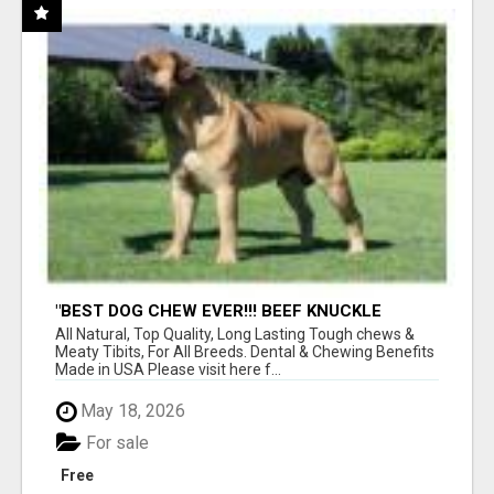
"BEST DOG CHEW EVER!!! BEEF KNUCKLE
BONES!"
All Natural, Top Quality, Long Lasting Tough chews &
Meaty Tibits, For All Breeds. Dental & Chewing Benefits
Made in USA Please visit here f...
May 18, 2026
For sale
Free