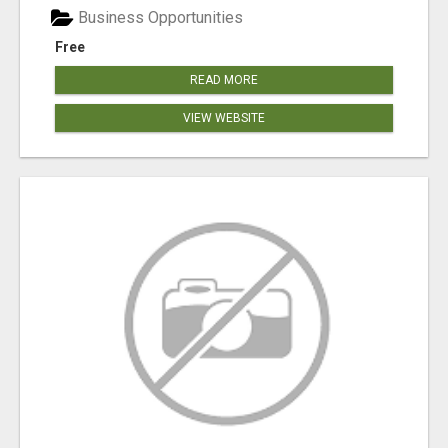
Business Opportunities
Free
READ MORE
VIEW WEBSITE