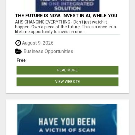
THE FUTURE IS NOW. INVEST IN AI, WHILE YOU
GROW YOUR BUSINESS AND EARN INCOME.
AI IS CHANGING EVERYTHING - Don't just watch it
happen. Own a piece of the future. This is a once-in-a-
lifetime opportunity to invest in one...
August 9, 2026
Business Opportunities
Free
READ MORE
VIEW WEBSITE