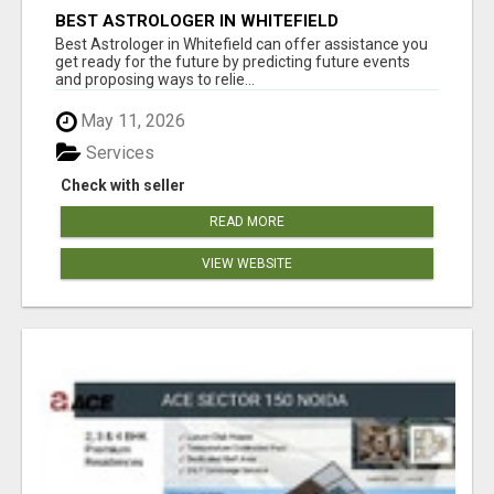
BEST ASTROLOGER IN WHITEFIELD
Best Astrologer in Whitefield can offer assistance you
get ready for the future by predicting future events
and proposing ways to relie...
May 11, 2026
Services
Check with seller
READ MORE
VIEW WEBSITE