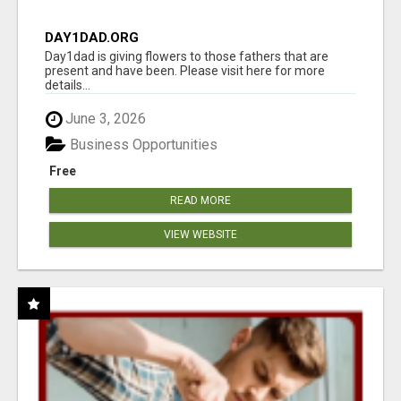
DAY1DAD.ORG
Day1dad is giving flowers to those fathers that are
present and have been. Please visit here for more
details...
June 3, 2026
Business Opportunities
Free
READ MORE
VIEW WEBSITE