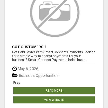
GOT CUSTOMERS ?
Get Paid Faster With Smart Connect Payments Looking
for a simple way to accept payments for your
business? Smart Connect Payments helps busi...
May 6, 2026
Business Opportunities
Free
READ MORE
VIEW WEBSITE