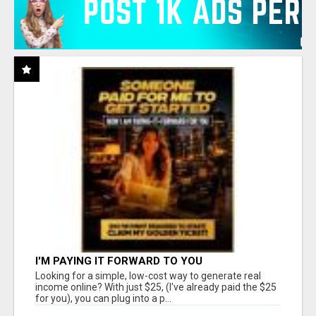
I'M PAYING IT FORWARD TO YOU
Looking for a simple, low-cost way to generate real
income online? With just $25, (I've already paid the $25
for you), you can plug into a p...