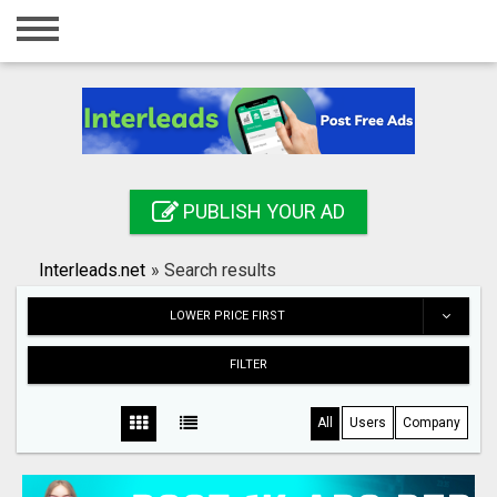
Home
Login
Registration
Contact
PUBLISH YOUR AD
Publish your ad
Interleads.net
»
Search results
Search
LOWER PRICE FIRST
FILTER
All
Users
Company