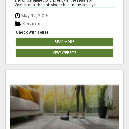
and unparalleled proficiency in the realm of
Vashikaran, the astrologer has meticulously b...
May 12, 2026
Services
Check with seller
READ MORE
VIEW WEBSITE