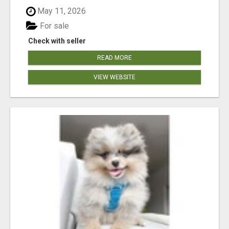
May 11, 2026
For sale
Check with seller
READ MORE
VIEW WEBSITE