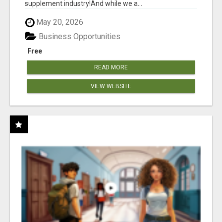
supplement industry!​And while we a...
May 20, 2026
Business Opportunities
Free
READ MORE
VIEW WEBSITE