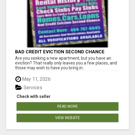
BAD CREDIT EVICTION SECOND CHANCE
APARTMENT CPN NUMBER GET APPROVED
Are you seeking a new apartment, but you have an
TODAY
eviction? That really only leaves you a few places, and
those may wish to have you bring in...
May 11, 2026
Services
Check with seller
READ MORE
VIEW WEBSITE