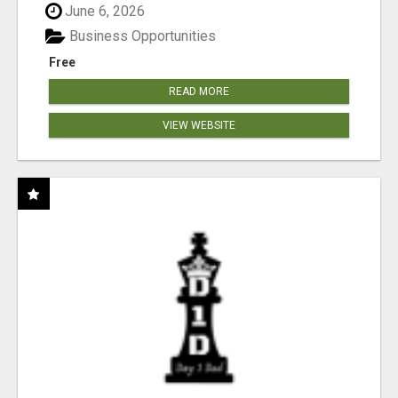
June 6, 2026
Business Opportunities
Free
READ MORE
VIEW WEBSITE