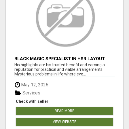
BLACK MAGIC SPECIALIST IN HSR LAYOUT
His highlights are his trusted benefit and earning a
reputation for practical and viable arrangements.
Mysterious problems in life where eve...
May 12, 2026
Services
Check with seller
READ MORE
VIEW WEBSITE