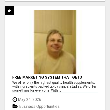
FREE MARKETING SYSTEM THAT GETS
RESULTS
We offer only the highest quality health supplements,
with ingredients backed up by clinical studies. We offer
something for everyone. With ...
May 24, 2026
Business Opportunities