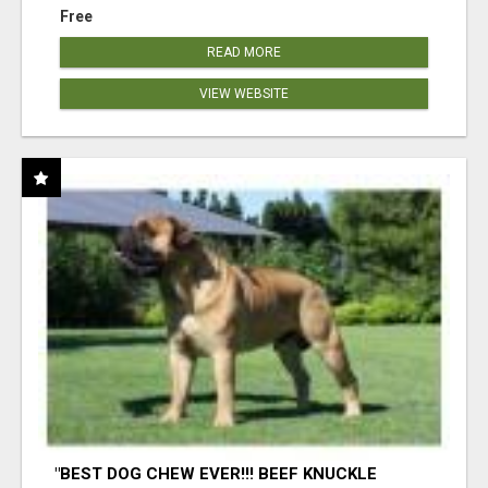
Free
READ MORE
VIEW WEBSITE
"BEST DOG CHEW EVER!!! BEEF KNUCKLE