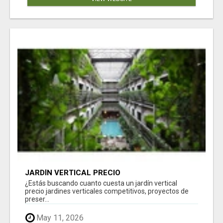
JARDÍN VERTICAL PRECIO
¿Estás buscando cuanto cuesta un jardín vertical
precio jardines verticales competitivos, proyectos de
preser...
May 11, 2026