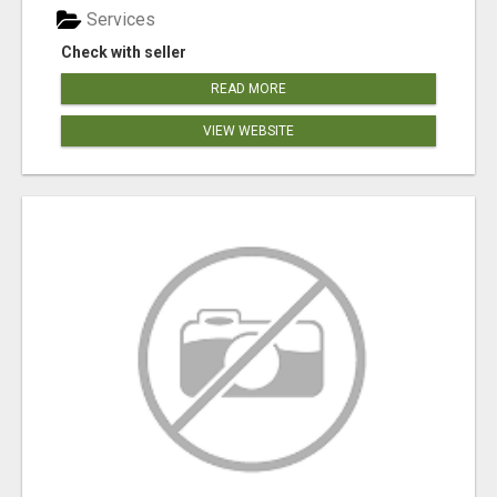
Services
Check with seller
READ MORE
VIEW WEBSITE