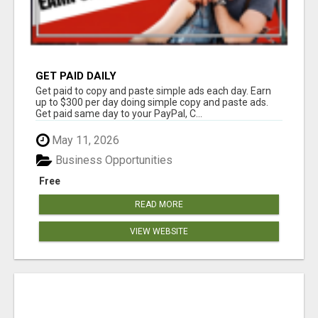
GET PAID DAILY
Get paid to copy and paste simple ads each day. Earn
up to $300 per day doing simple copy and paste ads.
Get paid same day to your PayPal, C...
May 11, 2026
Business Opportunities
Free
READ MORE
VIEW WEBSITE