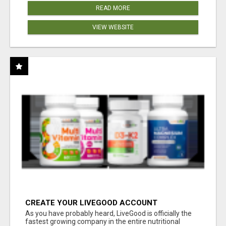
READ MORE
VIEW WEBSITE
CREATE YOUR LIVEGOOD ACCOUNT
As you have probably heard, LiveGood is officially the
fastest growing company in the entire nutritional