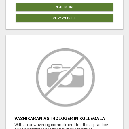
READ MORE
VIEW WEBSITE
VASHIKARAN ASTROLOGER IN KOLLEGALA
With an unwavering commitment to ethical practice