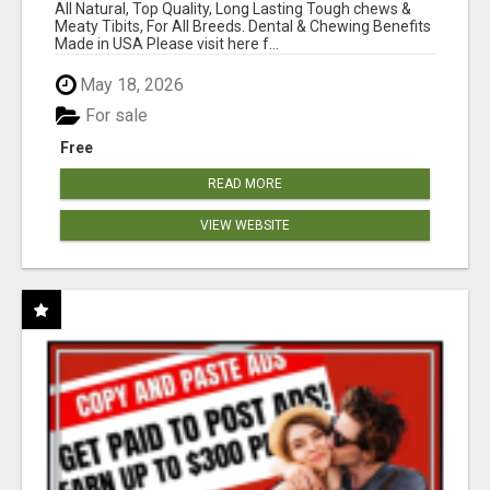
BONES!"
All Natural, Top Quality, Long Lasting Tough chews &
Meaty Tibits, For All Breeds. Dental & Chewing Benefits
Made in USA Please visit here f...
May 18, 2026
For sale
Free
READ MORE
VIEW WEBSITE