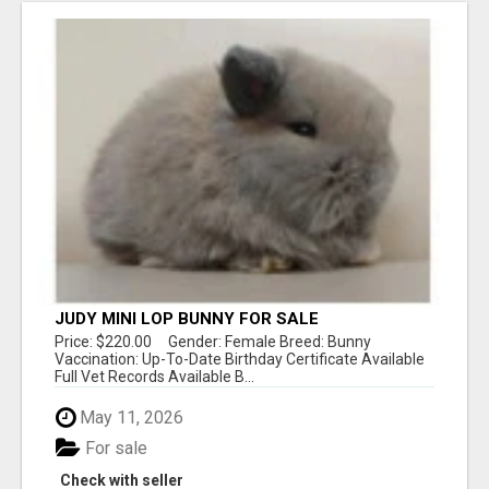
JUDY MINI LOP BUNNY FOR SALE
Price: $220.00 Gender: Female Breed: Bunny
Vaccination: Up-To-Date Birthday Certificate Available
Full Vet Records Available B...
May 11, 2026
For sale
Check with seller