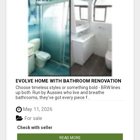
EVOLVE HOME WITH BATHROOM RENOVATION
EASTERN SUBURBS ADELAIDE
Choose timeless styles or something bold - BRW lines
up both. Run by Aussies who live and breathe
bathrooms, they’ve got every piece f...
May 11, 2026
For sale
Check with seller
READ MORE