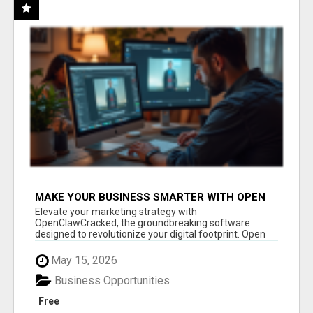
MAKE YOUR BUSINESS SMARTER WITH OPEN
CLAW AI!
Elevate your marketing strategy with
OpenClawCracked, the groundbreaking software
designed to revolutionize your digital footprint. Open
Cla...
May 15, 2026
Business Opportunities
Free