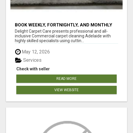
BOOK WEEKLY, FORTNIGHTLY, AND MONTHLY
SERVICES FOR COMMERCIAL CARPET
Delight Carpet Care presents professional and all-
CLEANING ADELAIDE
inclusive Commercial carpet cleaning Adelaide with
highly skilled specialists using cuttin...
May 12, 2026
Services
Check with seller
READ MORE
VIEW WEBSITE