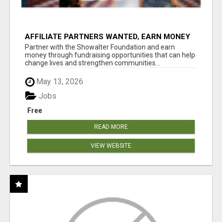
AFFILIATE PARTNERS WANTED, EARN MONEY
AT WWW.SHOWALTERFOUNDATION.ORG
Partner with the Showalter Foundation and earn
money through fundraising opportunities that can help
change lives and strengthen communities...
May 13, 2026
Jobs
Free
READ MORE
VIEW WEBSITE