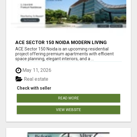
ACE SECTOR 150 NOIDA MODERN LIVING
APARTMENTS
ACE Sector 150 Noida is an upcoming residential
project offering premium apartments with efficient
space planning, elegant interiors, and a ...
May 11, 2026
Real estate
Check with seller
READ MORE
VIEW WEBSITE