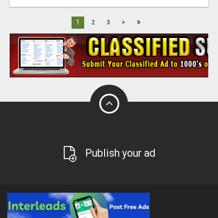
»
1
2
3
>
Publish your ad