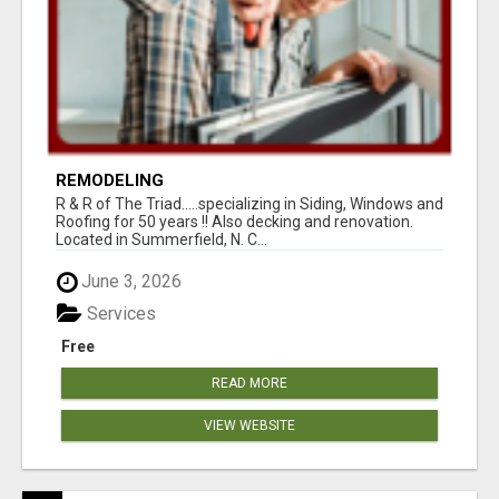
REMODELING
R & R of The Triad.....specializing in Siding, Windows and
Roofing for 50 years !! Also decking and renovation.
Located in Summerfield, N. C...
June 3, 2026
Services
Free
READ MORE
VIEW WEBSITE