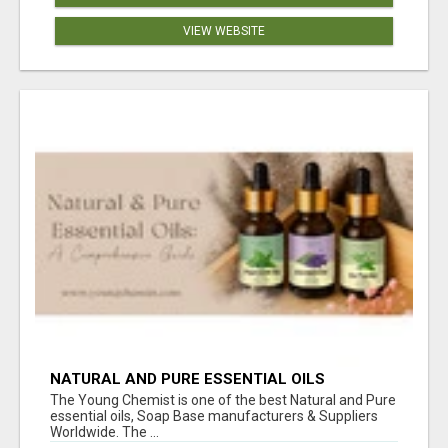
VIEW WEBSITE
NATURAL AND PURE ESSENTIAL OILS
The Young Chemist is one of the best Natural and Pure
essential oils, Soap Base manufacturers & Suppliers
Worldwide. The ...