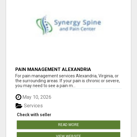
PAIN MANAGEMENT ALEXANDRIA
For pain management services Alexandria, Virginia, or
the surrounding areas. If your pain is chronic or severe,
you may need to see a pain m...
May 10, 2026
Services
Check with seller
READ MORE
VIEW WEBSITE