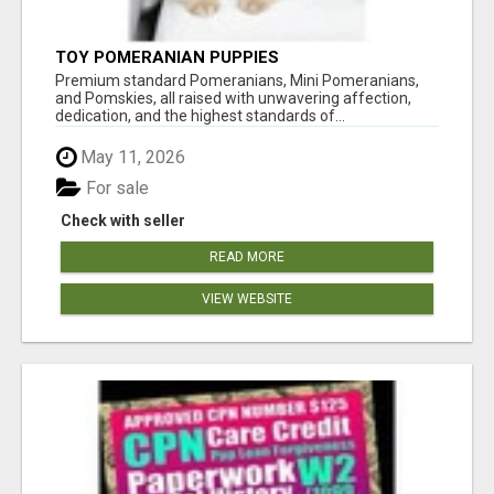
TOY POMERANIAN PUPPIES
Premium standard Pomeranians, Mini Pomeranians,
and Pomskies, all raised with unwavering affection,
dedication, and the highest standards of...
May 11, 2026
For sale
Check with seller
READ MORE
VIEW WEBSITE