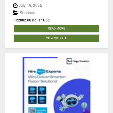
July 19, 2026
Services
122002.00 Dollar US$
READ MORE
VIEW WEBSITE