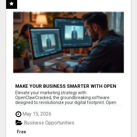
MAKE YOUR BUSINESS SMARTER WITH OPEN
CLAW AI!
Elevate your marketing strategy with
OpenClawCracked, the groundbreaking software
designed to revolutionize your digital footprint. Open
Cla...
May 15, 2026
Business Opportunities
Free