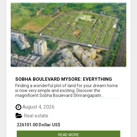
SOBHA BOULEVARD MYSORE: EVERYTHING
YOU NEED TO KNOW BEFORE INVESTING
Finding a wonderful plot of land for your dream home
is now very simple and exciting. Discover the
magnificent Sobha Boulevard Shrirangapatn...
August 4, 2026
Real estate
226101.00 Dollar US$
READ MORE