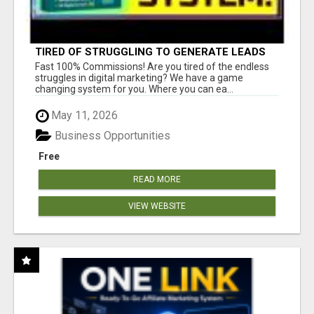
TIRED OF STRUGGLING TO GENERATE LEADS
AND INCOME ONLINE?
Fast 100% Commissions! Are you tired of the endless
struggles in digital marketing? We have a game
changing system for you. Where you can ea...
May 11, 2026
Business Opportunities
Free
READ MORE
VIEW WEBSITE