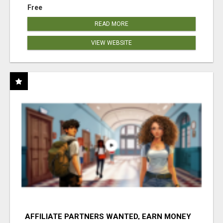
Free
READ MORE
VIEW WEBSITE
AFFILIATE PARTNERS WANTED, EARN MONEY