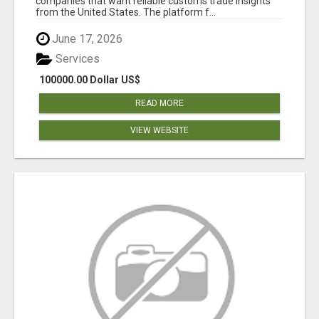
companies that want reliable customs trade insights
from the United States. The platform f...
June 17, 2026
Services
100000.00 Dollar US$
READ MORE
VIEW WEBSITE