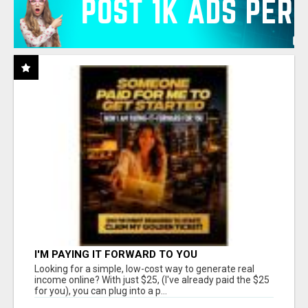
I'M PAYING IT FORWARD TO YOU
Looking for a simple, low-cost way to generate real
income online? With just $25, (I've already paid the $25
for you), you can plug into a p...