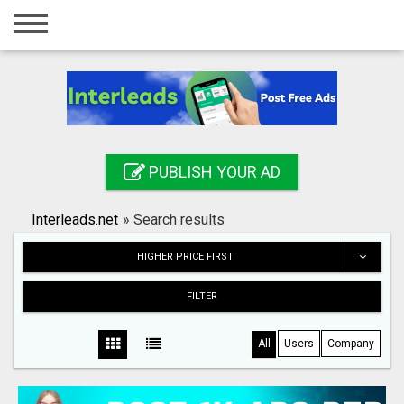
Home
Login
Registration
Contact
PUBLISH YOUR AD
Publish your ad
Interleads.net
»
Search results
Search
HIGHER PRICE FIRST
FILTER
All
Users
Company