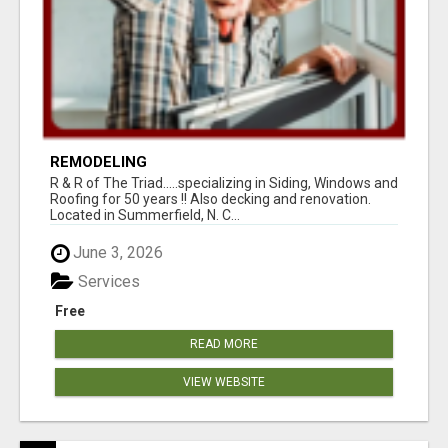
REMODELING
R & R of The Triad.....specializing in Siding, Windows and
Roofing for 50 years !! Also decking and renovation.
Located in Summerfield, N. C...
June 3, 2026
Services
Free
READ MORE
VIEW WEBSITE