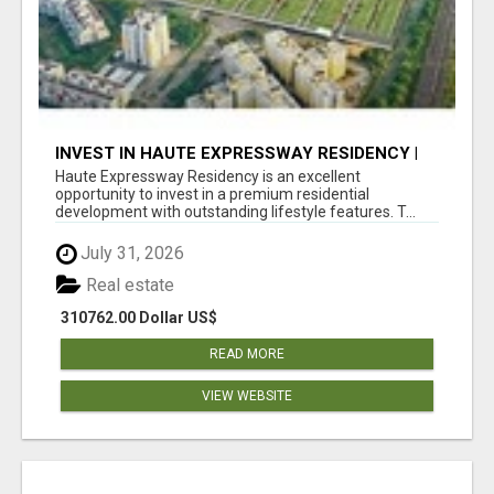
INVEST IN HAUTE EXPRESSWAY RESIDENCY |
PREMIUM RESIDENTIAL PROJECT
Haute Expressway Residency is an excellent
opportunity to invest in a premium residential
development with outstanding lifestyle features. T...
July 31, 2026
Real estate
310762.00 Dollar US$
READ MORE
VIEW WEBSITE