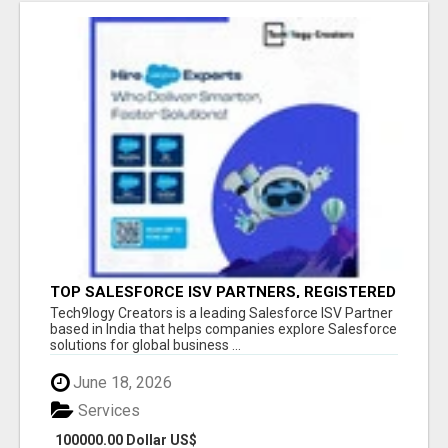
TOP SALESFORCE ISV PARTNERS, REGISTERED
SALESFORCE PARTNER INDIA
Tech9logy Creators is a leading Salesforce ISV Partner
based in India that helps companies explore Salesforce
solutions for global business ...
June 18, 2026
Services
100000.00 Dollar US$