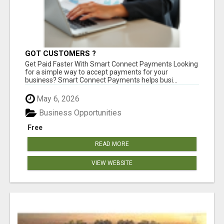
GOT CUSTOMERS ?
Get Paid Faster With Smart Connect Payments Looking
for a simple way to accept payments for your
business? Smart Connect Payments helps busi...
May 6, 2026
Business Opportunities
Free
READ MORE
VIEW WEBSITE