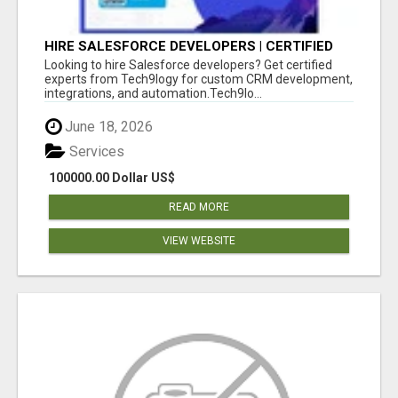
HIRE SALESFORCE DEVELOPERS | CERTIFIED
SALESFORCE EXPERTS
Looking to hire Salesforce developers? Get certified
experts from Tech9logy for custom CRM development,
integrations, and automation.Tech9lo...
June 18, 2026
Services
100000.00 Dollar US$
READ MORE
VIEW WEBSITE