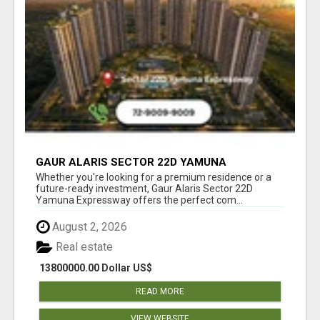
GAUR ALARIS SECTOR 22D YAMUNA
EXPRESSWAY
Whether you're looking for a premium residence or a
future-ready investment, Gaur Alaris Sector 22D
Yamuna Expressway offers the perfect com...
August 2, 2026
Real estate
13800000.00 Dollar US$
READ MORE
VIEW WEBSITE