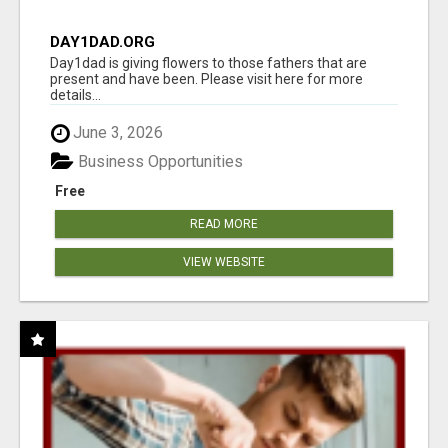
DAY1DAD.ORG
Day1dad is giving flowers to those fathers that are
present and have been. Please visit here for more
details...
June 3, 2026
Business Opportunities
Free
READ MORE
VIEW WEBSITE