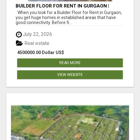
BUILDER FLOOR FOR RENT IN GURGAON |
INDEPENDENT LIVING OPTIONS
When you look for a Builder Floor for Rent in Gurgaon,
you get huge homes in established areas that have
good connectivity. Before fi...
July 22, 2026
Real estate
4500000.00 Dollar US$
READ MORE
VIEW WEBSITE