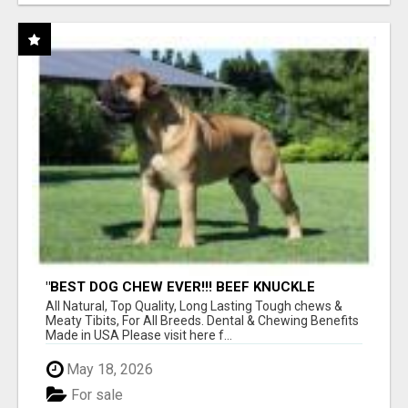
"BEST DOG CHEW EVER!!! BEEF KNUCKLE
BONES!"
All Natural, Top Quality, Long Lasting Tough chews &
Meaty Tibits, For All Breeds. Dental & Chewing Benefits
Made in USA Please visit here f...
May 18, 2026
For sale