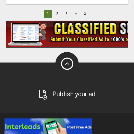
»
1
2
3
>
Publish your ad