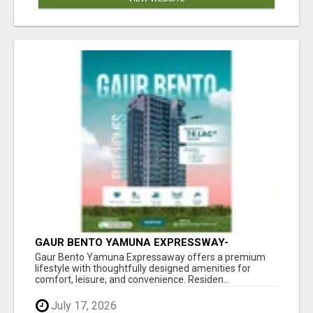
GAUR BENTO YAMUNA EXPRESSWAY-
LUXURIOUS AMENITIES
Gaur Bento Yamuna Expressaway offers a premium
lifestyle with thoughtfully designed amenities for
comfort, leisure, and convenience. Residen...
July 17, 2026