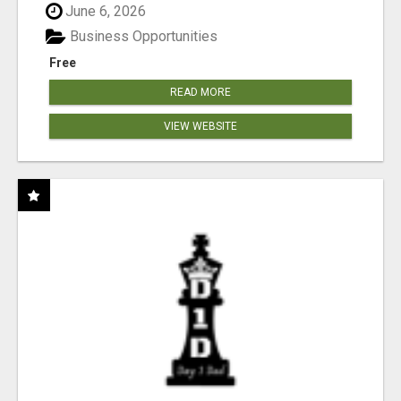
June 6, 2026
Business Opportunities
Free
READ MORE
VIEW WEBSITE