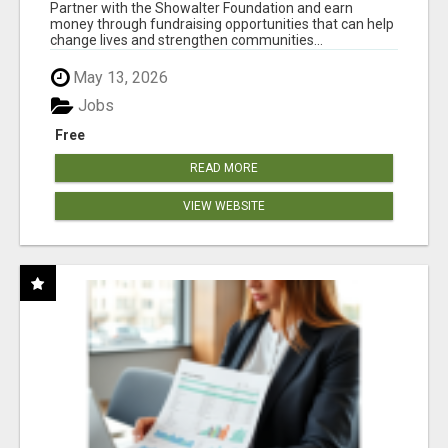
AT WWW.SHOWALTERFOUNDATION.ORG
Partner with the Showalter Foundation and earn
money through fundraising opportunities that can help
change lives and strengthen communities...
May 13, 2026
Jobs
Free
READ MORE
VIEW WEBSITE