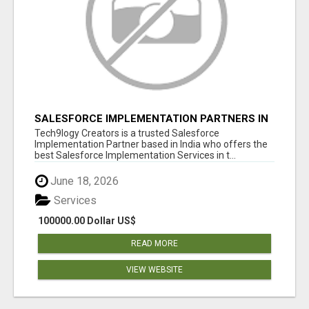
SALESFORCE IMPLEMENTATION PARTNERS IN
INDIA, SALESFORCE IMPLEMENTATION
Tech9logy Creators is a trusted Salesforce
SERVICES
Implementation Partner based in India who offers the
best Salesforce Implementation Services in t...
June 18, 2026
Services
100000.00 Dollar US$
READ MORE
VIEW WEBSITE