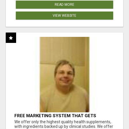
READ MORE
VIEW WEBSITE
FREE MARKETING SYSTEM THAT GETS
RESULTS
We offer only the highest quality health supplements,
with ingredients backed up by clinical studies. We offer