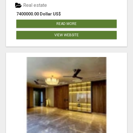
Real estate
7400000.00 Dollar US$
READ MORE
VIEW WEBSITE