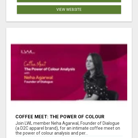
VIEW WEBSITE
COFFEE MEET: THE POWER OF COLOUR
ANALYSIS WITH NEHA AGARWAL
Join LWL member Neha Agarwal, Founder of Dialogue
(a D2C apparel brand), for an intimate coffee meet on
the power of colour analysis and per...