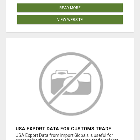
READ MORE
VIEW WEBSITE
USA EXPORT DATA FOR CUSTOMS TRADE
INSIGHTS BY IMPORT GLOBALS
USA Export Data from Import Globals is useful for