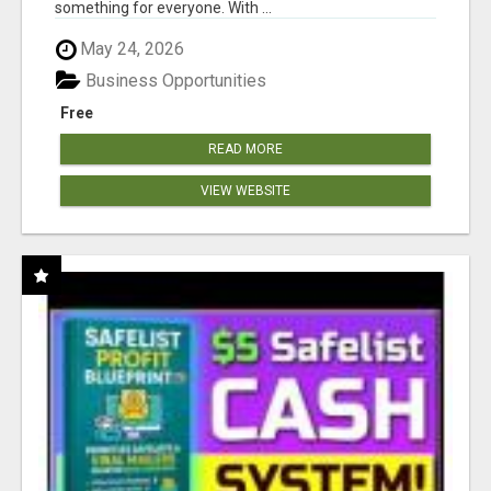
something for everyone. With ...
May 24, 2026
Business Opportunities
Free
READ MORE
VIEW WEBSITE