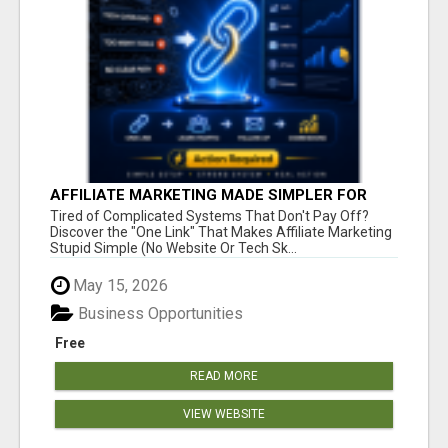
AFFILIATE MARKETING MADE SIMPLER FOR
NEW MARKETERS READY TO TAKE ACTION
Tired of Complicated Systems That Don't Pay Off?
Discover the "One Link" That Makes Affiliate Marketing
Stupid Simple (No Website Or Tech Sk...
May 15, 2026
Business Opportunities
Free
READ MORE
VIEW WEBSITE