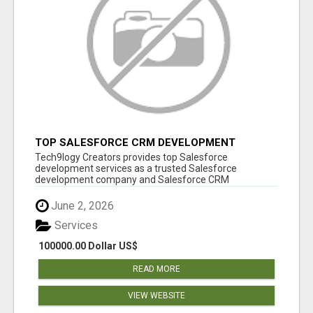
TOP SALESFORCE CRM DEVELOPMENT
SERVICES COMPANY IN INDIA
Tech9logy Creators provides top Salesforce
development services as a trusted Salesforce
development company and Salesforce CRM
development c...
June 2, 2026
Services
100000.00 Dollar US$
READ MORE
VIEW WEBSITE