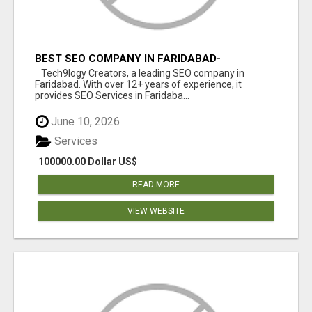
BEST SEO COMPANY IN FARIDABAD-
TECH9LOGY CREATORS
Tech9logy Creators, a leading SEO company in
Faridabad. With over 12+ years of experience, it
provides SEO Services in Faridaba...
June 10, 2026
Services
100000.00 Dollar US$
READ MORE
VIEW WEBSITE