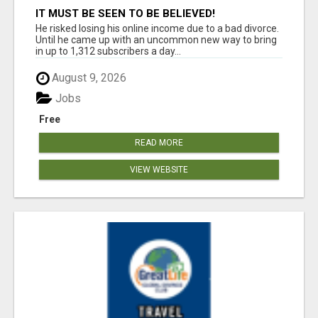
IT MUST BE SEEN TO BE BELIEVED!
He risked losing his online income due to a bad divorce.
Until he came up with an uncommon new way to bring
in up to 1,312 subscribers a day...
August 9, 2026
Jobs
Free
READ MORE
VIEW WEBSITE