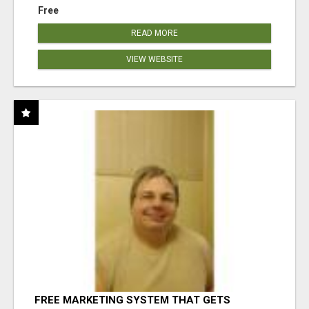
Free
READ MORE
VIEW WEBSITE
FREE MARKETING SYSTEM THAT GETS