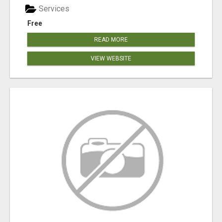
Services
Free
READ MORE
VIEW WEBSITE