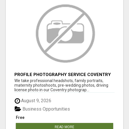
PROFILE PHOTOGRAPHY SERVICE COVENTRY
UK
We take professional headshots, family portraits,
maternity photoshoots, pre-wedding photos, driving
license photo in our Coventry photograp...
August 9, 2026
Business Opportunities
Free
READ MORE