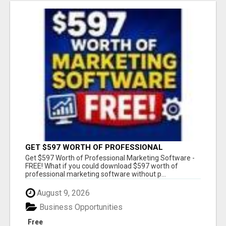
GET $597 WORTH OF PROFESSIONAL
MARKETING SOFTWARE – FREE!
Get $597 Worth of Professional Marketing Software -
FREE! What if you could download $597 worth of
professional marketing software without p...
August 9, 2026
Business Opportunities
Free