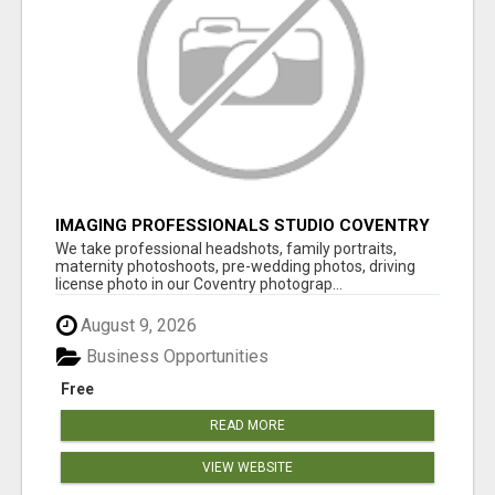
IMAGING PROFESSIONALS STUDIO COVENTRY
UK
We take professional headshots, family portraits,
maternity photoshoots, pre-wedding photos, driving
license photo in our Coventry photograp...
August 9, 2026
Business Opportunities
Free
READ MORE
VIEW WEBSITE