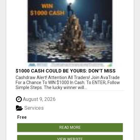
$1000 CASH COULD BE YOURS: DON'T MISS
THIS DRAW
Cashdraw Alert! Attention All Traders! Join AvaTrade
For a Chance To WIN $1000 In Cash. To ENTER, Follow
Simple Steps. The lucky winner will...
August 9, 2026
Services
Free
READ MORE
VIEW WEBSITE