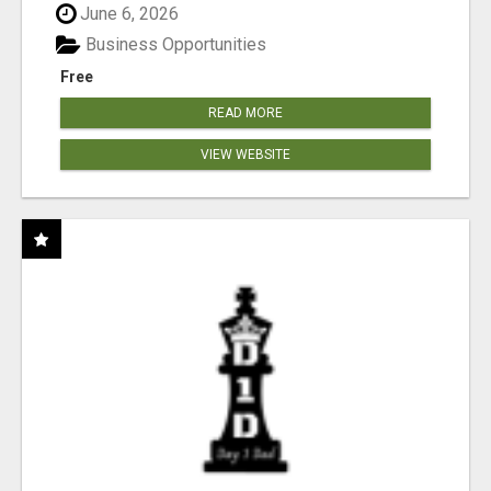
June 6, 2026
Business Opportunities
Free
READ MORE
VIEW WEBSITE