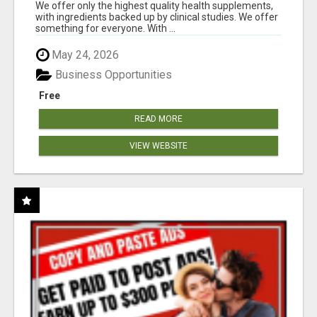
RESULTS
We offer only the highest quality health supplements,
with ingredients backed up by clinical studies. We offer
something for everyone. With ...
May 24, 2026
Business Opportunities
Free
READ MORE
VIEW WEBSITE