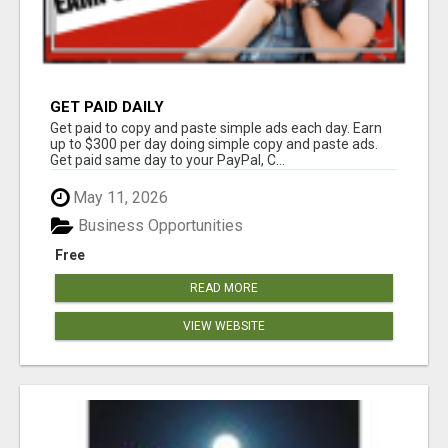
GET PAID DAILY
Get paid to copy and paste simple ads each day. Earn
up to $300 per day doing simple copy and paste ads.
Get paid same day to your PayPal, C...
May 11, 2026
Business Opportunities
Free
READ MORE
VIEW WEBSITE