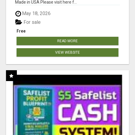
Made in USA Please visit here f...
May 18, 2026
For sale
Free
READ MORE
VIEW WEBSITE