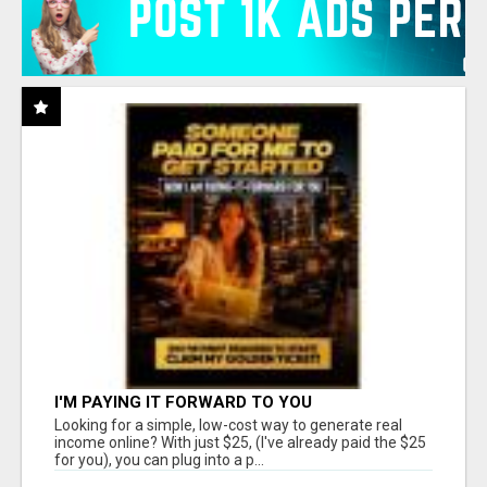
I'M PAYING IT FORWARD TO YOU
Looking for a simple, low-cost way to generate real
income online? With just $25, (I've already paid the $25
for you), you can plug into a p...