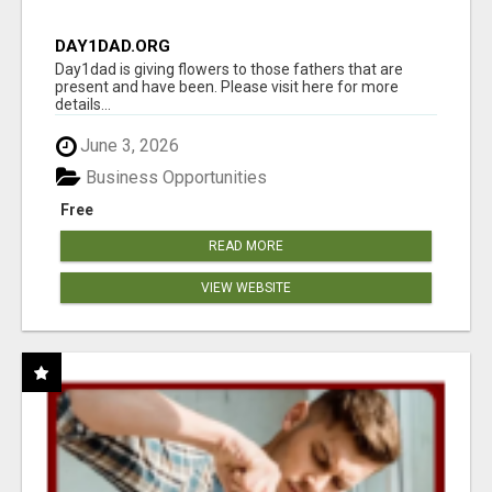
DAY1DAD.ORG
Day1dad is giving flowers to those fathers that are
present and have been. Please visit here for more
details...
June 3, 2026
Business Opportunities
Free
READ MORE
VIEW WEBSITE