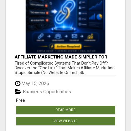
AFFILIATE MARKETING MADE SIMPLER FOR
NEW MARKETERS READY TO TAKE ACTION
Tired of Complicated Systems That Don't Pay Off?
Discover the "One Link" That Makes Affiliate Marketing
Stupid Simple (No Website Or Tech Sk...
May 15, 2026
Business Opportunities
Free
READ MORE
VIEW WEBSITE