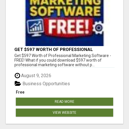
GET $597 WORTH OF PROFESSIONAL
MARKETING SOFTWARE – FREE!
Get $597 Worth of Professional Marketing Software -
FREE! What if you could download $597 worth of
professional marketing software without p...
August 9, 2026
Business Opportunities
Free
READ MORE
VIEW WEBSITE