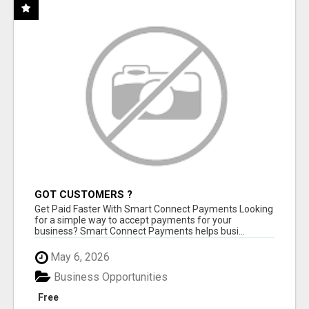
GOT CUSTOMERS ?
Get Paid Faster With Smart Connect Payments Looking
for a simple way to accept payments for your
business? Smart Connect Payments helps busi...
May 6, 2026
Business Opportunities
Free