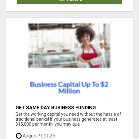
GET SAME DAY BUSINESS FUNDING
Get the working capital you need without the hassle of
traditional banks! If your business generates at least
$15,000 per month, you may qua...
August 9, 2026