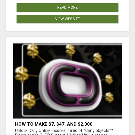
READ MORE
VIEW WEBSITE
HOW TO MAKE $7, $47, AND $2,000
COMMISSIONS FOR LIFE!
Unlock Daily Online Income! Tired of "shiny objects"?