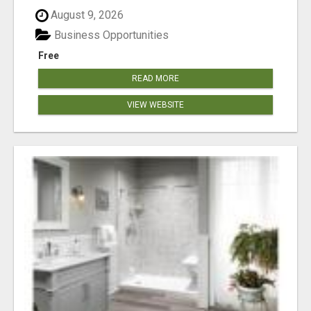
August 9, 2026
Business Opportunities
Free
READ MORE
VIEW WEBSITE