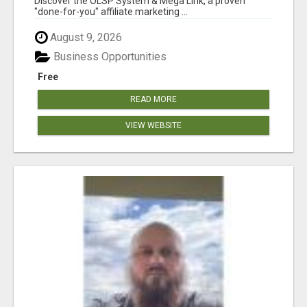
Discover the OLSP System & Mega Link, a proven
"done-for-you" affiliate marketing ...
August 9, 2026
Business Opportunities
Free
READ MORE
VIEW WEBSITE