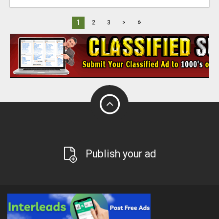
»
1
2
3
>
Publish your ad