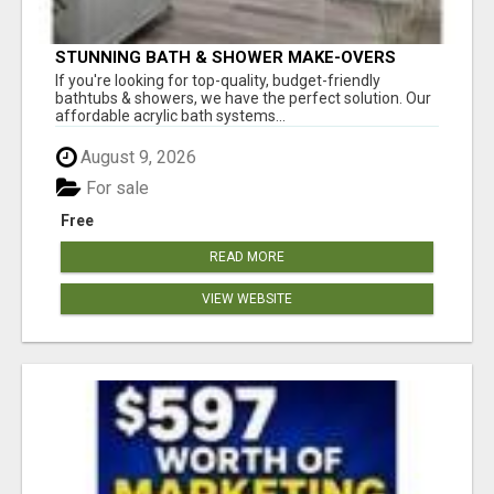
STUNNING BATH & SHOWER MAKE-OVERS
If you're looking for top-quality, budget-friendly
bathtubs & showers, we have the perfect solution. Our
affordable acrylic bath systems...
August 9, 2026
For sale
Free
READ MORE
VIEW WEBSITE