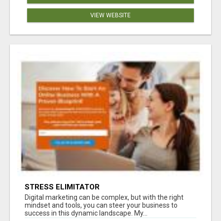
VIEW WEBSITE
STRESS ELIMITATOR
Digital marketing can be complex, but with the right
mindset and tools, you can steer your business to
success in this dynamic landscape. My...