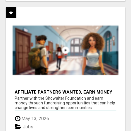
AFFILIATE PARTNERS WANTED, EARN MONEY
AT WWW.SHOWALTERFOUNDATION.ORG
Partner with the Showalter Foundation and earn
money through fundraising opportunities that can help
change lives and strengthen communities...
May 13, 2026
Jobs