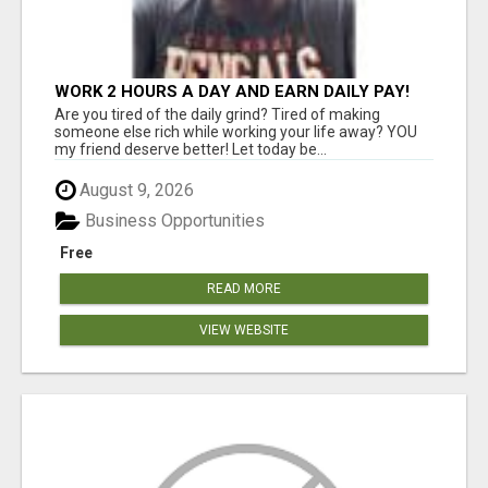
WORK 2 HOURS A DAY AND EARN DAILY PAY!
Are you tired of the daily grind? Tired of making
someone else rich while working your life away? YOU
my friend deserve better! Let today be...
August 9, 2026
Business Opportunities
Free
READ MORE
VIEW WEBSITE