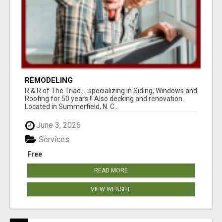
REMODELING
R & R of The Triad.....specializing in Siding, Windows and
Roofing for 50 years !! Also decking and renovation.
Located in Summerfield, N. C...
June 3, 2026
Services
Free
READ MORE
VIEW WEBSITE