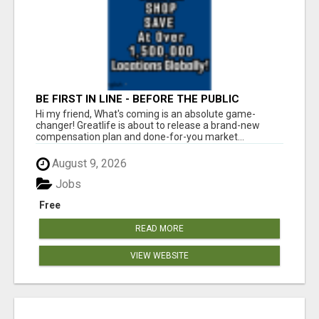
BE FIRST IN LINE - BEFORE THE PUBLIC
LAUNCH OR - MLM SHAKE-UP ALERT: HUGE
Hi my friend, What's coming is an absolute game-
RELAUNCH COMING!
changer! Greatlife is about to release a brand-new
compensation plan and done-for-you market...
August 9, 2026
Jobs
Free
READ MORE
VIEW WEBSITE