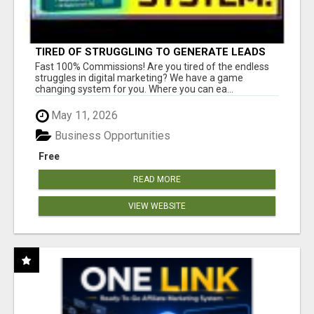
TIRED OF STRUGGLING TO GENERATE LEADS
AND INCOME ONLINE?
Fast 100% Commissions! Are you tired of the endless
struggles in digital marketing? We have a game
changing system for you. Where you can ea...
May 11, 2026
Business Opportunities
Free
READ MORE
VIEW WEBSITE