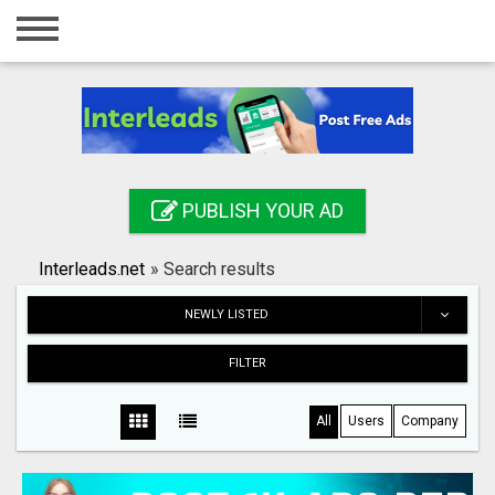
Home
Login
Registration
Contact
PUBLISH YOUR AD
Publish your ad
Interleads.net
»
Search results
Search
NEWLY LISTED
FILTER
All
Users
Company