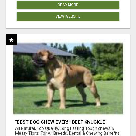
READ MORE
VIEW WEBSITE
"BEST DOG CHEW EVER!!! BEEF KNUCKLE
BONES!"
All Natural, Top Quality, Long Lasting Tough chews &
Meaty Tibits, For All Breeds. Dental & Chewing Benefits