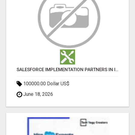
SALESFORCE IMPLEMENTATION PARTNERS IN INDIA, SALESFORCE IMPLEMENTATION SERVICES
100000.00 Dollar US$
June 18, 2026