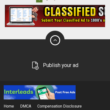
Publish your ad
Home
DMCA
Compensation Disclosure