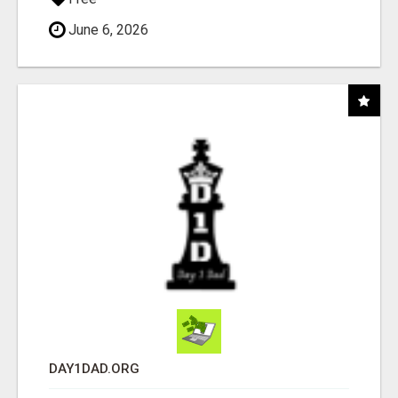
June 6, 2026
DAY1DAD.ORG