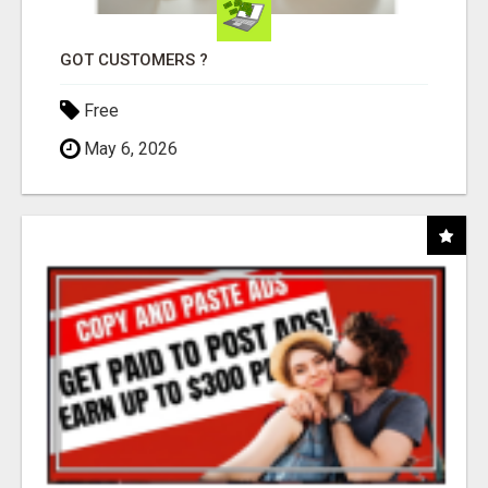
GOT CUSTOMERS ?
Free
May 6, 2026