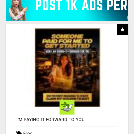
I'M PAYING IT FORWARD TO YOU
Free