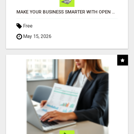
MAKE YOUR BUSINESS SMARTER WITH OPEN CLAW AI!
Free
May 15, 2026