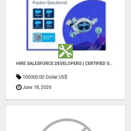
HIRE SALESFORCE DEVELOPERS | CERTIFIED SALESFORCE EXPERTS
100000.00 Dollar US$
June 18, 2026