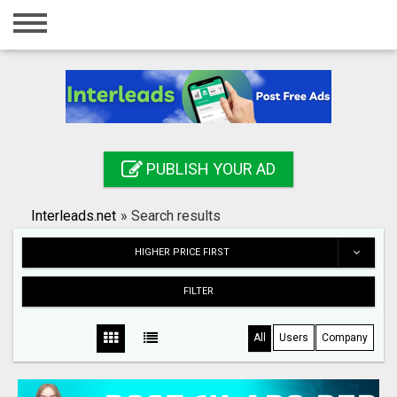
Home
Login
Registration
Contact
PUBLISH YOUR AD
Publish your ad
Interleads.net
»
Search results
Search
HIGHER PRICE FIRST
FILTER
All
Users
Company