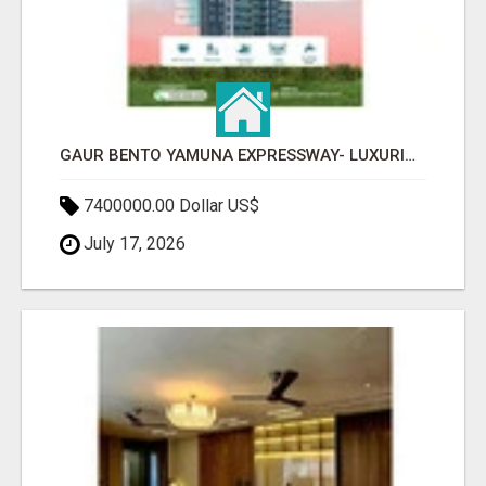
GAUR BENTO YAMUNA EXPRESSWAY- LUXURIOUS AMENITIES
7400000.00 Dollar US$
July 17, 2026