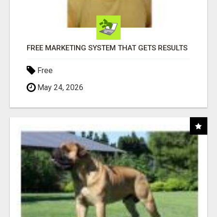
FREE MARKETING SYSTEM THAT GETS RESULTS
Free
May 24, 2026