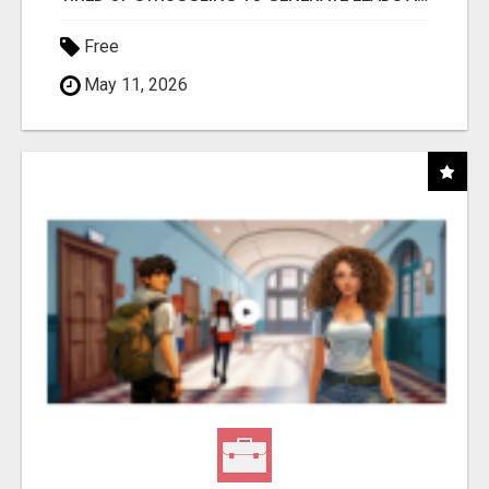
Free
May 11, 2026