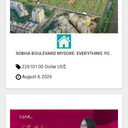
SOBHA BOULEVARD MYSORE: EVERYTHING YOU NEED TO KNOW BEFORE INVESTING
226101.00 Dollar US$
August 4, 2026