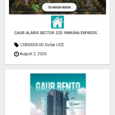
GAUR ALARIS SECTOR 22D YAMUNA EXPRESSWAY
13800000.00 Dollar US$
August 2, 2026