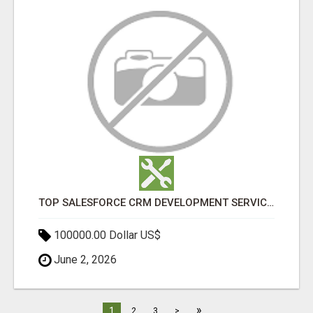
TOP SALESFORCE CRM DEVELOPMENT SERVICES COMPANY IN INDIA
100000.00 Dollar US$
June 2, 2026
»
1
2
3
>