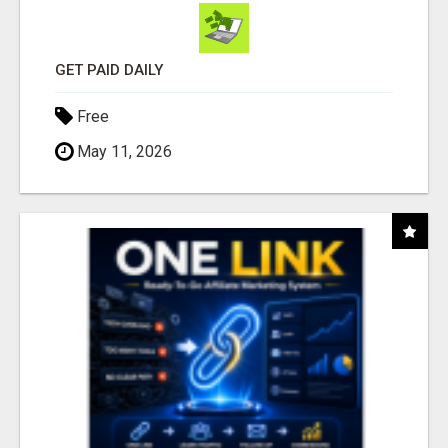
GET PAID DAILY
Free
May 11, 2026