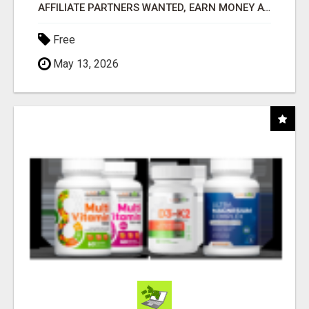
AFFILIATE PARTNERS WANTED, EARN MONEY AT WWW.SHOWALTERFOUNDATION.ORG
Free
May 13, 2026