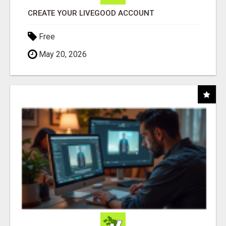
CREATE YOUR LIVEGOOD ACCOUNT
Free
May 20, 2026