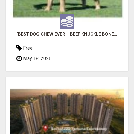
"BEST DOG CHEW EVER!!! BEEF KNUCKLE BONES!"
Free
May 18, 2026