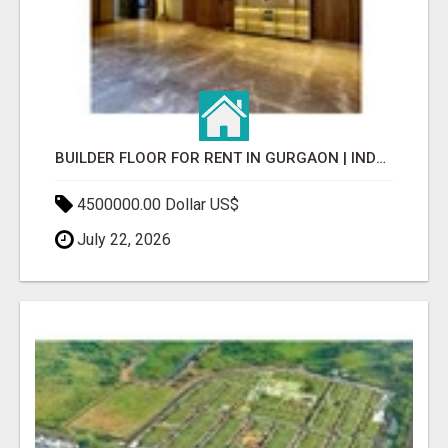
BUILDER FLOOR FOR RENT IN GURGAON | INDEPENDENT LIVING OPTIONS
4500000.00 Dollar US$
July 22, 2026