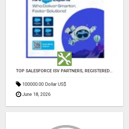
TOP SALESFORCE ISV PARTNERS, REGISTERED SALESFORCE PARTNER INDIA
100000.00 Dollar US$
June 18, 2026