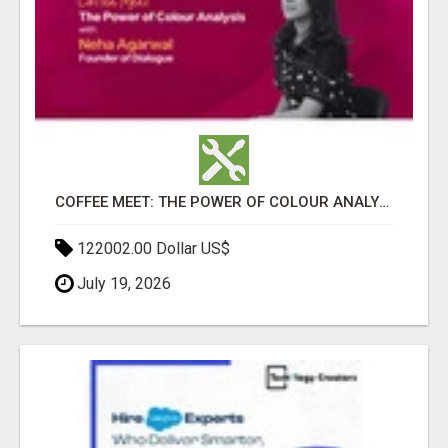
COFFEE MEET: THE POWER OF COLOUR ANALYSIS WITH NEHA AGARWAL
122002.00 Dollar US$
July 19, 2026