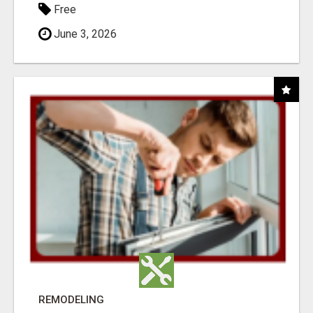
Free
June 3, 2026
REMODELING