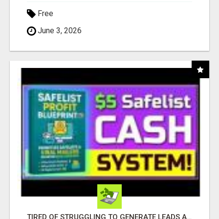
Free
June 3, 2026
TIRED OF STRUGGLING TO GENERATE LEADS AND INCOME ONLINE?