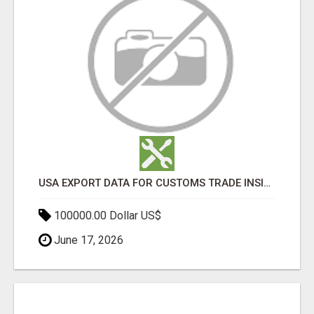
USA EXPORT DATA FOR CUSTOMS TRADE INSIGHTS BY IMPORT GLOBALS
100000.00 Dollar US$
June 17, 2026