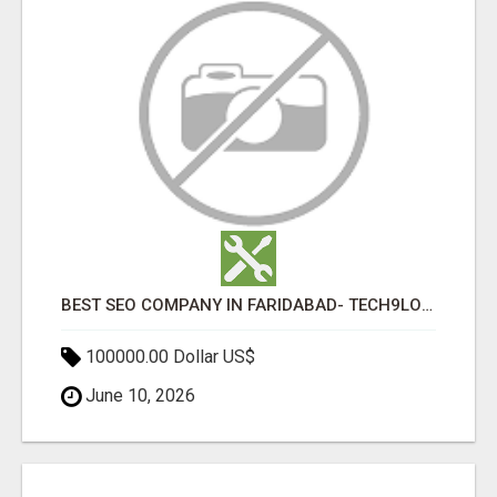
BEST SEO COMPANY IN FARIDABAD- TECH9LOGY CREATORS
100000.00 Dollar US$
June 10, 2026