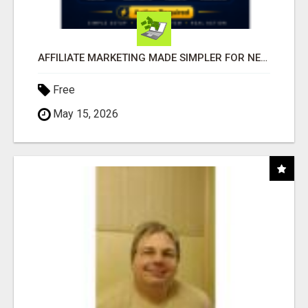
AFFILIATE MARKETING MADE SIMPLER FOR NEW MARKETERS READY TO TAKE ACTION
Free
May 15, 2026