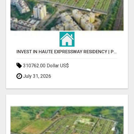
INVEST IN HAUTE EXPRESSWAY RESIDENCY | PREMIUM RESIDENTIAL PROJECT
310762.00 Dollar US$
July 31, 2026