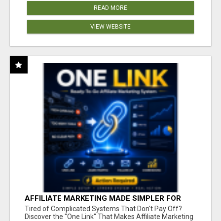
READ MORE
VIEW WEBSITE
AFFILIATE MARKETING MADE SIMPLER FOR
NEW MARKETERS READY TO TAKE ACTION
Tired of Complicated Systems That Don't Pay Off?
Discover the "One Link" That Makes Affiliate Marketing