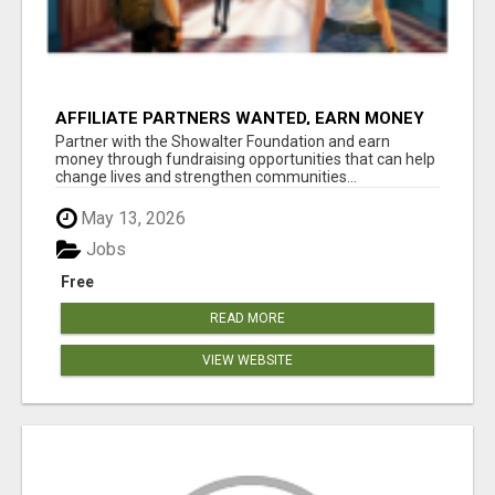
AFFILIATE PARTNERS WANTED, EARN MONEY
AT WWW.SHOWALTERFOUNDATION.ORG
Partner with the Showalter Foundation and earn
money through fundraising opportunities that can help
change lives and strengthen communities...
May 13, 2026
Jobs
Free
READ MORE
VIEW WEBSITE