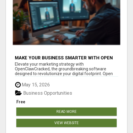
MAKE YOUR BUSINESS SMARTER WITH OPEN
CLAW AI!
Elevate your marketing strategy with
OpenClawCracked, the groundbreaking software
designed to revolutionize your digital footprint. Open
Cla...
May 15, 2026
Business Opportunities
Free
READ MORE
VIEW WEBSITE