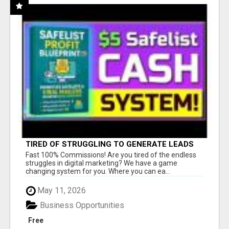
TIRED OF STRUGGLING TO GENERATE LEADS
AND INCOME ONLINE?
Fast 100% Commissions! Are you tired of the endless
struggles in digital marketing? We have a game
changing system for you. Where you can ea...
May 11, 2026
Business Opportunities
Free