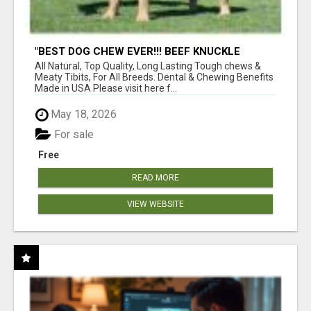
"BEST DOG CHEW EVER!!! BEEF KNUCKLE
BONES!"
All Natural, Top Quality, Long Lasting Tough chews &
Meaty Tibits, For All Breeds. Dental & Chewing Benefits
Made in USA Please visit here f...
May 18, 2026
For sale
Free
READ MORE
VIEW WEBSITE