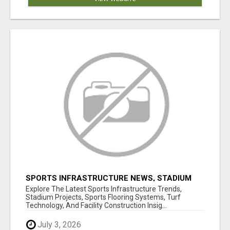
SPORTS INFRASTRUCTURE NEWS, STADIUM
DESIGN & SPORTS FLOORING | SPORTSCAPE
Explore The Latest Sports Infrastructure Trends,
Stadium Projects, Sports Flooring Systems, Turf
Technology, And Facility Construction Insig...
July 3, 2026