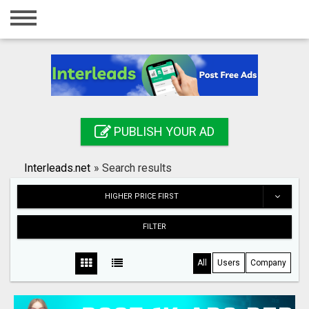
Home
Login
Registration
Contact
PUBLISH YOUR AD
Publish your ad
Interleads.net
»
Search results
Search
HIGHER PRICE FIRST
FILTER
All
Users
Company