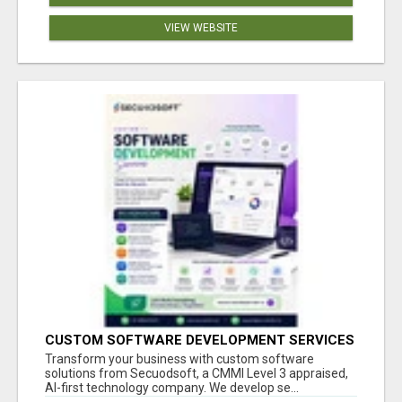
VIEW WEBSITE
CUSTOM SOFTWARE DEVELOPMENT SERVICES
BY SECUODSOFT
Transform your business with custom software
solutions from Secuodsoft, a CMMI Level 3 appraised,
AI-first technology company. We develop se...