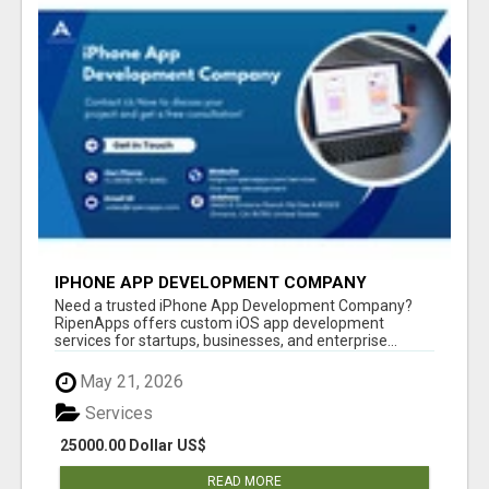
IPHONE APP DEVELOPMENT COMPANY
Need a trusted iPhone App Development Company?
RipenApps offers custom iOS app development
services for startups, businesses, and enterprise...
May 21, 2026
Services
25000.00 Dollar US$
READ MORE