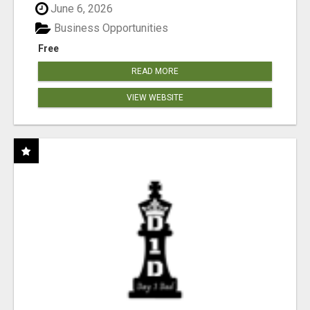
June 6, 2026
Business Opportunities
Free
READ MORE
VIEW WEBSITE