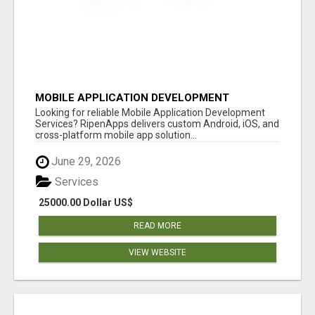
MOBILE APPLICATION DEVELOPMENT
SERVICES
Looking for reliable Mobile Application Development
Services? RipenApps delivers custom Android, iOS, and
cross-platform mobile app solution...
June 29, 2026
Services
25000.00 Dollar US$
READ MORE
VIEW WEBSITE