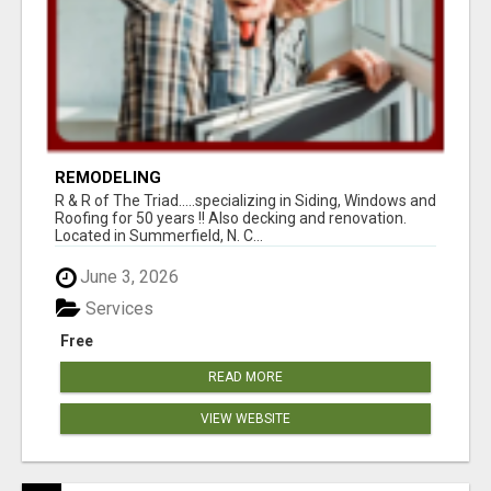
REMODELING
R & R of The Triad.....specializing in Siding, Windows and
Roofing for 50 years !! Also decking and renovation.
Located in Summerfield, N. C...
June 3, 2026
Services
Free
READ MORE
VIEW WEBSITE