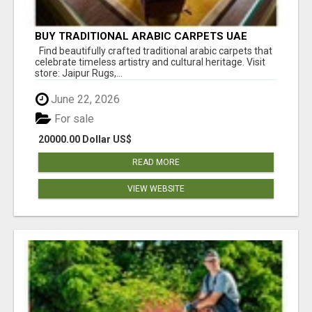
BUY TRADITIONAL ARABIC CARPETS UAE
Find beautifully crafted traditional arabic carpets that
celebrate timeless artistry and cultural heritage. Visit
store: Jaipur Rugs,...
June 22, 2026
For sale
20000.00 Dollar US$
READ MORE
VIEW WEBSITE