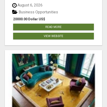
August 6, 2026
Business Opportunities
20000.00 Dollar US$
READ MORE
VIEW WEBSITE