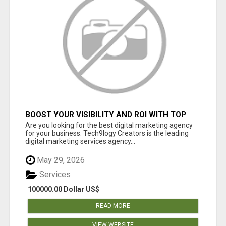
BOOST YOUR VISIBILITY AND ROI WITH TOP
DIGITAL MARKETING AGENCY IN INDIA-
Are you looking for the best digital marketing agency
TECH9LOGY CREATORS
for your business. Tech9logy Creators is the leading
digital marketing services agency...
May 29, 2026
Services
100000.00 Dollar US$
READ MORE
VIEW WEBSITE