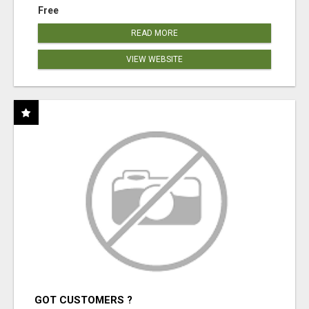
Free
READ MORE
VIEW WEBSITE
GOT CUSTOMERS ?