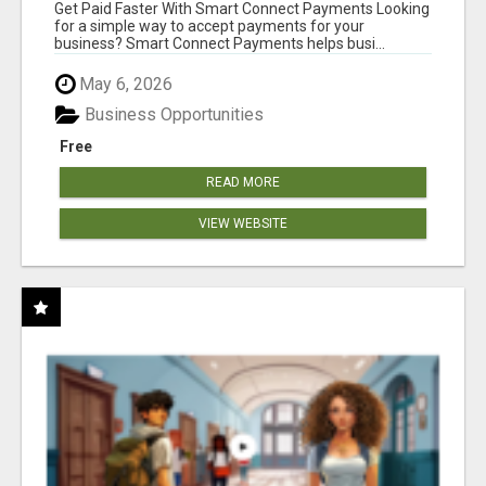
Get Paid Faster With Smart Connect Payments Looking
for a simple way to accept payments for your
business? Smart Connect Payments helps busi...
May 6, 2026
Business Opportunities
Free
READ MORE
VIEW WEBSITE