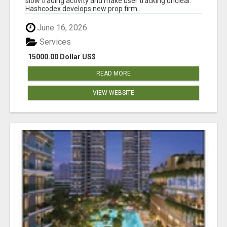
slow trading activity and make user tracking unclear.
Hashcodex develops new prop firm...
June 16, 2026
Services
15000.00 Dollar US$
READ MORE
VIEW WEBSITE