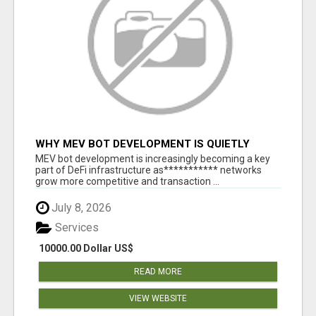
WHY MEV BOT DEVELOPMENT IS QUIETLY
BECOMING A CORE PART OF DEFI
MEV bot development is increasingly becoming a key
INFRASTRUCTURE
part of DeFi infrastructure as*********** networks
grow more competitive and transaction ...
July 8, 2026
Services
10000.00 Dollar US$
READ MORE
VIEW WEBSITE