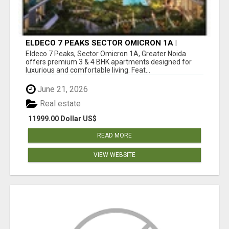
ELDECO 7 PEAKS SECTOR OMICRON 1A |
PREMIUM 3 & 4 BHK APARTMENTS
Eldeco 7 Peaks, Sector Omicron 1A, Greater Noida
offers premium 3 & 4 BHK apartments designed for
luxurious and comfortable living. Feat...
June 21, 2026
Real estate
11999.00 Dollar US$
READ MORE
VIEW WEBSITE