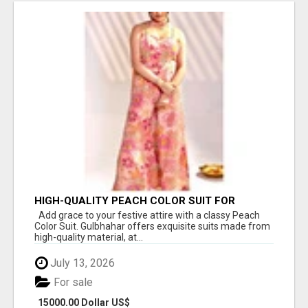
HIGH-QUALITY PEACH COLOR SUIT FOR
FESTIVALS AND ETHNIC WEAR
Add grace to your festive attire with a classy Peach
Color Suit. Gulbhahar offers exquisite suits made from
high-quality material, at...
July 13, 2026
For sale
15000.00 Dollar US$