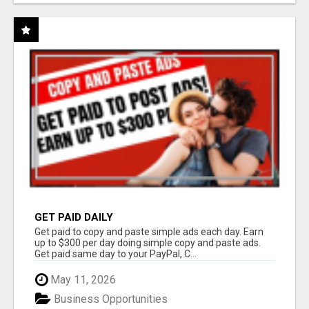
GET PAID DAILY
Get paid to copy and paste simple ads each day. Earn
up to $300 per day doing simple copy and paste ads.
Get paid same day to your PayPal, C...
May 11, 2026
Business Opportunities