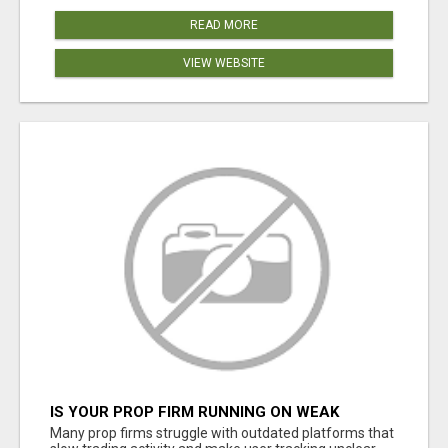
READ MORE
VIEW WEBSITE
IS YOUR PROP FIRM RUNNING ON WEAK
SOFTWARE? HASHCODEX FIXES THAT
Many prop firms struggle with outdated platforms that