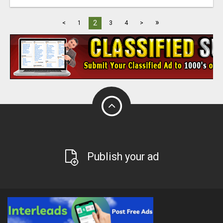
»
2
<
1
3
4
>
Publish your ad