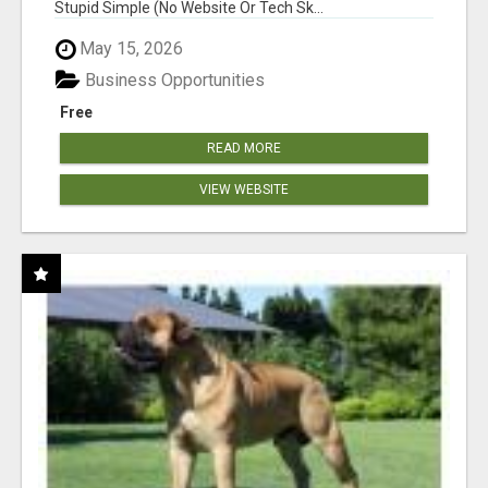
Stupid Simple (No Website Or Tech Sk...
May 15, 2026
Business Opportunities
Free
READ MORE
VIEW WEBSITE