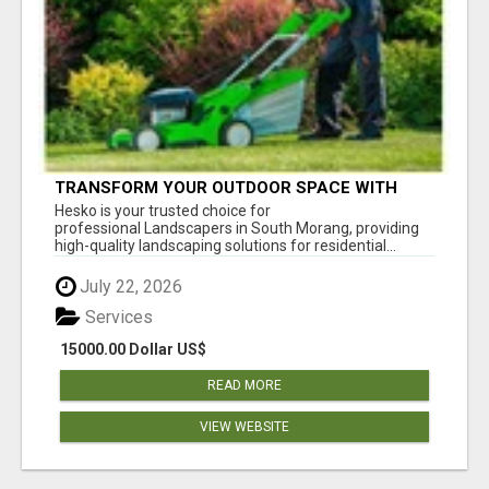
TRANSFORM YOUR OUTDOOR SPACE WITH
HESKO – TRUSTED LANDSCAPERS IN SOUTH
Hesko is your trusted choice for
MORANG
professional Landscapers in South Morang, providing
high-quality landscaping solutions for residential...
July 22, 2026
Services
15000.00 Dollar US$
READ MORE
VIEW WEBSITE