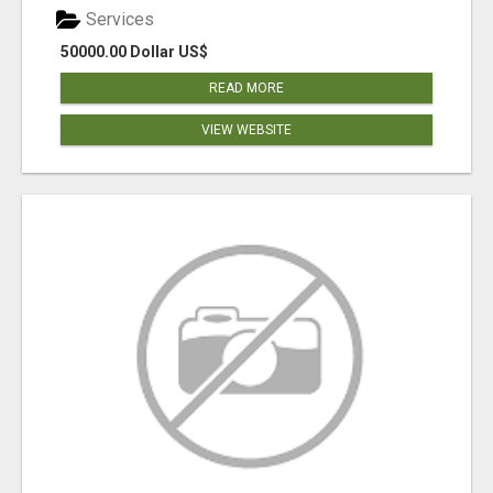
Services
50000.00 Dollar US$
READ MORE
VIEW WEBSITE