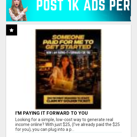
I'M PAYING IT FORWARD TO YOU
Looking for a simple, low-cost way to generate real
income online? With just $25, (I've already paid the $25
for you), you can plug into a p...