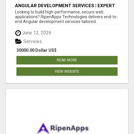
ANGULAR DEVELOPMENT SERVICES | EXPERT
ANGULAR COMPANY
Looking to build high-performance, secure web
applications? RipenApps Technologies delivers end-to-
end Angular development services tailored...
June 12, 2026
Services
30000.00 Dollar US$
READ MORE
VIEW WEBSITE