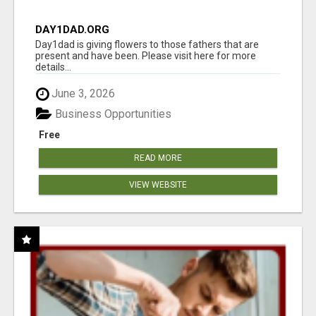
DAY1DAD.ORG
Day1dad is giving flowers to those fathers that are
present and have been. Please visit here for more
details...
June 3, 2026
Business Opportunities
Free
READ MORE
VIEW WEBSITE