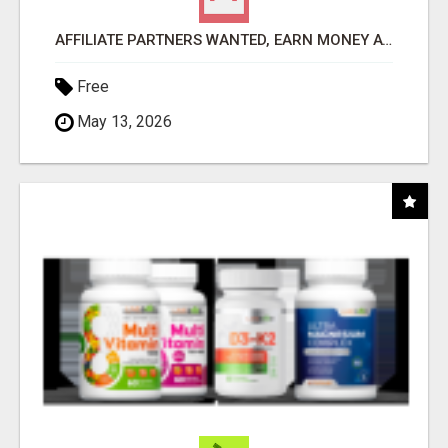
AFFILIATE PARTNERS WANTED, EARN MONEY AT WWW.SHOWALTERFOUNDATION.ORG
Free
May 13, 2026