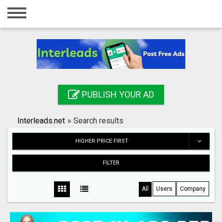
Home
Login
Registration
Contact
PUBLISH YOUR AD
Publish your ad
Interleads.net
»
Search results
Search
HIGHER PRICE FIRST
FILTER
All
Users
Company