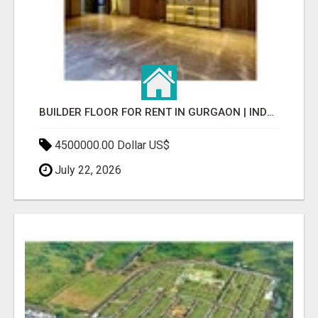
BUILDER FLOOR FOR RENT IN GURGAON | INDEPENDENT LIVING OPTIONS
4500000.00 Dollar US$
July 22, 2026