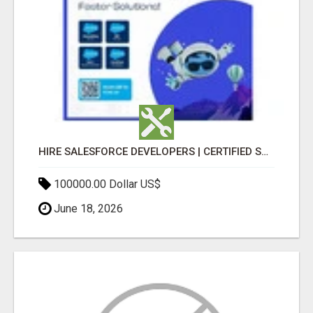
HIRE SALESFORCE DEVELOPERS | CERTIFIED SALESFORCE EXPERTS
100000.00 Dollar US$
June 18, 2026