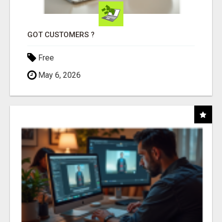
GOT CUSTOMERS ?
Free
May 6, 2026