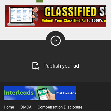
Publish your ad
Home
DMCA
Compensation Disclosure