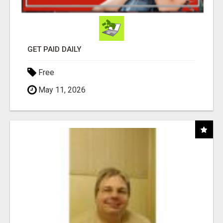
GET PAID DAILY
Free
May 11, 2026