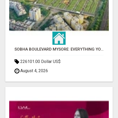
SOBHA BOULEVARD MYSORE: EVERYTHING YOU NEED TO KNOW BEFORE INVESTING
226101.00 Dollar US$
August 4, 2026