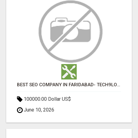
BEST SEO COMPANY IN FARIDABAD- TECH9LOGY CREATORS
100000.00 Dollar US$
June 10, 2026