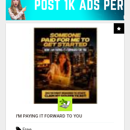
I'M PAYING IT FORWARD TO YOU
Free