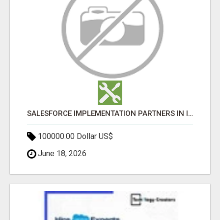
SALESFORCE IMPLEMENTATION PARTNERS IN INDIA, SALESFORCE IMPLEMENTATION SERVICES
100000.00 Dollar US$
June 18, 2026