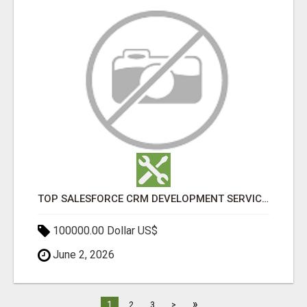
TOP SALESFORCE CRM DEVELOPMENT SERVICES COMPANY IN INDIA
100000.00 Dollar US$
June 2, 2026
»
1
2
3
>