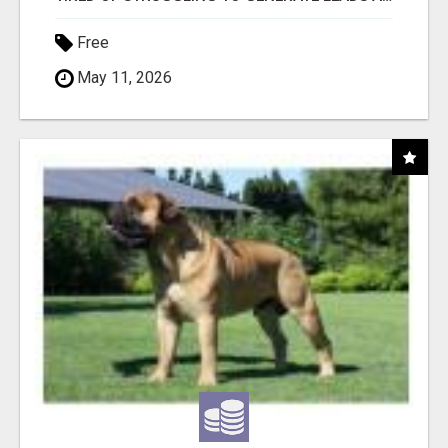
Free
May 11, 2026