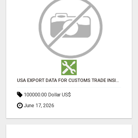
USA EXPORT DATA FOR CUSTOMS TRADE INSIGHTS BY IMPORT GLOBALS
100000.00 Dollar US$
June 17, 2026