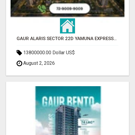
GAUR ALARIS SECTOR 22D YAMUNA EXPRESSWAY
13800000.00 Dollar US$
August 2, 2026