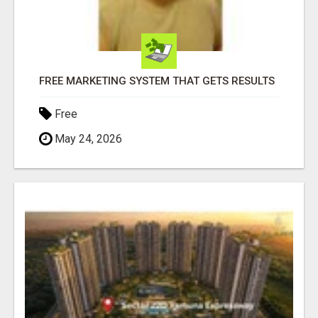
FREE MARKETING SYSTEM THAT GETS RESULTS
Free
May 24, 2026