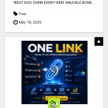
"BEST DOG CHEW EVER!!! BEEF KNUCKLE BONES!"
Free
May 18, 2026