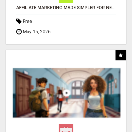
AFFILIATE MARKETING MADE SIMPLER FOR NEW MARKETERS READY TO TAKE ACTION
Free
May 15, 2026