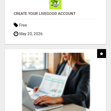
CREATE YOUR LIVEGOOD ACCOUNT
Free
May 20, 2026