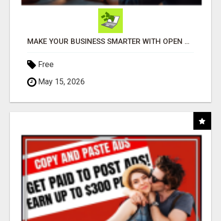
MAKE YOUR BUSINESS SMARTER WITH OPEN CLAW AI!
Free
May 15, 2026