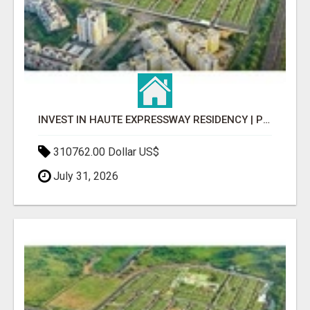
INVEST IN HAUTE EXPRESSWAY RESIDENCY | PREMIUM RESIDENTIAL PROJECT
310762.00 Dollar US$
July 31, 2026