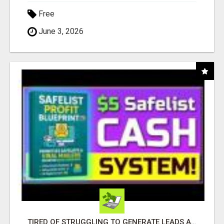
Free
June 3, 2026
TIRED OF STRUGGLING TO GENERATE LEADS AND INCOME ONLINE?