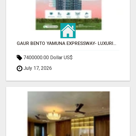
GAUR BENTO YAMUNA EXPRESSWAY- LUXURIOUS AMENITIES
7400000.00 Dollar US$
July 17, 2026