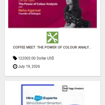
COFFEE MEET: THE POWER OF COLOUR ANALYSIS WITH NEHA AGARWAL
122002.00 Dollar US$
July 19, 2026