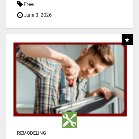
Free
June 3, 2026
REMODELING