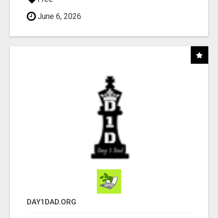
June 6, 2026
DAY1DAD.ORG