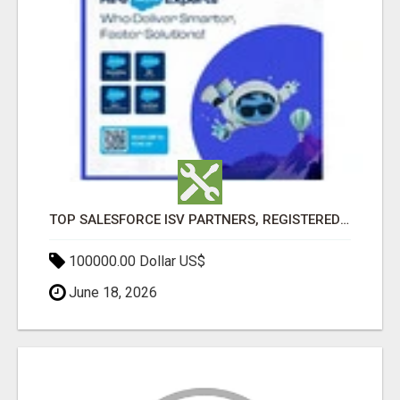
TOP SALESFORCE ISV PARTNERS, REGISTERED SALESFORCE PARTNER INDIA
100000.00 Dollar US$
June 18, 2026