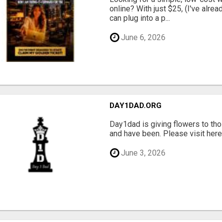
online? With just $25, (I've alrea
can plug into a p...
June 6, 2026
DAY1DAD.ORG
Day1dad is giving flowers to tho
and have been. Please visit here 
June 3, 2026