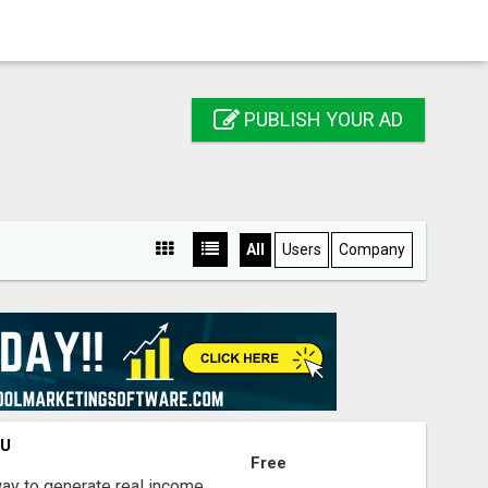
PUBLISH YOUR AD
All
Users
Company
OU
Free
way to generate real income