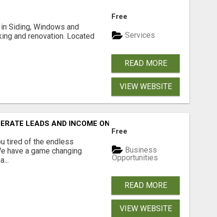
Free
ng in Siding, Windows and
Services
king and renovation. Located
READ MORE
VIEW WEBSITE
NERATE LEADS AND INCOME ONLINE?
Free
 tired of the endless
Business
 We have a game changing
Opportunities
...
READ MORE
VIEW WEBSITE