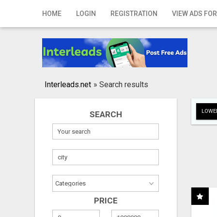
Home
HOME
LOGIN
REGISTRATION
VIEW ADS FOR
Login
Registration
Contact
Interleads.net
»
Search results
Publish your ad
LOWER
SEARCH
Search
PRICE