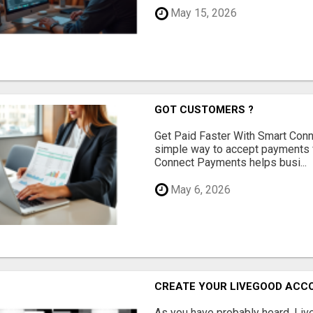
May 15, 2026
GOT CUSTOMERS ?
Get Paid Faster With Smart Con
simple way to accept payments 
Connect Payments helps busi...
May 6, 2026
CREATE YOUR LIVEGOOD ACC
As you have probably heard, Live