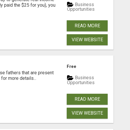
Business
dy paid the $25 for you), you
Opportunities
READ MORE
VIEW WEBSITE
Free
se fathers that are present
Business
for more details...
Opportunities
READ MORE
VIEW WEBSITE