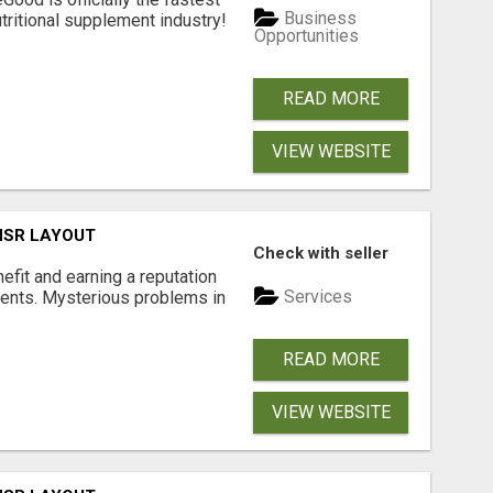
Business
tritional supplement industry!​
Opportunities
READ MORE
VIEW WEBSITE
 HSR LAYOUT
Check with seller
nefit and earning a reputation
Services
ments. Mysterious problems in
READ MORE
VIEW WEBSITE