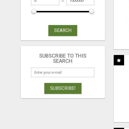
SEARCH
SUBSCRIBE TO THIS
SEARCH
SUBSCRIBE!