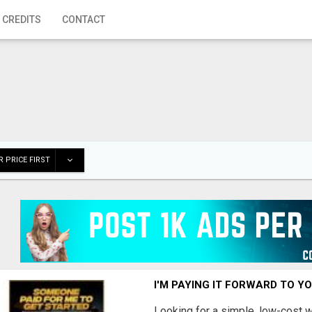
 CREDITS
CONTACT
 PRICE FIRST
I'M PAYING IT FORWARD TO Y
Looking for a simple, low-cost 