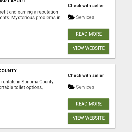
 HSR LAYOUT
Check with seller
nefit and earning a reputation
Services
ments. Mysterious problems in
READ MORE
VIEW WEBSITE
 COUNTY
Check with seller
 rentals in Sonoma County.
Services
rtable toilet options,
READ MORE
VIEW WEBSITE