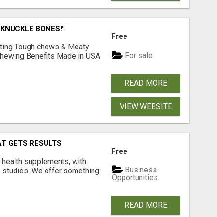
 KNUCKLE BONES!"
Free
Lasting Tough chews & Meaty
For sale
& Chewing Benefits Made in USA
READ MORE
VIEW WEBSITE
AT GETS RESULTS
Free
y health supplements, with
Business
l studies. We offer something
Opportunities
READ MORE