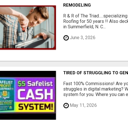
REMODELING
R & R of The Triad.....specializi
Roofing for 50 years !! Also dec
in Summerfield, N. C...
June 3, 2026
TIRED OF STRUGGLING TO GE
Fast 100% Commissions! Are you
struggles in digital marketing?
system for you. Where you can ea
May 11, 2026