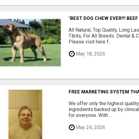
"BEST DOG CHEW EVER!!! BEEF
All Natural, Top Quality, Long 
Tibits, For All Breeds. Dental 
Please visit here f...
May 18, 2026
FREE MARKETING SYSTEM TH
We offer only the highest qualit
ingredients backed up by clinica
for everyone. With ...
May 24, 2026