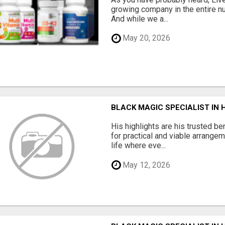
growing company in the entire nu
And while we a...
May 20, 2026
BLACK MAGIC SPECIALIST IN
His highlights are his trusted be
for practical and viable arrange
life where eve...
May 12, 2026