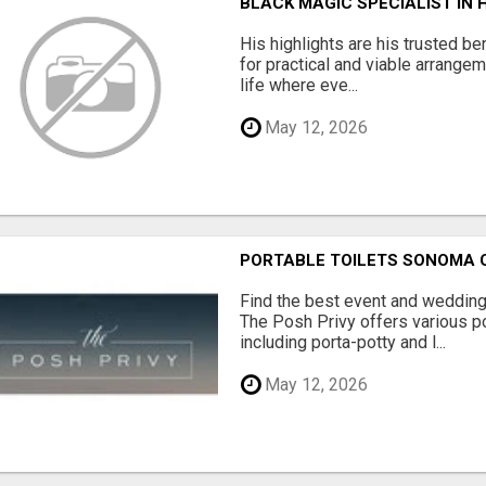
BLACK MAGIC SPECIALIST IN
His highlights are his trusted be
for practical and viable arrange
life where eve...
May 12, 2026
PORTABLE TOILETS SONOMA
Find the best event and wedding
The Posh Privy offers various po
including porta-potty and l...
May 12, 2026