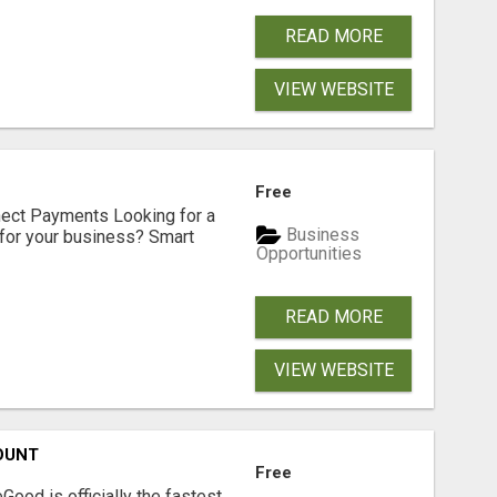
READ MORE
VIEW WEBSITE
Free
nect Payments Looking for a
Business
for your business? Smart
Opportunities
READ MORE
VIEW WEBSITE
OUNT
Free
Good is officially the fastest