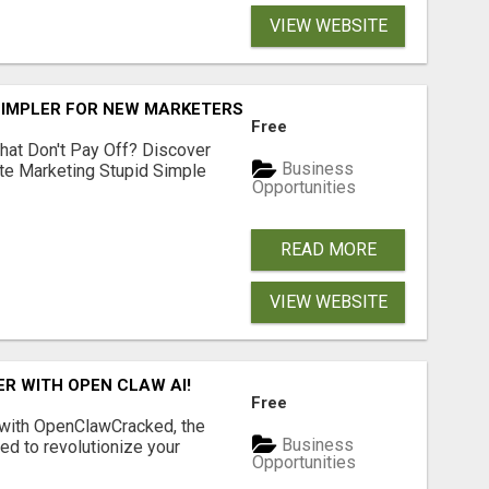
VIEW WEBSITE
SIMPLER FOR NEW MARKETERS READY TO TAKE ACTION
Free
hat Don't Pay Off? Discover
Business
ate Marketing Stupid Simple
Opportunities
READ MORE
VIEW WEBSITE
R WITH OPEN CLAW AI!
Free
 with OpenClawCracked, the
Business
d to revolutionize your
Opportunities