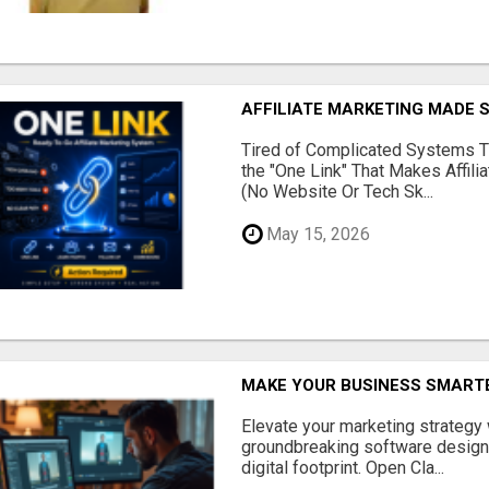
AFFILIATE MARKETING MADE 
Tired of Complicated Systems T
the "One Link" That Makes Affili
(No Website Or Tech Sk...
May 15, 2026
MAKE YOUR BUSINESS SMARTE
Elevate your marketing strategy
groundbreaking software designe
digital footprint. Open Cla...