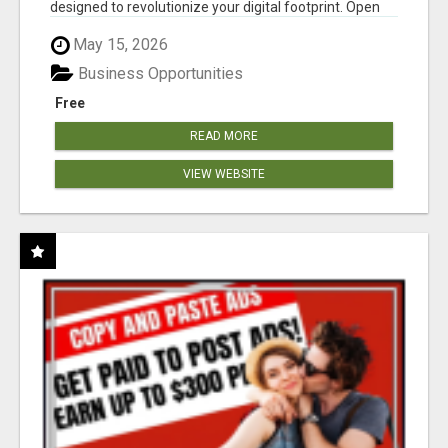
designed to revolutionize your digital footprint. Open
Cla...
May 15, 2026
Business Opportunities
Free
READ MORE
VIEW WEBSITE