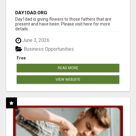
DAY1DAD.ORG
Day1dad is giving flowers to those fathers that are
present and have been. Please visit here for more
details...
June 3, 2026
Business Opportunities
Free
READ MORE
VIEW WEBSITE