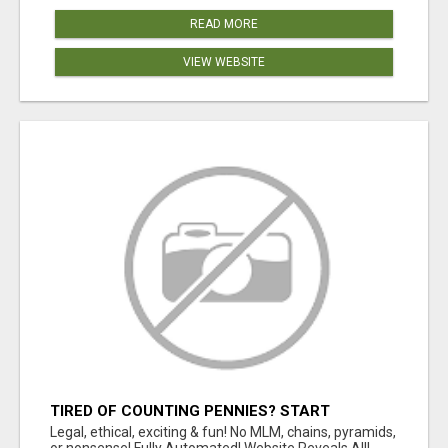
READ MORE
VIEW WEBSITE
TIRED OF COUNTING PENNIES? START
COUNTING BENJAMINS!
Legal, ethical, exciting & fun! No MLM, chains, pyramids,
or nonsense! Fully Automated! Website Reveals All!