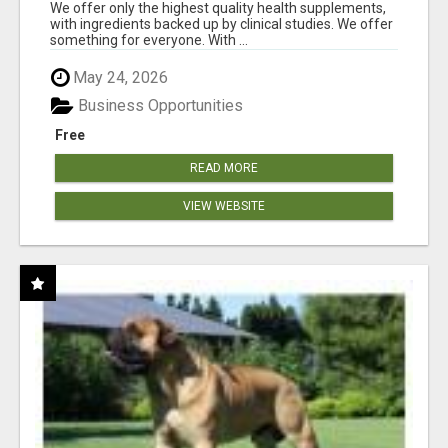
RESULTS
We offer only the highest quality health supplements,
with ingredients backed up by clinical studies. We offer
something for everyone. With ...
May 24, 2026
Business Opportunities
Free
READ MORE
VIEW WEBSITE