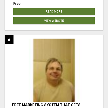
Free
READ MORE
VIEW WEBSITE
FREE MARKETING SYSTEM THAT GETS