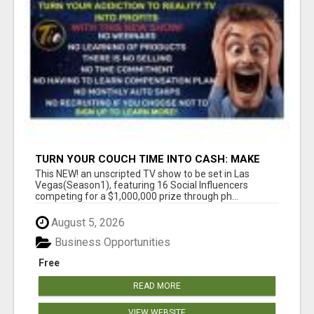
TURN YOUR COUCH TIME INTO CASH: MAKE
MONEY WATCHING REALITY SHOWS!
This NEW! an unscripted TV show to be set in Las
Vegas(Season1), featuring 16 Social Influencers
competing for a $1,000,000 prize through ph...
August 5, 2026
Business Opportunities
Free
READ MORE
VIEW WEBSITE