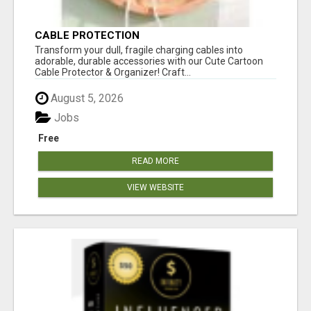
CABLE PROTECTION
Transform your dull, fragile charging cables into
adorable, durable accessories with our Cute Cartoon
Cable Protector & Organizer! Craft...
August 5, 2026
Jobs
Free
READ MORE
VIEW WEBSITE