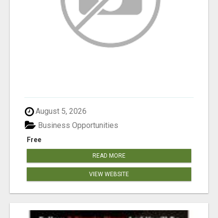
August 5, 2026
Business Opportunities
Free
READ MORE
VIEW WEBSITE