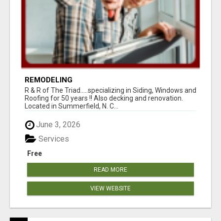
REMODELING
R & R of The Triad.....specializing in Siding, Windows and
Roofing for 50 years !! Also decking and renovation.
Located in Summerfield, N. C...
June 3, 2026
Services
Free
READ MORE
VIEW WEBSITE