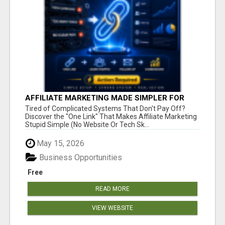
AFFILIATE MARKETING MADE SIMPLER FOR
NEW MARKETERS READY TO TAKE ACTION
Tired of Complicated Systems That Don't Pay Off?
Discover the "One Link" That Makes Affiliate Marketing
Stupid Simple (No Website Or Tech Sk...
May 15, 2026
Business Opportunities
Free
READ MORE
VIEW WEBSITE