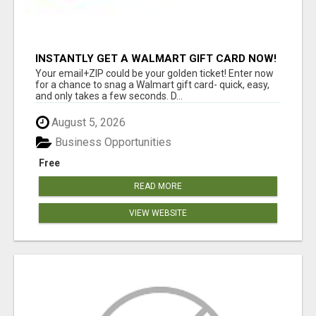
INSTANTLY GET A WALMART GIFT CARD NOW!
Your email+ZIP could be your golden ticket! Enter now
for a chance to snag a Walmart gift card- quick, easy,
and only takes a few seconds. D...
August 5, 2026
Business Opportunities
Free
READ MORE
VIEW WEBSITE