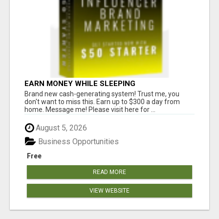
EARN MONEY WHILE SLEEPING
Brand new cash-generating system! Trust me, you
don't want to miss this. Earn up to $300 a day from
home. Message me! Please visit here for ...
August 5, 2026
Business Opportunities
Free
READ MORE
VIEW WEBSITE