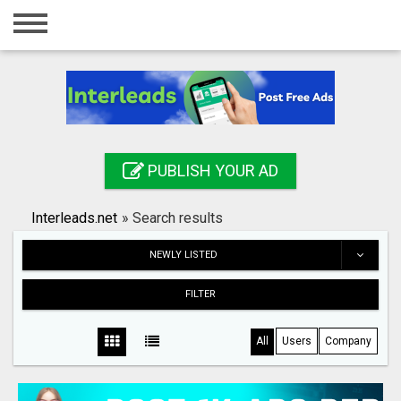
Home
Login
Registration
Contact
PUBLISH YOUR AD
Publish your ad
Interleads.net
»
Search results
Search
NEWLY LISTED
FILTER
All
Users
Company