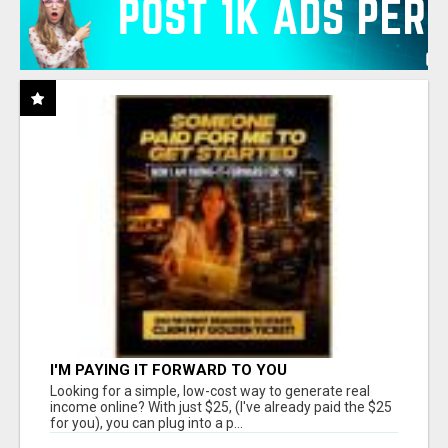
I'M PAYING IT FORWARD TO YOU
Looking for a simple, low-cost way to generate real
income online? With just $25, (I've already paid the $25
for you), you can plug into a p...