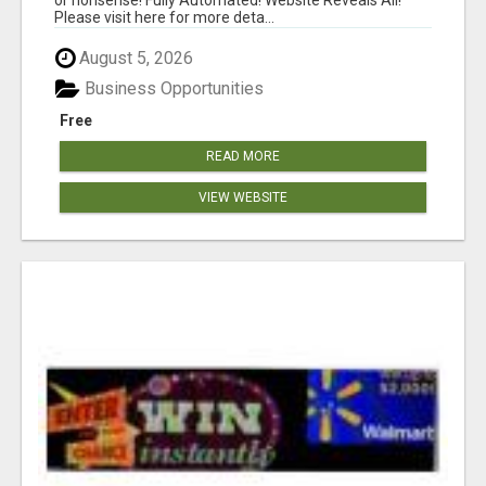
Please visit here for more deta...
August 5, 2026
Business Opportunities
Free
READ MORE
VIEW WEBSITE