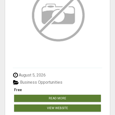
August 5, 2026
Business Opportunities
Free
READ MORE
VIEW WEBSITE