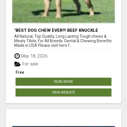
"BEST DOG CHEW EVER!!! BEEF KNUCKLE
BONES!"
All Natural, Top Quality, Long Lasting Tough chews &
Meaty Tibits, For All Breeds. Dental & Chewing Benefits
Made in USA Please visit here f...
May 18, 2026
For sale
Free
READ MORE
VIEW WEBSITE