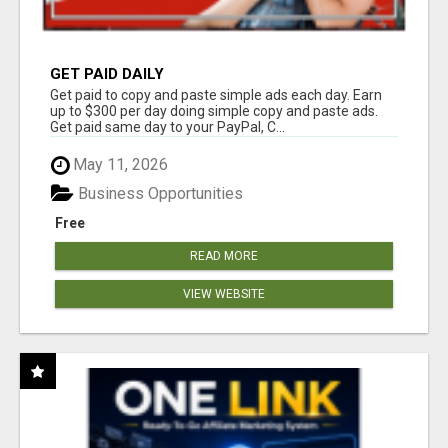
GET PAID DAILY
Get paid to copy and paste simple ads each day. Earn
up to $300 per day doing simple copy and paste ads.
Get paid same day to your PayPal, C...
May 11, 2026
Business Opportunities
Free
READ MORE
VIEW WEBSITE