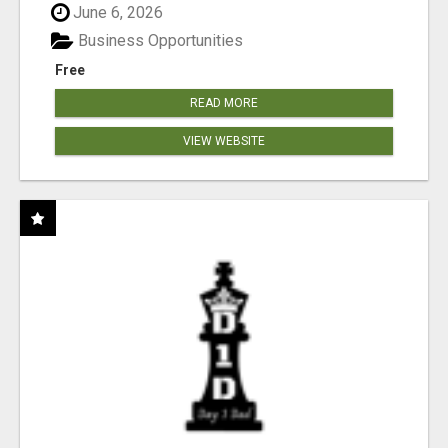
June 6, 2026
Business Opportunities
Free
READ MORE
VIEW WEBSITE