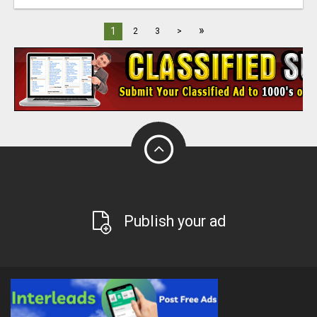
»
1
2
3
>
Publish your ad