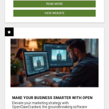
READ MORE
VIEW WEBSITE
MAKE YOUR BUSINESS SMARTER WITH OPEN
CLAW AI!
Elevate your marketing strategy with
OpenClawCracked, the groundbreaking software