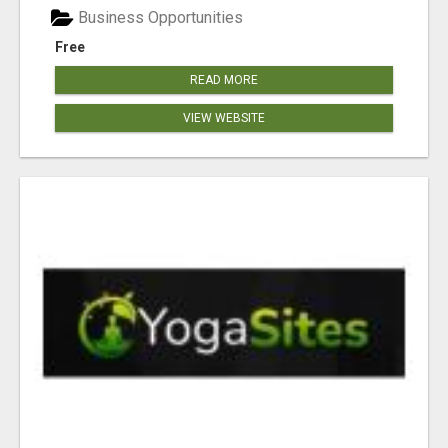
Business Opportunities
Free
READ MORE
VIEW WEBSITE