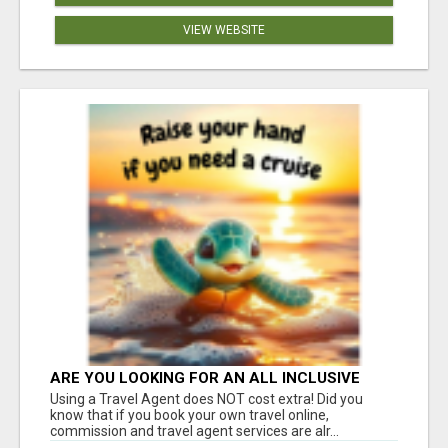
VIEW WEBSITE
ARE YOU LOOKING FOR AN ALL INCLUSIVE
RESORT?
Using a Travel Agent does NOT cost extra! Did you
know that if you book your own travel online,
commission and travel agent services are alr...