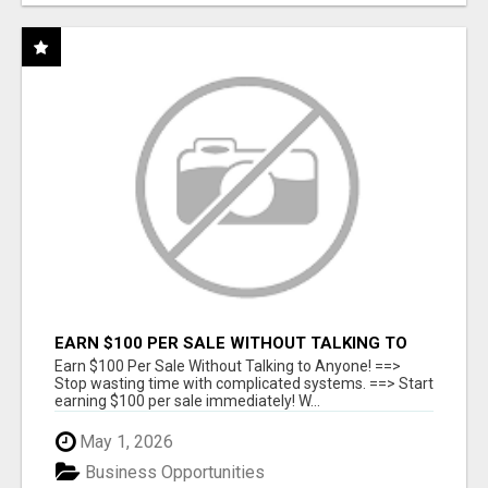
EARN $100 PER SALE WITHOUT TALKING TO
ANYONE!
Earn $100 Per Sale Without Talking to Anyone! ==>
Stop wasting time with complicated systems. ==> Start
earning $100 per sale immediately! W...
May 1, 2026
Business Opportunities