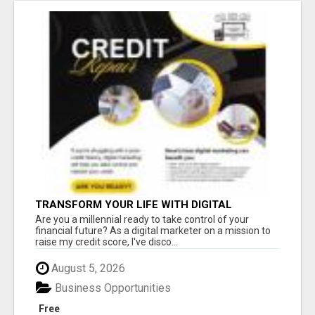
TRANSFORM YOUR LIFE WITH DIGITAL
MARKETING
Are you a millennial ready to take control of your
financial future? As a digital marketer on a mission to
raise my credit score, I've disco...
August 5, 2026
Business Opportunities
Free