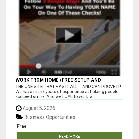
WORK FROM HOME (FREE SETUP AND
TRAINING)
THE ONE SITE THAT HAS IT ALL ... AND CAN PROVE IT!
We have many years of experience at helping people
succeed online. And we LOVE to work wi...
August 5, 2026
Business Opportunities
Free
READ MORE