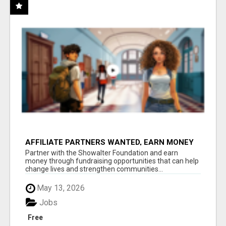
AFFILIATE PARTNERS WANTED, EARN MONEY
AT WWW.SHOWALTERFOUNDATION.ORG
Partner with the Showalter Foundation and earn
money through fundraising opportunities that can help
change lives and strengthen communities...
May 13, 2026
Jobs
Free