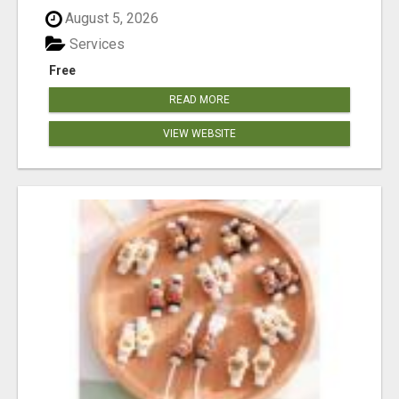
August 5, 2026
Services
Free
READ MORE
VIEW WEBSITE