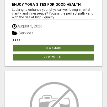
ENJOY YOGA SITES FOR GOOD HEALTH
Looking to enhance your physical well-being, mental
clarity, and inner peace? Yoga is the perfect path - and
with the rise of high - quality...
August 5, 2026
Services
Free
READ MORE
VIEW WEBSITE