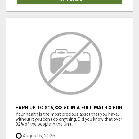
EARN UP TO $16,383.50 IN A FULL MATRIX FOR
A $9.95 A MONTH MEMBERSHIP!
Your health is the most precious asset that you have,
without it you can't do anything. Did you know that over
92% of the people in the Unit...
August 5, 2026