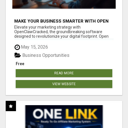
MAKE YOUR BUSINESS SMARTER WITH OPEN
CLAW AI!
Elevate your marketing strategy with
OpenClawCracked, the groundbreaking software
designed to revolutionize your digital footprint. Open
Cla...
May 15, 2026
Business Opportunities
Free
READ MORE
VIEW WEBSITE