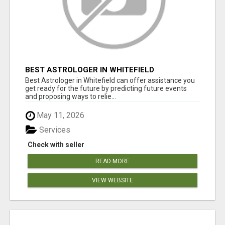
BEST ASTROLOGER IN WHITEFIELD
Best Astrologer in Whitefield can offer assistance you
get ready for the future by predicting future events
and proposing ways to relie...
May 11, 2026
Services
Check with seller
READ MORE
VIEW WEBSITE