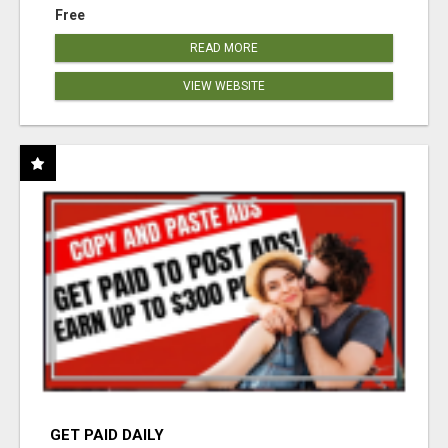
Free
READ MORE
VIEW WEBSITE
GET PAID DAILY