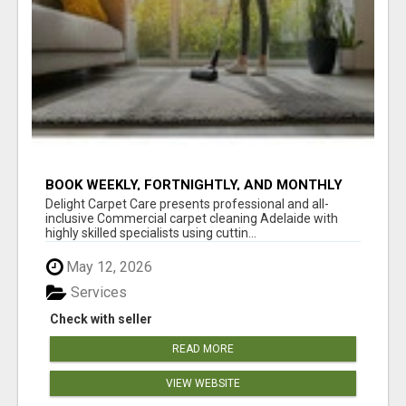
BOOK WEEKLY, FORTNIGHTLY, AND MONTHLY
SERVICES FOR COMMERCIAL CARPET
Delight Carpet Care presents professional and all-
CLEANING ADELAIDE
inclusive Commercial carpet cleaning Adelaide with
highly skilled specialists using cuttin...
May 12, 2026
Services
Check with seller
READ MORE
VIEW WEBSITE