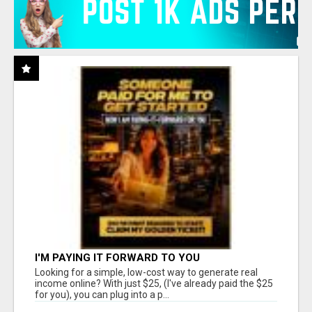
I'M PAYING IT FORWARD TO YOU
Looking for a simple, low-cost way to generate real
income online? With just $25, (I've already paid the $25
for you), you can plug into a p...