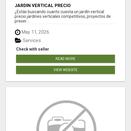
JARDÍN VERTICAL PRECIO
¿Estás buscando cuanto cuesta un jardín vertical
precio jardines verticales competitivos, proyectos de
preser...
May 11, 2026
Services
Check with seller
READ MORE
VIEW WEBSITE