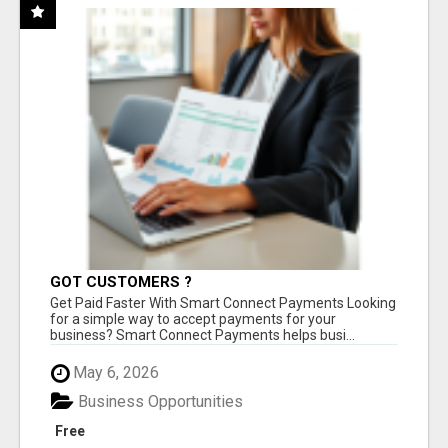
GOT CUSTOMERS ?
Get Paid Faster With Smart Connect Payments Looking
for a simple way to accept payments for your
business? Smart Connect Payments helps busi...
May 6, 2026
Business Opportunities
Free