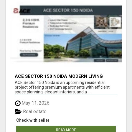
ACE SECTOR 150 NOIDA MODERN LIVING
APARTMENTS
ACE Sector 150 Noida is an upcoming residential
project offering premium apartments with efficient
space planning, elegant interiors, and a ...
May 11, 2026
Real estate
Check with seller
READ MORE