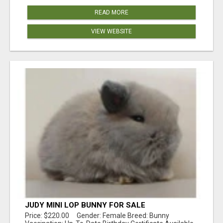
READ MORE
VIEW WEBSITE
JUDY MINI LOP BUNNY FOR SALE
Price: $220.00 Gender: Female Breed: Bunny