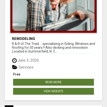
REMODELING
R & R of The Triad.....specializing in Siding, Windows and
Roofing for 50 years !! Also decking and renovation.
Located in Summerfield, N. C...
June 3, 2026
Services
Free
READ MORE
VIEW WEBSITE