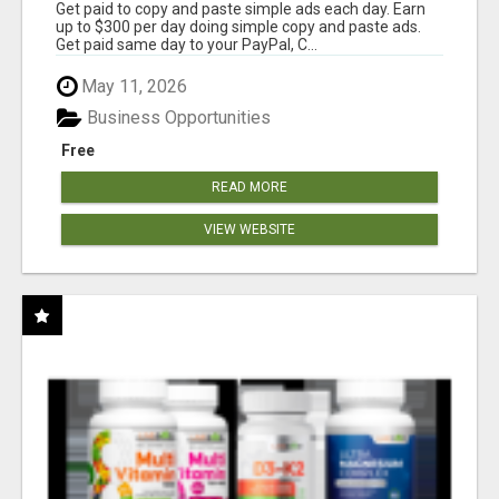
Get paid to copy and paste simple ads each day. Earn
up to $300 per day doing simple copy and paste ads.
Get paid same day to your PayPal, C...
May 11, 2026
Business Opportunities
Free
READ MORE
VIEW WEBSITE