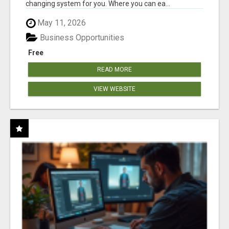
changing system for you. Where you can ea...
May 11, 2026
Business Opportunities
Free
READ MORE
VIEW WEBSITE