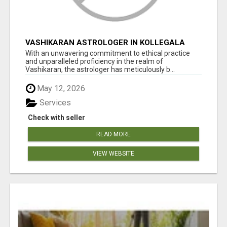
VASHIKARAN ASTROLOGER IN KOLLEGALA
With an unwavering commitment to ethical practice
and unparalleled proficiency in the realm of
Vashikaran, the astrologer has meticulously b...
May 12, 2026
Services
Check with seller
READ MORE
VIEW WEBSITE