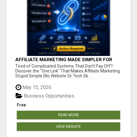
AFFILIATE MARKETING MADE SIMPLER FOR
NEW MARKETERS READY TO TAKE ACTION
Tired of Complicated Systems That Don't Pay Off?
Discover the "One Link" That Makes Affiliate Marketing
Stupid Simple (No Website Or Tech Sk...
May 15, 2026
Business Opportunities
Free
READ MORE
VIEW WEBSITE