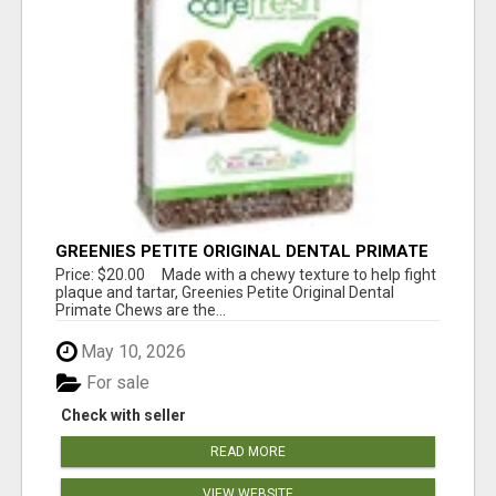
GREENIES PETITE ORIGINAL DENTAL PRIMATE
CHEWS
Price: $20.00 Made with a chewy texture to help fight
plaque and tartar, Greenies Petite Original Dental
Primate Chews are the...
May 10, 2026
For sale
Check with seller
READ MORE
VIEW WEBSITE