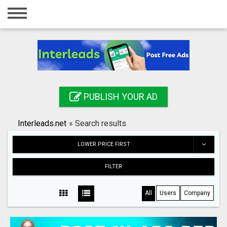
Home
Login
Registration
Contact
PUBLISH YOUR AD
Publish your ad
Interleads.net
»
Search results
Search
LOWER PRICE FIRST
FILTER
All
Users
Company