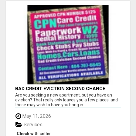
BAD CREDIT EVICTION SECOND CHANCE
APARTMENT CPN NUMBER GET APPROVED
Are you seeking a new apartment, but you have an
TODAY
eviction? That really only leaves you a few places, and
those may wish to have you bring in...
May 11, 2026
Services
Check with seller