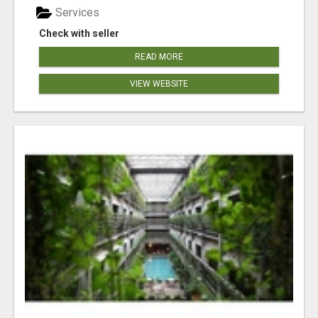
Services
Check with seller
READ MORE
VIEW WEBSITE