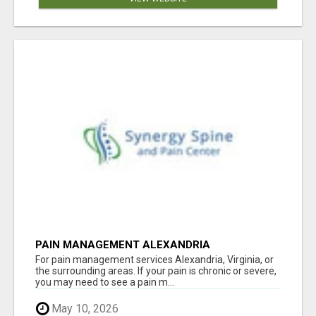
PAIN MANAGEMENT ALEXANDRIA
For pain management services Alexandria, Virginia, or
the surrounding areas. If your pain is chronic or severe,
you may need to see a pain m...
May 10, 2026