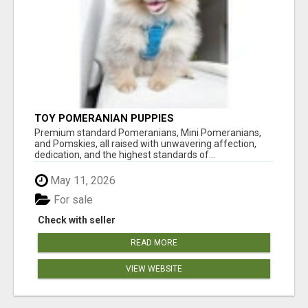
TOY POMERANIAN PUPPIES
Premium standard Pomeranians, Mini Pomeranians,
and Pomskies, all raised with unwavering affection,
dedication, and the highest standards of...
May 11, 2026
For sale
Check with seller
READ MORE
VIEW WEBSITE