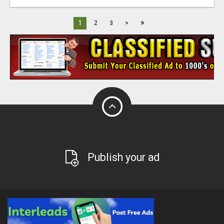
»
1
2
3
>
Publish your ad