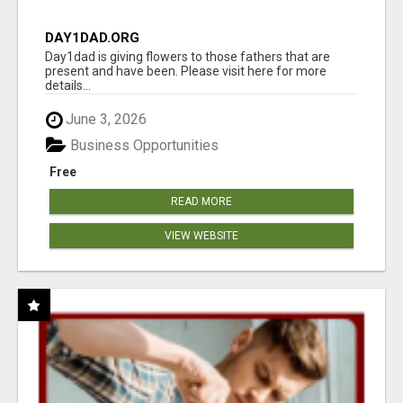
DAY1DAD.ORG
Day1dad is giving flowers to those fathers that are
present and have been. Please visit here for more
details...
June 3, 2026
Business Opportunities
Free
READ MORE
VIEW WEBSITE