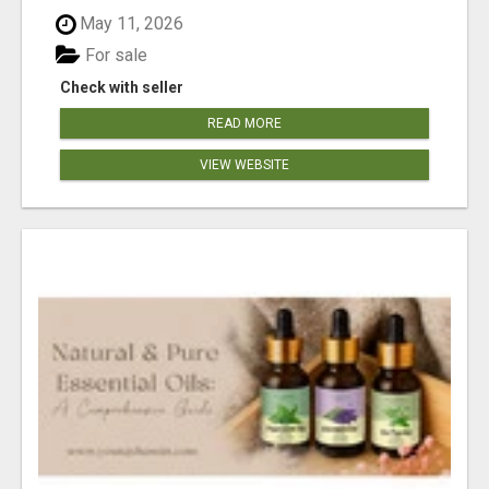
May 11, 2026
For sale
Check with seller
READ MORE
VIEW WEBSITE