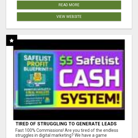
READ MORE
VIEW WEBSITE
TIRED OF STRUGGLING TO GENERATE LEADS
AND INCOME ONLINE?
Fast 100% Commissions! Are you tired of the endless
struggles in digital marketing? We have a game