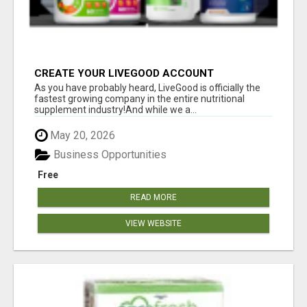
CREATE YOUR LIVEGOOD ACCOUNT
As you have probably heard, LiveGood is officially the
fastest growing company in the entire nutritional
supplement industry!​And while we a...
May 20, 2026
Business Opportunities
Free
READ MORE
VIEW WEBSITE