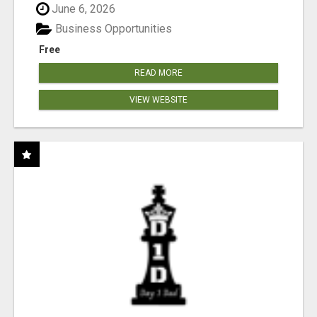
June 6, 2026
Business Opportunities
Free
READ MORE
VIEW WEBSITE