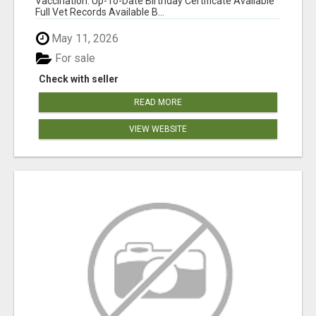
Vaccination: Up-To-Date Birthday Certificate Available
Full Vet Records Available B...
May 11, 2026
For sale
Check with seller
READ MORE
VIEW WEBSITE