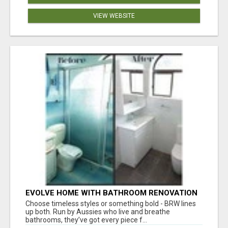
VIEW WEBSITE
EVOLVE HOME WITH BATHROOM RENOVATION
EASTERN SUBURBS ADELAIDE
Choose timeless styles or something bold - BRW lines
up both. Run by Aussies who live and breathe
bathrooms, they’ve got every piece f...