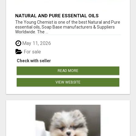
NATURAL AND PURE ESSENTIAL OILS
The Young Chemist is one of the best Natural and Pure
essential oils, Soap Base manufacturers & Suppliers
Worldwide. The ...
May 11, 2026
For sale
Check with seller
READ MORE
VIEW WEBSITE