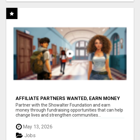
AFFILIATE PARTNERS WANTED, EARN MONEY
AT WWW.SHOWALTERFOUNDATION.ORG
Partner with the Showalter Foundation and earn
money through fundraising opportunities that can help
change lives and strengthen communities...
May 13, 2026
Jobs