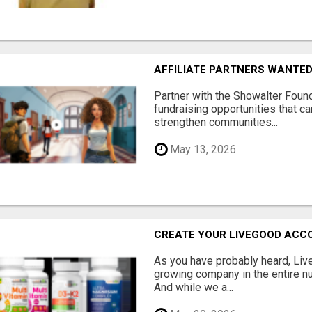
AFFILIATE PARTNERS WANTE
Partner with the Showalter Foun
fundraising opportunities that c
strengthen communities...
May 13, 2026
CREATE YOUR LIVEGOOD ACC
As you have probably heard, Live
growing company in the entire nu
And while we a...