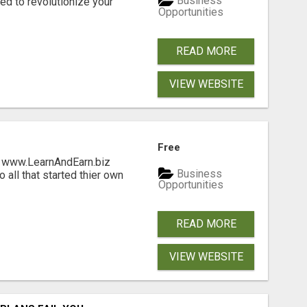
Business
d to revolutionize your
Opportunities
READ MORE
VIEW WEBSITE
Free
ng www.LearnAndEarn.biz
Business
all that started thier own
Opportunities
READ MORE
VIEW WEBSITE