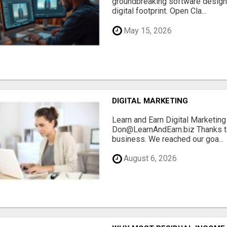
groundbreaking software designe
digital footprint. Open Cla...
May 15, 2026
DIGITAL MARKETING
Learn and Earn Digital Marketi
Don@LearnAndEarn.biz Thanks to 
business. We reached our goa...
August 6, 2026