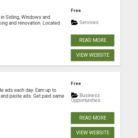
Free
ng in Siding, Windows and
Services
king and renovation. Located
READ MORE
VIEW WEBSITE
Free
e ads each day. Earn up to
Business
 and paste ads. Get paid same
Opportunities
READ MORE
VIEW WEBSITE