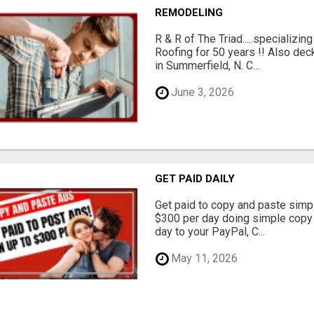
REMODELING
R & R of The Triad.....specializi
Roofing for 50 years !! Also dec
in Summerfield, N. C...
June 3, 2026
GET PAID DAILY
Get paid to copy and paste simpl
$300 per day doing simple copy
day to your PayPal, C...
May 11, 2026