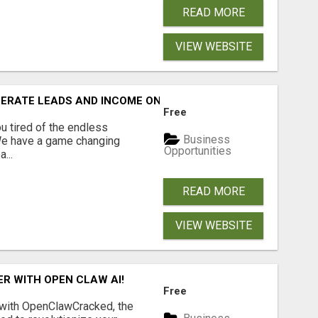
READ MORE
VIEW WEBSITE
NERATE LEADS AND INCOME ONLINE?
Free
 tired of the endless
Business
 We have a game changing
Opportunities
...
READ MORE
VIEW WEBSITE
R WITH OPEN CLAW AI!
Free
 with OpenClawCracked, the