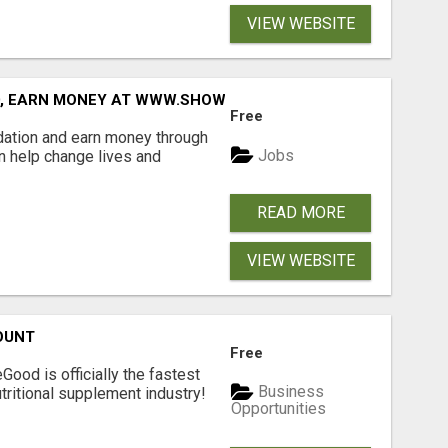
VIEW WEBSITE
D, EARN MONEY AT WWW.SHOWALTERFOUNDATION.ORG
Free
dation and earn money through
Jobs
an help change lives and
READ MORE
VIEW WEBSITE
OUNT
Free
Good is officially the fastest
Business
tritional supplement industry!​
Opportunities