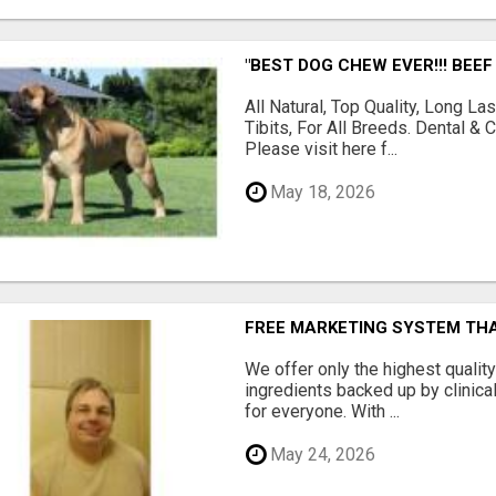
"BEST DOG CHEW EVER!!! BEEF
All Natural, Top Quality, Long 
Tibits, For All Breeds. Dental 
Please visit here f...
May 18, 2026
FREE MARKETING SYSTEM TH
We offer only the highest qualit
ingredients backed up by clinica
for everyone. With ...
May 24, 2026