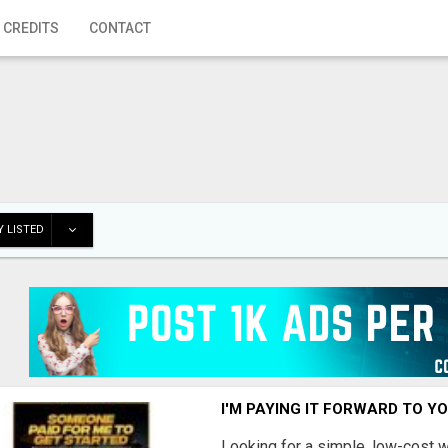
 CREDITS
CONTACT
 LISTED
I'M PAYING IT FORWARD TO Y
Looking for a simple, low-cost 