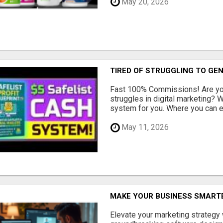
May 20, 2026
TIRED OF STRUGGLING TO GE
Fast 100% Commissions! Are you
struggles in digital marketing?
system for you. Where you can ea
May 11, 2026
MAKE YOUR BUSINESS SMARTE
Elevate your marketing strategy