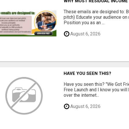
WHY MOST RESIDUAL INCOME 
These emails are designed to: Bui
pitch) Educate your audience on 
Position you as an ...
August 6, 2026
HAVE YOU SEEN THIS?
Have you seen this? "We Got Fri
Free Launch and I know you will h
over the internet...
August 6, 2026