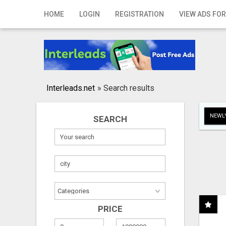
Home
HOME
LOGIN
REGISTRATION
VIEW ADS FOR
Login
Registration
Contact
Interleads.net
»
Search results
Publish your ad
NEWLY
SEARCH
Search
PRICE