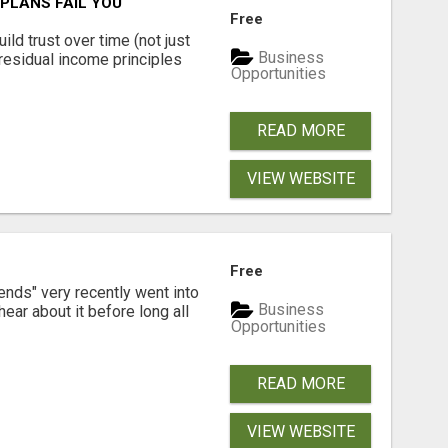
PLANS FAIL YOU
Free
ld trust over time (not just
Business
residual income principles
Opportunities
READ MORE
VIEW WEBSITE
Free
ends" very recently went into
Business
ear about it before long all
Opportunities
READ MORE
VIEW WEBSITE