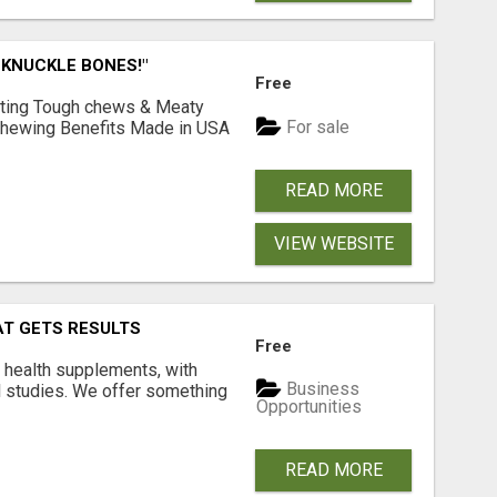
 KNUCKLE BONES!"
Free
Lasting Tough chews & Meaty
For sale
& Chewing Benefits Made in USA
READ MORE
VIEW WEBSITE
AT GETS RESULTS
Free
y health supplements, with
Business
l studies. We offer something
Opportunities
READ MORE