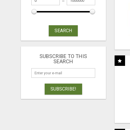
SEARCH
SUBSCRIBE TO THIS
SEARCH
SUBSCRIBE!