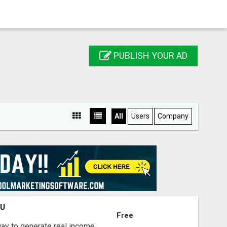
PUBLISH YOUR AD
All
Users
Company
OU
Free
way to generate real income