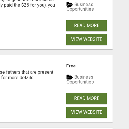
Business
dy paid the $25 for you), you
Opportunities
READ MORE
VIEW WEBSITE
Free
se fathers that are present
Business
for more details...
Opportunities
READ MORE
VIEW WEBSITE