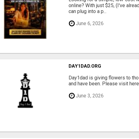
online? With just $25, (I've alrea
can plug into a p...
June 6, 2026
DAY1DAD.ORG
Day1dad is giving flowers to tho
and have been. Please visit here 
June 3, 2026