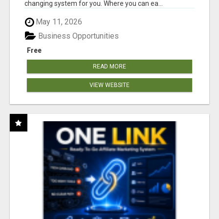
changing system for you. Where you can ea...
May 11, 2026
Business Opportunities
Free
READ MORE
VIEW WEBSITE