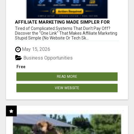
AFFILIATE MARKETING MADE SIMPLER FOR
NEW MARKETERS READY TO TAKE ACTION
Tired of Complicated Systems That Don't Pay Off?
Discover the "One Link" That Makes Affiliate Marketing
Stupid Simple (No Website Or Tech Sk...
May 15, 2026
Business Opportunities
Free
READ MORE
VIEW WEBSITE