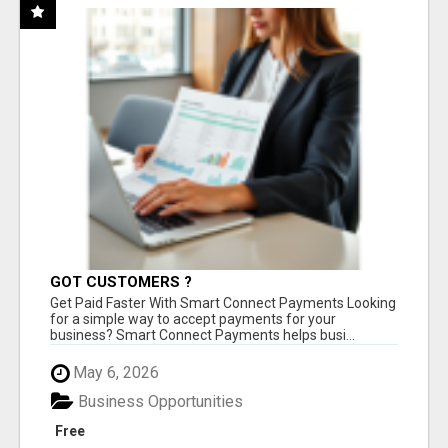
GOT CUSTOMERS ?
Get Paid Faster With Smart Connect Payments Looking
for a simple way to accept payments for your
business? Smart Connect Payments helps busi...
May 6, 2026
Business Opportunities
Free