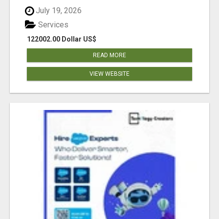
July 19, 2026
Services
122002.00 Dollar US$
READ MORE
VIEW WEBSITE