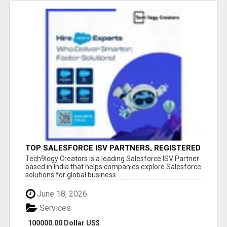
TOP SALESFORCE ISV PARTNERS, REGISTERED
SALESFORCE PARTNER INDIA
Tech9logy Creators is a leading Salesforce ISV Partner
based in India that helps companies explore Salesforce
solutions for global business ...
June 18, 2026
Services
100000.00 Dollar US$