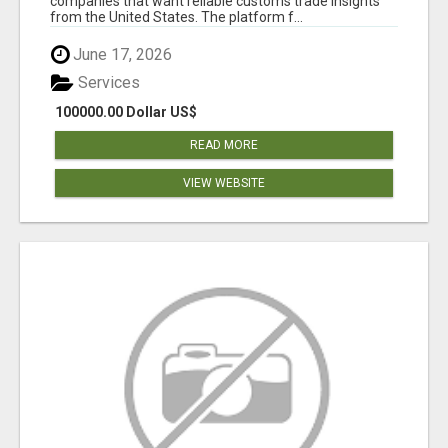
companies that want reliable customs trade insights
from the United States. The platform f...
June 17, 2026
Services
100000.00 Dollar US$
READ MORE
VIEW WEBSITE