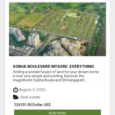
SOBHA BOULEVARD MYSORE: EVERYTHING
YOU NEED TO KNOW BEFORE INVESTING
Finding a wonderful plot of land for your dream home
is now very simple and exciting. Discover the
magnificent Sobha Boulevard Shrirangapatn...
August 4, 2026
Real estate
226101.00 Dollar US$
READ MORE