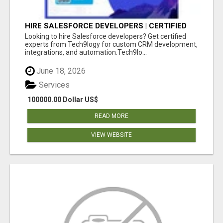
HIRE SALESFORCE DEVELOPERS | CERTIFIED
SALESFORCE EXPERTS
Looking to hire Salesforce developers? Get certified
experts from Tech9logy for custom CRM development,
integrations, and automation.Tech9lo...
June 18, 2026
Services
100000.00 Dollar US$
READ MORE
VIEW WEBSITE