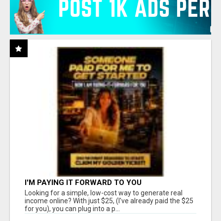
I'M PAYING IT FORWARD TO YOU
Looking for a simple, low-cost way to generate real
income online? With just $25, (I've already paid the $25
for you), you can plug into a p...