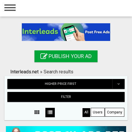
Home
Login
Registration
Contact
PUBLISH YOUR AD
Publish your ad
Interleads.net
»
Search results
Search
HIGHER PRICE FIRST
FILTER
All
Users
Company