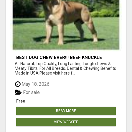
"BEST DOG CHEW EVER!!! BEEF KNUCKLE
BONES!"
All Natural, Top Quality, Long Lasting Tough chews &
Meaty Tibits, For All Breeds. Dental & Chewing Benefits
Made in USA Please visit here f...
May 18, 2026
For sale
Free
READ MORE
VIEW WEBSITE