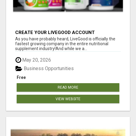
CREATE YOUR LIVEGOOD ACCOUNT
As you have probably heard, LiveGood is officially the
fastest growing company in the entire nutritional
supplement industry!​And while we a...
May 20, 2026
Business Opportunities
Free
READ MORE
VIEW WEBSITE