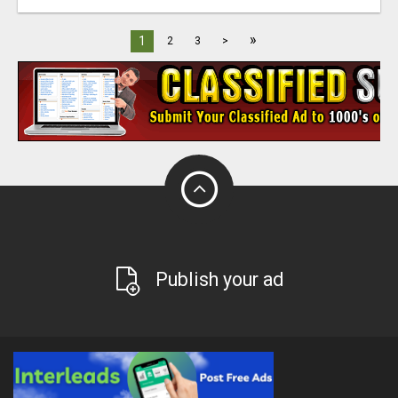
»
1
2
3
>
Publish your ad