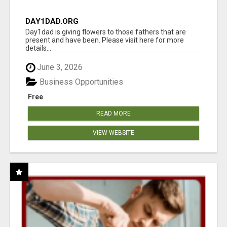
DAY1DAD.ORG
Day1dad is giving flowers to those fathers that are
present and have been. Please visit here for more
details...
June 3, 2026
Business Opportunities
Free
READ MORE
VIEW WEBSITE