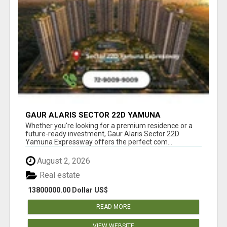
GAUR ALARIS SECTOR 22D YAMUNA
EXPRESSWAY
Whether you're looking for a premium residence or a
future-ready investment, Gaur Alaris Sector 22D
Yamuna Expressway offers the perfect com...
August 2, 2026
Real estate
13800000.00 Dollar US$
READ MORE
VIEW WEBSITE