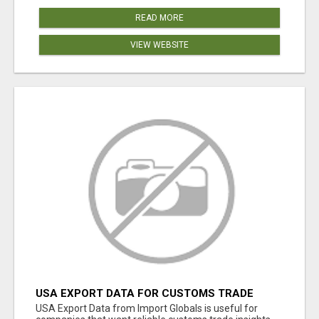
READ MORE
VIEW WEBSITE
USA EXPORT DATA FOR CUSTOMS TRADE
INSIGHTS BY IMPORT GLOBALS
USA Export Data from Import Globals is useful for