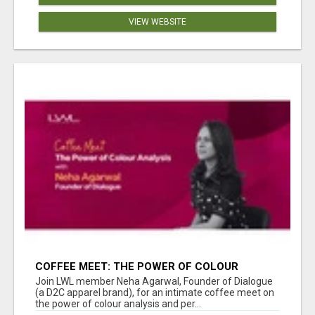
VIEW WEBSITE
COFFEE MEET: THE POWER OF COLOUR
ANALYSIS WITH NEHA AGARWAL
Join LWL member Neha Agarwal, Founder of Dialogue
(a D2C apparel brand), for an intimate coffee meet on
the power of colour analysis and per...