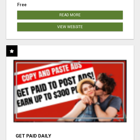
Free
READ MORE
VIEW WEBSITE
GET PAID DAILY