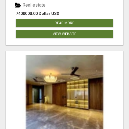
Real estate
7400000.00 Dollar US$
READ MORE
VIEW WEBSITE