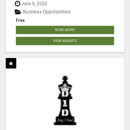
June 6, 2026
Business Opportunities
Free
READ MORE
VIEW WEBSITE