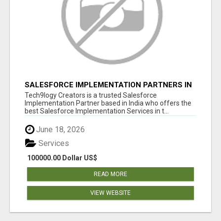
SALESFORCE IMPLEMENTATION PARTNERS IN
INDIA, SALESFORCE IMPLEMENTATION
Tech9logy Creators is a trusted Salesforce
SERVICES
Implementation Partner based in India who offers the
best Salesforce Implementation Services in t...
June 18, 2026
Services
100000.00 Dollar US$
READ MORE
VIEW WEBSITE