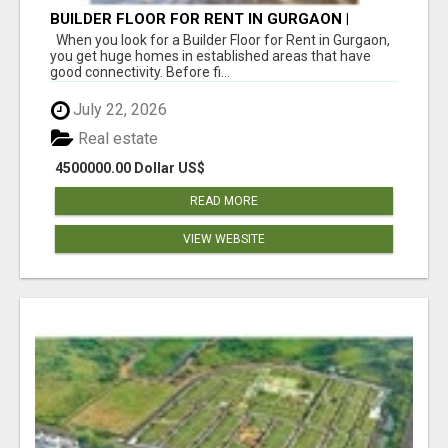
BUILDER FLOOR FOR RENT IN GURGAON |
INDEPENDENT LIVING OPTIONS
When you look for a Builder Floor for Rent in Gurgaon,
you get huge homes in established areas that have
good connectivity. Before fi...
July 22, 2026
Real estate
4500000.00 Dollar US$
READ MORE
VIEW WEBSITE