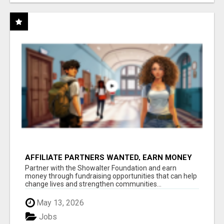
AFFILIATE PARTNERS WANTED, EARN MONEY
AT WWW.SHOWALTERFOUNDATION.ORG
Partner with the Showalter Foundation and earn
money through fundraising opportunities that can help
change lives and strengthen communities...
May 13, 2026
Jobs