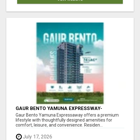
GAUR BENTO YAMUNA EXPRESSWAY-
LUXURIOUS AMENITIES
Gaur Bento Yamuna Expressaway offers a premium
lifestyle with thoughtfully designed amenities for
comfort, leisure, and convenience. Residen...
July 17, 2026