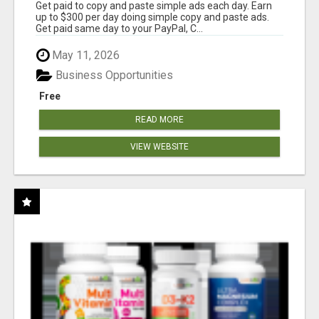
Get paid to copy and paste simple ads each day. Earn
up to $300 per day doing simple copy and paste ads.
Get paid same day to your PayPal, C...
May 11, 2026
Business Opportunities
Free
READ MORE
VIEW WEBSITE