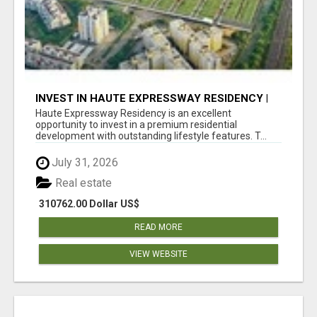
INVEST IN HAUTE EXPRESSWAY RESIDENCY |
PREMIUM RESIDENTIAL PROJECT
Haute Expressway Residency is an excellent
opportunity to invest in a premium residential
development with outstanding lifestyle features. T...
July 31, 2026
Real estate
310762.00 Dollar US$
READ MORE
VIEW WEBSITE