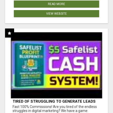
READ MORE
VIEW WEBSITE
TIRED OF STRUGGLING TO GENERATE LEADS
AND INCOME ONLINE?
Fast 100% Commissions! Are you tired of the endless
struggles in digital marketing? We have a game