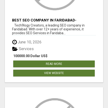
BEST SEO COMPANY IN FARIDABAD-
TECH9LOGY CREATORS
Tech9logy Creators, a leading SEO company in
Faridabad. With over 12+ years of experience, it
provides SEO Services in Faridaba...
June 10, 2026
Services
100000.00 Dollar US$
READ MORE
VIEW WEBSITE