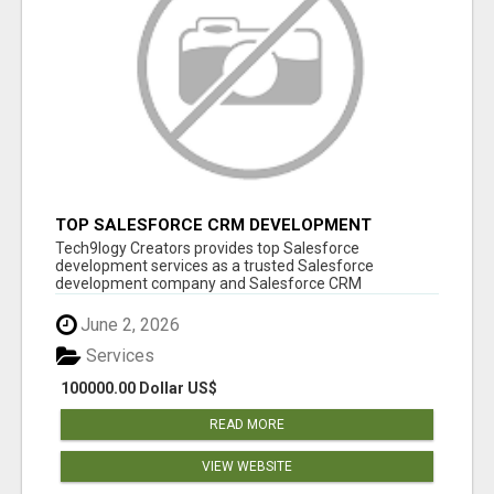
TOP SALESFORCE CRM DEVELOPMENT
SERVICES COMPANY IN INDIA
Tech9logy Creators provides top Salesforce
development services as a trusted Salesforce
development company and Salesforce CRM
development c...
June 2, 2026
Services
100000.00 Dollar US$
READ MORE
VIEW WEBSITE