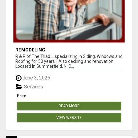
REMODELING
R & R of The Triad.....specializing in Siding, Windows and
Roofing for 50 years !! Also decking and renovation.
Located in Summerfield, N. C...
June 3, 2026
Services
Free
READ MORE
VIEW WEBSITE