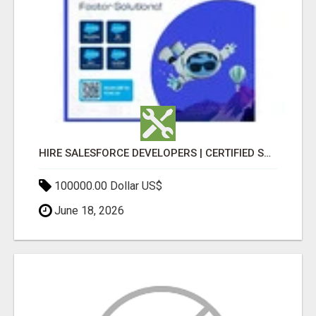
HIRE SALESFORCE DEVELOPERS | CERTIFIED SALESFORCE EXPERTS
100000.00 Dollar US$
June 18, 2026