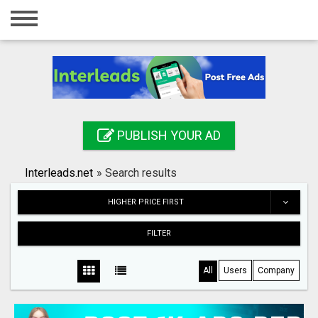
Home
Login
Registration
Contact
PUBLISH YOUR AD
Publish your ad
Interleads.net
»
Search results
Search
HIGHER PRICE FIRST
FILTER
All
Users
Company