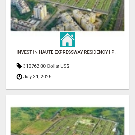
INVEST IN HAUTE EXPRESSWAY RESIDENCY | PREMIUM RESIDENTIAL PROJECT
310762.00 Dollar US$
July 31, 2026