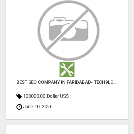
BEST SEO COMPANY IN FARIDABAD- TECH9LOGY CREATORS
100000.00 Dollar US$
June 10, 2026