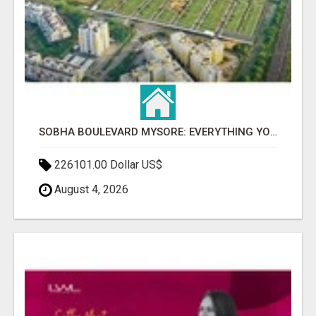
SOBHA BOULEVARD MYSORE: EVERYTHING YOU NEED TO KNOW BEFORE INVESTING
226101.00 Dollar US$
August 4, 2026