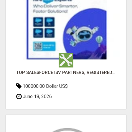
TOP SALESFORCE ISV PARTNERS, REGISTERED SALESFORCE PARTNER INDIA
100000.00 Dollar US$
June 18, 2026