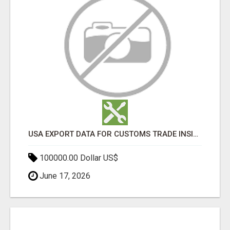
USA EXPORT DATA FOR CUSTOMS TRADE INSIGHTS BY IMPORT GLOBALS
100000.00 Dollar US$
June 17, 2026