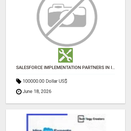
SALESFORCE IMPLEMENTATION PARTNERS IN INDIA, SALESFORCE IMPLEMENTATION SERVICES
100000.00 Dollar US$
June 18, 2026