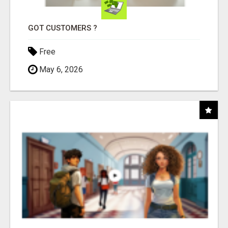
GOT CUSTOMERS ?
Free
May 6, 2026