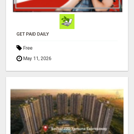
GET PAID DAILY
Free
May 11, 2026