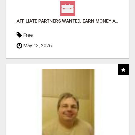
AFFILIATE PARTNERS WANTED, EARN MONEY AT WWW.SHOWALTERFOUNDATION.ORG
Free
May 13, 2026