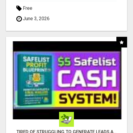
Free
June 3, 2026
TIRED OF STRUGGLING TO GENERATE LEADS AND INCOME ONLINE?