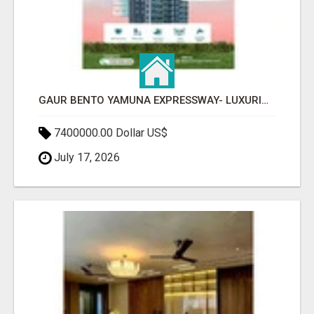
GAUR BENTO YAMUNA EXPRESSWAY- LUXURIOUS AMENITIES
7400000.00 Dollar US$
July 17, 2026