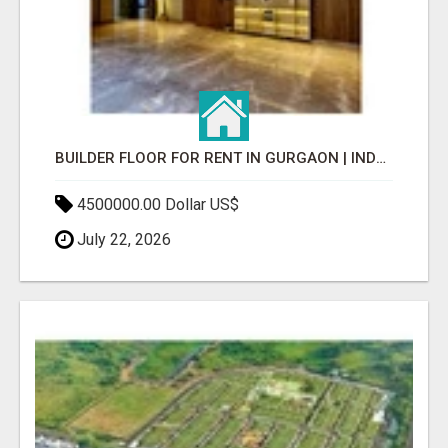
BUILDER FLOOR FOR RENT IN GURGAON | INDEPENDENT LIVING OPTIONS
4500000.00 Dollar US$
July 22, 2026