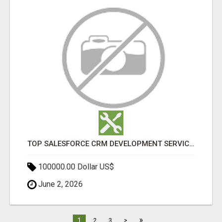
TOP SALESFORCE CRM DEVELOPMENT SERVICES COMPANY IN INDIA
100000.00 Dollar US$
June 2, 2026
»
1
2
3
>