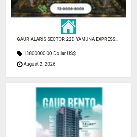
GAUR ALARIS SECTOR 22D YAMUNA EXPRESSWAY
13800000.00 Dollar US$
August 2, 2026