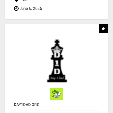
June 6, 2026
DAY1DAD.ORG