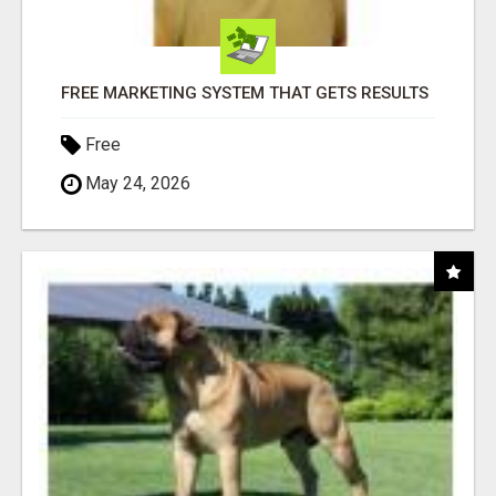
FREE MARKETING SYSTEM THAT GETS RESULTS
Free
May 24, 2026