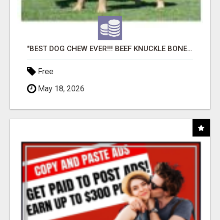
"BEST DOG CHEW EVER!!! BEEF KNUCKLE BONES!"
Free
May 18, 2026