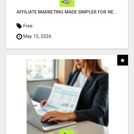
AFFILIATE MARKETING MADE SIMPLER FOR NEW MARKETERS READY TO TAKE ACTION
Free
May 15, 2026