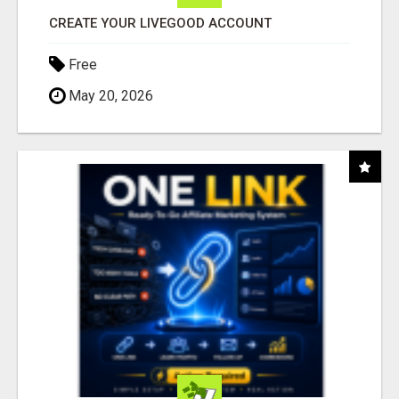
CREATE YOUR LIVEGOOD ACCOUNT
Free
May 20, 2026