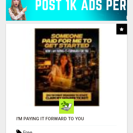
I'M PAYING IT FORWARD TO YOU
Free