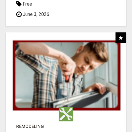
Free
June 3, 2026
REMODELING