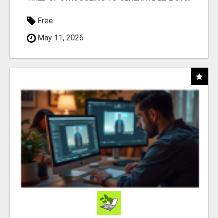
Free
May 11, 2026