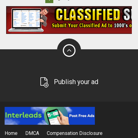
Publish your ad
Home
DMCA
Compensation Disclosure