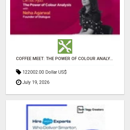
COFFEE MEET: THE POWER OF COLOUR ANALYSIS WITH NEHA AGARWAL
122002.00 Dollar US$
July 19, 2026