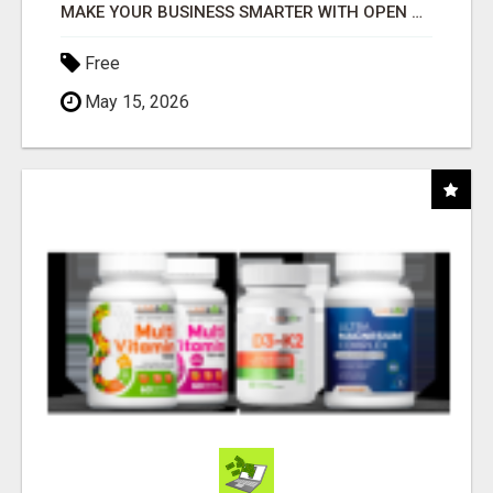
MAKE YOUR BUSINESS SMARTER WITH OPEN CLAW AI!
Free
May 15, 2026