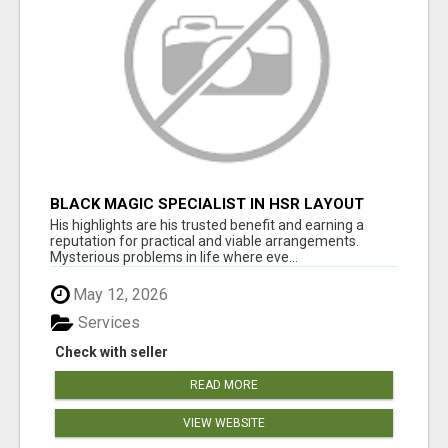
BLACK MAGIC SPECIALIST IN HSR LAYOUT
His highlights are his trusted benefit and earning a
reputation for practical and viable arrangements.
Mysterious problems in life where eve...
May 12, 2026
Services
Check with seller
READ MORE
VIEW WEBSITE