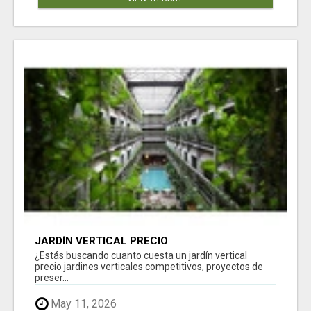
JARDÍN VERTICAL PRECIO
¿Estás buscando cuanto cuesta un jardín vertical
precio jardines verticales competitivos, proyectos de
preser...
May 11, 2026