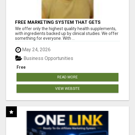
FREE MARKETING SYSTEM THAT GETS
RESULTS
We offer only the highest quality health supplements,
with ingredients backed up by clinical studies. We offer
something for everyone. With ...
May 24, 2026
Business Opportunities
Free
READ MORE
VIEW WEBSITE