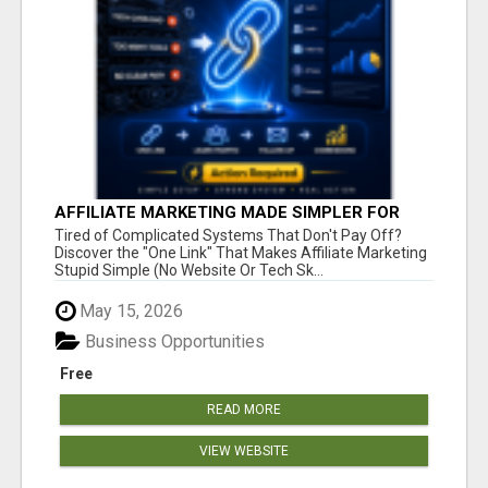
AFFILIATE MARKETING MADE SIMPLER FOR
NEW MARKETERS READY TO TAKE ACTION
Tired of Complicated Systems That Don't Pay Off?
Discover the "One Link" That Makes Affiliate Marketing
Stupid Simple (No Website Or Tech Sk...
May 15, 2026
Business Opportunities
Free
READ MORE
VIEW WEBSITE