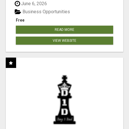
June 6, 2026
Business Opportunities
Free
READ MORE
VIEW WEBSITE