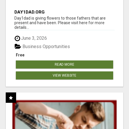
DAY1DAD.ORG
Day1dad is giving flowers to those fathers that are
present and have been. Please visit here for more
details...
June 3, 2026
Business Opportunities
Free
READ MORE
VIEW WEBSITE