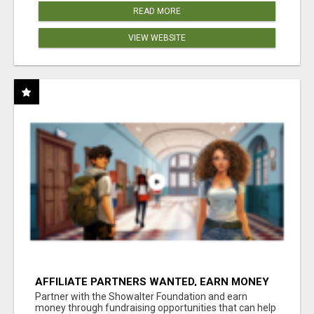
READ MORE
VIEW WEBSITE
AFFILIATE PARTNERS WANTED, EARN MONEY
AT WWW.SHOWALTERFOUNDATION.ORG
Partner with the Showalter Foundation and earn
money through fundraising opportunities that can help