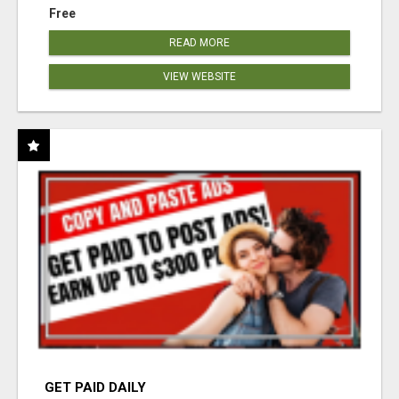
Free
READ MORE
VIEW WEBSITE
GET PAID DAILY