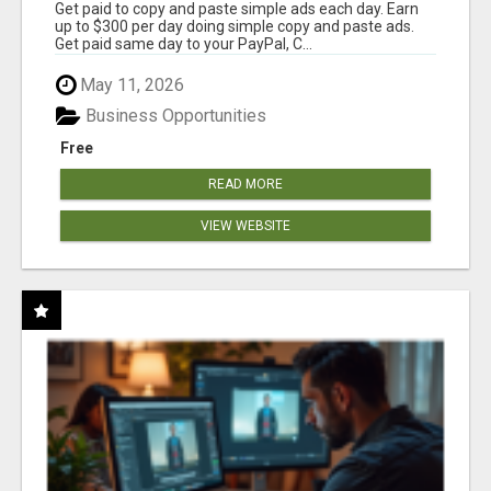
Get paid to copy and paste simple ads each day. Earn
up to $300 per day doing simple copy and paste ads.
Get paid same day to your PayPal, C...
May 11, 2026
Business Opportunities
Free
READ MORE
VIEW WEBSITE