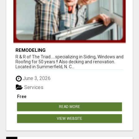
REMODELING
R & R of The Triad.....specializing in Siding, Windows and
Roofing for 50 years !! Also decking and renovation.
Located in Summerfield, N. C...
June 3, 2026
Services
Free
READ MORE
VIEW WEBSITE