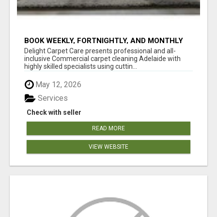
BOOK WEEKLY, FORTNIGHTLY, AND MONTHLY
SERVICES FOR COMMERCIAL CARPET
Delight Carpet Care presents professional and all-
CLEANING ADELAIDE
inclusive Commercial carpet cleaning Adelaide with
highly skilled specialists using cuttin...
May 12, 2026
Services
Check with seller
READ MORE
VIEW WEBSITE