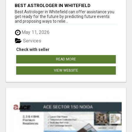
BEST ASTROLOGER IN WHITEFIELD
Best Astrologer in Whitefield can offer assistance you
get ready for the future by predicting future events
and proposing ways to relie...
May 11, 2026
Services
Check with seller
READ MORE
VIEW WEBSITE