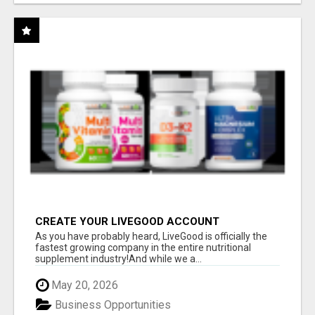
CREATE YOUR LIVEGOOD ACCOUNT
As you have probably heard, LiveGood is officially the
fastest growing company in the entire nutritional
supplement industry!​And while we a...
May 20, 2026
Business Opportunities