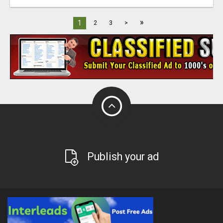
»
1
2
3
>
Publish your ad