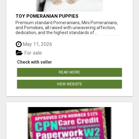
TOY POMERANIAN PUPPIES
Premium standard Pomeranians, Mini Pomeranians,
and Pomskies, all raised with unwavering affection,
dedication, and the highest standards of...
May 11, 2026
For sale
Check with seller
READ MORE
VIEW WEBSITE