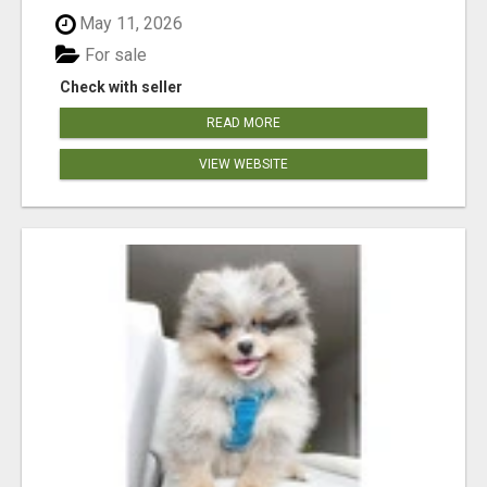
May 11, 2026
For sale
Check with seller
READ MORE
VIEW WEBSITE