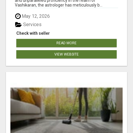
and unparalleled proficiency in the realm of
Vashikaran, the astrologer has meticulously b...
May 12, 2026
Services
Check with seller
READ MORE
VIEW WEBSITE