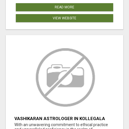
READ MORE
VIEW WEBSITE
VASHIKARAN ASTROLOGER IN KOLLEGALA
With an unwavering commitment to ethical practice