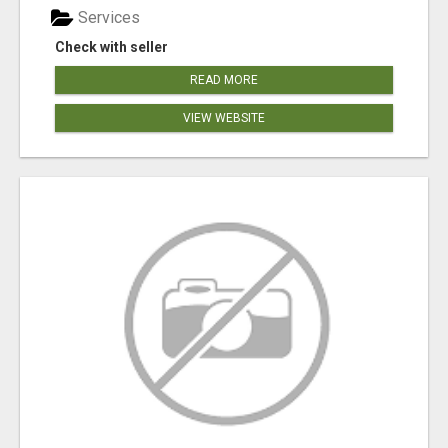
Services
Check with seller
READ MORE
VIEW WEBSITE