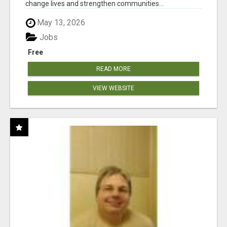
change lives and strengthen communities...
May 13, 2026
Jobs
Free
READ MORE
VIEW WEBSITE