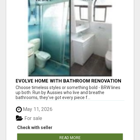
EVOLVE HOME WITH BATHROOM RENOVATION
EASTERN SUBURBS ADELAIDE
Choose timeless styles or something bold - BRW lines
up both. Run by Aussies who live and breathe
bathrooms, they’ve got every piece f...
May 11, 2026
For sale
Check with seller
READ MORE