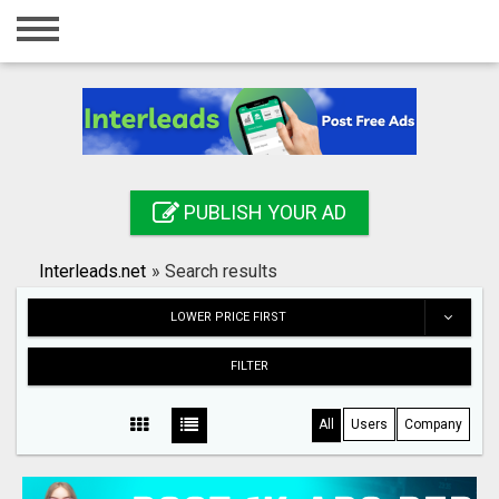
Home
Login
Registration
Contact
PUBLISH YOUR AD
Publish your ad
Interleads.net
»
Search results
Search
LOWER PRICE FIRST
FILTER
All
Users
Company