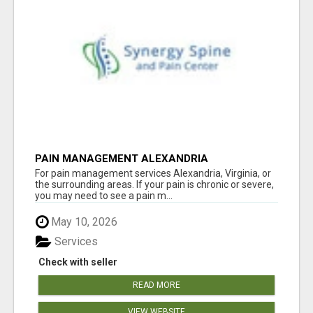
PAIN MANAGEMENT ALEXANDRIA
For pain management services Alexandria, Virginia, or
the surrounding areas. If your pain is chronic or severe,
you may need to see a pain m...
May 10, 2026
Services
Check with seller
READ MORE
VIEW WEBSITE