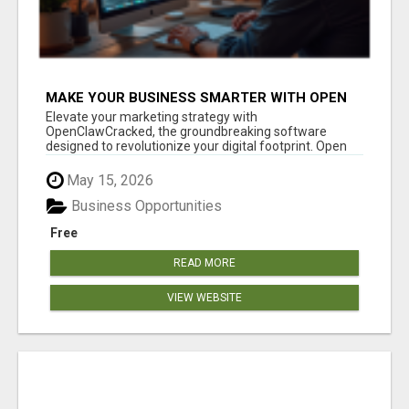
MAKE YOUR BUSINESS SMARTER WITH OPEN
CLAW AI!
Elevate your marketing strategy with
OpenClawCracked, the groundbreaking software
designed to revolutionize your digital footprint. Open
Cla...
May 15, 2026
Business Opportunities
Free
READ MORE
VIEW WEBSITE