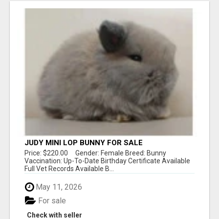
JUDY MINI LOP BUNNY FOR SALE
Price: $220.00 Gender: Female Breed: Bunny
Vaccination: Up-To-Date Birthday Certificate Available
Full Vet Records Available B...
May 11, 2026
For sale
Check with seller