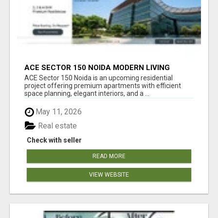
ACE SECTOR 150 NOIDA MODERN LIVING
APARTMENTS
ACE Sector 150 Noida is an upcoming residential
project offering premium apartments with efficient
space planning, elegant interiors, and a ...
May 11, 2026
Real estate
Check with seller
READ MORE
VIEW WEBSITE