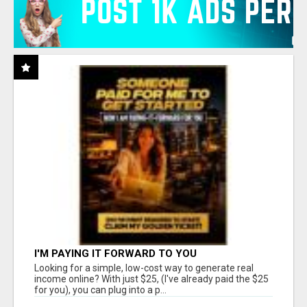
I'M PAYING IT FORWARD TO YOU
Looking for a simple, low-cost way to generate real
income online? With just $25, (I've already paid the $25
for you), you can plug into a p...