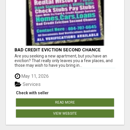
BAD CREDIT EVICTION SECOND CHANCE
APARTMENT CPN NUMBER GET APPROVED
Are you seeking a new apartment, but you have an
TODAY
eviction? That really only leaves you a few places, and
those may wish to have you bring in...
May 11, 2026
Services
Check with seller
READ MORE
VIEW WEBSITE