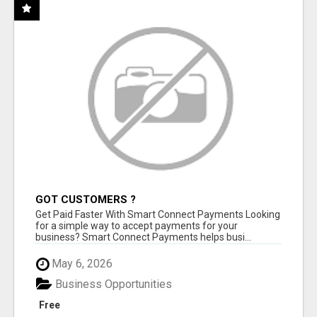
GOT CUSTOMERS ?
Get Paid Faster With Smart Connect Payments Looking
for a simple way to accept payments for your
business? Smart Connect Payments helps busi...
May 6, 2026
Business Opportunities
Free