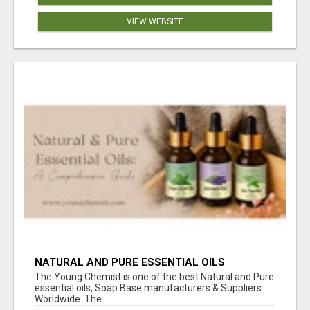
VIEW WEBSITE
NATURAL AND PURE ESSENTIAL OILS
The Young Chemist is one of the best Natural and Pure
essential oils, Soap Base manufacturers & Suppliers
Worldwide. The ...